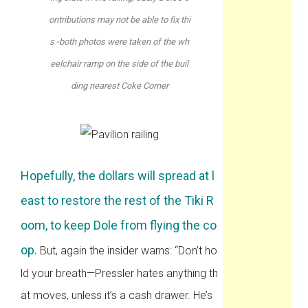
ontributions may not be able to fix thi
s -both photos were taken of the wh
eelchair ramp on the side of the buil
ding nearest Coke Corner
Hopefully, the dollars will spread at l
east to restore the rest of the Tiki R
oom, to keep Dole from flying the co
op.
But, again the insider warns: “Don’t ho
ld your breath—Pressler hates anything th
at moves, unless it’s a cash drawer. He’s