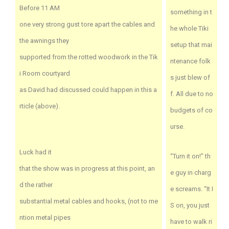
Before 11 AM
something in t
one very strong gust tore apart the cables and
he whole Tiki
the awnings they
setup that mai
supported from the rotted woodwork in the Tik
ntenance folk
i Room courtyard
s just blew of
as David had discussed could happen in this a
f. All due to no
rticle (above).
budgets of co
urse.
Luck had it
“Turn it on!” th
that the show was in progress at this point, an
e guy in charg
d the rather
e screams. “It I
substantial metal cables and hooks, (not to me
S on, you just
ntion metal pipes
have to walk ri