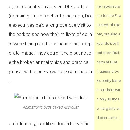
er, as recounted in a recent DIG Update
heir sponsors
(contained in the sidebar to the right), Dol
hip for the Enc
e executives paid a long-overdue visit to
hanted Tiki Ro
the park to see how their millions of dolla
om, but also e
rs were being used to enhance their corp
xpands it to h
orate image. They couldn’t help but notic
ost fresh fruit
e the broken animatronics and practicall
carts at DCA.
y un-viewable pre-show Dole commercia
(I guess it loo
l.
ks pretty barre
n out there wit
h only all thos
Animatronic birds caked with dust
e margarita an
d beer carts…)
Unfortunately, Facilities doesn’t have the