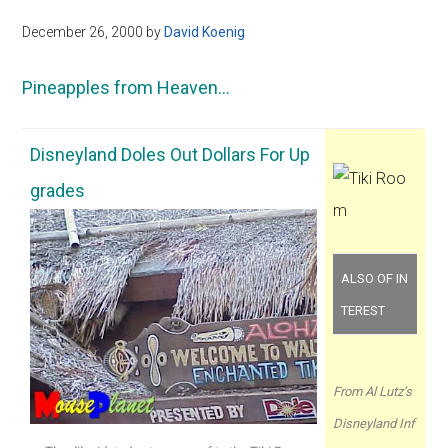
December 26, 2000
by
David Koenig
Pineapples from Heaven…
Disneyland Doles Out Dollars For Up
grades
ALSO OF IN
TEREST
From Al Lutz’s
Disneyland Inf