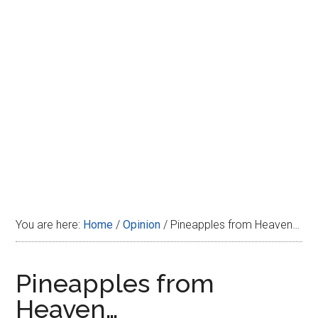
Disney
You are here:
Home
/
Opinion
/
Pineapples from Heaven…
Pineapples from
Heaven…