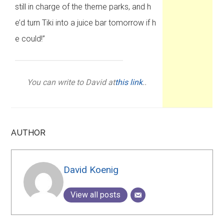
still in charge of the theme parks, and h
e’d turn Tiki into a juice bar tomorrow if h
e could!”
You can write to David at
this link
..
AUTHOR
David Koenig
View all posts