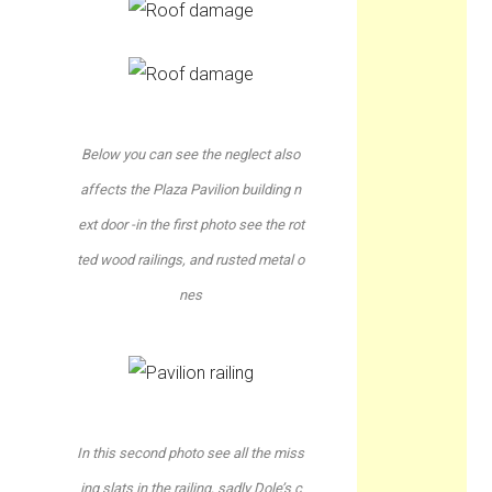
Below you can see the neglect also
affects the Plaza Pavilion building n
ext door -in the first photo see the rot
ted wood railings, and rusted metal o
nes
In this second photo see all the miss
ing slats in the railing, sadly Dole’s c