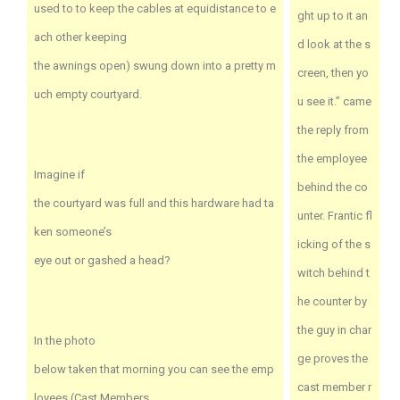
used to to keep the cables at equidistance to e
ght up to it an
ach other keeping
d look at the s
the awnings open) swung down into a pretty m
creen, then yo
uch empty courtyard.
u see it.” came
the reply from
the employee
Imagine if
behind the co
the courtyard was full and this hardware had ta
unter. Frantic fl
ken someone’s
icking of the s
eye out or gashed a head?
witch behind t
he counter by
the guy in char
In the photo
ge proves the
below taken that morning you can see the emp
cast member r
loyees (Cast Members