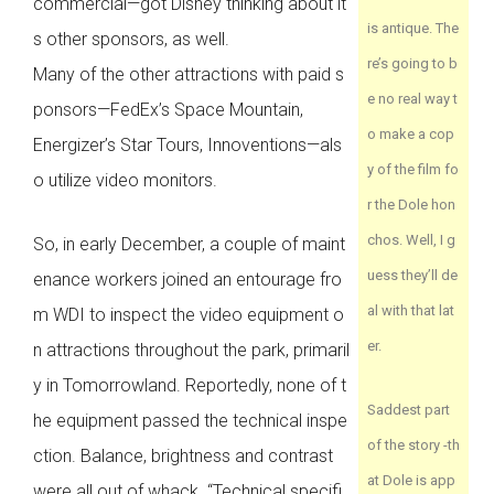
commercial—got Disney thinking about it
is antique. The
s other sponsors, as well.
re’s going to b
Many of the other attractions with paid s
e no real way t
ponsors—FedEx’s Space Mountain,
o make a cop
Energizer’s Star Tours, Innoventions—als
y of the film fo
o utilize video monitors.
r the Dole hon
chos. Well, I g
So, in early December, a couple of maint
uess they’ll de
enance workers joined an entourage fro
al with that lat
m WDI to inspect the video equipment o
er.
n attractions throughout the park, primaril
y in Tomorrowland. Reportedly, none of t
Saddest part
he equipment passed the technical inspe
of the story -th
ction. Balance, brightness and contrast
at Dole is app
were all out of whack. “Technical specifi