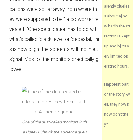
arently clueles
cations were so far away from where th
s about a] ho
ey were supposed to be,” a co-worker re
w badly the att
vealed. “One specification has to do with
raction is kept
what’s called ‘black level’ or ‘pedestal;’ thi
up and b] its v
s is how bright the screen is with no input
ery limited op
signal. Most of the monitors practically g
erating hours.
lowed!”
Happiest part
of the story -w
ell, they now k
now don’t the
One of the dust-caked monitors in th
y?
e Honey I Shrunk the Audience queu