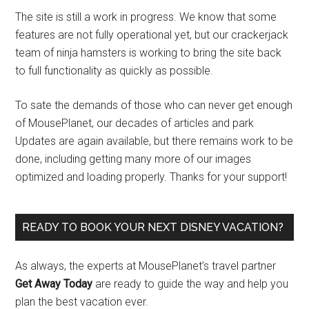
The site is still a work in progress. We know that some
features are not fully operational yet, but our crackerjack
team of ninja hamsters is working to bring the site back
to full functionality as quickly as possible.
To sate the demands of those who can never get enough
of MousePlanet, our decades of articles and park
Updates are again available, but there remains work to be
done, including getting many more of our images
optimized and loading properly. Thanks for your support!
READY TO BOOK YOUR NEXT DISNEY VACATION?
As always, the experts at MousePlanet’s travel partner
Get Away Today
are ready to guide the way and help you
plan the best vacation ever.