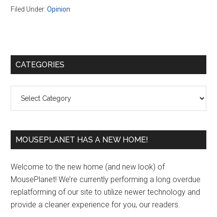
Filed Under:
Opinion
Primary
CATEGORIES
Sidebar
Categories
MOUSEPLANET HAS A NEW HOME!
Welcome to the new home (and new look) of
MousePlanet! We’re currently performing a long overdue
replatforming of our site to utilize newer technology and
provide a cleaner experience for you, our readers.