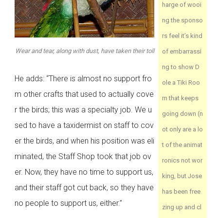
harge of wooi
ng the sponso
rs feel it’s kind
Wear and tear, along with dust, have taken their toll
of embarrassi
ng to show D
He adds: “There is almost no support fro
ole a Tiki Roo
m other crafts that used to actually cove
m that keeps
r the birds; this was a specialty job. We u
going down (n
sed to have a taxidermist on staff to cov
ot only are a lo
er the birds, and when his position was eli
t of the animat
minated, the Staff Shop took that job ov
ronics not wor
er. Now, they have no time to support us,
king, but Jose
and their staff got cut back, so they have
has been free
no people to support us, either.”
zing up and cl