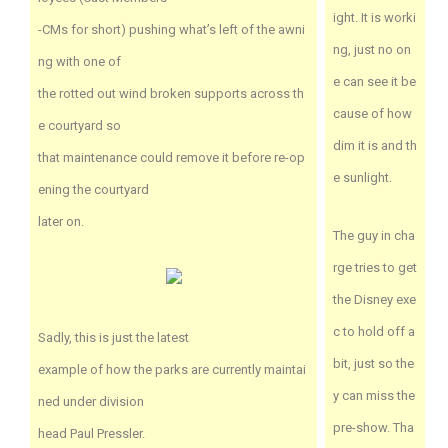
ight. It is worki
-CMs for short) pushing what’s left of the awni
ng, just no on
ng with one of
e can see it be
the rotted out wind broken supports across th
cause of how
e courtyard so
dim it is and th
that maintenance could remove it before re-op
e sunlight.
ening the courtyard
later on.
The guy in cha
rge tries to get
the Disney exe
c to hold off a
Sadly, this is just the latest
bit, just so the
example of how the parks are currently maintai
y can miss the
ned under division
pre-show. Tha
head Paul Pressler.