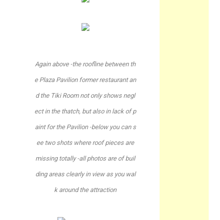
Again above -the roofline between th
e Plaza Pavilion former restaurant an
d the Tiki Room not only shows negl
ect in the thatch, but also in lack of p
aint for the Pavilion -below you can s
ee two shots where roof pieces are
missing totally -all photos are of buil
ding areas clearly in view as you wal
k around the attraction