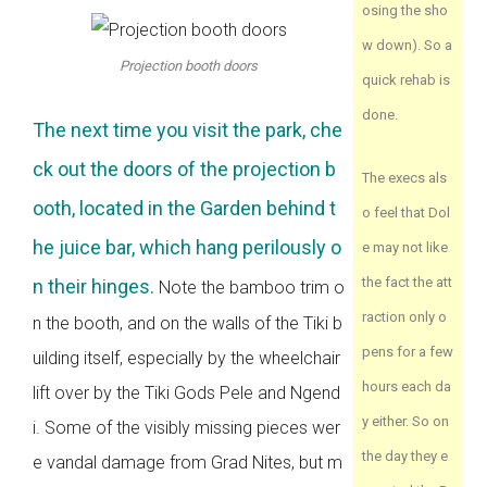
osing the sho
w down). So a
Projection booth doors
quick rehab is
done.
The next time you visit the park, che
ck out the doors of the projection b
The execs als
ooth, located in the Garden behind t
o feel that Dol
he juice bar, which hang perilously o
e may not like
the fact the att
n their hinges.
Note the bamboo trim o
raction only o
n the booth, and on the walls of the Tiki b
pens for a few
uilding itself, especially by the wheelchair
hours each da
lift over by the Tiki Gods Pele and Ngend
y either. So on
i. Some of the visibly missing pieces wer
the day they e
e vandal damage from Grad Nites, but m