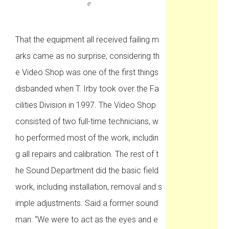
e
That the equipment all received failing m
arks came as no surprise, considering th
e Video Shop was one of the first things
disbanded when T. Irby took over the Fa
cilities Division in 1997. The Video Shop
consisted of two full-time technicians, w
ho performed most of the work, includin
g all repairs and calibration. The rest of t
he Sound Department did the basic field
work, including installation, removal and s
imple adjustments. Said a former sound
man: “We were to act as the eyes and e