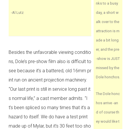
nks to a busy
-Al Lutz
day, a short w
alk over to the
attraction is m
ade a bit long
er, and the pre
Besides the unfavorable viewing conditio
-show is JUST
ns, Dole’s pre-show film also is difficult to
missed by the
see because it’s a battered, old 16mm pr
Dole honchos.
int run on ancient projection machinery.
“Our last print is still in service long past it
The Dole honc
s normal life,” a cast member admits. “I
hos arrive -an
t’s been spliced so many times that it’s a
d of course th
hazard to itself. We do have a test print
ey would like t
made up of Mylar, but it’s 30 feet too sho