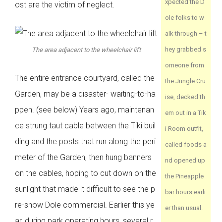
xpected the D
ost are the victim of neglect.
ole folks to w
alk through – t
hey grabbed s
The area adjacent to the wheelchair lift
omeone from
The entire entrance courtyard, called the
the Jungle Cru
Garden, may be a disaster- waiting-to-ha
ise, decked th
ppen. (see below) Years ago, maintenan
em out in a Tik
ce strung taut cable between the Tiki buil
i Room outfit,
ding and the posts that run along the peri
called foods a
meter of the Garden, then hung banners
nd opened up
on the cables, hoping to cut down on the
the Pineapple
sunlight that made it difficult to see the p
bar hours earli
re-show Dole commercial. Earlier this ye
er than usual.
ar, during park operating hours, several r