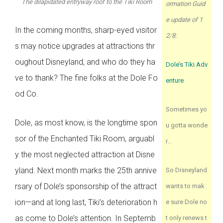
The dilapidated entryway roof to the Tiki Room
ormation Guid
e update of 1
In the coming months, sharp-eyed visitor
2
/
8:
s may notice upgrades at attractions thr
oughout Disneyland, and who do they ha
Dole’s Tiki Adv
ve to thank? The fine folks at the Dole Fo
enture
od Co.
Sometimes yo
Dole, as most know, is the longtime spon
u gotta wonde
sor of the Enchanted Tiki Room, arguabl
r…
y the most neglected attraction at Disne
yland. Next month marks the 25th annive
So Disneyland
rsary of Dole’s sponsorship of the attract
wants to mak
ion—and at long last, Tiki’s deterioration h
e sure Dole no
as come to Dole’s attention. In Septemb
t only renews t