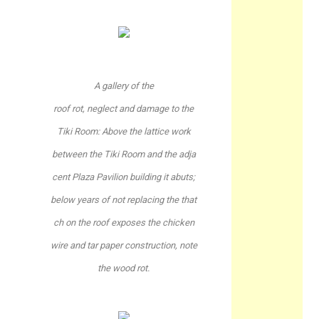
A gallery of the
roof rot, neglect and damage to the
Tiki Room: Above the lattice work
between the Tiki Room and the adja
cent Plaza Pavilion building it abuts;
below years of not replacing the that
ch on the roof exposes the chicken
wire and tar paper construction, note
the wood rot.