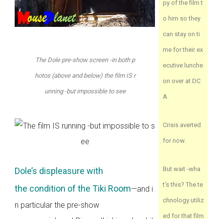
py of the film t
o him so they
can stay on ti
me for their ex
The Dole pre-show screen -in both p
ecutive lunche
hotos (above and below) the film IS r
on over at DC
unning -but impossible to see
A.
Crisis averted
for now.
But wait -wha
Dole’s displeasure with
t’s this? The te
the condition of the Tiki Room
—and i
chnology utiliz
n particular the pre-show
ed for that film