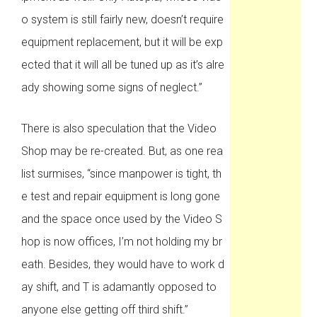
o system is still fairly new, doesn’t require
equipment replacement, but it will be exp
ected that it will all be tuned up as it’s alre
ady showing some signs of neglect.”
There is also speculation that the Video
Shop may be re-created. But, as one rea
list surmises, “since manpower is tight, th
e test and repair equipment is long gone
and the space once used by the Video S
hop is now offices, I’m not holding my br
eath. Besides, they would have to work d
ay shift, and T is adamantly opposed to
anyone else getting off third shift.”