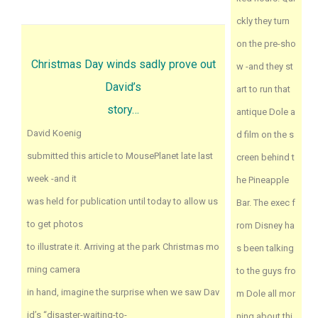
ckly they turn
on the pre-sho
Christmas Day winds sadly prove out
w -and they st
David’s
art to run that
story…
antique Dole a
David Koenig
d film on the s
submitted this article to MousePlanet late last
creen behind t
week -and it
he Pineapple
was held for publication until today to allow us
Bar. The exec f
to get photos
rom Disney ha
to illustrate it. Arriving at the park Christmas mo
s been talking
rning camera
to the guys fro
in hand, imagine the surprise when we saw Dav
m Dole all mor
id’s “disaster-waiting-to-
ning about thi