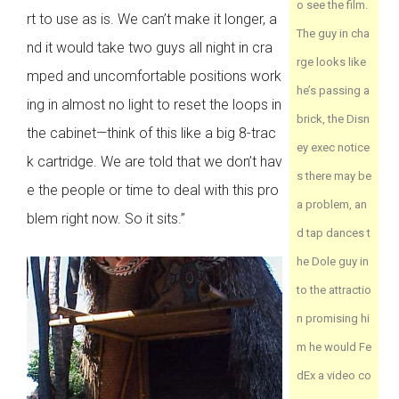
o see the film.
rt to use as is. We can’t make it longer, a
The guy in cha
nd it would take two guys all night in cra
rge looks like
mped and uncomfortable positions work
he’s passing a
ing in almost no light to reset the loops in
brick, the Disn
the cabinet—think of this like a big 8-trac
ey exec notice
k cartridge. We are told that we don’t hav
s there may be
e the people or time to deal with this pro
a problem, an
blem right now. So it sits.”
d tap dances t
he Dole guy in
to the attractio
n promising hi
m he would Fe
dEx a video co