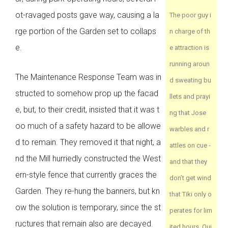
ot-ravaged posts gave way, causing a la
The poor guy i
rge portion of the Garden set to collaps
n charge of th
e.
e attraction is
running aroun
The Maintenance Response Team was in
d sweating bu
structed to somehow prop up the facad
llets and prayi
e, but, to their credit, insisted that it was t
ng that Jose
oo much of a safety hazard to be allowe
warbles and r
d to remain. They removed it that night, a
attles on cue -
nd the Mill hurriedly constructed the West
and that they
ern-style fence that currently graces the
don’t get wind
Garden. They re-hung the banners, but kn
that Tiki only o
ow the solution is temporary, since the st
perates for lim
ructures that remain also are decayed.
ited hours. Qui