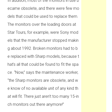
In addition, most of the monitors in use b
ecame obsolete, and there were few mo
dels that could be used to replace them.
The monitors over the loading doors at
Star Tours, for example, were Sony mod
els that the manufacturer stopped makin
g about 1992. Broken monitors had to b
e replaced with Sharp models, because t
hat’s all that could be found to fit the spa
ce. “Now,” says the maintenance worker,
“the Sharp monitors are obsolete, and w
e know of no available unit of any kind th
at will fit. There just aren’t too many 15-in
ch monitors out there anymore!”