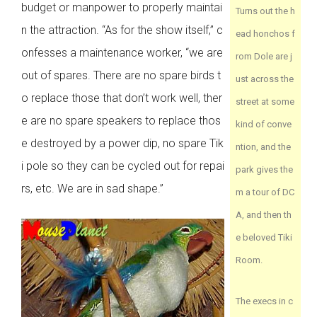
budget or manpower to properly maintai
Turns out the h
n the attraction. “As for the show itself,” c
ead honchos f
onfesses a maintenance worker, “we are
rom Dole are j
out of spares. There are no spare birds t
ust across the
o replace those that don’t work well, ther
street at some
e are no spare speakers to replace thos
kind of conve
e destroyed by a power dip, no spare Tik
ntion, and the
i pole so they can be cycled out for repai
park gives the
rs, etc. We are in sad shape.”
m a tour of DC
A, and then th
e beloved Tiki
Room.
The execs in c