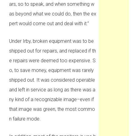
ars, so to speak, and when something w
as beyond what we could do, then the ex
pert would come out and deal with it.”
Under Irby, broken equipment was to be
shipped out for repairs, and replaced if th
e repairs were deemed too expensive. S
o, to save money, equipment was rarely
shipped out. It was considered operable
and left in service as long as there was a
ny kind of a recognizable image–even if
that image was green, the most commo
n failure mode.