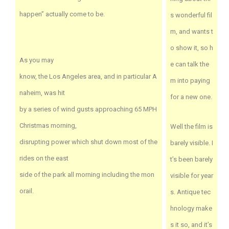
happen” actually come to be.
s wonderful fil
m, and wants t
o show it, so h
As you may
e can talk the
know, the Los Angeles area, and in particular A
m into paying
naheim, was hit
for a new one.
by a series of wind gusts approaching 65 MPH
Christmas morning,
Well the film is
disrupting power which shut down most of the
barely visible. I
rides on the east
t’s been barely
side of the park all morning including the mon
visible for year
orail.
s. Antique tec
hnology make
s it so, and it’s