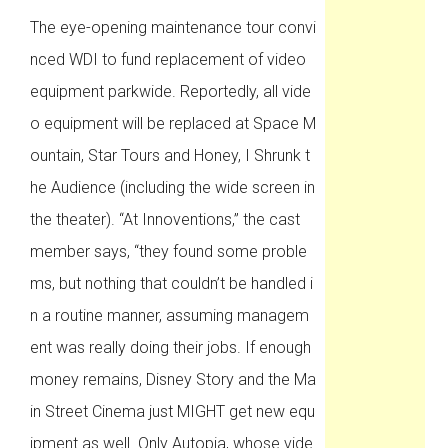
The eye-opening maintenance tour convi
nced WDI to fund replacement of video
equipment parkwide. Reportedly, all vide
o equipment will be replaced at Space M
ountain, Star Tours and Honey, I Shrunk t
he Audience (including the wide screen in
the theater). “At Innoventions,” the cast
member says, “they found some proble
ms, but nothing that couldn’t be handled i
n a routine manner, assuming managem
ent was really doing their jobs. If enough
money remains, Disney Story and the Ma
in Street Cinema just MIGHT get new equ
ipment as well. Only Autopia, whose vide