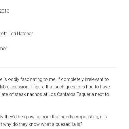
 2013
ett, Teri Hatcher
umor
e is oddly fascinating to me, if completely irrelevant to
lub discussion. I figure that such questions had to have
late of steak nachos at Los Cantaros Taqueria next to
y they'd be growing corn that needs cropdusting, it is
 but why do they know what a quesadilla is?