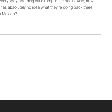
everybody boarding via a ramp in the back? Also, how
 has absolutely no idea what they're doing back there.
in Mexico?