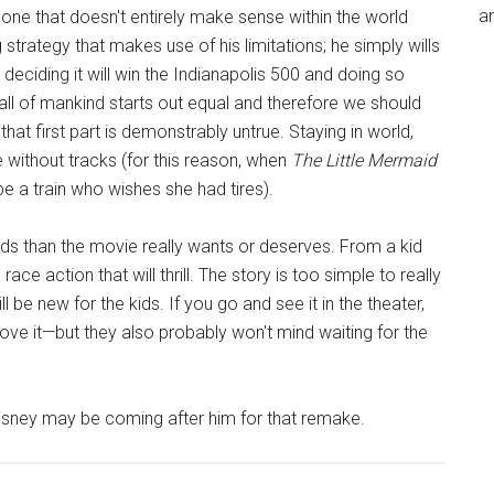
an
s one that doesn't entirely make sense within the world
 strategy that makes use of his limitations; he simply wills
 deciding it will win the Indianapolis 500 and doing so
t all of mankind starts out equal and therefore we should
 that first part is demonstrably untrue. Staying in world,
 without tracks (for this reason, when
The Little Mermaid
be a train who wishes she had tires).
ds than the movie really wants or deserves. From a kid
race action that will thrill. The story is too simple to really
l be new for the kids. If you go and see it in the theater,
 love it—but they also probably won't mind waiting for the
sney may be coming after him for that remake.