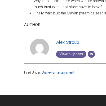
Why is that door there when we are shown 
much trust does that plane have to have? It
Finally, who built the Mayan pyramids seen 
AUTHOR
Alex Stroup
View all posts
Filed Under:
Disney Entertainment