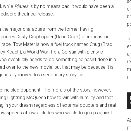
so
d, while
Planes
is by no means bad, it would have been a
c
ediocre theatrical release.
br
po
th the major characters from the former having
 becomes Dusty Crophopper (Dane Cook) a cropdusting
T
d race. Tow Mater is now a fuel truck named Chug (Brad
e
y Keach), a World War II-era Corsair with plenty of
an
who eventually needs to do something he hasn't done in a
r
ed over to the new movie, but that may be because it is
m
enerally moved to a secondary storyline.
pr
rincipled opponent. The morals of the story, however,
ng Lightning McQueen how to win with humility and that
ng in your dream regardless of external doubters and real
 slow speeds at low altitudes who wants to go up against
A
p