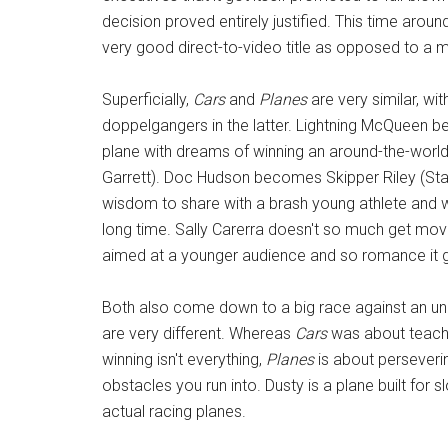
decision proved entirely justified. This time aroun
very good direct-to-video title as opposed to a m
Superficially,
Cars
and
Planes
are very similar, wi
doppelgangers in the latter. Lightning McQueen
plane with dreams of winning an around-the-worl
Garrett). Doc Hudson becomes Skipper Riley (Stac
wisdom to share with a brash young athlete and 
long time. Sally Carerra doesn't so much get mov
aimed at a younger audience and so romance it g
Both also come down to a big race against an unp
are very different. Whereas
Cars
was about teachi
winning isn't everything,
Planes
is about perseveri
obstacles you run into. Dusty is a plane built for
actual racing planes.