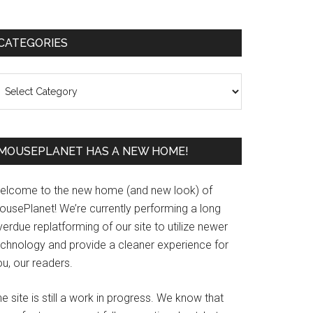
Primary
CATEGORIES
Sidebar
ategories
MOUSEPLANET HAS A NEW HOME!
elcome to the new home (and new look) of
ousePlanet! We’re currently performing a long
erdue replatforming of our site to utilize newer
echnology and provide a cleaner experience for
u, our readers.
e site is still a work in progress. We know that