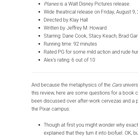
Planes
is a Walt Disney Pictures release.
Wide theatrical release on Friday, August 9,
Directed by Klay Hall
Written by Jeffrey M. Howard
Starring: Dane Cook, Stacy Keach, Brad Garr
Running time: 92 minutes
Rated PG for some mild action and rude h
Alex's rating: 6 out of 10
And because the metaphysics of the
Cars
univers
this review, here are some questions for a book c
been discussed over after-work cervezas and a p
the Pixar campus:
Though at first you might wonder why exactl
explained that they turn it into biofuel. OK,