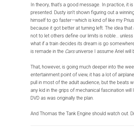
In theory, that's a good message. In practice, it i
presented. Dusty isn't shown figuring out a winning
himself to go faster—which is kind of like my Prius
because it got better at turning left. The idea tha
not to let others define our limits is noble… unless
what if a train decides its dream is go somewhere
is remade in the
Cars
universe I assume Ariel will 
That, however, is going much deeper into the wee
entertainment point of view, it has a lot of airplane 
pull in most of the adult audience, but the beats wil
any kid in the grips of mechanical fascination will
DVD as was originally the plan.
And Thomas the Tank Engine should watch out. Di