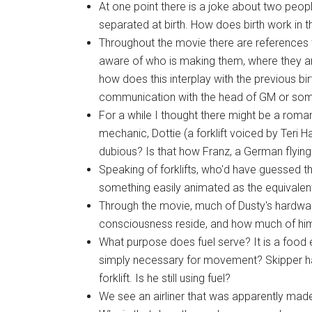
At one point there is a joke about two peop
separated at birth. How does birth work in t
Throughout the movie there are references 
aware of who is making them, where they ar
how does this interplay with the previous b
communication with the head of GM or som
For a while I thought there might be a rom
mechanic, Dottie (a forklift voiced by Teri 
dubious? Is that how Franz, a German flyin
Speaking of forklifts, who'd have guessed t
something easily animated as the equivalen
Through the movie, much of Dusty's hardwar
consciousness reside, and how much of him
What purpose does fuel serve? It is a food eq
simply necessary for movement? Skipper ha
forklift. Is he still using fuel?
We see an airliner that was apparently mad