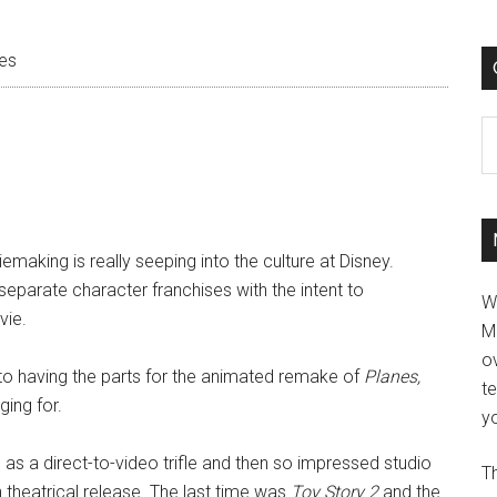
es
C
making is really seeping into the culture at Disney.
separate character franchises with the intent to
W
vie.
M
ov
y to having the parts for the animated remake of
Planes,
t
ing for.
yo
 as a direct-to-video trifle and then so impressed studio
Th
n theatrical release. The last time was
Toy Story 2
and the