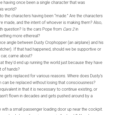
le having once been a single character that was
his world?
to the characters having been “made.” Are the characters
e made, and the intent of whoever is making them? Also,
irth question? Is the cars Pope from
Cars 2
in
ething more ethereal?
ance angle between Dusty Crophopper (an airplane) and his
Hatcher). If that had happened, should we be supportive or
g car, came about?
hat they'd end up running the world just because they have
t of hands?
e gets replaced for various reasons. Where does Dusty's
 can be replaced without losing that consciousness?
uivalent in that it is necessary to continue existing, or
sn't flown in decades and gets pushed around by a
e wth a small passenger loading door up near the cockpit.