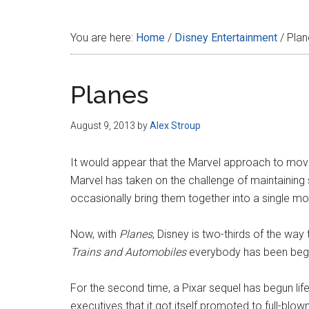
Disney
You are here:
Home
/
Disney Entertainment
/
Plan
Planes
August 9, 2013
by
Alex Stroup
It would appear that the Marvel approach to movie
Marvel has taken on the challenge of maintaining 
occasionally bring them together into a single mo
Now, with
Planes
, Disney is two-thirds of the wa
Trains and Automobiles
everybody has been begg
For the second time, a Pixar sequel has begun life
executives that it got itself promoted to full-blow