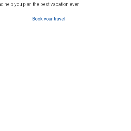
d help you plan the best vacation ever.
Book your travel