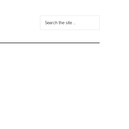
Search
the
site
...