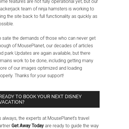
me features are not fully operational yet, but our
rackerjack team of ninja hamsters is working to
ing the site back to full functionality as quickly as
ssible.
o sate the demands of those who can never get
nough of MousePlanet, our decades of articles
d park Updates are again available, but there
emains work to be done, including getting many
ore of our images optimized and loading
operly. Thanks for your support!
READY TO BOOK YOUR NEXT DISNEY
VACATION?
s always, the experts at MousePlanet’s travel
artner
Get Away Today
are ready to guide the way