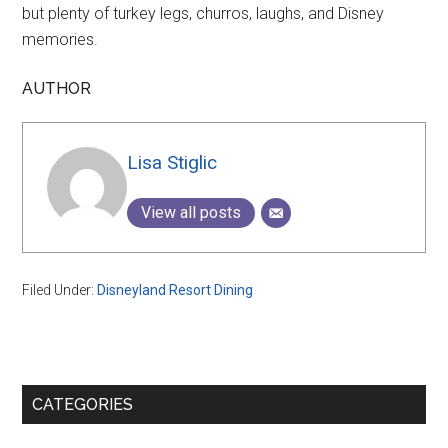
but plenty of turkey legs, churros, laughs, and Disney
memories.
AUTHOR
Lisa Stiglic
View all posts
Filed Under:
Disneyland Resort Dining
Primary
CATEGORIES
Sidebar