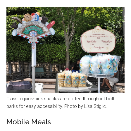
Classic quick-pick snacks are dotted throughout both
parks for easy accessibility. Photo by Lisa Stiglic.
Mobile Meals