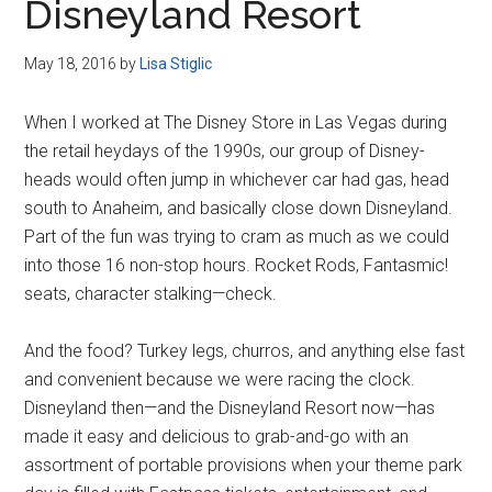
Disneyland Resort
May 18, 2016
by
Lisa Stiglic
When I worked at The Disney Store in Las Vegas during
the retail heydays of the 1990s, our group of Disney-
heads would often jump in whichever car had gas, head
south to Anaheim, and basically close down Disneyland.
Part of the fun was trying to cram as much as we could
into those 16 non-stop hours. Rocket Rods, Fantasmic!
seats, character stalking—check.
And the food? Turkey legs, churros, and anything else fast
and convenient because we were racing the clock.
Disneyland then—and the Disneyland Resort now—has
made it easy and delicious to grab-and-go with an
assortment of portable provisions when your theme park