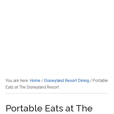
Disney
You are here:
Home
/
Disneyland Resort Dining
/
Portable
Eats at The Disneyland Resort
Portable Eats at The