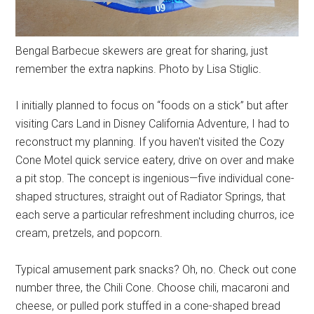
Bengal Barbecue skewers are great for sharing, just
remember the extra napkins. Photo by Lisa Stiglic.
I initially planned to focus on “foods on a stick” but after
visiting Cars Land in Disney California Adventure, I had to
reconstruct my planning. If you haven't visited the Cozy
Cone Motel quick service eatery, drive on over and make
a pit stop. The concept is ingenious—five individual cone-
shaped structures, straight out of Radiator Springs, that
each serve a particular refreshment including churros, ice
cream, pretzels, and popcorn.
Typical amusement park snacks? Oh, no. Check out cone
number three, the Chili Cone. Choose chili, macaroni and
cheese, or pulled pork stuffed in a cone-shaped bread