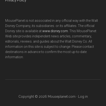
Privacy Policy
MousePlanet is not associated in any official way with the Walt
Disney Company, its subsidiaries. or its affiliates. The official
Disney site is available at
www.disney.com
. This MousePlanet
Web site provides independent news articles, commentary,
editorials, reviews. and guides about the Walt Disney Co. All
information on this site is subject to change. Please contact
destinations in advance to confirm the most up-to-date
information.
Copyright © 2026 Mouseplanet.com ·
Log in