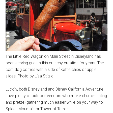
The Little Red Wagon on Main Street in Disneyland has
been serving guests this crunchy creation for years. The
corn dog comes with a side of kettle chips or apple
slices. Photo by Lisa Stiglic.
Luckily, both Disneyland and Disney California Adventure
have plenty of outdoor vendors who make churro-hunting
and pretzel-gathering much easier while on your way to
Splash Mountain or Tower of Terror.