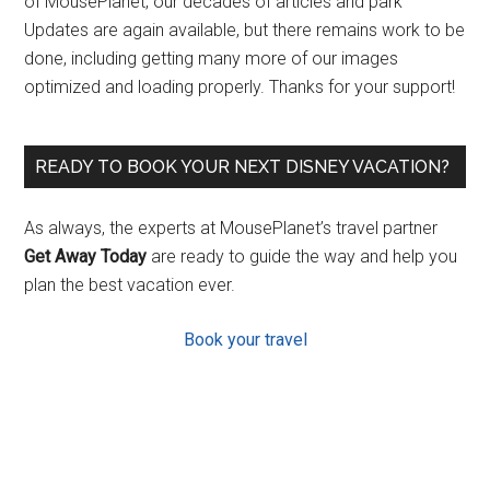
of MousePlanet, our decades of articles and park
Updates are again available, but there remains work to be
done, including getting many more of our images
optimized and loading properly. Thanks for your support!
READY TO BOOK YOUR NEXT DISNEY VACATION?
As always, the experts at MousePlanet’s travel partner
Get Away Today
are ready to guide the way and help you
plan the best vacation ever.
Book your travel