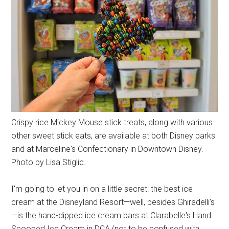
Crispy rice Mickey Mouse stick treats, along with various
other sweet stick eats, are available at both Disney parks
and at Marceline's Confectionary in Downtown Disney.
Photo by Lisa Stiglic.
I'm going to let you in on a little secret: the best ice
cream at the Disneyland Resort—well, besides Ghiradelli's
—is the hand-dipped ice cream bars at Clarabelle's Hand
Scooped Ice Cream in DCA (not to be confused with