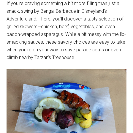
If you're craving something a bit more filling than just a
snack, swing by Bengal Barbecue in Disneyland's
Adventureland. There, you'll discover a tasty selection of
grilled skewers—chicken, beef, vegetables, and even
bacon-wrapped asparagus. While a bit messy with the lip-
smacking sauces, these savory choices are easy to take
when you're on your way to save parade seats or even
climb nearby Tarzan's Treehouse.