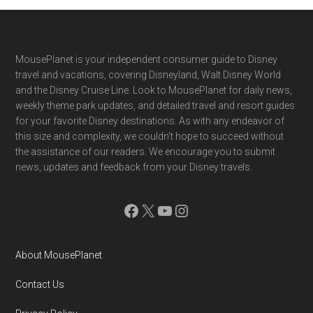
Footer
MousePlanet is your independent consumer guide to Disney
travel and vacations, covering Disneyland, Walt Disney World
and the Disney Cruise Line. Look to MousePlanet for daily news,
weekly theme park updates, and detailed travel and resort guides
for your favorite Disney destinations. As with any endeavor of
this size and complexity, we couldn't hope to succeed without
the assistance of our readers. We encourage you to submit
news, updates and feedback from your Disney travels.
Facebook
X
YouTube
Instagram
About MousePlanet
Contact Us