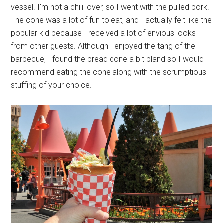
vessel. I'm not a chili lover, so I went with the pulled pork.
The cone was a lot of fun to eat, and I actually felt like the
popular kid because I received a lot of envious looks
from other guests. Although I enjoyed the tang of the
barbecue, I found the bread cone a bit bland so I would
recommend eating the cone along with the scrumptious
stuffing of your choice.