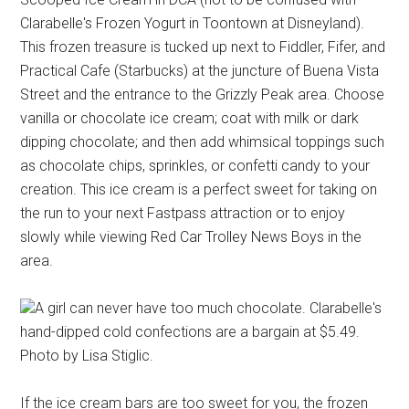
Clarabelle's Frozen Yogurt in Toontown at Disneyland).
This frozen treasure is tucked up next to Fiddler, Fifer, and
Practical Cafe (Starbucks) at the juncture of Buena Vista
Street and the entrance to the Grizzly Peak area. Choose
vanilla or chocolate ice cream; coat with milk or dark
dipping chocolate; and then add whimsical toppings such
as chocolate chips, sprinkles, or confetti candy to your
creation. This ice cream is a perfect sweet for taking on
the run to your next Fastpass attraction or to enjoy
slowly while viewing Red Car Trolley News Boys in the
area.
A girl can never have too much chocolate. Clarabelle's
hand-dipped cold confections are a bargain at $5.49.
Photo by Lisa Stiglic.
If the ice cream bars are too sweet for you, the frozen