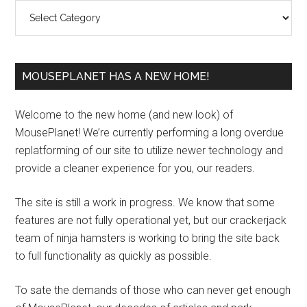
Categories
MOUSEPLANET HAS A NEW HOME!
Welcome to the new home (and new look) of
MousePlanet! We’re currently performing a long overdue
replatforming of our site to utilize newer technology and
provide a cleaner experience for you, our readers.
The site is still a work in progress. We know that some
features are not fully operational yet, but our crackerjack
team of ninja hamsters is working to bring the site back
to full functionality as quickly as possible.
To sate the demands of those who can never get enough