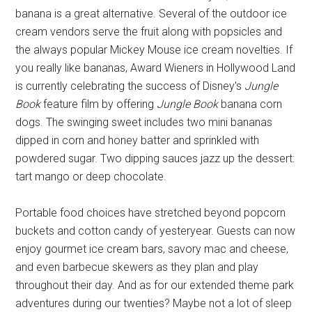
banana is a great alternative. Several of the outdoor ice
cream vendors serve the fruit along with popsicles and
the always popular Mickey Mouse ice cream novelties. If
you really like bananas, Award Wieners in Hollywood Land
is currently celebrating the success of Disney's
Jungle
Book
feature film by offering
Jungle Book
banana corn
dogs. The swinging sweet includes two mini bananas
dipped in corn and honey batter and sprinkled with
powdered sugar. Two dipping sauces jazz up the dessert:
tart mango or deep chocolate.
Portable food choices have stretched beyond popcorn
buckets and cotton candy of yesteryear. Guests can now
enjoy gourmet ice cream bars, savory mac and cheese,
and even barbecue skewers as they plan and play
throughout their day. And as for our extended theme park
adventures during our twenties? Maybe not a lot of sleep