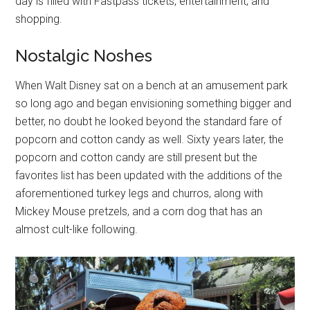
day is filled with Fastpass tickets, entertainment, and
shopping.
Nostalgic Noshes
When Walt Disney sat on a bench at an amusement park
so long ago and began envisioning something bigger and
better, no doubt he looked beyond the standard fare of
popcorn and cotton candy as well. Sixty years later, the
popcorn and cotton candy are still present but the
favorites list has been updated with the additions of the
aforementioned turkey legs and churros, along with
Mickey Mouse pretzels, and a corn dog that has an
almost cult-like following.