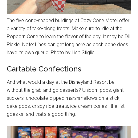
The five cone-shaped buildings at Cozy Cone Motel offer
a variety of take-along treats. Make sure to idle at the
Popcorn Cone to learn the flavor of the day. It may be Dill
Pickle. Note: Lines can get long here as each cone does
have its own queue. Photo by Lisa Stiglic.
Cartable Confections
And what would a day at the Disneyland Resort be
without the grab-and-go desserts? Unicorn pops, giant
suckers, chocolate-dipped marshmallows on a stick,
cake pops, crispy rice treats, ice cream cones—the list
goes on and that's a good thing.