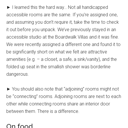
► I learned this the hard way… Not all handicapped
accessible rooms are the same. If you’re assigned one,
and assuming you don’t require it, take the time to check
it out before you unpack. We’ve previously stayed in an
accessible studio at the Boardwalk Villas and it was fine.
We were recently assigned a different one and found it to
be significantly short on what we felt are attractive
amenities (e.g. – a closet, a safe, a sink/vanity), and the
folded up seat in the smallish shower was borderline
dangerous.
► You should also note that “adjoining” rooms might not
be “connecting” rooms. Adjoining rooms are next to each
other while connecting rooms share an interior door
between them. There is a difference.
On food