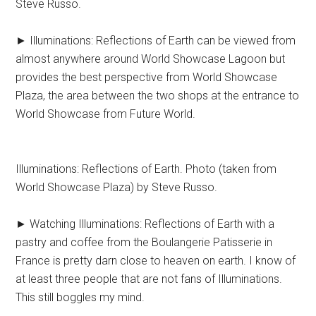
Steve Russo.
► Illuminations: Reflections of Earth can be viewed from
almost anywhere around World Showcase Lagoon but
provides the best perspective from World Showcase
Plaza, the area between the two shops at the entrance to
World Showcase from Future World.
Illuminations: Reflections of Earth. Photo (taken from
World Showcase Plaza) by Steve Russo.
► Watching Illuminations: Reflections of Earth with a
pastry and coffee from the Boulangerie Patisserie in
France is pretty darn close to heaven on earth. I know of
at least three people that are not fans of Illuminations.
This still boggles my mind.