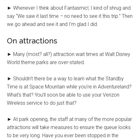
► Whenever I think about Fantasmic!, I kind of shrug and
say “We saw it last time – no need to see it this trip.” Then
we go ahead and see it and I’m glad I did.
On attractions
► Many (most? all?) attraction wait times at Walt Disney
World theme parks are over-stated.
► Shouldn’t there be a way to learn what the Standby
Time is at Space Mountain while you’re in Adventureland?
What’s that? You’ll soon be able to use your Verizon
Wireless service to do just that?
► At park opening, the staff at many of the more popular
attractions will take measures to ensure the queue looks
to be very long. Have you ever been stopped in the