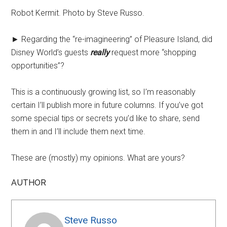
Robot Kermit. Photo by Steve Russo.
► Regarding the “re-imagineering” of Pleasure Island, did
Disney World’s guests
really
request more “shopping
opportunities”?
This is a continuously growing list, so I’m reasonably
certain I’ll publish more in future columns. If you’ve got
some special tips or secrets you’d like to share, send
them in and I’ll include them next time.
These are (mostly) my opinions. What are yours?
AUTHOR
Steve Russo