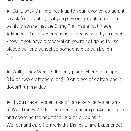
► Call Disney Dining or walk up to your favorite restaurant
to ask for a seating that you previously couldn’t get. I’m
painfully aware that the Dining Plan has all but made
Advanced Dining Reservations a necessity, but you never
know. If you have a reservation you’re not going to use,
please call and cancel so someone else can benefit
from it.
► Walt Disney World is the only place where I can spend
$16 on two draft beers, or $10 on a pot of coffee, and it
doesn’t ruin my day.
► If you make frequent use of table service restaurants
at Walt Disney World, consider purchasing an Annual Pass
and spending the additional $65 on a Tables in
Wonderland card (formerly the Disney Dining Experience).