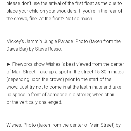
please don’t use the arrival of the first float as the cue to
place your child on your shoulders. If you’re in the rear of
the crowd, fine. At the front? Not so much.
Mickey’s Jammin’ Jungle Parade. Photo (taken from the
Dawa Bar) by Steve Russo.
► Fireworks show Wishes is best viewed from the center
of Main Street. Take up a spot in the street 15-30 minutes
(depending upon the crowd) prior to the start of the
show. Just try not to come in at the last minute and take
up space in front of someone in a stroller, wheelchair
or the vertically challenged.
Wishes. Photo (taken from the center of Main Street) by