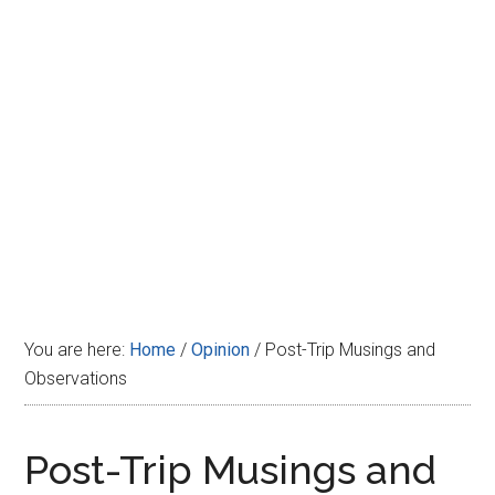
Disney
You are here:
Home
/
Opinion
/
Post-Trip Musings and
Observations
Post-Trip Musings and