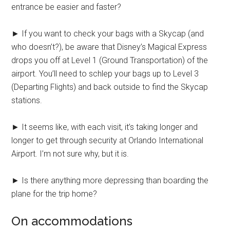
entrance be easier and faster?
► If you want to check your bags with a Skycap (and
who doesn’t?), be aware that Disney’s Magical Express
drops you off at Level 1 (Ground Transportation) of the
airport. You’ll need to schlep your bags up to Level 3
(Departing Flights) and back outside to find the Skycap
stations.
► It seems like, with each visit, it’s taking longer and
longer to get through security at Orlando International
Airport. I’m not sure why, but it is.
► Is there anything more depressing than boarding the
plane for the trip home?
On accommodations