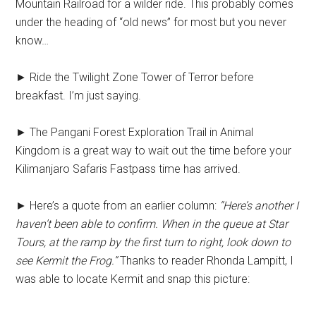
Mountain Railroad for a wilder ride. This probably comes
under the heading of “old news” for most but you never
know…
► Ride the Twilight Zone Tower of Terror before
breakfast. I’m just saying.
► The Pangani Forest Exploration Trail in Animal
Kingdom is a great way to wait out the time before your
Kilimanjaro Safaris Fastpass time has arrived.
► Here’s a quote from an earlier column:
“Here’s another I
haven’t been able to confirm. When in the queue at Star
Tours, at the ramp by the first turn to right, look down to
see Kermit the Frog.”
Thanks to reader Rhonda Lampitt, I
was able to locate Kermit and snap this picture: