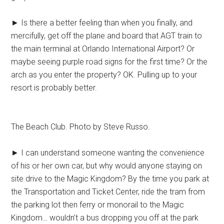
► Is there a better feeling than when you finally, and
mercifully, get off the plane and board that AGT train to
the main terminal at Orlando International Airport? Or
maybe seeing purple road signs for the first time? Or the
arch as you enter the property? OK. Pulling up to your
resort is probably better.
The Beach Club. Photo by Steve Russo.
► I can understand someone wanting the convenience
of his or her own car, but why would anyone staying on
site drive to the Magic Kingdom? By the time you park at
the Transportation and Ticket Center, ride the tram from
the parking lot then ferry or monorail to the Magic
Kingdom… wouldn’t a bus dropping you off at the park