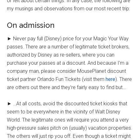
or felt about certain things. In any case, the following are
my musings and observations from our most recent trip:
On admission
► Never pay full (Disney) price for your Magic Your Way
passes. There are a number of legitimate ticket brokers,
authorized by Disney as re-sellers, where you can
purchase your passes at a discount. And because I’m a
company man, please consider MousePlanet discount
ticket partner Orlando Fun Tickets (visit them
here
). There
are others out there and they’re fairly easy to find but…
► …At all costs, avoid the discounted ticket kiosks that
seem to be everywhere in the vicinity of Walt Disney
World. The legitimate ones will require you attend a very
high-pressure sales pitch on (usually) vacation properties.
The others will just rip you off. Even though a ticket might