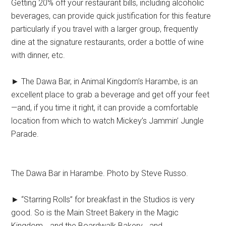
Getting 20% off your restaurant bills, including alcoholic
beverages, can provide quick justification for this feature
particularly if you travel with a larger group, frequently
dine at the signature restaurants, order a bottle of wine
with dinner, etc.
► The Dawa Bar, in Animal Kingdom’s Harambe, is an
excellent place to grab a beverage and get off your feet
—and, if you time it right, it can provide a comfortable
location from which to watch Mickey’s Jammin’ Jungle
Parade.
The Dawa Bar in Harambe. Photo by Steve Russo.
► “Starring Rolls” for breakfast in the Studios is very
good. So is the Main Street Bakery in the Magic
Kingdom… and the Boardwalk Bakery… and…