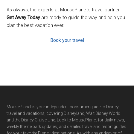
As always, the experts at MousePlanet’s travel partner
Get Away Today
are ready to guide the way and help you
plan the best vacation ever.
Book your travel
Footer
MousePlanet is your independent consumer guide to Disney
travel and vacations, covering Disneyland, Walt Disney World
and the Disney Cruise Line. Look to MousePlanet for daily news,
weekly theme park updates, and detailed travel and resort guides
for your favorite Disney destinations. As with any endeavor of