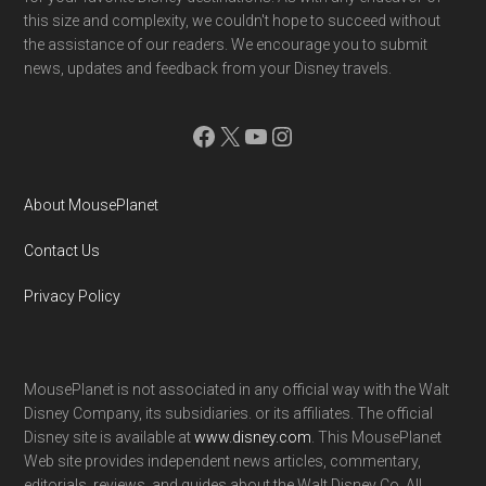
this size and complexity, we couldn't hope to succeed without
the assistance of our readers. We encourage you to submit
news, updates and feedback from your Disney travels.
Facebook
X
YouTube
Instagram
About MousePlanet
Contact Us
Privacy Policy
MousePlanet is not associated in any official way with the Walt
Disney Company, its subsidiaries. or its affiliates. The official
Disney site is available at
www.disney.com
. This MousePlanet
Web site provides independent news articles, commentary,
editorials, reviews. and guides about the Walt Disney Co. All