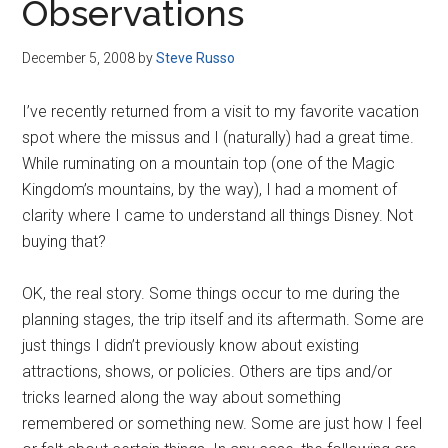
Observations
December 5, 2008
by
Steve Russo
I’ve recently returned from a visit to my favorite vacation
spot where the missus and I (naturally) had a great time.
While ruminating on a mountain top (one of the Magic
Kingdom’s mountains, by the way), I had a moment of
clarity where I came to understand all things Disney. Not
buying that?
OK, the real story. Some things occur to me during the
planning stages, the trip itself and its aftermath. Some are
just things I didn’t previously know about existing
attractions, shows, or policies. Others are tips and/or
tricks learned along the way about something
remembered or something new. Some are just how I feel