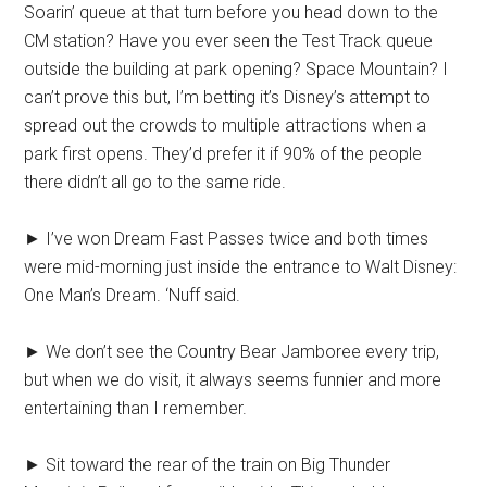
Soarin’ queue at that turn before you head down to the
CM station? Have you ever seen the Test Track queue
outside the building at park opening? Space Mountain? I
can’t prove this but, I’m betting it’s Disney’s attempt to
spread out the crowds to multiple attractions when a
park first opens. They’d prefer it if 90% of the people
there didn’t all go to the same ride.
► I’ve won Dream Fast Passes twice and both times
were mid-morning just inside the entrance to Walt Disney:
One Man’s Dream. ‘Nuff said.
► We don’t see the Country Bear Jamboree every trip,
but when we do visit, it always seems funnier and more
entertaining than I remember.
► Sit toward the rear of the train on Big Thunder