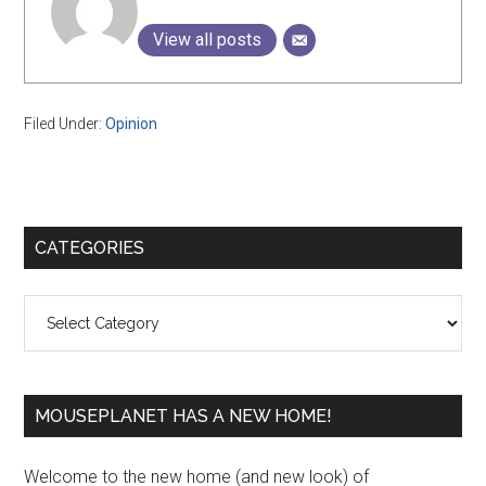
View all posts
Filed Under:
Opinion
Primary
CATEGORIES
Sidebar
Categories
MOUSEPLANET HAS A NEW HOME!
Welcome to the new home (and new look) of