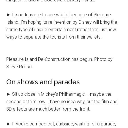
► It saddens me to see what’s become of Pleasure
Island. I’m hoping its re-invention by Disney will bring the
same type of unique entertainment rather than just new
ways to separate the tourists from their wallets.
Pleasure Island De-Construction has begun. Photo by
Steve Russo.
On shows and parades
► Sit up close in Mickey’s Philharmagic – maybe the
second or third row. I have no idea why, but the film and
3D effects are much better from the front.
► If you’re camped out, curbside, waiting for a parade,