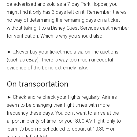
be advertised and sold as a 7-day Park Hopper, you
might find it only has 3 days left on it. Remember, there’s
no way of determining the remaining days on a ticket
without taking it to a Disney Guest Services cast member
for verification. Which is why you should also…
► …Never buy your ticket media via on-line auctions
(such as eBay). There is way too much anecdotal
evidence of this being extremely risky.
On transportation
► Check and re-check your flights regularly. Airlines
seem to be changing their flight times with more
frequency these days. You don’t want to arrive at the
airport in plenty of time for your 8:00 AM flight, only to
learn it’s been re-scheduled to depart at 10:30 – or
worse, it left at 6:50.