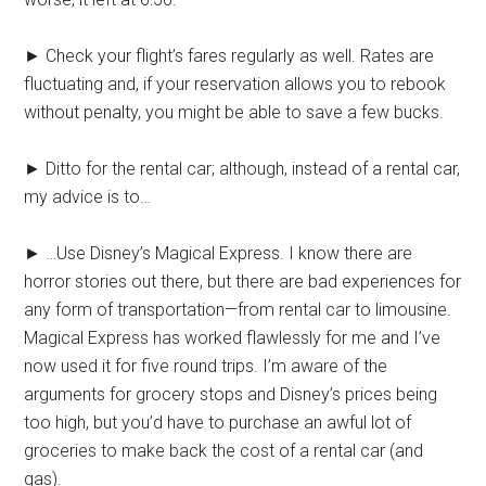
► Check your flight’s fares regularly as well. Rates are
fluctuating and, if your reservation allows you to rebook
without penalty, you might be able to save a few bucks.
► Ditto for the rental car; although, instead of a rental car,
my advice is to…
► …Use Disney’s Magical Express. I know there are
horror stories out there, but there are bad experiences for
any form of transportation—from rental car to limousine.
Magical Express has worked flawlessly for me and I’ve
now used it for five round trips. I’m aware of the
arguments for grocery stops and Disney’s prices being
too high, but you’d have to purchase an awful lot of
groceries to make back the cost of a rental car (and
gas).