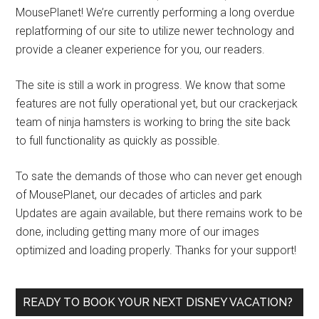
MousePlanet! We’re currently performing a long overdue
replatforming of our site to utilize newer technology and
provide a cleaner experience for you, our readers.
The site is still a work in progress. We know that some
features are not fully operational yet, but our crackerjack
team of ninja hamsters is working to bring the site back
to full functionality as quickly as possible.
To sate the demands of those who can never get enough
of MousePlanet, our decades of articles and park
Updates are again available, but there remains work to be
done, including getting many more of our images
optimized and loading properly. Thanks for your support!
READY TO BOOK YOUR NEXT DISNEY VACATION?