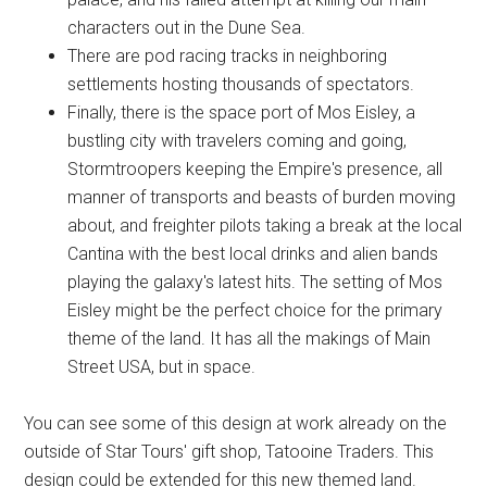
characters out in the Dune Sea.
There are pod racing tracks in neighboring
settlements hosting thousands of spectators.
Finally, there is the space port of Mos Eisley, a
bustling city with travelers coming and going,
Stormtroopers keeping the Empire's presence, all
manner of transports and beasts of burden moving
about, and freighter pilots taking a break at the local
Cantina with the best local drinks and alien bands
playing the galaxy's latest hits. The setting of Mos
Eisley might be the perfect choice for the primary
theme of the land. It has all the makings of Main
Street USA, but in space.
You can see some of this design at work already on the
outside of Star Tours' gift shop, Tatooine Traders. This
design could be extended for this new themed land.