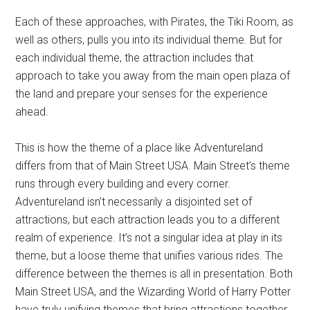
Each of these approaches, with Pirates, the Tiki Room, as
well as others, pulls you into its individual theme. But for
each individual theme, the attraction includes that
approach to take you away from the main open plaza of
the land and prepare your senses for the experience
ahead.
This is how the theme of a place like Adventureland
differs from that of Main Street USA. Main Street’s theme
runs through every building and every corner.
Adventureland isn’t necessarily a disjointed set of
attractions, but each attraction leads you to a different
realm of experience. It’s not a singular idea at play in its
theme, but a loose theme that unifies various rides. The
difference between the themes is all in presentation. Both
Main Street USA, and the Wizarding World of Harry Potter
have truly unifying themes that bring attractions together.