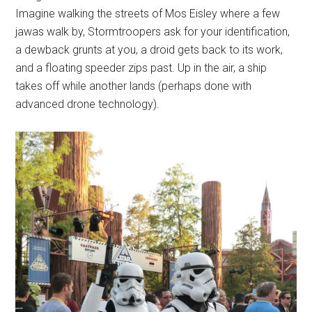
Imagine walking the streets of Mos Eisley where a few
jawas walk by, Stormtroopers ask for your identification,
a dewback grunts at you, a droid gets back to its work,
and a floating speeder zips past. Up in the air, a ship
takes off while another lands (perhaps done with
advanced drone technology).