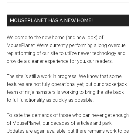
MOUSEPLANET HAS A NEW HOME!
Welcome to the new home (and new look) of
MousePlanet! We’re currently performing a long overdue
replatforming of our site to utilize newer technology and
provide a cleaner experience for you, our readers.
The site is still a work in progress. We know that some
features are not fully operational yet, but our crackerjack
team of ninja hamsters is working to bring the site back
to full functionality as quickly as possible.
To sate the demands of those who can never get enough
of MousePlanet, our decades of articles and park
Updates are again available, but there remains work to be