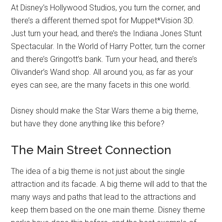
At Disney’s Hollywood Studios, you turn the corner, and
there’s a different themed spot for Muppet*Vision 3D.
Just turn your head, and there’s the Indiana Jones Stunt
Spectacular. In the World of Harry Potter, turn the corner
and there’s Gringott’s bank. Turn your head, and there’s
Olivander’s Wand shop. All around you, as far as your
eyes can see, are the many facets in this one world.
Disney should make the Star Wars theme a big theme,
but have they done anything like this before?
The Main Street Connection
The idea of a big theme is not just about the single
attraction and its facade. A big theme will add to that the
many ways and paths that lead to the attractions and
keep them based on the one main theme. Disney theme