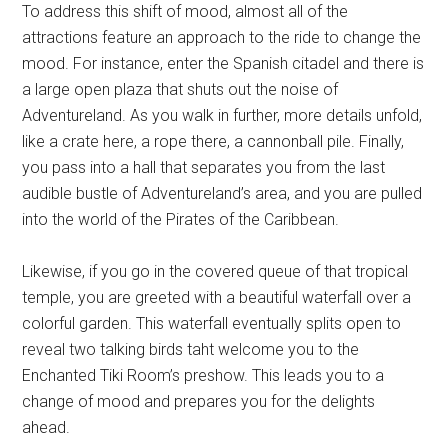
To address this shift of mood, almost all of the
attractions feature an approach to the ride to change the
mood. For instance, enter the Spanish citadel and there is
a large open plaza that shuts out the noise of
Adventureland. As you walk in further, more details unfold,
like a crate here, a rope there, a cannonball pile. Finally,
you pass into a hall that separates you from the last
audible bustle of Adventureland’s area, and you are pulled
into the world of the Pirates of the Caribbean.
Likewise, if you go in the covered queue of that tropical
temple, you are greeted with a beautiful waterfall over a
colorful garden. This waterfall eventually splits open to
reveal two talking birds taht welcome you to the
Enchanted Tiki Room’s preshow. This leads you to a
change of mood and prepares you for the delights
ahead.