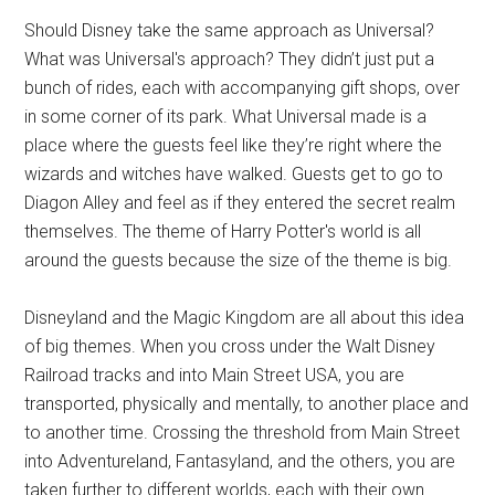
Should Disney take the same approach as Universal?
What was Universal's approach? They didn’t just put a
bunch of rides, each with accompanying gift shops, over
in some corner of its park. What Universal made is a
place where the guests feel like they’re right where the
wizards and witches have walked. Guests get to go to
Diagon Alley and feel as if they entered the secret realm
themselves. The theme of Harry Potter's world is all
around the guests because the size of the theme is big.
Disneyland and the Magic Kingdom are all about this idea
of big themes. When you cross under the Walt Disney
Railroad tracks and into Main Street USA, you are
transported, physically and mentally, to another place and
to another time. Crossing the threshold from Main Street
into Adventureland, Fantasyland, and the others, you are
taken further to different worlds, each with their own