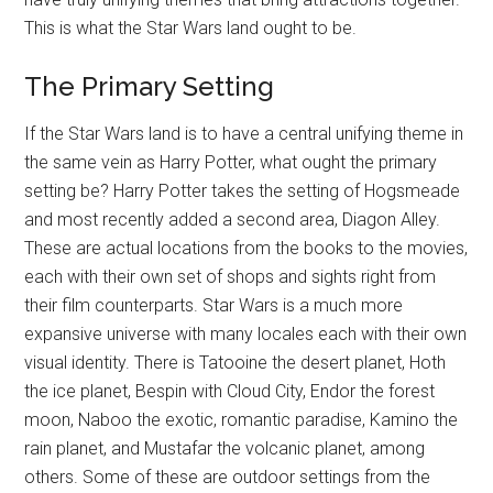
This is what the Star Wars land ought to be.
The Primary Setting
If the Star Wars land is to have a central unifying theme in
the same vein as Harry Potter, what ought the primary
setting be? Harry Potter takes the setting of Hogsmeade
and most recently added a second area, Diagon Alley.
These are actual locations from the books to the movies,
each with their own set of shops and sights right from
their film counterparts. Star Wars is a much more
expansive universe with many locales each with their own
visual identity. There is Tatooine the desert planet, Hoth
the ice planet, Bespin with Cloud City, Endor the forest
moon, Naboo the exotic, romantic paradise, Kamino the
rain planet, and Mustafar the volcanic planet, among
others. Some of these are outdoor settings from the