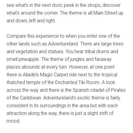
see what’s in the next door, peek in the shops, discover
what’s around the corner. The theme is all Main Street up
and down, left and right.
Compare this experience to when you enter one of the
other lands such as Adventureland. There are large trees
and vegetation and statues. You hear tribal drums and
smell pineapple. The theme of jungles and faraway
places abounds at every turn. However, at one point
there is Alladin's Magic Carpet ride next to the tropical
thatched temple of the Enchanted Tiki Room. A look
across the way and there is the Spanish citadel of Pirates
of the Caribbean. Adventureland's exotic theme is fairly
consistent in its surroundings in the area but with each
attraction along the way, there is just a slight shift of
mood.