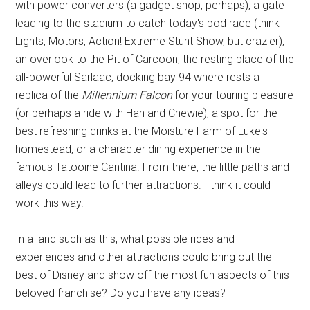
with power converters (a gadget shop, perhaps), a gate
leading to the stadium to catch today's pod race (think
Lights, Motors, Action! Extreme Stunt Show, but crazier),
an overlook to the Pit of Carcoon, the resting place of the
all-powerful Sarlaac, docking bay 94 where rests a
replica of the
Millennium Falcon
for your touring pleasure
(or perhaps a ride with Han and Chewie), a spot for the
best refreshing drinks at the Moisture Farm of Luke's
homestead, or a character dining experience in the
famous Tatooine Cantina. From there, the little paths and
alleys could lead to further attractions. I think it could
work this way.
In a land such as this, what possible rides and
experiences and other attractions could bring out the
best of Disney and show off the most fun aspects of this
beloved franchise? Do you have any ideas?