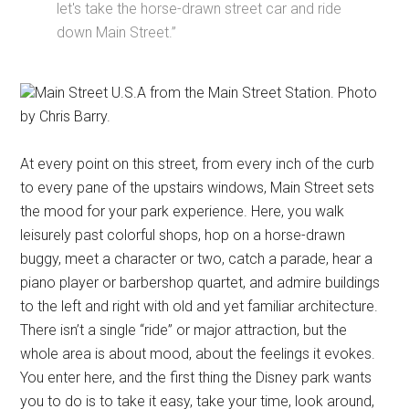
let's take the horse-drawn street car and ride
down Main Street.”
Main Street U.S.A from the Main Street Station. Photo
by Chris Barry.
At every point on this street, from every inch of the curb
to every pane of the upstairs windows, Main Street sets
the mood for your park experience. Here, you walk
leisurely past colorful shops, hop on a horse-drawn
buggy, meet a character or two, catch a parade, hear a
piano player or barbershop quartet, and admire buildings
to the left and right with old and yet familiar architecture.
There isn’t a single “ride” or major attraction, but the
whole area is about mood, about the feelings it evokes.
You enter here, and the first thing the Disney park wants
you to do is to take it easy, take your time, look around,