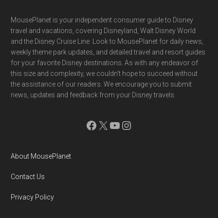
Footer
MousePlanet is your independent consumer guide to Disney
travel and vacations, covering Disneyland, Walt Disney World
and the Disney Cruise Line. Look to MousePlanet for daily news,
weekly theme park updates, and detailed travel and resort guides
for your favorite Disney destinations. As with any endeavor of
this size and complexity, we couldn't hope to succeed without
the assistance of our readers. We encourage you to submit
news, updates and feedback from your Disney travels.
Facebook
X
YouTube
Instagram
About MousePlanet
Contact Us
Privacy Policy