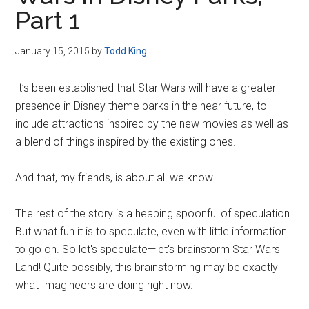
Disney
Part 1
January 15, 2015
by
Todd King
It’s been established that Star Wars will have a greater
presence in Disney theme parks in the near future, to
include attractions inspired by the new movies as well as
a blend of things inspired by the existing ones.
And that, my friends, is about all we know.
The rest of the story is a heaping spoonful of speculation.
But what fun it is to speculate, even with little information
to go on. So let's speculate—let's brainstorm Star Wars
Land! Quite possibly, this brainstorming may be exactly
what Imagineers are doing right now.