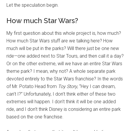
Let the speculation begin.
How much Star Wars?
My first question about this whole project is, how much?
How much Star Wars stuff are we talking here? How
much will be put in the parks? Will there just be one new
ride—one added next to Star Tours, and then call it a day?
Or on the other extreme, will we have an entire Star Wars
theme park? I mean, why not? A whole separate park
devoted entirely to the Star Wars franchise? In the words
of Mr. Potato Head from
Toy Story
, “Hey I can dream,
can't I?” Unfortunately, I don’t think either of these two
extremes will happen. I don't think it will be one added
ride, and I don’t think Disney is considering an entire park
based on the one franchise.