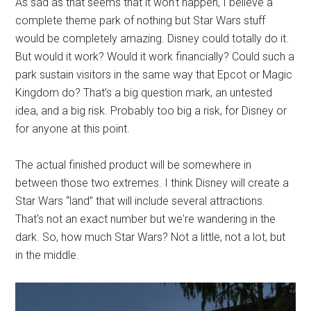
As sad as that seems that it won't happen, I believe a
complete theme park of nothing but Star Wars stuff
would be completely amazing. Disney could totally do it.
But would it work? Would it work financially? Could such a
park sustain visitors in the same way that Epcot or Magic
Kingdom do? That’s a big question mark, an untested
idea, and a big risk. Probably too big a risk, for Disney or
for anyone at this point.
The actual finished product will be somewhere in
between those two extremes. I think Disney will create a
Star Wars “land” that will include several attractions.
That's not an exact number but we're wandering in the
dark. So, how much Star Wars? Not a little, not a lot, but
in the middle.