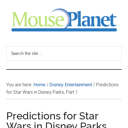
Skip
Skip
Skip
to
to
to
main
primary
footer
content
sidebar
MousePlanet
-
Search
the
your
site
...
resource
You are here:
Home
/
Disney Entertainment
/
Predictions
for
for Star Wars in Disney Parks, Part 1
all
Predictions for Star
things
Wars in Disney Parks,