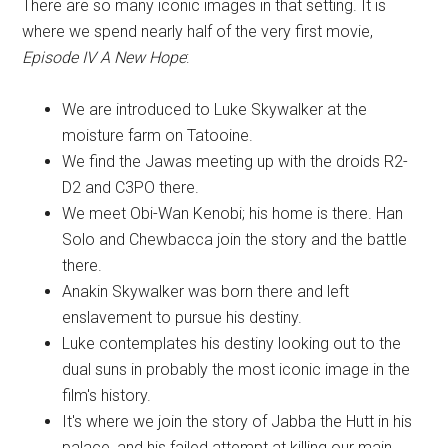
There are so many iconic images in that setting. It is
where we spend nearly half of the very first movie,
Episode IV A New Hope
:
We are introduced to Luke Skywalker at the
moisture farm on Tatooine.
We find the Jawas meeting up with the droids R2-
D2 and C3PO there.
We meet Obi-Wan Kenobi; his home is there. Han
Solo and Chewbacca join the story and the battle
there.
Anakin Skywalker was born there and left
enslavement to pursue his destiny.
Luke contemplates his destiny looking out to the
dual suns in probably the most iconic image in the
film's history.
It's where we join the story of Jabba the Hutt in his
palace, and his failed attempt at killing our main