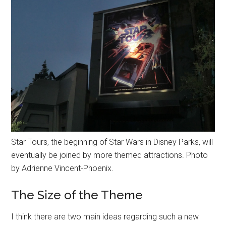
Star Tours, the beginning of Star Wars in Disney Parks, will
eventually be joined by more themed attractions. Photo
by Adrienne Vincent-Phoenix.
The Size of the Theme
I think there are two main ideas regarding such a new