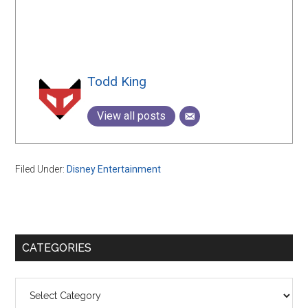
Todd King
View all posts
Filed Under:
Disney Entertainment
Primary
CATEGORIES
Sidebar
Categories