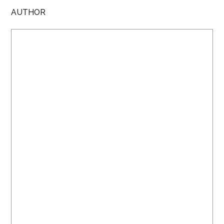
AUTHOR