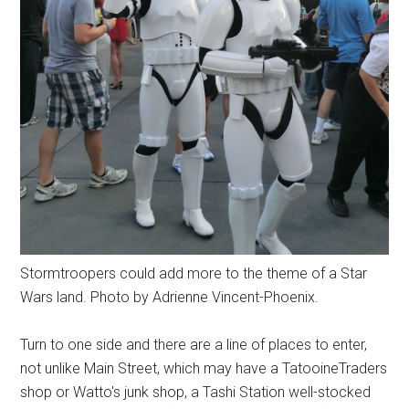
Stormtroopers could add more to the theme of a Star
Wars land. Photo by Adrienne Vincent-Phoenix.
Turn to one side and there are a line of places to enter,
not unlike Main Street, which may have a TatooineTraders
shop or Watto's junk shop, a Tashi Station well-stocked