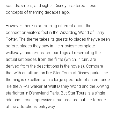
sounds, smells, and sights. Disney mastered these
concepts of theming decades ago.
However, there is something different about the
connection visitors feel in the Wizarding World of Harry
Potter. The theme takes its guests to places they’ve seen
before, places they saw in the movies—complete
walkways and re-created buildings all resembling the
actual set pieces from the films (which, in turn, are
derived from the descriptions in the novels). Compare
that with an attraction like Star Tours at Disney parks: the
theming is excellent with a large spectacle of an entrance
like the AT-AT walker at Walt Disney World and the X-Wing
starfighter in Disneyland Paris. But Star Tours is a single
ride and those impressive structures are but the facade
at the attractions' entryway.