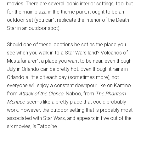
movies. There are several iconic interior settings, too, but
for the main plaza in the theme park, it ought to be an
outdoor set (you can't replicate the interior of the Death
Star in an outdoor spot).
Should one of these locations be set as the place you
see when you walk in to a Star Wars land? Volcanos of
Mustafar aren’t a place you want to be near, even though
July in Orlando can be pretty hot. Even though it rains in
Orlando a little bit each day (sometimes more), not
everyone will enjoy a constant downpour like on Kamino
from
Attack of the Clones
. Naboo, from
The Phantom
Menace
, seems like a pretty place that could probably
work. However, the outdoor setting that is probably most
associated with Star Wars, and appears in five out of the
six movies, is Tatooine.