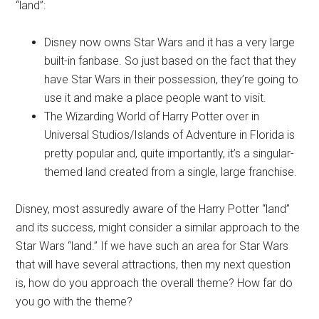
“land”:
Disney now owns Star Wars and it has a very large
built-in fanbase. So just based on the fact that they
have Star Wars in their possession, they’re going to
use it and make a place people want to visit.
The Wizarding World of Harry Potter over in
Universal Studios/Islands of Adventure in Florida is
pretty popular and, quite importantly, it’s a singular-
themed land created from a single, large franchise.
Disney, most assuredly aware of the Harry Potter “land”
and its success, might consider a similar approach to the
Star Wars “land.” If we have such an area for Star Wars
that will have several attractions, then my next question
is, how do you approach the overall theme? How far do
you go with the theme?