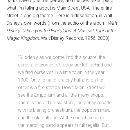
parks have done this before, and the best example of
what I’m talking about is Main Street USA. The entire
street is one big theme. Here is a description, in Walt
Disney's own words (from the audio of the album,
Walt
Disney Takes you to Disneyland: A Musical Tour of the
Magic Kingdom,
Walt Disney Records, 1956, 2003):
“Suddenly as we come into this square, the
cares and worries of today are left behind and
we find ourselves in a little town in the year
1900. On one hand is a city hall and on the
other is a fire station. Down Main Street we
see the Emporium and all the many shops.
There is the old music store, the penny arcade
with its blaring orchestrium, the popcorn man,
and the old calliope. At the end of the street,
the marching band appears in full regalia. But