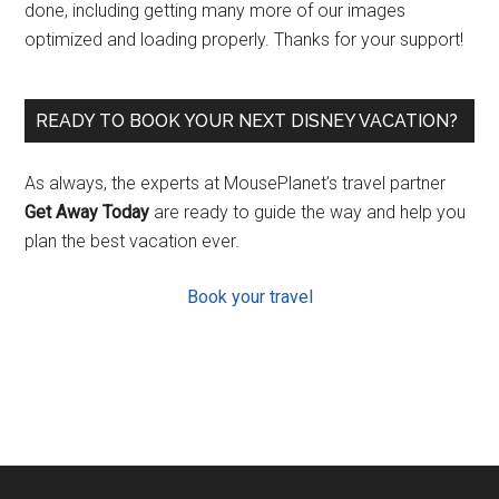
done, including getting many more of our images
optimized and loading properly. Thanks for your support!
READY TO BOOK YOUR NEXT DISNEY VACATION?
As always, the experts at MousePlanet’s travel partner
Get Away Today
are ready to guide the way and help you
plan the best vacation ever.
Book your travel