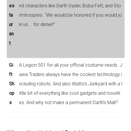
es
nd characters like Darth Vader, Boba Fett, and Sto
ta
rmtroopers. “We would be honored if you would jo
ur
in us … for dinner!”
an
t
Gi
A Legion 501 for all your official costume needs. J
ft
awa Traders always have the coolest technology i
Sh
ncluding robots. And also Watto's Junkyard with a l
op
ittle bit of everything like cool gadgets and novelti
s
es. And why not make a permanent Darth's Mall?