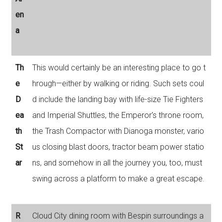
en
a
Th
This would certainly be an interesting place to go t
e
hrough—either by walking or riding. Such sets coul
D
d include the landing bay with life-size Tie Fighters
ea
and Imperial Shuttles, the Emperor's throne room,
th
the Trash Compactor with Dianoga monster, vario
St
us closing blast doors, tractor beam power statio
ar
ns, and somehow in all the journey you, too, must
swing across a platform to make a great escape.
R
Cloud City dining room with Bespin surroundings a