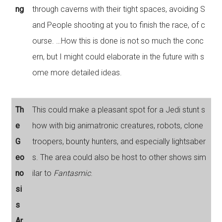
ng
through caverns with their tight spaces, avoiding S
and People shooting at you to finish the race, of c
ourse. …How this is done is not so much the conc
ern, but I might could elaborate in the future with s
ome more detailed ideas.
Th
This could make a pleasant spot for a Jedi stunt s
e
how with big animatronic creatures, robots, clone
G
troopers, bounty hunters, and especially lightsaber
eo
s. The area could also be host to other shows sim
no
ilar to
Fantasmic
.
si
s
Ar