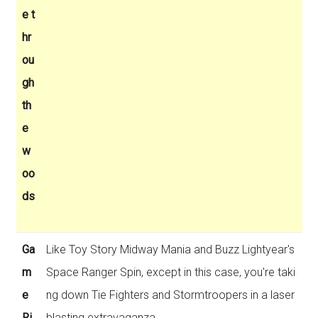
e t
hr
ou
gh
th
e
w
oo
ds
Ga
Like Toy Story Midway Mania and Buzz Lightyear's
m
Space Ranger Spin, except in this case, you're taki
e
ng down Tie Fighters and Stormtroopers in a laser
Ri
blasting extravaganza.