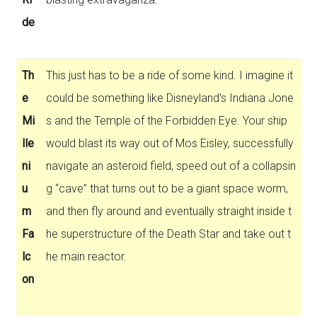
de
Th
This just has to be a ride of some kind. I imagine it
e
could be something like Disneyland's Indiana Jone
Mi
s and the Temple of the Forbidden Eye. Your ship
lle
would blast its way out of Mos Eisley, successfully
ni
navigate an asteroid field, speed out of a collapsin
u
g “cave” that turns out to be a giant space worm,
m
and then fly around and eventually straight inside t
Fa
he superstructure of the Death Star and take out t
lc
he main reactor.
on