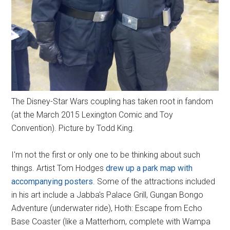
The Disney-Star Wars coupling has taken root in fandom
(at the March 2015 Lexington Comic and Toy
Convention). Picture by Todd King.
I'm not the first or only one to be thinking about such
things. Artist Tom Hodges
drew up a park map with
accompanying posters
. Some of the attractions included
in his art include a Jabba's Palace Grill, Gungan Bongo
Adventure (underwater ride), Hoth: Escape from Echo
Base Coaster (like a Matterhorn, complete with Wampa