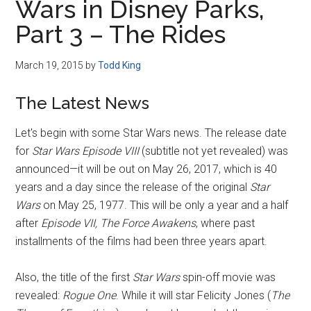
Wars in Disney Parks,
Part 3 – The Rides
March 19, 2015
by
Todd King
The Latest News
Let's begin with some Star Wars news. The release date
for
Star Wars Episode VIII
(subtitle not yet revealed) was
announced—it will be out on May 26, 2017, which is 40
years and a day since the release of the original
Star
Wars
on May 25, 1977. This will be only a year and a half
after
Episode VII, The Force Awakens
, where past
installments of the films had been three years apart.
Also, the title of the first
Star Wars
spin-off movie was
revealed:
Rogue One
. While it will star Felicity Jones (
The