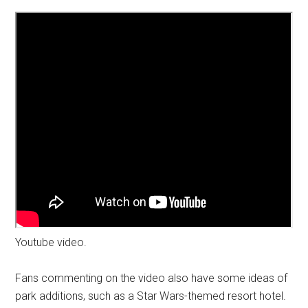
Youtube video.
Fans commenting on the video also have some ideas of
park additions, such as a Star Wars-themed resort hotel.