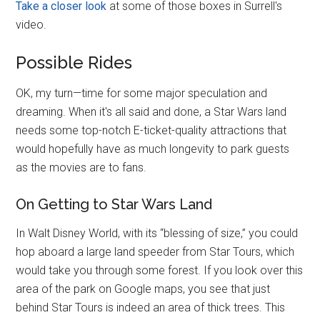
Take a closer look
at some of those boxes in Surrell's
video.
Possible Rides
OK, my turn—time for some major speculation and
dreaming. When it's all said and done, a Star Wars land
needs some top-notch E-ticket-quality attractions that
would hopefully have as much longevity to park guests
as the movies are to fans.
On Getting to Star Wars Land
In Walt Disney World, with its “blessing of size,” you could
hop aboard a large land speeder from Star Tours, which
would take you through some forest. If you look over this
area of the park on Google maps, you see that just
behind Star Tours is indeed an area of thick trees. This