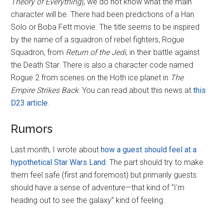
Theory of Everything
), we do not know what the main
character will be. There had been predictions of a Han
Solo or Boba Fett movie. The title seems to be inspired
by the name of a squadron of rebel fighters, Rogue
Squadron, from
Return of the Jedi
, in their battle against
the Death Star. There is also a character code named
Rogue 2 from scenes on the Hoth ice planet in
The
Empire Strikes Back
. You can read about this news at
this
D23 article
.
Rumors
Last month, I wrote about
how a guest should feel at a
hypothetical Star Wars Land
. The part should try to make
them feel safe (first and foremost) but primarily guests
should have a sense of adventure—that kind of “I'm
heading out to see the galaxy” kind of feeling.