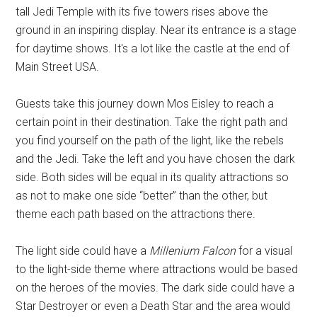
tall Jedi Temple with its five towers rises above the
ground in an inspiring display. Near its entrance is a stage
for daytime shows. It's a lot like the castle at the end of
Main Street USA.
Guests take this journey down Mos Eisley to reach a
certain point in their destination. Take the right path and
you find yourself on the path of the light, like the rebels
and the Jedi. Take the left and you have chosen the dark
side. Both sides will be equal in its quality attractions so
as not to make one side “better” than the other, but
theme each path based on the attractions there.
The light side could have a
Millenium Falcon
for a visual
to the light-side theme where attractions would be based
on the heroes of the movies. The dark side could have a
Star Destroyer or even a Death Star and the area would