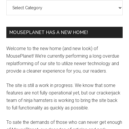
Categories
MOUSEPLANET HAS A NEW HOME!
Welcome to the new home (and new look) of
MousePlanet! We’re currently performing a long overdue
replatforming of our site to utilize newer technology and
provide a cleaner experience for you, our readers.
The site is still a work in progress. We know that some
features are not fully operational yet, but our crackerjack
team of ninja hamsters is working to bring the site back
to full functionality as quickly as possible.
To sate the demands of those who can never get enough