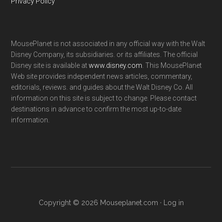
Privacy Policy
MousePlanet is not associated in any official way with the Walt
Disney Company, its subsidiaries. or its affiliates. The official
Disney site is available at
www.disney.com
. This MousePlanet
Web site provides independent news articles, commentary,
editorials, reviews. and guides about the Walt Disney Co. All
information on this site is subject to change. Please contact
destinations in advance to confirm the most up-to-date
information.
Copyright © 2026 Mouseplanet.com ·
Log in