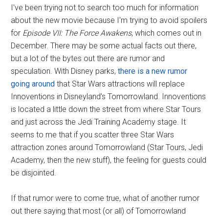
I've been trying not to search too much for information
about the new movie because I'm trying to avoid spoilers
for
Episode VII: The Force Awakens
, which comes out in
December. There may be some actual facts out there,
but a lot of the bytes out there are rumor and
speculation. With Disney parks,
there is a new rumor
going around
that Star Wars attractions will replace
Innoventions in Disneyland's Tomorrowland. Innoventions
is located a little down the street from where Star Tours
and just across the Jedi Training Academy stage. It
seems to me that if you scatter three Star Wars
attraction zones around Tomorrowland (Star Tours, Jedi
Academy, then the new stuff), the feeling for guests could
be disjointed.
If that rumor were to come true, what of another rumor
out there saying that most (or all) of Tomorrowland