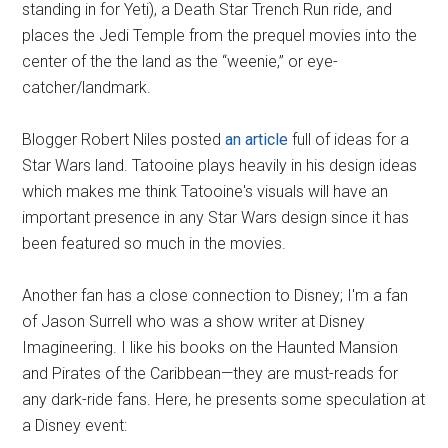
standing in for Yeti), a Death Star Trench Run ride, and
places the Jedi Temple from the prequel movies into the
center of the the land as the “weenie,” or eye-
catcher/landmark.
Blogger Robert Niles posted
an article
full of ideas for a
Star Wars land. Tatooine plays heavily in his design ideas
which makes me think Tatooine's visuals will have an
important presence in any Star Wars design since it has
been featured so much in the movies.
Another fan has a close connection to Disney; I'm a fan
of Jason Surrell who was a show writer at Disney
Imagineering. I like his books on the Haunted Mansion
and Pirates of the Caribbean—they are must-reads for
any dark-ride fans. Here, he presents some speculation at
a Disney event: