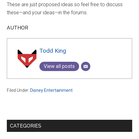
These are just proposed ideas so feel free to discuss
these—and your ideas—in the forums.
AUTHOR
Todd King
View all posts
Filed Under:
Disney Entertainment
Primary
CATEGORIES
Sidebar