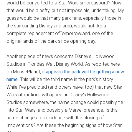
would be converted to a Star Wars smorgasbord? Now
that would be a hefty, but not impossible, undertaking. My
guess would be that many park fans, especially those in
the surrounding Disneyland area, would not like a
complete replacement ofTomorrowland, one of the
original lands of the park since opening day.
Another piece of news concerns Disney's Hollywood
Studios in Florida's Walt Disney World. As reported here
on MousePlanet,
it appears the park will be getting a new
name
. This will be the third name in the park's history.
While I've predicted (and others have, too) that new Star
Wars attractions will appear in Disney's Hollywood
Studios somewhere, the name change could possibly tie
into Star Wars, and possibly a Marvel presence. Is this
name change a coincidence with the closing of
Innoventions? Are these the beginning signs of how Star