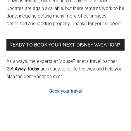
of MousePlanet, our decades of articles and park
Updates are again available, but there remains work to be
done, including getting many more of our images
optimized and loading properly. Thanks for your support!
READY TO BOOK YOUR NEXT DISNEY VACATION?
As always, the experts at MousePlanet’s travel partner
Get Away Today
are ready to guide the way and help you
plan the best vacation ever.
Book your travel