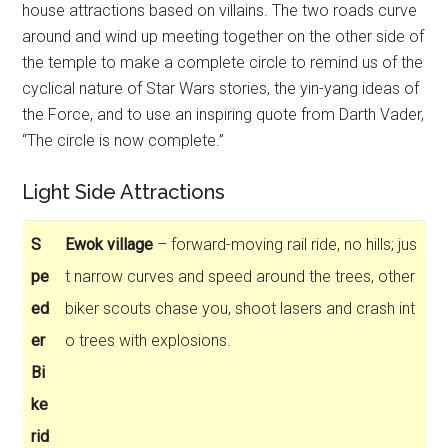
house attractions based on villains. The two roads curve
around and wind up meeting together on the other side of
the temple to make a complete circle to remind us of the
cyclical nature of Star Wars stories, the yin-yang ideas of
the Force, and to use an inspiring quote from Darth Vader,
“The circle is now complete.”
Light Side Attractions
S
Ewok village
– forward-moving rail ride, no hills; jus
pe
t narrow curves and speed around the trees, other
ed
biker scouts chase you, shoot lasers and crash int
er
o trees with explosions.
Bi
ke
rid