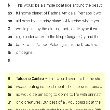
N
This would be a simple boat ride around the beauti
ab
ful home planet of Padme Amidala. Perhaps it wo
oo
uld pass by the rainy planet of Kamino where you
G
would pass by the cloning facilities. Maybe it woul
on
d go underwater to the lit-up Gungan City and then
do
back to the Naboo Palace just as the Droid Invasi
la
on begins.
s
R
Tatooine Cantina
– This would seem to be the sho
es
wcase eating establishment. The scene is iconic a
ta
nd would be amazing to come to life with animatr
ur
onic creatures. But best of all, you could sit at the