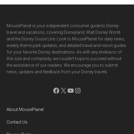
Footer
MousePlanet is your independent consumer guide to Disney
travel and vacations, covering Disneyland, Walt Disney World
and the Disney Cruise Line. Look to MousePlanet for daily news,
weekly theme park updates, and detailed travel and resort guides
for your favorite Disney destinations. As with any endeavor of
this size and complexity, we couldn't hope to succeed without
the assistance of our readers. We encourage you to submit
news, updates and feedback from your Disney travels.
Facebook
X
YouTube
Instagram
About MousePlanet
Contact Us