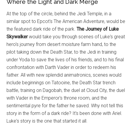
Where the Light and Dark Merge
At the top of the circle, behind the Jedi Temple, in a
similar spot to Epcot's The American Adventure, would be
the featured dark ride of the park.
The Journey of Luke
Skywalker
would take you through scenes of Luke's great
hero's journey from desert moisture farm hand, to the
pilot taking down the Death Star, to the Jedi in training
under Yoda to save the lives of his friends, and to his final
confrontation with Darth Vader in order to redeem his
father. All with new splendid animatronics, scenes would
include beginnings on Tatooine, the Death Star trench
battle, training on Dagobah, the duel at Cloud City, the duel
with Vader in the Emperor's throne room, and the
sentimental pyre for the father he saved. Why not tell this
story in the form of a dark ride? It's been done with Ariel.
Luke's story is the one that started it all.