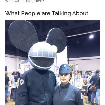
Wars will be integrated?
What People are Talking About