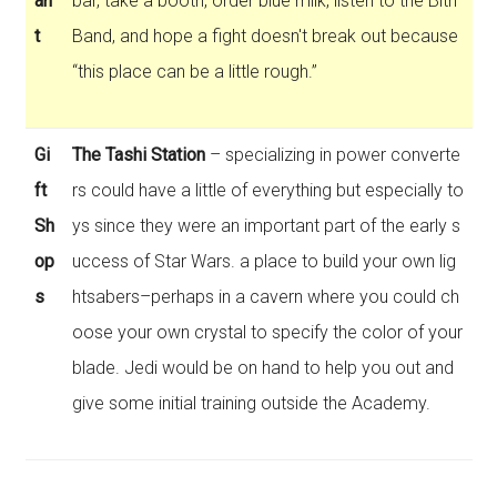
an
bar, take a booth, order blue milk, listen to the Bith
t
Band, and hope a fight doesn't break out because
“this place can be a little rough.”
Gi
The Tashi Station
– specializing in power converte
ft
rs could have a little of everything but especially to
Sh
ys since they were an important part of the early s
op
uccess of Star Wars. a place to build your own lig
s
htsabers–perhaps in a cavern where you could ch
oose your own crystal to specify the color of your
blade. Jedi would be on hand to help you out and
give some initial training outside the Academy.