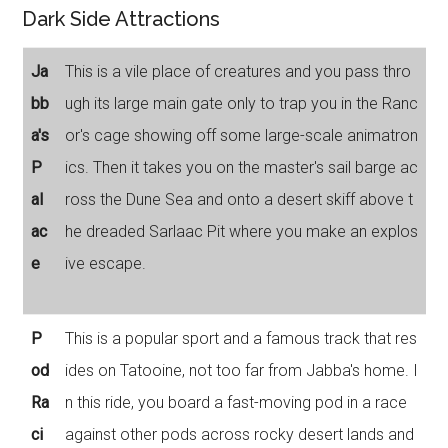
Dark Side Attractions
Ja
This is a vile place of creatures and you pass thro
bb
ugh its large main gate only to trap you in the Ranc
a's
or's cage showing off some large-scale animatron
P
ics. Then it takes you on the master's sail barge ac
al
ross the Dune Sea and onto a desert skiff above t
ac
he dreaded Sarlaac Pit where you make an explos
e
ive escape.
P
This is a popular sport and a famous track that res
od
ides on Tatooine, not too far from Jabba's home. I
Ra
n this ride, you board a fast-moving pod in a race
ci
against other pods across rocky desert lands and