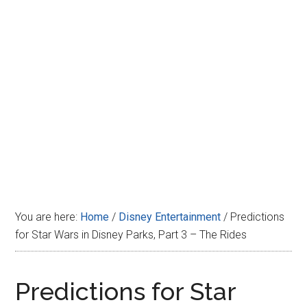
Disney
You are here:
Home
/
Disney Entertainment
/
Predictions
for Star Wars in Disney Parks, Part 3 – The Rides
Predictions for Star