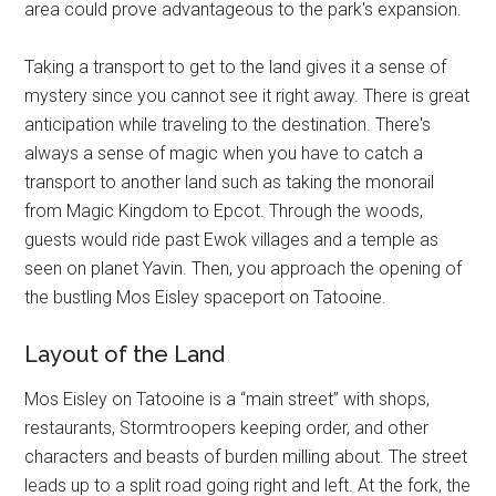
area could prove advantageous to the park's expansion.
Taking a transport to get to the land gives it a sense of
mystery since you cannot see it right away. There is great
anticipation while traveling to the destination. There's
always a sense of magic when you have to catch a
transport to another land such as taking the monorail
from Magic Kingdom to Epcot. Through the woods,
guests would ride past Ewok villages and a temple as
seen on planet Yavin. Then, you approach the opening of
the bustling Mos Eisley spaceport on Tatooine.
Layout of the Land
Mos Eisley on Tatooine is a “main street” with shops,
restaurants, Stormtroopers keeping order, and other
characters and beasts of burden milling about. The street
leads up to a split road going right and left. At the fork, the