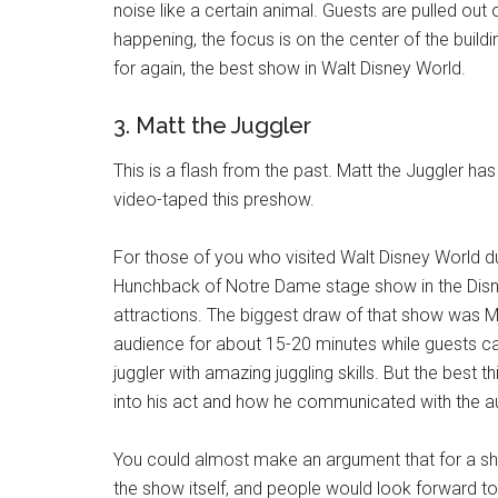
noise like a certain animal. Guests are pulled out of
happening, the focus is on the center of the build
for again, the best show in Walt Disney World.
3. Matt the Juggler
This is a flash from the past. Matt the Juggler h
video-taped this preshow.
For those of you who visited Walt Disney World
Hunchback of Notre Dame stage show in the Disn
attractions. The biggest draw of that show was M
audience for about 15-20 minutes while guests ca
juggler with amazing juggling skills. But the bes
into his act and how he communicated with the a
You could almost make an argument that for a sh
the show itself, and people would look forward to 