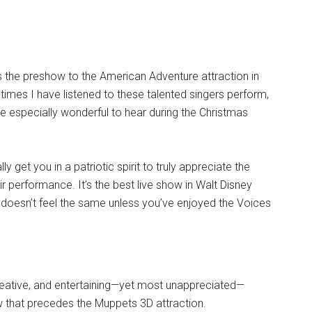
s the preshow to the American Adventure attraction in
times I have listened to these talented singers perform,
re especially wonderful to hear during the Christmas
 get you in a patriotic spirit to truly appreciate the
r performance. It’s the best live show in Walt Disney
 doesn’t feel the same unless you’ve enjoyed the Voices
 creative, and entertaining—yet most unappreciated—
w that precedes the Muppets 3D attraction.