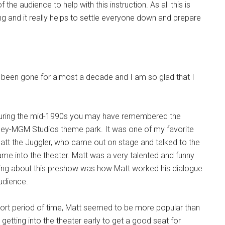
 the audience to help with this instruction. As all this is
ing and it really helps to settle everyone down and prepare
as been gone for almost a decade and I am so glad that I
 during the mid-1990s you may have remembered the
ey-MGM Studios theme park. It was one of my favorite
att the Juggler, who came out on stage and talked to the
me into the theater. Matt was a very talented and funny
t thing about this preshow was how Matt worked his dialogue
udience.
ort period of time, Matt seemed to be more popular than
getting into the theater early to get a good seat for