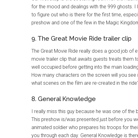
for the mood and dealings with the 999 ghosts. I l
to figure out who is there for the first time, especi
preshow and one of the few in the Magic Kingdo
9. The Great Movie Ride trailer clip
The Great Movie Ride really does a good job of e
movie trailer clip that awaits guests treats them t
well occupied before getting into the main loading
How many characters on the screen will you see i
what scenes on the film are re-created in the rid
8. General Knowledge
I really miss this guy because he was one of the
This preshow is/was presented just before you 
animated soldier who prepares his troops for thei
you through each day. General Knowledge is there