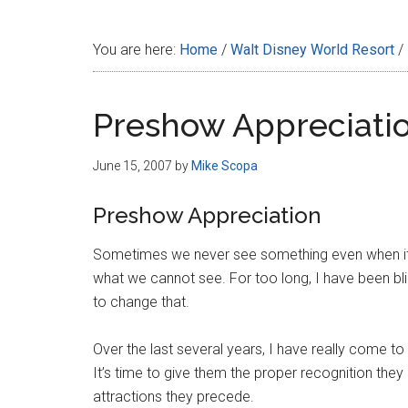
Disney
You are here:
Home
/
Walt Disney World Resort
/
Preshow Appreciati
June 15, 2007
by
Mike Scopa
Preshow Appreciation
Sometimes we never see something even when it’s
what we cannot see. For too long, I have been blin
to change that.
Over the last several years, I have really come t
It’s time to give them the proper recognition the
attractions they precede.