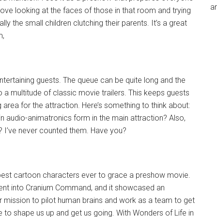
an
ove looking at the faces of those in that room and trying
ally the small children clutching their parents. It’s a great
m,
ntertaining guests. The queue can be quite long and the
o a multitude of classic movie trailers. This keeps guests
 area for the attraction. Here’s something to think about:
n audio-animatronics form in the main attraction? Also,
e? I’ve never counted them. Have you?
 best cartoon characters ever to grace a preshow movie.
went into Cranium Command, and it showcased an
r mission to pilot human brains and work as a team to get
 to shape us up and get us going. With Wonders of Life in