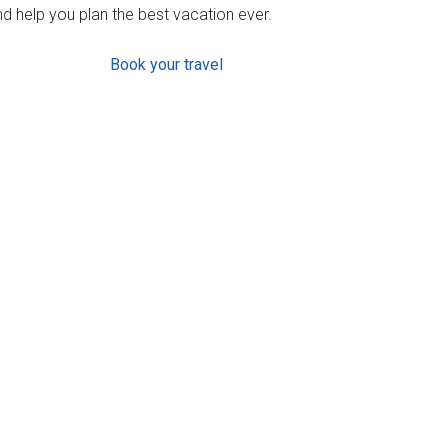
d help you plan the best vacation ever.
Book your travel