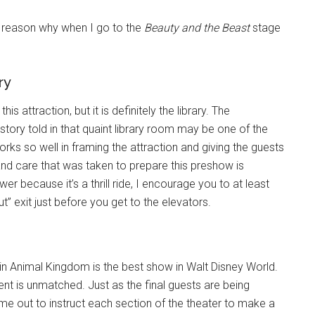
e reason why when I go to the
Beauty and the Beast
stage
.
ry
s attraction, but it is definitely the library. The
tory told in that quaint library room may be one of the
rks so well in framing the attraction and giving the guests
l and care that was taken to prepare this preshow is
r because it’s a thrill ride, I encourage you to at least
t” exit just before you get to the elevators.
in Animal Kingdom is the best show in Walt Disney World.
nt is unmatched. Just as the final guests are being
me out to instruct each section of the theater to make a