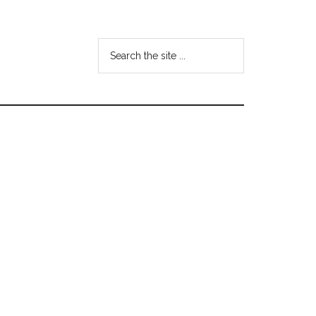
Search
the
site
...