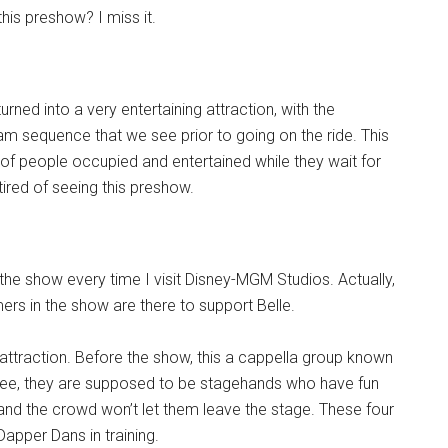
his preshow? I miss it.
rned into a very entertaining attraction, with the
m sequence that we see prior to going on the ride. This
 of people occupied and entertained while they wait for
 tired of seeing this preshow.
the show every time I visit Disney-MGM Studios. Actually,
mers in the show are there to support Belle.
 attraction. Before the show, this a cappella group known
 see, they are supposed to be stagehands who have fun
nd the crowd won’t let them leave the stage. These four
apper Dans in training.