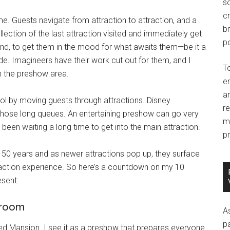
so
c
eme. Guests navigate from attraction to attraction, and a
br
lection of the last attraction visited and immediately get
po
hand, to get them in the mood for what awaits them—be it a
ride. Imagineers have their work cut out for them, and I
T
 in the preshow area.
e
an
l by moving guests through attractions. Disney
r
those long queues. An entertaining preshow can go very
m
e been waiting a long time to get into the main attraction.
pr
 50 years and as newer attractions pop up, they surface
raction experience. So here’s a countdown on my 10
sent:
 room
A
p
nted Mansion. I see it as a preshow that prepares everyone