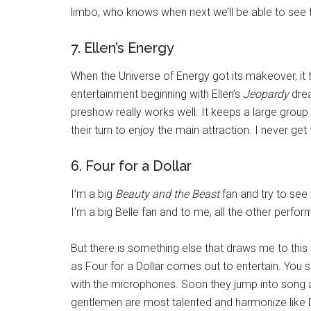
limbo, who knows when next we’ll be able to see t
7. Ellen’s Energy
When the Universe of Energy got its makeover, it tu
entertainment beginning with Ellen’s
Jeopardy
drea
preshow really works well. It keeps a large group
their turn to enjoy the main attraction. I never get
6. Four for a Dollar
I’m a big
Beauty and the Beast
fan and try to see 
I’m a big Belle fan and to me, all the other perfor
But there is something else that draws me to this
as Four for a Dollar comes out to entertain. You
with the microphones. Soon they jump into song a
gentlemen are most talented and harmonize like D