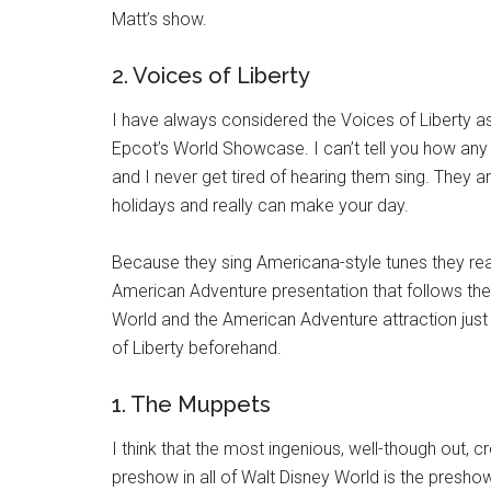
Matt’s show.
2. Voices of Liberty
I have always considered the Voices of Liberty a
Epcot’s World Showcase. I can’t tell you how any 
and I never get tired of hearing them sing. They a
holidays and really can make your day.
Because they sing Americana-style tunes they really
American Adventure presentation that follows thei
World and the American Adventure attraction just
of Liberty beforehand.
1. The Muppets
I think that the most ingenious, well-though out,
preshow in all of Walt Disney World is the presho