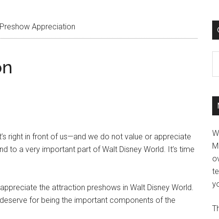
Preshow Appreciation
C
on
W
 right in front of us—and we do not value or appreciate
M
d to a very important part of Walt Disney World. It’s time
ov
t
yo
o appreciate the attraction preshows in Walt Disney World.
y deserve for being the important components of the
Th