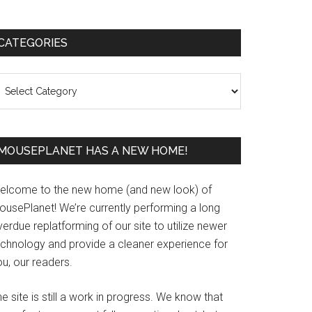
Primary
CATEGORIES
Sidebar
ategories
MOUSEPLANET HAS A NEW HOME!
elcome to the new home (and new look) of
ousePlanet! We’re currently performing a long
erdue replatforming of our site to utilize newer
echnology and provide a cleaner experience for
u, our readers.
e site is still a work in progress. We know that