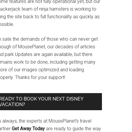
me features are not fully operational yet, but our
rackerjack team of ninja hamsters is working to
ing the site back to full functionality as quickly as
ssible.
o sate the demands of those who can never get
nough of MousePlanet, our decades of articles
d park Updates are again available, but there
emains work to be done, including getting many
ore of our images optimized and loading
operly. Thanks for your support!
READY TO BOOK YOUR NEXT DISNEY
VACATION?
s always, the experts at MousePlanet’s travel
artner
Get Away Today
are ready to guide the way