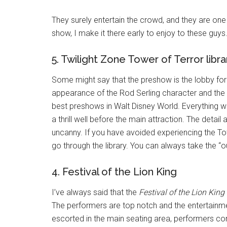
They surely entertain the crowd, and they are on
show, I make it there early to enjoy to these guys
5. Twilight Zone Tower of Terror libra
Some might say that the preshow is the lobby for thi
appearance of the Rod Serling character and the s
best preshows in Walt Disney World. Everything wo
a thrill well before the main attraction. The detai
uncanny. If you have avoided experiencing the Towe
go through the library. You can always take the “ou
4. Festival of the Lion King
I’ve always said that the
Festival of the Lion King
The performers are top notch and the entertainme
escorted in the main seating area, performers co