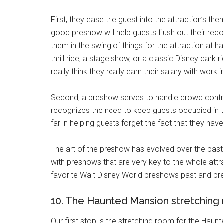
First, they ease the guest into the attraction’s th
good preshow will help guests flush out their recol
them in the swing of things for the attraction at 
thrill ride, a stage show, or a classic Disney dark 
really think they really earn their salary with work
Second, a preshow serves to handle crowd contro
recognizes the need to keep guests occupied in 
far in helping guests forget the fact that they hav
The art of the preshow has evolved over the past
with preshows that are very key to the whole att
favorite Walt Disney World preshows past and pre
10. The Haunted Mansion stretching
Our first stop is the stretching room for the Hau