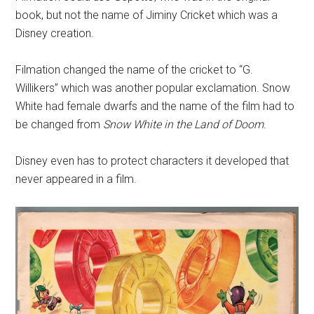
book, but not the name of Jiminy Cricket which was a
Disney creation.
Filmation changed the name of the cricket to “G.
Willikers” which was another popular exclamation. Snow
White had female dwarfs and the name of the film had to
be changed from
Snow White in the Land of Doom
.
Disney even has to protect characters it developed that
never appeared in a film.