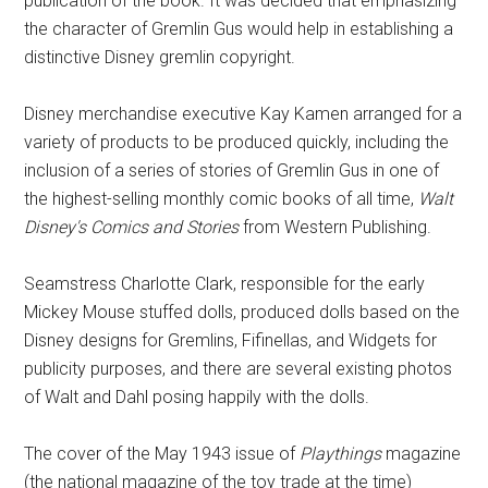
publication of the book. It was decided that emphasizing
the character of Gremlin Gus would help in establishing a
distinctive Disney gremlin copyright.
Disney merchandise executive Kay Kamen arranged for a
variety of products to be produced quickly, including the
inclusion of a series of stories of Gremlin Gus in one of
the highest-selling monthly comic books of all time,
Walt
Disney's Comics and Stories
from Western Publishing.
Seamstress Charlotte Clark, responsible for the early
Mickey Mouse stuffed dolls, produced dolls based on the
Disney designs for Gremlins, Fifinellas, and Widgets for
publicity purposes, and there are several existing photos
of Walt and Dahl posing happily with the dolls.
The cover of the May 1943 issue of
Playthings
magazine
(the national magazine of the toy trade at the time)