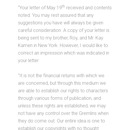
th
“Your letter of May 19
received and contents
noted. You may rest assured that any
suggestions you have will always be given
careful consideration. A copy of your letter is
being sent to my brother, Roy, and Mr. Kay
Kamen in New York. However, I would like to
correct an impression which was indicated in
your letter.
“It is not the financial returns with which we
are concerned, but through this medium we
are able to establish our rights to characters
through various forms of publication, and
unless these rights are established, we may
not have any control over the Gremlins when
they do come out. Our entire idea is one to
establish our copyrights with no thought