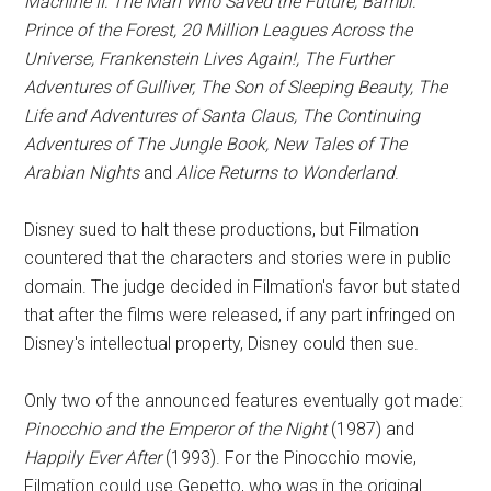
Machine II: The Man Who Saved the Future, Bambi:
Prince of the Forest, 20 Million Leagues Across the
Universe, Frankenstein Lives Again!, The Further
Adventures of Gulliver, The Son of Sleeping Beauty, The
Life and Adventures of Santa Claus, The Continuing
Adventures of The Jungle Book, New Tales of The
Arabian Nights
and
Alice Returns to Wonderland
.
Disney sued to halt these productions, but Filmation
countered that the characters and stories were in public
domain. The judge decided in Filmation's favor but stated
that after the films were released, if any part infringed on
Disney's intellectual property, Disney could then sue.
Only two of the announced features eventually got made:
Pinocchio and the Emperor of the Night
(1987) and
Happily Ever After
(1993). For the Pinocchio movie,
Filmation could use Gepetto, who was in the original