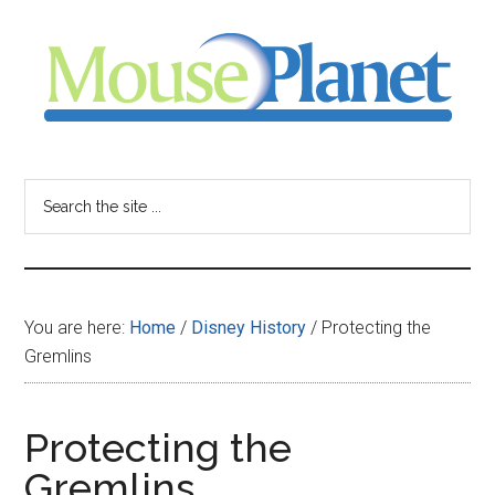
Skip
Skip
Skip
to
to
to
main
primary
footer
content
sidebar
MousePlanet
-
Search
the
your
site
...
resource
You are here:
Home
/
Disney History
/
Protecting the
for
Gremlins
all
Protecting the
things
Gremlins