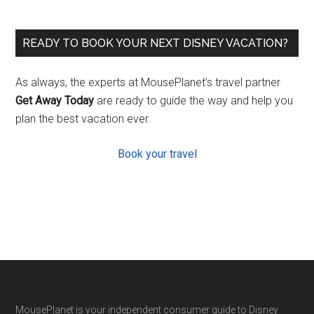
READY TO BOOK YOUR NEXT DISNEY VACATION?
As always, the experts at MousePlanet’s travel partner
Get Away Today
are ready to guide the way and help you
plan the best vacation ever.
Book your travel
Footer
MousePlanet is your independent consumer guide to Disney