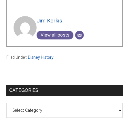
Jim Korkis
View all posts
Filed Under:
Disney History
Primary
CATEGORIES
Sidebar
Categories