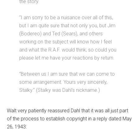
the story.
“I am sorry to be a nuisance over all of this,
but I am quite sure that not only you, but Jim
(Bodereo) and Ted (Sears), and others
working on the subject will know how I feel
and what the R.A.F. would think; so could you
please let me have your reactions by return.
“Between us I am sure that we can come to
some arrangement. Yours very sincerely,
Stalky.” (Stalky was Dahl's nickname.)
Walt very patiently reassured Dahl that it was all just part
of the process to establish copyright in a reply dated May
26, 1943: