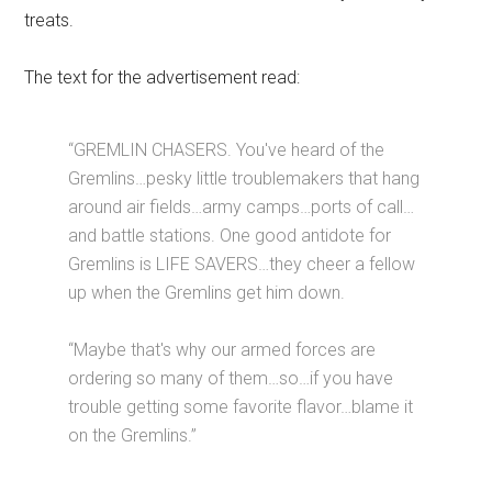
treats.
The text for the advertisement read:
“GREMLIN CHASERS. You've heard of the
Gremlins…pesky little troublemakers that hang
around air fields…army camps…ports of call…
and battle stations. One good antidote for
Gremlins is LIFE SAVERS…they cheer a fellow
up when the Gremlins get him down.
“Maybe that's why our armed forces are
ordering so many of them…so…if you have
trouble getting some favorite flavor…blame it
on the Gremlins.”