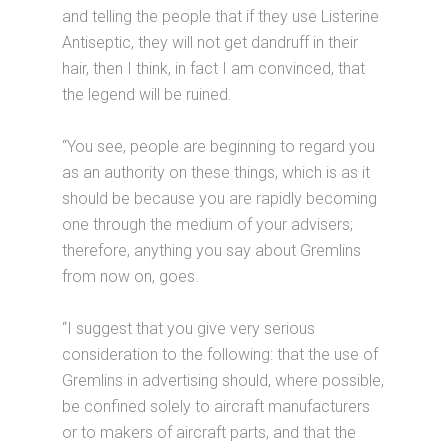
and telling the people that if they use Listerine
Antiseptic, they will not get dandruff in their
hair, then I think, in fact I am convinced, that
the legend will be ruined.
“You see, people are beginning to regard you
as an authority on these things, which is as it
should be because you are rapidly becoming
one through the medium of your advisers;
therefore, anything you say about Gremlins
from now on, goes.
“I suggest that you give very serious
consideration to the following: that the use of
Gremlins in advertising should, where possible,
be confined solely to aircraft manufacturers
or to makers of aircraft parts, and that the