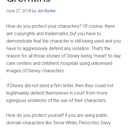
Disney
June 27, 2018
by
Jim Korkis
How do you protect your characters? Of course, there
are copyrights and trademarks, but you have to
demonstrate that the character is still being used and you
have to aggressively defend any violation. That's the
reason for all those stories of Disney being “mean” to day
care centers and children's hospitals using unlicensed
images of Disney characters.
If Disney did not send a firm letter, then they could not
legitimately defend themselves in court from more
egregious violations of the use of their characters.
How do you protect yourself if you are using public
domain characters like Snow White, Pinocchio, Davy