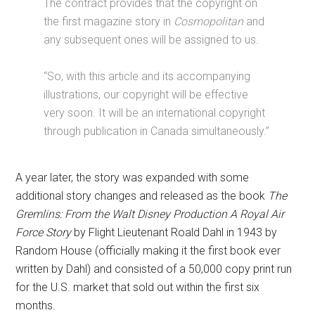
The contract provides that the copyright on
the first magazine story in
Cosmopolitan
and
any subsequent ones will be assigned to us.
“So, with this article and its accompanying
illustrations, our copyright will be effective
very soon. It will be an international copyright
through publication in Canada simultaneously.”
A year later, the story was expanded with some
additional story changes and released as the book
The
Gremlins: From the Walt Disney Production A Royal Air
Force Story
by Flight Lieutenant Roald Dahl in 1943 by
Random House (officially making it the first book ever
written by Dahl) and consisted of a 50,000 copy print run
for the U.S. market that sold out within the first six
months.