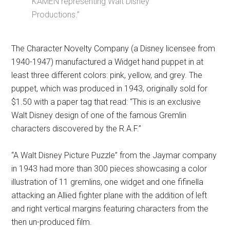
KAMEN representing Walt Disney
Productions.”
The Character Novelty Company (a Disney licensee from
1940-1947) manufactured a Widget hand puppet in at
least three different colors: pink, yellow, and grey. The
puppet, which was produced in 1943, originally sold for
$1.50 with a paper tag that read: “This is an exclusive
Walt Disney design of one of the famous Gremlin
characters discovered by the R.A.F.”
“A Walt Disney Picture Puzzle” from the Jaymar company
in 1943 had more than 300 pieces showcasing a color
illustration of 11 gremlins, one widget and one fifinella
attacking an Allied fighter plane with the addition of left
and right vertical margins featuring characters from the
then un-produced film.