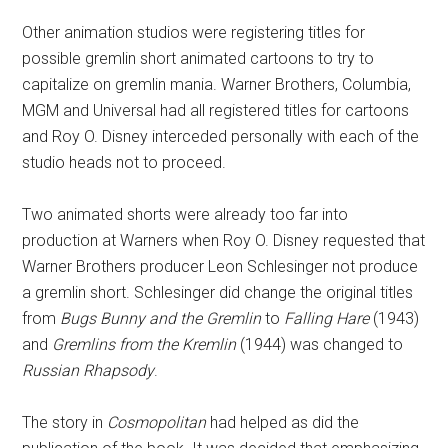
Other animation studios were registering titles for
possible gremlin short animated cartoons to try to
capitalize on gremlin mania. Warner Brothers, Columbia,
MGM and Universal had all registered titles for cartoons
and Roy O. Disney interceded personally with each of the
studio heads not to proceed.
Two animated shorts were already too far into
production at Warners when Roy O. Disney requested that
Warner Brothers producer Leon Schlesinger not produce
a gremlin short. Schlesinger did change the original titles
from
Bugs Bunny and the Gremlin
to
Falling Hare
(1943)
and
Gremlins from the Kremlin
(1944) was changed to
Russian Rhapsody
.
The story in
Cosmopolitan
had helped as did the