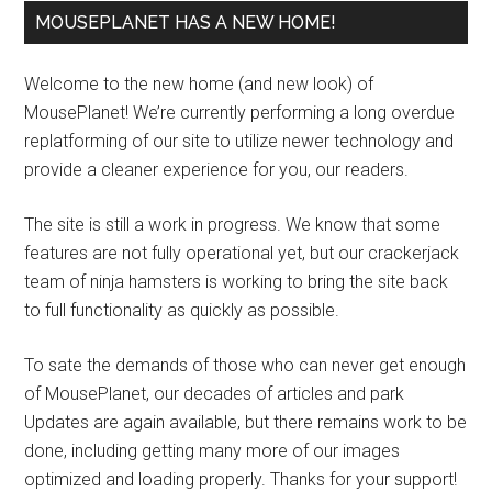
MOUSEPLANET HAS A NEW HOME!
Welcome to the new home (and new look) of
MousePlanet! We’re currently performing a long overdue
replatforming of our site to utilize newer technology and
provide a cleaner experience for you, our readers.
The site is still a work in progress. We know that some
features are not fully operational yet, but our crackerjack
team of ninja hamsters is working to bring the site back
to full functionality as quickly as possible.
To sate the demands of those who can never get enough
of MousePlanet, our decades of articles and park
Updates are again available, but there remains work to be
done, including getting many more of our images
optimized and loading properly. Thanks for your support!