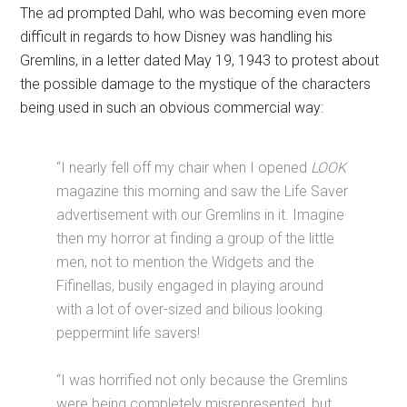
The ad prompted Dahl, who was becoming even more
difficult in regards to how Disney was handling his
Gremlins, in a letter dated May 19, 1943 to protest about
the possible damage to the mystique of the characters
being used in such an obvious commercial way:
“I nearly fell off my chair when I opened
LOOK
magazine this morning and saw the Life Saver
advertisement with our Gremlins in it. Imagine
then my horror at finding a group of the little
men, not to mention the Widgets and the
Fifinellas, busily engaged in playing around
with a lot of over-sized and bilious looking
peppermint life savers!
“I was horrified not only because the Gremlins
were being completely misrepresented, but