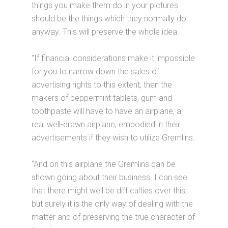
things you make them do in your pictures
should be the things which they normally do
anyway. This will preserve the whole idea.
“If financial considerations make it impossible
for you to narrow down the sales of
advertising rights to this extent, then the
makers of peppermint tablets, gum and
toothpaste will have to have an airplane, a
real well-drawn airplane, embodied in their
advertisements if they wish to utilize Gremlins.
“And on this airplane the Gremlins can be
shown going about their business. I can see
that there might well be difficulties over this,
but surely it is the only way of dealing with the
matter and of preserving the true character of