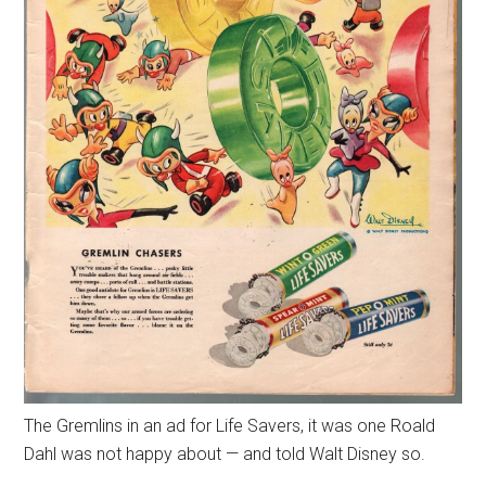
The Gremlins in an ad for Life Savers, it was one Roald
Dahl was not happy about — and told Walt Disney so.