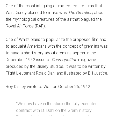
One of the most intriguing animated feature films that
Walt Disney planned to make was
The Gremlins
, about
the mythological creatures of the air that plagued the
Royal Air Force (RAF).
One of Walt's plans to popularize the proposed film and
to acquaint Americans with the concept of gremlins was
to have a short story about gremlins appear in the
December 1942 issue of
Cosmopolitan
magazine
produced by the Disney Studios. It was to be written by
Flight Lieutenant Roald Dahl and illustrated by Bill Justice.
Roy Disney wrote to Walt on October 26, 1942:
“We now have in the studio the fully executed
contract with Lt. Dahl on the Gremlin story.