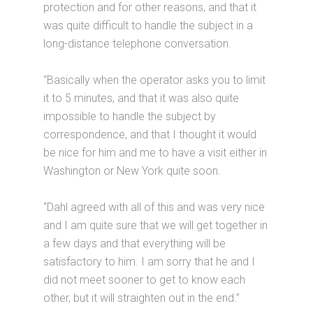
protection and for other reasons, and that it
was quite difficult to handle the subject in a
long-distance telephone conversation.
“Basically when the operator asks you to limit
it to 5 minutes, and that it was also quite
impossible to handle the subject by
correspondence, and that I thought it would
be nice for him and me to have a visit either in
Washington or New York quite soon.
“Dahl agreed with all of this and was very nice
and I am quite sure that we will get together in
a few days and that everything will be
satisfactory to him. I am sorry that he and I
did not meet sooner to get to know each
other, but it will straighten out in the end.”