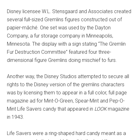
Disney licensee W.L. Stensgaard and Associates created
several full-sized Gremlins figures constructed out of
papier-mâché. One set was used by the Dayton
Company, a fur storage company in Minneapolis,
Minnesota. The display with a sign stating “The Gremlin
Fur Destruction Committee” featured four three-
dimensional figure Gremlins doing mischief to furs.
Another way, the Disney Studios attempted to secure all
rights to the Disney version of the gremlins characters
was by licensing them to appear in a full color, full page
magazine ad for Mint-O-Green, Spear-Mint and Pep-O-
Mint Life Savers candy that appeared in
LOOK
magazine
in 1943.
Life Savers were a ring-shaped hard candy meant as a