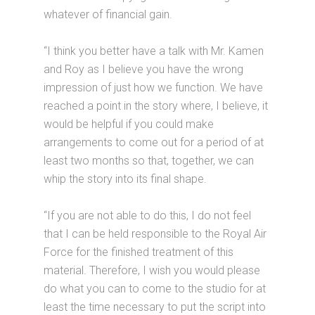
whatever of financial gain.
“I think you better have a talk with Mr. Kamen
and Roy as I believe you have the wrong
impression of just how we function. We have
reached a point in the story where, I believe, it
would be helpful if you could make
arrangements to come out for a period of at
least two months so that, together, we can
whip the story into its final shape.
“If you are not able to do this, I do not feel
that I can be held responsible to the Royal Air
Force for the finished treatment of this
material. Therefore, I wish you would please
do what you can to come to the studio for at
least the time necessary to put the script into