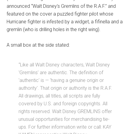
announced “Walt Disney's Gremlins of the R.A.F.” and
featured on the cover a puzzled fighter pilot whose
Hurricane fighter is infested by a widget, a fifinella and a
gremlin (who is drilling holes in the right wing).
A small box at the side stated:
“Like all Walt Disney characters, Walt Disney
'Gremlins' are authentic. The definition of
'authentic' is — 'having a genuine origin or
authority'. That origin or authority is the R.A.F.
All drawings, all titles, all scripts are fully
covered by U.S. and foreign copyrights. All
rights reserved. Walt Disney GREMLINS offer
unusual opportunities for merchandising tie-
ups. For further information write or call: KAY