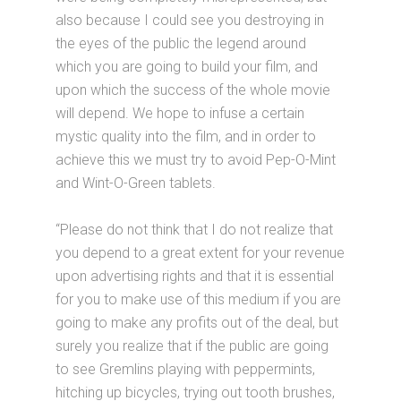
also because I could see you destroying in
the eyes of the public the legend around
which you are going to build your film, and
upon which the success of the whole movie
will depend. We hope to infuse a certain
mystic quality into the film, and in order to
achieve this we must try to avoid Pep-O-Mint
and Wint-O-Green tablets.
“Please do not think that I do not realize that
you depend to a great extent for your revenue
upon advertising rights and that it is essential
for you to make use of this medium if you are
going to make any profits out of the deal, but
surely you realize that if the public are going
to see Gremlins playing with peppermints,
hitching up bicycles, trying out tooth brushes,