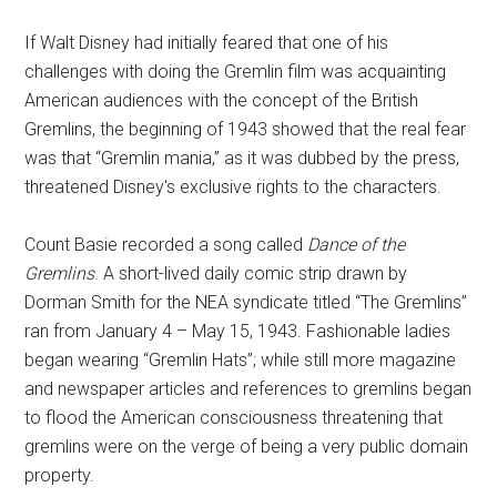
If Walt Disney had initially feared that one of his
challenges with doing the Gremlin film was acquainting
American audiences with the concept of the British
Gremlins, the beginning of 1943 showed that the real fear
was that “Gremlin mania,” as it was dubbed by the press,
threatened Disney's exclusive rights to the characters.
Count Basie recorded a song called
Dance of the
Gremlins
. A short-lived daily comic strip drawn by
Dorman Smith for the NEA syndicate titled “The Gremlins”
ran from January 4 – May 15, 1943. Fashionable ladies
began wearing “Gremlin Hats”; while still more magazine
and newspaper articles and references to gremlins began
to flood the American consciousness threatening that
gremlins were on the verge of being a very public domain
property.