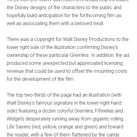
the Disney designs of the characters to the public and
hopefully build anticipation for the forthcoming film as
well as associating them with a beloved treat.
There was a copyright for Walt Disney Productions to the
lower right side of the illustration confirming Disney's
ownership of these particular Gremlins. In addition, the ad
produced some unexpected but appreciated licensing
revenue that could be used to offset the mounting costs
for the development of the film.
The top two-thirds of the page had an illustration (with
Walt Disney's famous signature in the lower-right-hand
side) featuring a dozen colorful Gremlins, Fifinellas and
Widgets desperately running away from gigantic rolling
Life Savers (red, yellow, orange and green) and toward
the reader, with a few of them flattened by the candy