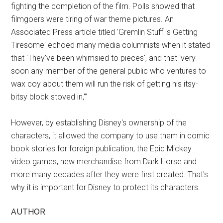
fighting the completion of the film. Polls showed that
filmgoers were tiring of war theme pictures. An
Associated Press article titled 'Gremlin Stuff is Getting
Tiresome' echoed many media columnists when it stated
that 'They've been whimsied to pieces', and that 'very
soon any member of the general public who ventures to
wax coy about them will run the risk of getting his itsy-
bitsy block stoved in,'”
However, by establishing Disney's ownership of the
characters, it allowed the company to use them in comic
book stories for foreign publication, the Epic Mickey
video games, new merchandise from Dark Horse and
more many decades after they were first created. That's
why it is important for Disney to protect its characters.
AUTHOR