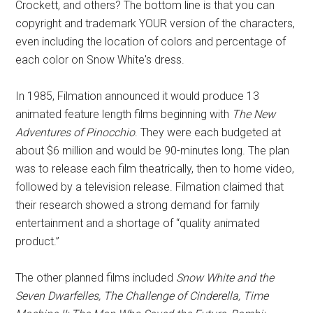
Crockett, and others? The bottom line is that you can
copyright and trademark YOUR version of the characters,
even including the location of colors and percentage of
each color on Snow White's dress.
In 1985, Filmation announced it would produce 13
animated feature length films beginning with
The New
Adventures of Pinocchio
. They were each budgeted at
about $6 million and would be 90-minutes long. The plan
was to release each film theatrically, then to home video,
followed by a television release. Filmation claimed that
their research showed a strong demand for family
entertainment and a shortage of “quality animated
product.”
The other planned films included
Snow White and the
Seven Dwarfelles, The Challenge of Cinderella, Time