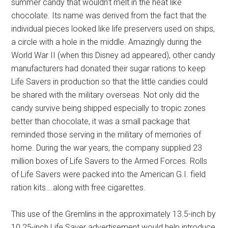
summer candy that wouldn't melt in the heat like
chocolate. Its name was derived from the fact that the
individual pieces looked like life preservers used on ships,
a circle with a hole in the middle. Amazingly during the
World War II (when this Disney ad appeared), other candy
manufacturers had donated their sugar rations to keep
Life Savers in production so that the little candies could
be shared with the military overseas. Not only did the
candy survive being shipped especially to tropic zones
better than chocolate, it was a small package that
reminded those serving in the military of memories of
home. During the war years, the company supplied 23
million boxes of Life Savers to the Armed Forces. Rolls
of Life Savers were packed into the American G.I. field
ration kits….along with free cigarettes.
This use of the Gremlins in the approximately 13.5-inch by
10.25-inch Life Saver advertisement would help introduce