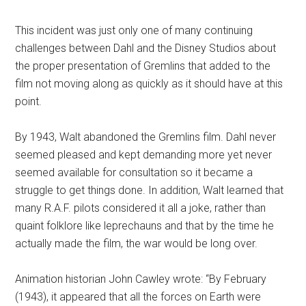
This incident was just only one of many continuing
challenges between Dahl and the Disney Studios about
the proper presentation of Gremlins that added to the
film not moving along as quickly as it should have at this
point.
By 1943, Walt abandoned the Gremlins film. Dahl never
seemed pleased and kept demanding more yet never
seemed available for consultation so it became a
struggle to get things done. In addition, Walt learned that
many R.A.F. pilots considered it all a joke, rather than
quaint folklore like leprechauns and that by the time he
actually made the film, the war would be long over.
Animation historian John Cawley wrote: “By February
(1943), it appeared that all the forces on Earth were