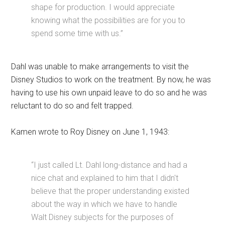
shape for production. I would appreciate
knowing what the possibilities are for you to
spend some time with us.”
Dahl was unable to make arrangements to visit the
Disney Studios to work on the treatment. By now, he was
having to use his own unpaid leave to do so and he was
reluctant to do so and felt trapped.
Kamen wrote to Roy Disney on June 1, 1943:
“I just called Lt. Dahl long-distance and had a
nice chat and explained to him that I didn't
believe that the proper understanding existed
about the way in which we have to handle
Walt Disney subjects for the purposes of