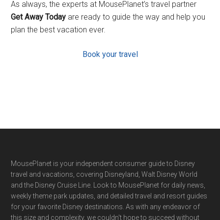
As always, the experts at MousePlanet’s travel partner
Get Away Today
are ready to guide the way and help you
plan the best vacation ever.
Book your travel
Footer
MousePlanet is your independent consumer guide to Disney
travel and vacations, covering Disneyland, Walt Disney World
and the Disney Cruise Line. Look to MousePlanet for daily news,
weekly theme park updates, and detailed travel and resort guides
for your favorite Disney destinations. As with any endeavor of
this size and complexity, we couldn't hope to succeed without