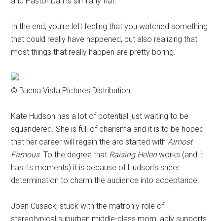
and Pastor Dan is similarly flat.
In the end, you’re left feeling that you watched something
that could really have happened, but also realizing that
most things that really happen are pretty boring.
© Buena Vista Pictures Distribution.
Kate Hudson has a lot of potential just waiting to be
squandered. She is full of charisma and it is to be hoped
that her career will regain the arc started with
Almost
Famous
. To the degree that
Raising Helen
works (and it
has its moments) it is because of Hudson’s sheer
determination to charm the audience into acceptance.
Joan Cusack, stuck with the matronly role of
stereotypical suburban middle-class mom, ably supports