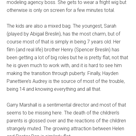
modeling agency boss. She gets to wear a fright wig but
otherwise is only on screen for a few minutes total.
The kids are also a mixed bag. The youngest, Sarah
(played by Abigail Breslin), has the most charm, but of
course most of that is simply in being 7 years old. Her
film (and real life) brother Henry (Spencer Breslin) has
been getting a lot of big roles but he is pretty flat, not that
he is given much to work with, and it is hard to see him
making the transition through puberty. Finally, Hayden
Panettiere’s Audrey is the source of most of the trouble,
being 14 and knowing everything and all that.
Garry Marshall is a sentimental director and most of that
seems to be missing here. The death of the children’s
parents is glossed over and the reactions of the children
strangely muted. The growing attraction between Helen