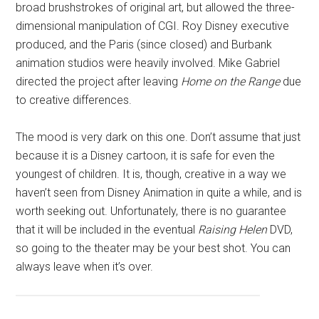
broad brushstrokes of original art, but allowed the three-
dimensional manipulation of CGI. Roy Disney executive
produced, and the Paris (since closed) and Burbank
animation studios were heavily involved. Mike Gabriel
directed the project after leaving
Home on the Range
due
to creative differences.
The mood is very dark on this one. Don’t assume that just
because it is a Disney cartoon, it is safe for even the
youngest of children. It is, though, creative in a way we
haven’t seen from Disney Animation in quite a while, and is
worth seeking out. Unfortunately, there is no guarantee
that it will be included in the eventual
Raising Helen
DVD,
so going to the theater may be your best shot. You can
always leave when it’s over.