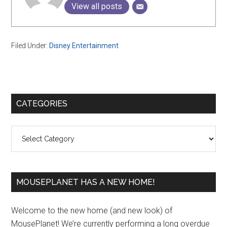
View all posts
Filed Under:
Disney Entertainment
Primary
CATEGORIES
Sidebar
Categories
MOUSEPLANET HAS A NEW HOME!
Welcome to the new home (and new look) of
MousePlanet! We’re currently performing a long overdue