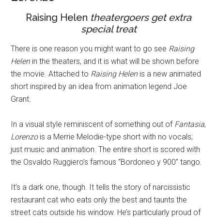
Raising Helen
theatergoers get extra
special treat
There is one reason you might want to go see
Raising
Helen
in the theaters, and it is what will be shown before
the movie. Attached to
Raising Helen
is a new animated
short inspired by an idea from animation legend Joe
Grant.
In a visual style reminiscent of something out of
Fantasia
,
Lorenzo
is a Merrie Melodie-type short with no vocals;
just music and animation. The entire short is scored with
the Osvaldo Ruggiero’s famous “Bordoneo y 900” tango.
It’s a dark one, though. It tells the story of narcissistic
restaurant cat who eats only the best and taunts the
street cats outside his window. He’s particularly proud of