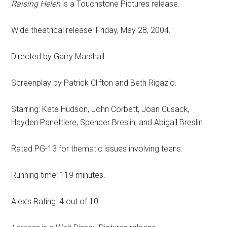
Raising Helen
is a Touchstone Pictures release.
Wide theatrical release: Friday, May 28, 2004.
Directed by Garry Marshall.
Screenplay by Patrick Clifton and Beth Rigazio.
Starring: Kate Hudson, John Corbett, Joan Cusack,
Hayden Panettiere, Spencer Breslin, and Abigail Breslin.
Rated PG-13 for thematic issues involving teens.
Running time: 119 minutes.
Alex’s Rating: 4 out of 10.