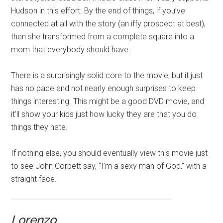
Hudson in this effort. By the end of things, if you’ve
connected at all with the story (an iffy prospect at best),
then she transformed from a complete square into a
mom that everybody should have.
There is a surprisingly solid core to the movie, but it just
has no pace and not nearly enough surprises to keep
things interesting. This might be a good DVD movie, and
it’ll show your kids just how lucky they are that you do
things they hate.
If nothing else, you should eventually view this movie just
to see John Corbett say, “I’m a sexy man of God,” with a
straight face.
Lorenzo