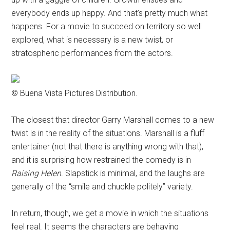
everybody ends up happy. And that’s pretty much what
happens. For a movie to succeed on territory so well
explored, what is necessary is a new twist, or
stratospheric performances from the actors.
© Buena Vista Pictures Distribution.
The closest that director Garry Marshall comes to a new
twist is in the reality of the situations. Marshall is a fluff
entertainer (not that there is anything wrong with that),
and it is surprising how restrained the comedy is in
Raising Helen
. Slapstick is minimal, and the laughs are
generally of the “smile and chuckle politely” variety.
In return, though, we get a movie in which the situations
feel real. It seems the characters are behaving