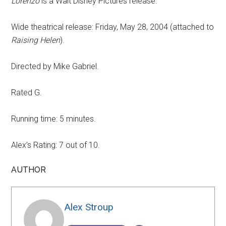
Lorenzo
is a Walt Disney Pictures release.
Wide theatrical release: Friday, May 28, 2004 (attached to
Raising Helen
).
Directed by Mike Gabriel.
Rated G.
Running time: 5 minutes.
Alex’s Rating: 7 out of 10.
AUTHOR
Alex Stroup