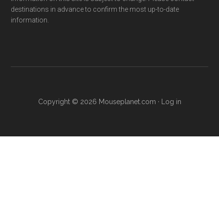
destinations in advance to confirm the most up-to-date
information.
Copyright © 2026 Mouseplanet.com ·
Log in