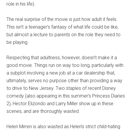
role in his life).
The real surprise of the movie is just how adult it feels.
This isn’t a teenager’s fantasy of what life could be like,
but almost a lecture to parents on the role they need to
be playing.
Respecting that adultness, however, doesn’t make it a
good movie. Things run on way too long, particularly with
a subplot involving a new job at a car dealership that,
ultimately, serves no purpose other than providing a way
to drive to New Jersey. Two staples of recent Disney
comedy (also appearing in this summer’s Princess Diaries
2), Hector Elizondo and Larry Miller show up in these
scenes, and are thoroughly wasted.
Helen Mirren is also wasted as Helen’s strict child-hating