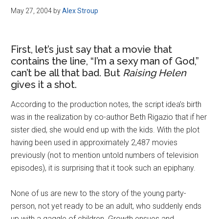
May 27, 2004
by
Alex Stroup
First, let’s just say that a movie that
contains the line, “I’m a sexy man of God,”
can’t be all that bad. But
Raising Helen
gives it a shot.
According to the production notes, the script idea’s birth
was in the realization by co-author Beth Rigazio that if her
sister died, she would end up with the kids. With the plot
having been used in approximately 2,487 movies
previously (not to mention untold numbers of television
episodes), it is surprising that it took such an epiphany.
None of us are new to the story of the young party-
person, not yet ready to be an adult, who suddenly ends
up with a gaggle of children. Growth ensues and