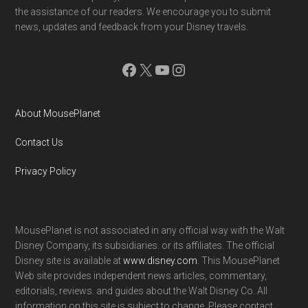
the assistance of our readers. We encourage you to submit
news, updates and feedback from your Disney travels.
Facebook
X
YouTube
Instagram
About MousePlanet
Contact Us
Privacy Policy
MousePlanet is not associated in any official way with the Walt
Disney Company, its subsidiaries. or its affiliates. The official
Disney site is available at
www.disney.com
. This MousePlanet
Web site provides independent news articles, commentary,
editorials, reviews. and guides about the Walt Disney Co. All
information on this site is subject to change. Please contact