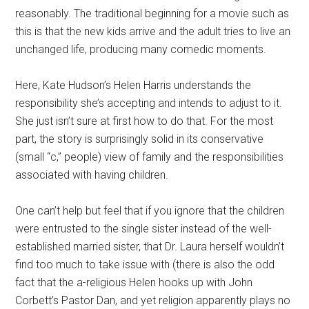
reasonably. The traditional beginning for a movie such as
this is that the new kids arrive and the adult tries to live an
unchanged life, producing many comedic moments.
Here, Kate Hudson’s Helen Harris understands the
responsibility she’s accepting and intends to adjust to it.
She just isn’t sure at first how to do that. For the most
part, the story is surprisingly solid in its conservative
(small “c,” people) view of family and the responsibilities
associated with having children.
One can’t help but feel that if you ignore that the children
were entrusted to the single sister instead of the well-
established married sister, that Dr. Laura herself wouldn’t
find too much to take issue with (there is also the odd
fact that the a-religious Helen hooks up with John
Corbett’s Pastor Dan, and yet religion apparently plays no