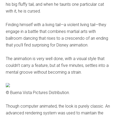
his big fluffy tail, and when he taunts one particular cat
with it, he is cursed.
Finding himself with a living tail—a violent living tail—they
engage in a battle that combines martial arts with
ballroom dancing that rises to a crescendo of an ending
that you’ll find surprising for Disney animation.
The animation is very well done, with a visual style that
couldn’t carry a feature, but at five minutes, settles into a
mental groove without becoming a strain.
© Buena Vista Pictures Distribution.
Though computer animated, the look is purely classic. An
advanced rendering system was used to maintain the