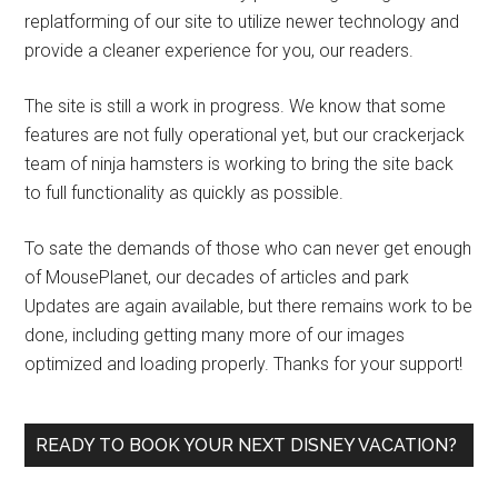
replatforming of our site to utilize newer technology and
provide a cleaner experience for you, our readers.
The site is still a work in progress. We know that some
features are not fully operational yet, but our crackerjack
team of ninja hamsters is working to bring the site back
to full functionality as quickly as possible.
To sate the demands of those who can never get enough
of MousePlanet, our decades of articles and park
Updates are again available, but there remains work to be
done, including getting many more of our images
optimized and loading properly. Thanks for your support!
READY TO BOOK YOUR NEXT DISNEY VACATION?