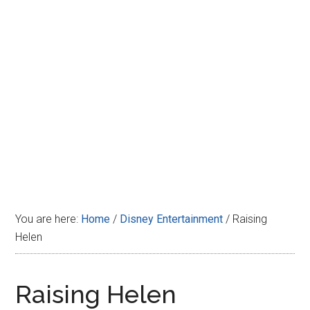
Disney
You are here:
Home
/
Disney Entertainment
/
Raising
Helen
Raising Helen