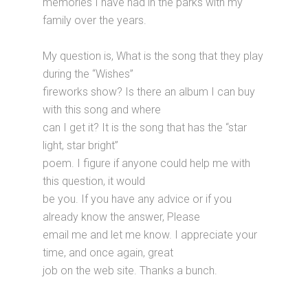
memories I have had in the parks with my
family over the years.
My question is, What is the song that they play
during the “Wishes”
fireworks show? Is there an album I can buy
with this song and where
can I get it? It is the song that has the “star
light, star bright”
poem. I figure if anyone could help me with
this question, it would
be you. If you have any advice or if you
already know the answer, Please
email me and let me know. I appreciate your
time, and once again, great
job on the web site. Thanks a bunch.