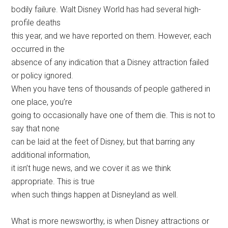
bodily failure. Walt Disney World has had several high-
profile deaths
this year, and we have reported on them. However, each
occurred in the
absence of any indication that a Disney attraction failed
or policy ignored.
When you have tens of thousands of people gathered in
one place, you’re
going to occasionally have one of them die. This is not to
say that none
can be laid at the feet of Disney, but that barring any
additional information,
it isn’t huge news, and we cover it as we think
appropriate. This is true
when such things happen at Disneyland as well.
What is more newsworthy, is when Disney attractions or