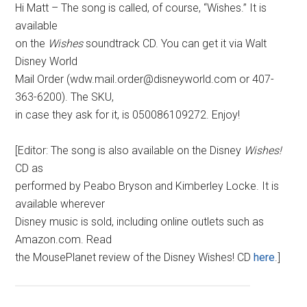
Hi Matt – The song is called, of course, “Wishes.” It is
available
on the
Wishes
soundtrack CD. You can get it via Walt
Disney World
Mail Order (wdw.mail.order@disneyworld.com or 407-
363-6200). The SKU,
in case they ask for it, is 050086109272. Enjoy!
[Editor: The song is also available on the Disney
Wishes!
CD as
performed by Peabo Bryson and Kimberley Locke. It is
available wherever
Disney music is sold, including online outlets such as
Amazon.com. Read
the MousePlanet review of the Disney Wishes! CD
here
.]