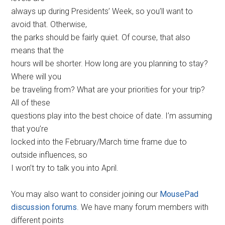
always up during Presidents’ Week, so you’ll want to
avoid that. Otherwise,
the parks should be fairly quiet. Of course, that also
means that the
hours will be shorter. How long are you planning to stay?
Where will you
be traveling from? What are your priorities for your trip?
All of these
questions play into the best choice of date. I’m assuming
that you’re
locked into the February/March time frame due to
outside influences, so
I won’t try to talk you into April.
You may also want to consider joining our
MousePad
discussion forums
. We have many forum members with
different points