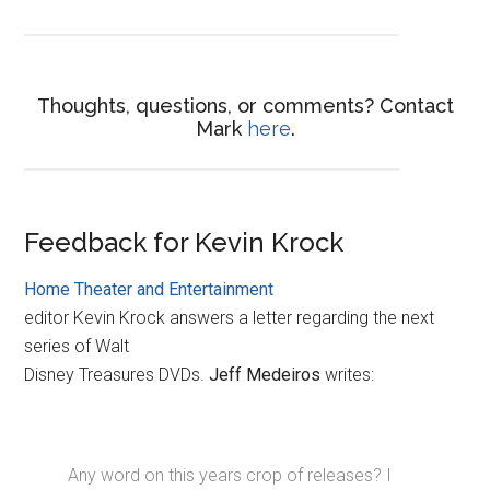
Thoughts, questions, or comments? Contact
Mark
here
.
Feedback for Kevin Krock
Home Theater and Entertainment
editor Kevin Krock answers a letter regarding the next
series of Walt
Disney Treasures DVDs.
Jeff Medeiros
writes:
Any word on this years crop of releases? I