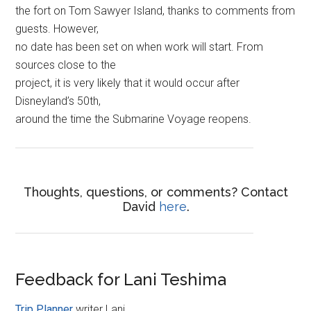
the fort on Tom Sawyer Island, thanks to comments from
guests. However,
no date has been set on when work will start. From
sources close to the
project, it is very likely that it would occur after
Disneyland’s 50th,
around the time the Submarine Voyage reopens.
Thoughts, questions, or comments? Contact
David
here
.
Feedback for Lani Teshima
Trip Planner
writer Lani