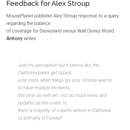
Feedback for Alex Stroup
MousePlanet publisher Alex Stroup response to a query
regarding the balance
of coverage for Disneyland versus Walt Disney World.
Anthony
writes:
Just my perception but it seems like the
California parks get ripped
a bit more when things go sour. Florida seems
to have multiple incidents
this year as well yet , not as much news and
updates as the crash. Is
there a majority of column writers in California
or primarily in Florida?