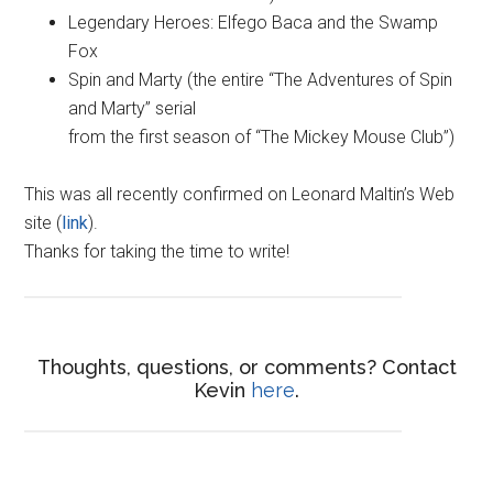
Legendary Heroes: Elfego Baca and the Swamp
Fox
Spin and Marty (the entire “The Adventures of Spin
and Marty” serial
from the first season of “The Mickey Mouse Club”)
This was all recently confirmed on Leonard Maltin’s Web
site (
link
).
Thanks for taking the time to write!
Thoughts, questions, or comments? Contact
Kevin
here
.