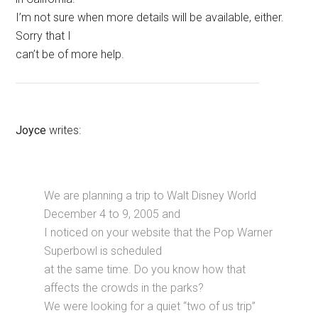
I’m not sure when more details will be available, either.
Sorry that I
can’t be of more help.
Joyce
writes:
We are planning a trip to Walt Disney World
December 4 to 9, 2005 and
I noticed on your website that the Pop Warner
Superbowl is scheduled
at the same time. Do you know how that
affects the crowds in the parks?
We were looking for a quiet “two of us trip”