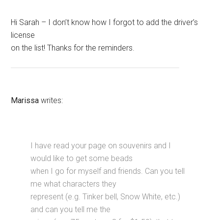
Hi Sarah – I don’t know how I forgot to add the driver’s
license
on the list! Thanks for the reminders.
Marissa
writes:
I have read your page on souvenirs and I
would like to get some beads
when I go for myself and friends. Can you tell
me what characters they
represent (e.g. Tinker bell, Snow White, etc.)
and can you tell me the