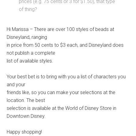
prices (e.g. 75 cents or 3 for $1.50), that type
of thing?
Hi Marissa – There are over 100 styles of beads at
Disneyland, ranging
in price from 50 cents to $3 each, and Disneyland does
not publish a complete
list of available styles.
Your best bet is to bring with you a list of characters you
and your
friends like, so you can make your selections at the
location. The best
selection is available at the World of Disney Store in
Downtown Disney.
Happy shopping!