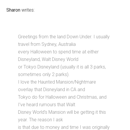
Sharon
writes:
Greetings from the land Down Under. I usually
travel from Sydney, Australia
every Halloween to spend time at either
Disneyland, Walt Disney World
or Tokyo Disneyland (usually it is all 3 parks,
sometimes only 2 parks).
I love the Haunted Mansion/Nightmare
overlay that Disneyland in CA and
Tokyo do for Halloween and Christmas, and
I’ve heard rumours that Walt
Disney World’s Mansion will be getting it this
year. The reason I ask
is that due to money and time I was originally