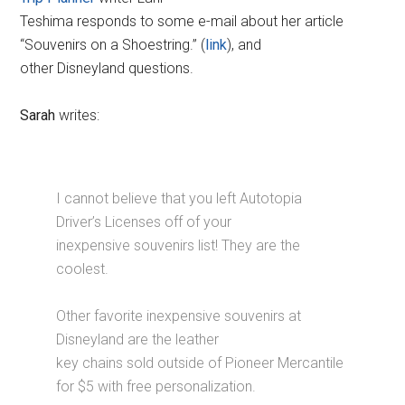
Teshima responds to some e-mail about her article
“Souvenirs on a Shoestring.” (
link
), and
other Disneyland questions.
Sarah
writes:
I cannot believe that you left Autotopia
Driver’s Licenses off of your
inexpensive souvenirs list! They are the
coolest.
Other favorite inexpensive souvenirs at
Disneyland are the leather
key chains sold outside of Pioneer Mercantile
for $5 with free personalization.