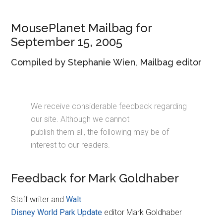
Disney
MousePlanet Mailbag for
September 15, 2005
Compiled by Stephanie Wien, Mailbag editor
We receive considerable feedback regarding
our site. Although we cannot
publish them all, the following may be of
interest to our readers.
Feedback for Mark Goldhaber
Staff writer and
Walt
Disney World Park Update
editor Mark Goldhaber