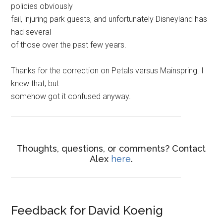
policies obviously
fail, injuring park guests, and unfortunately Disneyland has
had several
of those over the past few years.
Thanks for the correction on Petals versus Mainspring. I
knew that, but
somehow got it confused anyway.
Thoughts, questions, or comments? Contact
Alex
here
.
Feedback for David Koenig