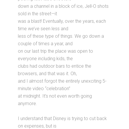
down a channel in a block of ice, Jell-O shots
sold in the street—it
was a blast! Eventually, over the years, each
time we’ve seen less and
less of these type of things. We go down a
couple of times a year, and
on our last trip the place was open to
everyone including kids, the
clubs had outdoor bars to entice the
browsers, and that was it. Oh,
and I almost forgot the entirely unexciting 5-
minute video “celebration”
at midnight. It’s not even worth going
anymore.
I understand that Disney is trying to cut back
on expenses, but is