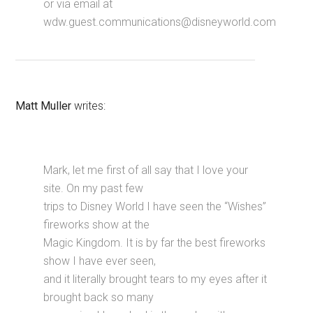
or via email at
wdw.guest.communications@disneyworld.com
Matt Muller
writes:
Mark, let me first of all say that I love your
site. On my past few
trips to Disney World I have seen the “Wishes”
fireworks show at the
Magic Kingdom. It is by far the best fireworks
show I have ever seen,
and it literally brought tears to my eyes after it
brought back so many