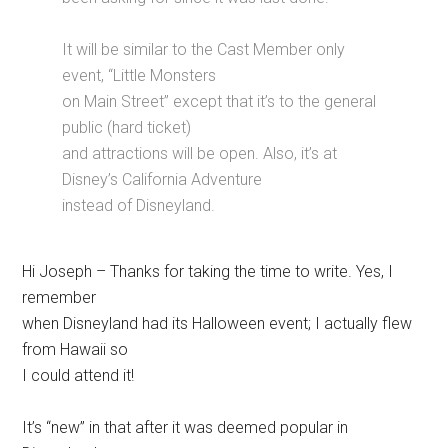
It will be similar to the Cast Member only
event, “Little Monsters
on Main Street” except that it’s to the general
public (hard ticket)
and attractions will be open. Also, it’s at
Disney’s California Adventure
instead of Disneyland.
Hi Joseph – Thanks for taking the time to write. Yes, I
remember
when Disneyland had its Halloween event; I actually flew
from Hawaii so
I could attend it!
It’s “new” in that after it was deemed popular in