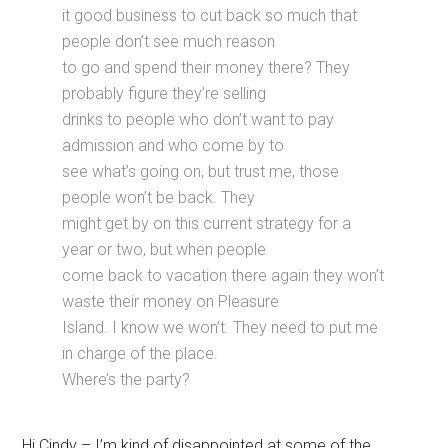
it good business to cut back so much that
people don’t see much reason
to go and spend their money there? They
probably figure they’re selling
drinks to people who don’t want to pay
admission and who come by to
see what’s going on, but trust me, those
people won’t be back. They
might get by on this current strategy for a
year or two, but when people
come back to vacation there again they won’t
waste their money on Pleasure
Island. I know we won’t. They need to put me
in charge of the place.
Where’s the party?
Hi Cindy – I’m kind of disappointed at some of the