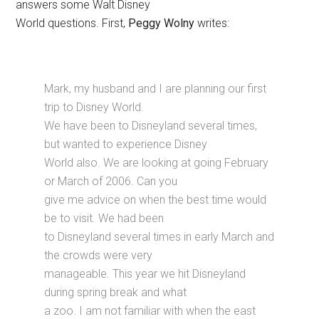
answers some Walt Disney
World questions. First,
Peggy Wolny
writes:
Mark, my husband and I are planning our first
trip to Disney World.
We have been to Disneyland several times,
but wanted to experience Disney
World also. We are looking at going February
or March of 2006. Can you
give me advice on when the best time would
be to visit. We had been
to Disneyland several times in early March and
the crowds were very
manageable. This year we hit Disneyland
during spring break and what
a zoo. I am not familiar with when the east