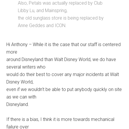
Also, Petals was actually replaced by Club
Libby Lu, and Mainspring,
the old sunglass store is being replaced by
Anne Geddes and ICON.
Hi Anthony – While it is the case that our staff is centered
more
around Disneyland than Walt Disney World, we do have
several writers who
would do their best to cover any major incidents at Walt
Disney World,
even if we wouldn’t be able to put anybody quickly on site
as we can with
Disneyland.
If there is a bias, I think it is more towards mechanical
failure over