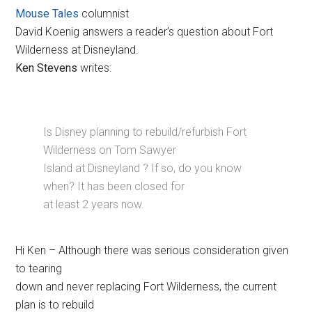
Mouse Tales
columnist
David Koenig answers a reader’s question about Fort
Wilderness at Disneyland.
Ken Stevens
writes:
Is Disney planning to rebuild/refurbish Fort
Wilderness on Tom Sawyer
Island at Disneyland ? If so, do you know
when? It has been closed for
at least 2 years now.
Hi Ken – Although there was serious consideration given
to tearing
down and never replacing Fort Wilderness, the current
plan is to rebuild