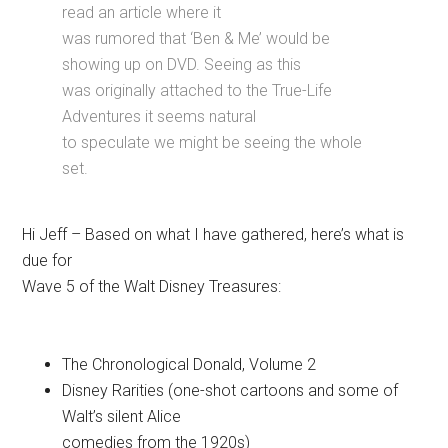
read an article where it
was rumored that ‘Ben & Me’ would be
showing up on DVD. Seeing as this
was originally attached to the True-Life
Adventures it seems natural
to speculate we might be seeing the whole
set.
Hi Jeff – Based on what I have gathered, here’s what is
due for
Wave 5 of the Walt Disney Treasures:
The Chronological Donald, Volume 2
Disney Rarities (one-shot cartoons and some of
Walt’s silent Alice
comedies from the 1920s)