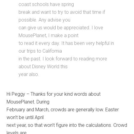
coast schools have spring
break and want to try to avoid that time if
possible. Any advise you
can give us would be appreciated. I love
MousePlanet, I make a point
to read it every day. It has been very helpful in
our trips to California
in the past. I look forward to reading more
about Disney World this
year also.
Hi Peggy – Thanks for your kind words about
MousePlanet. During
February and March, crowds are generally low. Easter
won’t be until April
next year, so that won’t figure into the calculations. Crowd
levels are