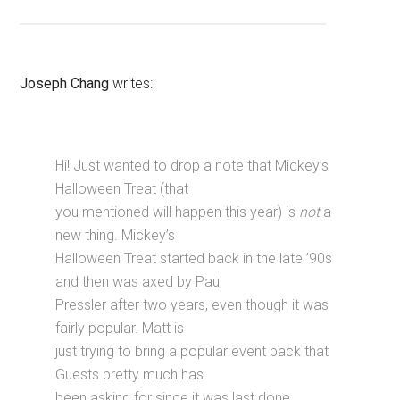
Joseph Chang
writes:
Hi! Just wanted to drop a note that Mickey’s
Halloween Treat (that
you mentioned will happen this year) is
not
a
new thing. Mickey’s
Halloween Treat started back in the late ’90s
and then was axed by Paul
Pressler after two years, even though it was
fairly popular. Matt is
just trying to bring a popular event back that
Guests pretty much has
been asking for since it was last done.