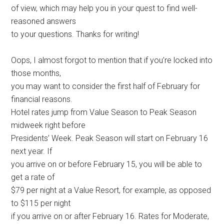
of view, which may help you in your quest to find well-
reasoned answers
to your questions. Thanks for writing!
Oops, I almost forgot to mention that if you’re locked into
those months,
you may want to consider the first half of February for
financial reasons.
Hotel rates jump from Value Season to Peak Season
midweek right before
Presidents’ Week. Peak Season will start on February 16
next year. If
you arrive on or before February 15, you will be able to
get a rate of
$79 per night at a Value Resort, for example, as opposed
to $115 per night
if you arrive on or after February 16. Rates for Moderate,