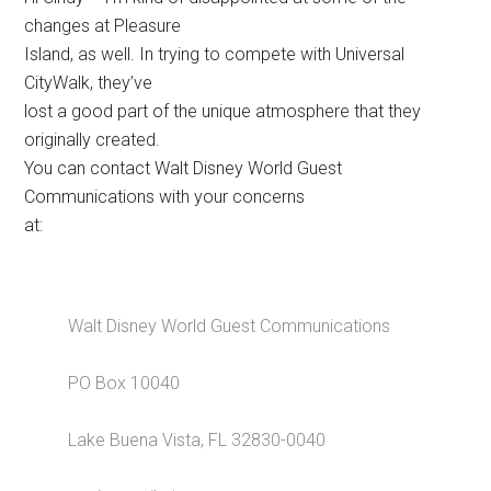
changes at Pleasure
Island, as well. In trying to compete with Universal
CityWalk, they’ve
lost a good part of the unique atmosphere that they
originally created.
You can contact Walt Disney World Guest
Communications with your concerns
at:
Walt Disney World Guest Communications
PO Box 10040
Lake Buena Vista, FL 32830-0040