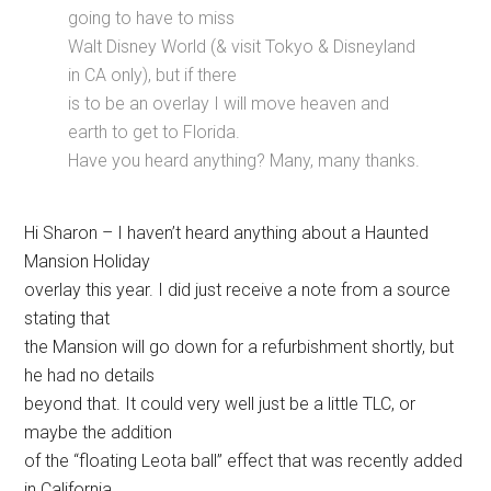
going to have to miss
Walt Disney World (& visit Tokyo & Disneyland
in CA only), but if there
is to be an overlay I will move heaven and
earth to get to Florida.
Have you heard anything? Many, many thanks.
Hi Sharon – I haven’t heard anything about a Haunted
Mansion Holiday
overlay this year. I did just receive a note from a source
stating that
the Mansion will go down for a refurbishment shortly, but
he had no details
beyond that. It could very well just be a little TLC, or
maybe the addition
of the “floating Leota ball” effect that was recently added
in California.