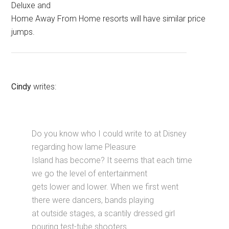
Deluxe and
Home Away From Home resorts will have similar price
jumps.
Cindy
writes:
Do you know who I could write to at Disney
regarding how lame Pleasure
Island has become? It seems that each time
we go the level of entertainment
gets lower and lower. When we first went
there were dancers, bands playing
at outside stages, a scantily dressed girl
pouring test-tube shooters