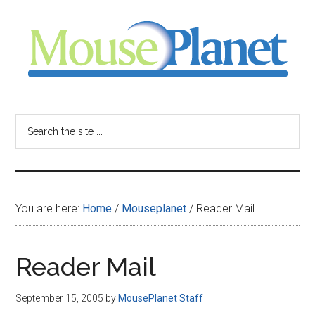
Skip
Skip
Skip
to
to
to
main
primary
footer
content
sidebar
MousePlanet
-
Search
the
your
site
...
resource
You are here:
Home
/
Mouseplanet
/
Reader Mail
for
all
Reader Mail
things
September 15, 2005
by
MousePlanet Staff