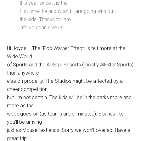
this year since it is the
first time the hubby and I are going with out
the kids. Thanks for any
info you can give us.
Hi Joyce – The “Pop Warner Effect” is felt more at the
Wide World
of Sports and the All-Star Resorts (mostly All-Star Sports)
than anywhere
else on property. The Studios might be affected by a
cheer competition,
but I’m not certain. The kids will be in the parks more and
more as the
week goes on (as teams are eliminated). Sounds like
you’ll be arriving
just as MouseFest ends. Sorry we won’t overlap. Have a
great trip!