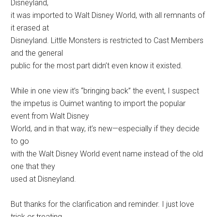
Disneyland,
it was imported to Walt Disney World, with all remnants of
it erased at
Disneyland. Little Monsters is restricted to Cast Members
and the general
public for the most part didn’t even know it existed.
While in one view it’s “bringing back” the event, I suspect
the impetus is Ouimet wanting to import the popular
event from Walt Disney
World, and in that way, it’s new—especially if they decide
to go
with the Walt Disney World event name instead of the old
one that they
used at Disneyland.
But thanks for the clarification and reminder. I just love
trick or treating,