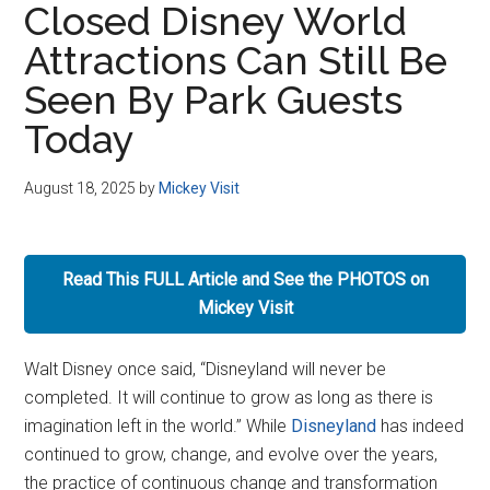
Closed Disney World
Disney
Attractions Can Still Be
Seen By Park Guests
Today
August 18, 2025
by
Mickey Visit
Read This FULL Article and See the PHOTOS on
Mickey Visit
Walt Disney once said, “Disneyland will never be
completed. It will continue to grow as long as there is
imagination left in the world.” While
Disneyland
has indeed
continued to grow, change, and evolve over the years,
the practice of continuous change and transformation