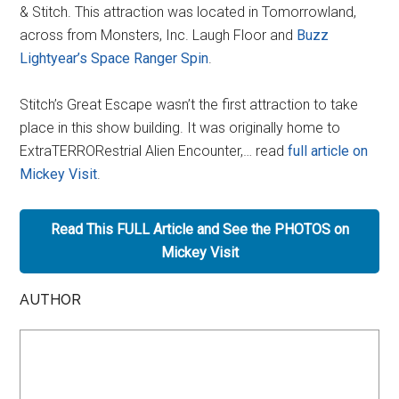
& Stitch. This attraction was located in Tomorrowland,
across from Monsters, Inc. Laugh Floor and
Buzz
Lightyear’s Space Ranger Spin
.
Stitch’s Great Escape wasn’t the first attraction to take
place in this show building. It was originally home to
ExtraTERRORestrial Alien Encounter,… read
full article on
Mickey Visit
.
Read This FULL Article and See the PHOTOS on
Mickey Visit
AUTHOR