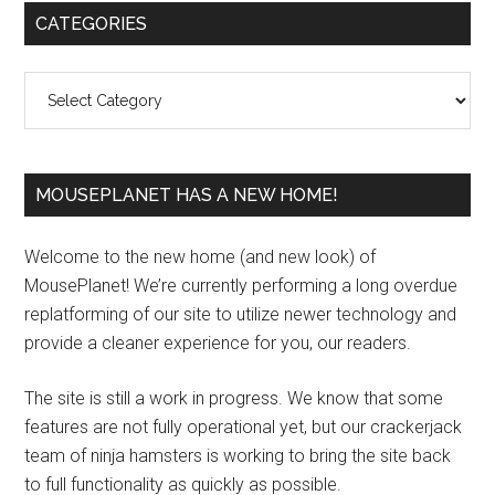
Primary
CATEGORIES
Sidebar
Categories
MOUSEPLANET HAS A NEW HOME!
Welcome to the new home (and new look) of
MousePlanet! We’re currently performing a long overdue
replatforming of our site to utilize newer technology and
provide a cleaner experience for you, our readers.
The site is still a work in progress. We know that some
features are not fully operational yet, but our crackerjack
team of ninja hamsters is working to bring the site back
to full functionality as quickly as possible.