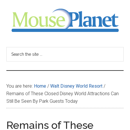
Skip
Skip
Skip
to
to
to
main
primary
footer
content
sidebar
MousePlanet
-
Search
the
your
site
...
resource
You are here:
Home
/
Walt Disney World Resort
/
for
Remains of These Closed Disney World Attractions Can
Still Be Seen By Park Guests Today
all
things
Remains of These