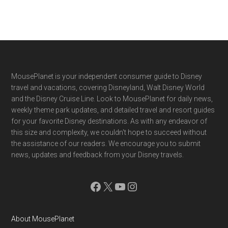
Footer
MousePlanet is your independent consumer guide to Disney
travel and vacations, covering Disneyland, Walt Disney World
and the Disney Cruise Line. Look to MousePlanet for daily news,
weekly theme park updates, and detailed travel and resort guides
for your favorite Disney destinations. As with any endeavor of
this size and complexity, we couldn't hope to succeed without
the assistance of our readers. We encourage you to submit
news, updates and feedback from your Disney travels.
Facebook
X
YouTube
Instagram
About MousePlanet