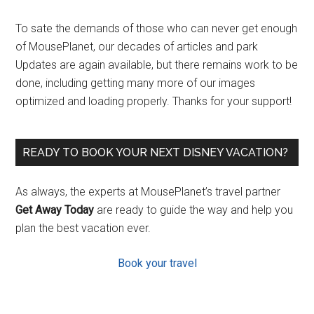
To sate the demands of those who can never get enough
of MousePlanet, our decades of articles and park
Updates are again available, but there remains work to be
done, including getting many more of our images
optimized and loading properly. Thanks for your support!
READY TO BOOK YOUR NEXT DISNEY VACATION?
As always, the experts at MousePlanet’s travel partner
Get Away Today
are ready to guide the way and help you
plan the best vacation ever.
Book your travel