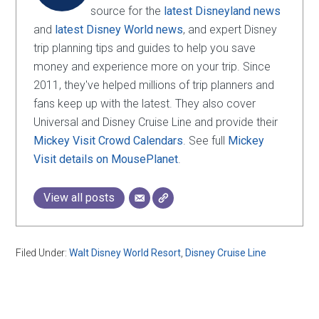
source for the
latest Disneyland news
and
latest Disney World news
, and expert Disney
trip planning tips and guides to help you save
money and experience more on your trip. Since
2011, they've helped millions of trip planners and
fans keep up with the latest. They also cover
Universal and Disney Cruise Line and provide their
Mickey Visit Crowd Calendars
. See full
Mickey
Visit details on MousePlanet
.
View all posts
Filed Under:
Walt Disney World Resort
,
Disney Cruise Line