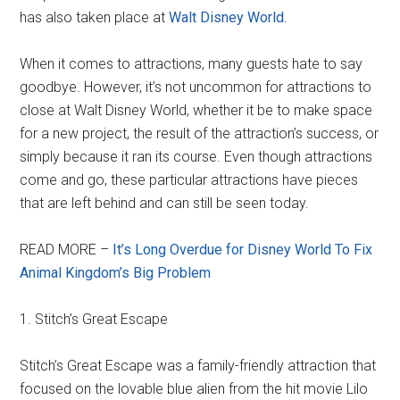
has also taken place at
Walt Disney World.
When it comes to attractions, many guests hate to say
goodbye. However, it’s not uncommon for attractions to
close at Walt Disney World, whether it be to make space
for a new project, the result of the attraction’s success, or
simply because it ran its course. Even though attractions
come and go, these particular attractions have pieces
that are left behind and can still be seen today.
READ MORE –
It’s Long Overdue for Disney World To Fix
Animal Kingdom’s Big Problem
1. Stitch’s Great Escape
Stitch’s Great Escape was a family-friendly attraction that
focused on the lovable blue alien from the hit movie Lilo