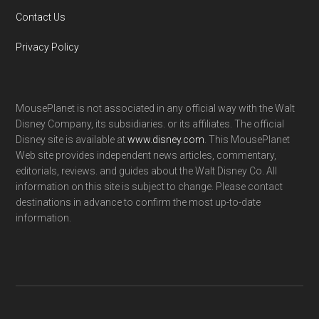
Contact Us
Privacy Policy
MousePlanet is not associated in any official way with the Walt
Disney Company, its subsidiaries. or its affiliates. The official
Disney site is available at
www.disney.com
. This MousePlanet
Web site provides independent news articles, commentary,
editorials, reviews. and guides about the Walt Disney Co. All
information on this site is subject to change. Please contact
destinations in advance to confirm the most up-to-date
information.