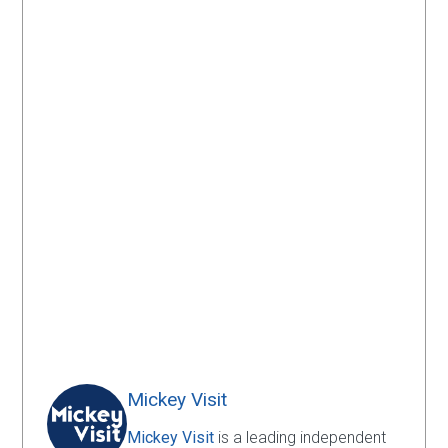
Mickey Visit
Mickey Visit
is a leading independent