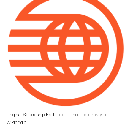
Original Spaceship Earth logo. Photo courtesy of
Wikipedia.