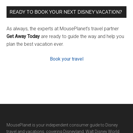
READY TO BOOK YOUR NEXT DISNEY VACATION?
As always, the experts at MousePlanet’s travel partner
Get Away Today
are ready to guide the way and help you
plan the best vacation ever.
Book your travel
Footer
MousePlanet is your independent consumer guide to Disney
travel and vacations, covering Disneyland, Walt Disney World