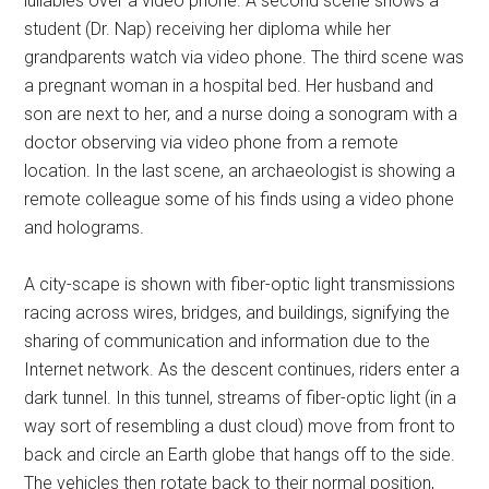
lullabies over a video phone. A second scene shows a
student (Dr. Nap) receiving her diploma while her
grandparents watch via video phone. The third scene was
a pregnant woman in a hospital bed. Her husband and
son are next to her, and a nurse doing a sonogram with a
doctor observing via video phone from a remote
location. In the last scene, an archaeologist is showing a
remote colleague some of his finds using a video phone
and holograms.
A city-scape is shown with fiber-optic light transmissions
racing across wires, bridges, and buildings, signifying the
sharing of communication and information due to the
Internet network. As the descent continues, riders enter a
dark tunnel. In this tunnel, streams of fiber-optic light (in a
way sort of resembling a dust cloud) move from front to
back and circle an Earth globe that hangs off to the side.
The vehicles then rotate back to their normal position,