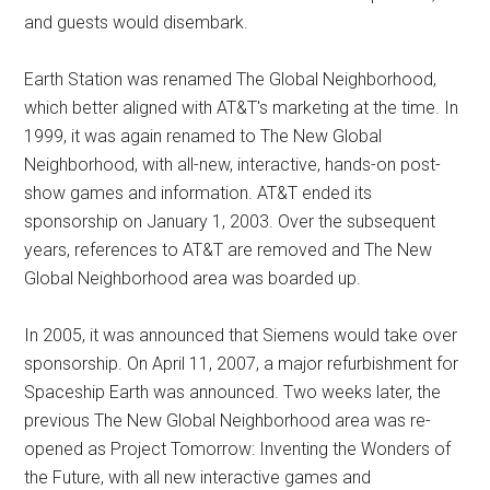
and guests would disembark.
Earth Station was renamed The Global Neighborhood,
which better aligned with AT&T's marketing at the time. In
1999, it was again renamed to The New Global
Neighborhood, with all-new, interactive, hands-on post-
show games and information. AT&T ended its
sponsorship on January 1, 2003. Over the subsequent
years, references to AT&T are removed and The New
Global Neighborhood area was boarded up.
In 2005, it was announced that Siemens would take over
sponsorship. On April 11, 2007, a major refurbishment for
Spaceship Earth was announced. Two weeks later, the
previous The New Global Neighborhood area was re-
opened as Project Tomorrow: Inventing the Wonders of
the Future, with all new interactive games and