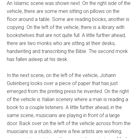
An Islamic scene was shown next. On the right side of the
vehicle, there are some men sitting on pillows on the
floor around a table. Some are reading books, another is
copying. On the left of the vehicle, there is a library with
bookshelves that are not quite full. A little further ahead,
there are two monks who are sitting at their desks,
handwriting and transcribing the Bible. The second monk
has fallen asleep at his desk.
In the next scene, on the left of the vehicle, Johann
Gutenberg looks over a piece of paper that has just
emerged from the printing press he invented. On the right
of the vehicle is Italian scenery where a man is reading a
book to a couple listeners. A little further ahead, in the
same scene, musicians are playing in front of a large
door. Back over on the left of the vehicle across from the
musicians is a studio, where a few artists are working;