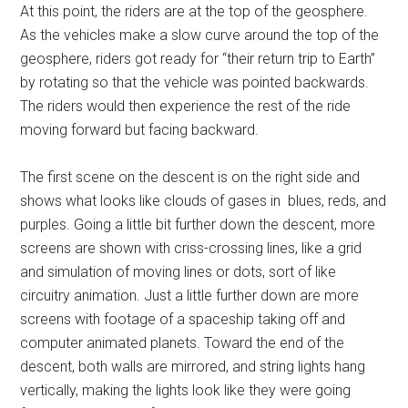
At this point, the riders are at the top of the geosphere.
As the vehicles make a slow curve around the top of the
geosphere, riders got ready for “their return trip to Earth”
by rotating so that the vehicle was pointed backwards.
The riders would then experience the rest of the ride
moving forward but facing backward.
The first scene on the descent is on the right side and
shows what looks like clouds of gases in blues, reds, and
purples. Going a little bit further down the descent, more
screens are shown with criss-crossing lines, like a grid
and simulation of moving lines or dots, sort of like
circuitry animation. Just a little further down are more
screens with footage of a spaceship taking off and
computer animated planets. Toward the end of the
descent, both walls are mirrored, and string lights hang
vertically, making the lights look like they were going