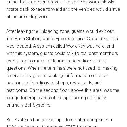
further back deeper forever. The vehicles would slowly
rotate back to face forward and the vehicles would arrive
at the unloading zone.
After leaving the unloading zone, guests would exit out
into Earth Station, where Epcot's original Guest Relations
was located. A system called WorldKey was here, and
with this system, guests could talk to real cast members
over video to make restaurant reservations or ask
questions. When the terminals were not used for making
reservations, guests could get information on other
pavilions, or locations of shops, restaurants, and
restrooms. On the second floor, above this area, was the
lounge for employees of the sponsoring company,
originally Bell Systems.
Bell Systems had broken up into smaller companies in