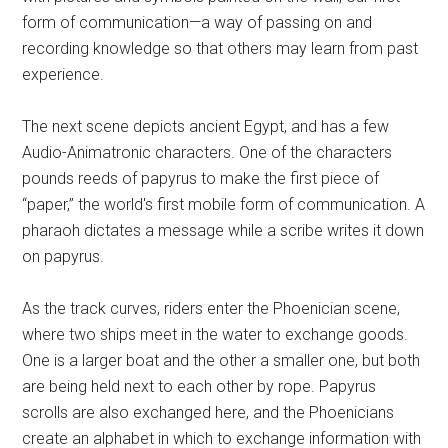
form of communication—a way of passing on and
recording knowledge so that others may learn from past
experience.
The next scene depicts ancient Egypt, and has a few
Audio-Animatronic characters. One of the characters
pounds reeds of papyrus to make the first piece of
“paper,” the world's first mobile form of communication. A
pharaoh dictates a message while a scribe writes it down
on papyrus.
As the track curves, riders enter the Phoenician scene,
where two ships meet in the water to exchange goods.
One is a larger boat and the other a smaller one, but both
are being held next to each other by rope. Papyrus
scrolls are also exchanged here, and the Phoenicians
create an alphabet in which to exchange information with