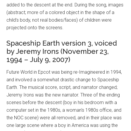
added to the descent at the end. During the song, images
(abstract; more of a colored object in the shape of a
child's body, not real bodies/faces) of children were
projected onto the screens.
Spaceship Earth version 3, voiced
by Jeremy Irons (November 23,
1994 – July 9, 2007)
Future World in Epcot was being re-Imagineered in 1994,
and involved a somewhat drastic change to Spaceship
Earth. The musical score, script, and narrator changed;
Jeremy Irons was the new narrator. Three of the ending
scenes before the descent (boy in his bedroom with a
computer set in the 1980s, a woman's 1980s office, and
the NOC scene) were all removed, and in their place was
one large scene where a boy in America was using the