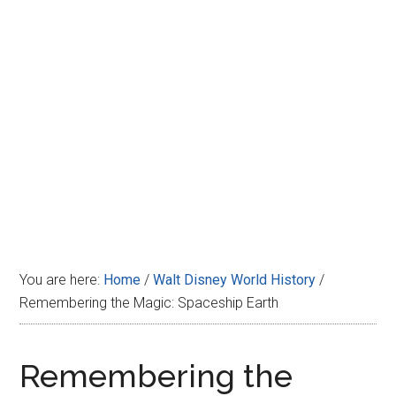
Disney
You are here:
Home
/
Walt Disney World History
/
Remembering the Magic: Spaceship Earth
Remembering the