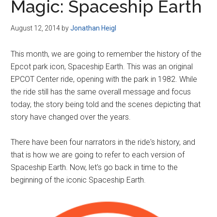
Magic: Spaceship Earth
August 12, 2014
by
Jonathan Heigl
This month, we are going to remember the history of the
Epcot park icon, Spaceship Earth. This was an original
EPCOT Center ride, opening with the park in 1982. While
the ride still has the same overall message and focus
today, the story being told and the scenes depicting that
story have changed over the years.
There have been four narrators in the ride's history, and
that is how we are going to refer to each version of
Spaceship Earth. Now, let's go back in time to the
beginning of the iconic Spaceship Earth.