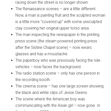
racing down the street is no longer shown.
The Renaissance scenes – are a little different.
Now, a man is painting fruit and the sculpted woman
is a little more “covered up” with some unsculpted
clay covering her original upper torso area.
The man inspecting the newspaper in the printing
press scene (the steam powered printing press
after the Sistine Chapel scene) – now wears
glasses and has a moustache.
The paperboy who was previously facing the ride
vehicles – now faces the background.
The radio station scene – only has one person in
the recording booth.
The cinema scene – has one large screen showing
the black and white clips of Jesse Owens.
The scene where the American boy was
communicating with the Asian girl – now gone. In