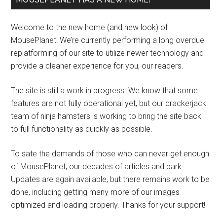
Welcome to the new home (and new look) of
MousePlanet! We’re currently performing a long overdue
replatforming of our site to utilize newer technology and
provide a cleaner experience for you, our readers.
The site is still a work in progress. We know that some
features are not fully operational yet, but our crackerjack
team of ninja hamsters is working to bring the site back
to full functionality as quickly as possible.
To sate the demands of those who can never get enough
of MousePlanet, our decades of articles and park
Updates are again available, but there remains work to be
done, including getting many more of our images
optimized and loading properly. Thanks for your support!