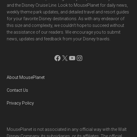
and the Disney Cruise Line. Look to MousePlanet for daily news,
weekly theme park updates, and detailed travel and resort guides
for your favorite Disney destinations. As with any endeavor of
this size and complexity, we couldn't hope to succeed without
the assistance of our readers. We encourage you to submit
news, updates and feedback from your Disney travels.
Facebook
X
YouTube
Instagram
About MousePlanet
Contact Us
Privacy Policy
MousePlanet is not associated in any official way with the Walt
Disney Company, its subsidiaries. or its affiliates. The official