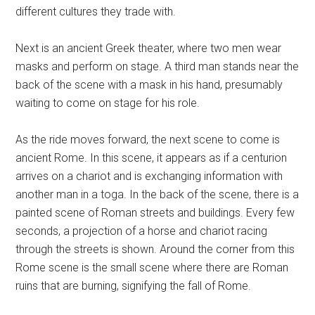
different cultures they trade with.
Next is an ancient Greek theater, where two men wear
masks and perform on stage. A third man stands near the
back of the scene with a mask in his hand, presumably
waiting to come on stage for his role.
As the ride moves forward, the next scene to come is
ancient Rome. In this scene, it appears as if a centurion
arrives on a chariot and is exchanging information with
another man in a toga. In the back of the scene, there is a
painted scene of Roman streets and buildings. Every few
seconds, a projection of a horse and chariot racing
through the streets is shown. Around the corner from this
Rome scene is the small scene where there are Roman
ruins that are burning, signifying the fall of Rome.