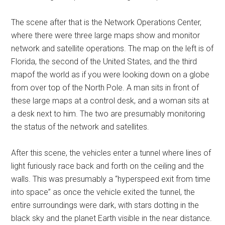
The scene after that is the Network Operations Center,
where there were three large maps show and monitor
network and satellite operations. The map on the left is of
Florida, the second of the United States, and the third
mapof the world as if you were looking down on a globe
from over top of the North Pole. A man sits in front of
these large maps at a control desk, and a woman sits at
a desk next to him. The two are presumably monitoring
the status of the network and satellites.
After this scene, the vehicles enter a tunnel where lines of
light furiously race back and forth on the ceiling and the
walls. This was presumably a “hyperspeed exit from time
into space” as once the vehicle exited the tunnel, the
entire surroundings were dark, with stars dotting in the
black sky and the planet Earth visible in the near distance.