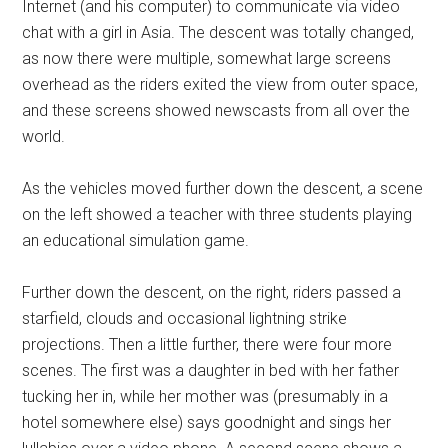
Internet (and his computer) to communicate via video
chat with a girl in Asia. The descent was totally changed,
as now there were multiple, somewhat large screens
overhead as the riders exited the view from outer space,
and these screens showed newscasts from all over the
world.
As the vehicles moved further down the descent, a scene
on the left showed a teacher with three students playing
an educational simulation game.
Further down the descent, on the right, riders passed a
starfield, clouds and occasional lightning strike
projections. Then a little further, there were four more
scenes. The first was a daughter in bed with her father
tucking her in, while her mother was (presumably in a
hotel somewhere else) says goodnight and sings her