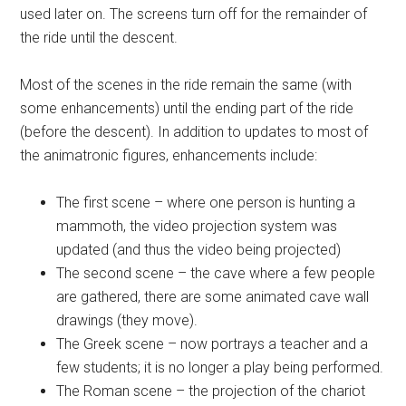
used later on. The screens turn off for the remainder of
the ride until the descent.
Most of the scenes in the ride remain the same (with
some enhancements) until the ending part of the ride
(before the descent). In addition to updates to most of
the animatronic figures, enhancements include:
The first scene – where one person is hunting a
mammoth, the video projection system was
updated (and thus the video being projected)
The second scene – the cave where a few people
are gathered, there are some animated cave wall
drawings (they move).
The Greek scene – now portrays a teacher and a
few students; it is no longer a play being performed.
The Roman scene – the projection of the chariot