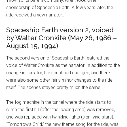
1984, so its parent company, AT&T, took over
sponsorship of Spaceship Earth. A few years later, the
ride received a new narrator…
Spaceship Earth version 2, voiced
by Walter Cronkite (May 26, 1986 –
August 15, 1994)
The second version of Spaceship Earth featured the
voice of Walter Cronkite as the narrator. In addition to the
change in narrator, the script had changed, and there
were also some other fairly minor changes to the ride
itself. The scenes stayed pretty much the same.
The fog machine in the tunnel where the ride starts to
climb the first hill (after the loading area) was removed,
and was replaced with twinkling lights (signifying stars).
“Tomorrow's Child,” the new theme song for the ride, was