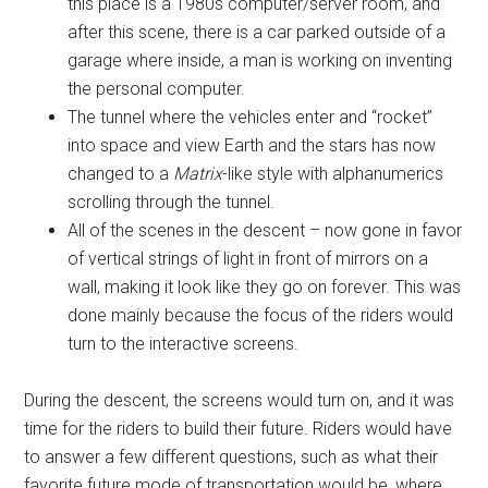
this place is a 1980s computer/server room, and
after this scene, there is a car parked outside of a
garage where inside, a man is working on inventing
the personal computer.
The tunnel where the vehicles enter and “rocket”
into space and view Earth and the stars has now
changed to a
Matrix
-like style with alphanumerics
scrolling through the tunnel.
All of the scenes in the descent – now gone in favor
of vertical strings of light in front of mirrors on a
wall, making it look like they go on forever. This was
done mainly because the focus of the riders would
turn to the interactive screens.
During the descent, the screens would turn on, and it was
time for the riders to build their future. Riders would have
to answer a few different questions, such as what their
favorite future mode of transportation would be, where