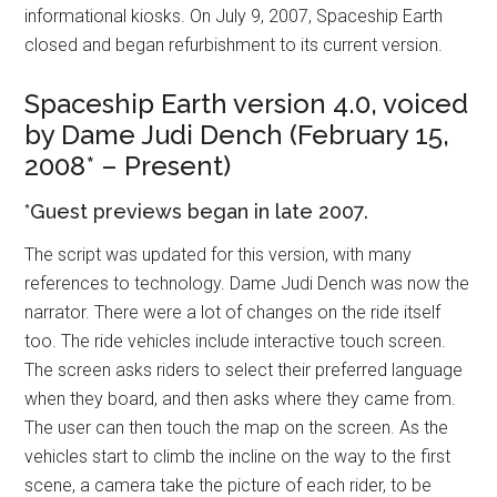
informational kiosks. On July 9, 2007, Spaceship Earth
closed and began refurbishment to its current version.
Spaceship Earth version 4.0, voiced
by Dame Judi Dench (February 15,
2008* – Present)
*Guest previews began in late 2007.
The script was updated for this version, with many
references to technology. Dame Judi Dench was now the
narrator. There were a lot of changes on the ride itself
too. The ride vehicles include interactive touch screen.
The screen asks riders to select their preferred language
when they board, and then asks where they came from.
The user can then touch the map on the screen. As the
vehicles start to climb the incline on the way to the first
scene, a camera take the picture of each rider, to be