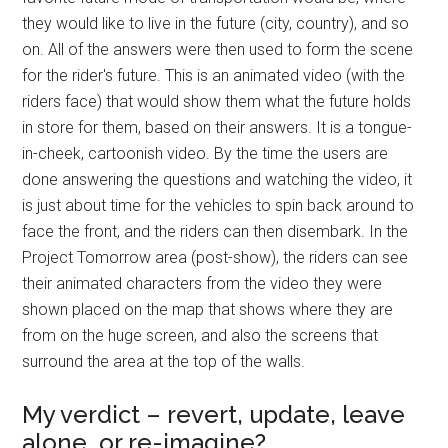
they would like to live in the future (city, country), and so
on. All of the answers were then used to form the scene
for the rider's future. This is an animated video (with the
riders face) that would show them what the future holds
in store for them, based on their answers. It is a tongue-
in-cheek, cartoonish video. By the time the users are
done answering the questions and watching the video, it
is just about time for the vehicles to spin back around to
face the front, and the riders can then disembark. In the
Project Tomorrow area (post-show), the riders can see
their animated characters from the video they were
shown placed on the map that shows where they are
from on the huge screen, and also the screens that
surround the area at the top of the walls.
My verdict – revert, update, leave
alone, or re-imagine?