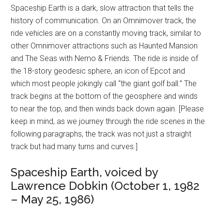
Spaceship Earth is a dark, slow attraction that tells the
history of communication. On an Omnimover track, the
ride vehicles are on a constantly moving track, similar to
other Omnimover attractions such as Haunted Mansion
and The Seas with Nemo & Friends. The ride is inside of
the 18-story geodesic sphere, an icon of Epcot and
which most people jokingly call “the giant golf ball.” The
track begins at the bottom of the geosphere and winds
to near the top, and then winds back down again. [Please
keep in mind, as we journey through the ride scenes in the
following paragraphs, the track was not just a straight
track but had many turns and curves.]
Spaceship Earth, voiced by
Lawrence Dobkin (October 1, 1982
– May 25, 1986)