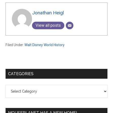
Jonathan Heigl
View all posts
Filed Under:
Walt Disney World History
Primary
CATEGORIES
Sidebar
Categories
MOUSEPLANET HAS A NEW HOME!