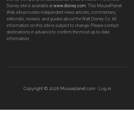
Disney site is available at
www.disney.com
. This MousePlanet
Web site provides independent news articles, commentary,
editorials, reviews. and guides about the Walt Disney Co. All
information on this site is subject to change. Please contact
destinations in advance to confirm the most up-to-date
information.
Copyright © 2026 Mouseplanet.com ·
Log in