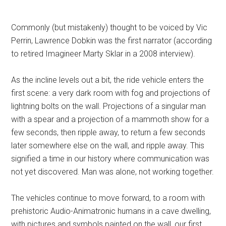
Commonly (but mistakenly) thought to be voiced by Vic
Perrin, Lawrence Dobkin was the first narrator (according
to retired Imagineer Marty Sklar in a 2008 interview).
As the incline levels out a bit, the ride vehicle enters the
first scene: a very dark room with fog and projections of
lightning bolts on the wall. Projections of a singular man
with a spear and a projection of a mammoth show for a
few seconds, then ripple away, to return a few seconds
later somewhere else on the wall, and ripple away. This
signified a time in our history where communication was
not yet discovered. Man was alone, not working together.
The vehicles continue to move forward, to a room with
prehistoric Audio-Animatronic humans in a cave dwelling,
with pictures and symbols painted on the wall, our first