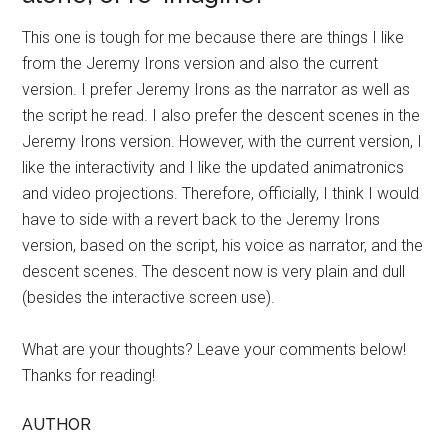
This one is tough for me because there are things I like
from the Jeremy Irons version and also the current
version. I prefer Jeremy Irons as the narrator as well as
the script he read. I also prefer the descent scenes in the
Jeremy Irons version. However, with the current version, I
like the interactivity and I like the updated animatronics
and video projections. Therefore, officially, I think I would
have to side with a revert back to the Jeremy Irons
version, based on the script, his voice as narrator, and the
descent scenes. The descent now is very plain and dull
(besides the interactive screen use).
What are your thoughts? Leave your comments below!
Thanks for reading!
AUTHOR