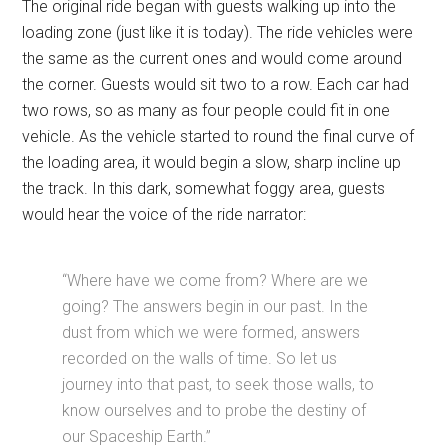
The original ride began with guests walking up into the
loading zone (just like it is today). The ride vehicles were
the same as the current ones and would come around
the corner. Guests would sit two to a row. Each car had
two rows, so as many as four people could fit in one
vehicle. As the vehicle started to round the final curve of
the loading area, it would begin a slow, sharp incline up
the track. In this dark, somewhat foggy area, guests
would hear the voice of the ride narrator:
“Where have we come from? Where are we
going? The answers begin in our past. In the
dust from which we were formed, answers
recorded on the walls of time. So let us
journey into that past, to seek those walls, to
know ourselves and to probe the destiny of
our Spaceship Earth.”