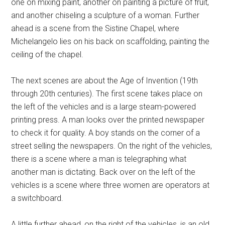
one on mixing paint, another on painting a picture of fruit,
and another chiseling a sculpture of a woman. Further
ahead is a scene from the Sistine Chapel, where
Michelangelo lies on his back on scaffolding, painting the
ceiling of the chapel.
The next scenes are about the Age of Invention (19th
through 20th centuries). The first scene takes place on
the left of the vehicles and is a large steam-powered
printing press. A man looks over the printed newspaper
to check it for quality. A boy stands on the corner of a
street selling the newspapers. On the right of the vehicles,
there is a scene where a man is telegraphing what
another man is dictating. Back over on the left of the
vehicles is a scene where three women are operators at
a switchboard.
A little further ahead, on the right of the vehicles, is an old