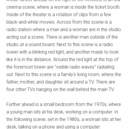
cinema scene, where a woman is inside the ticket booth.
Inside of the theater is a rotation of clips from a few
black-and-white movies. Across from this scene is a
radio station where a man and a woman are in the studio
acting out a scene. There is another man outside of the
studio at a sound board. Next to this scene is a radio
tower with a blinking red light, and another made to look
like it is in the distance. Around the red light at the top of
the foremost tower are “visible radio waves” radiating
out. Next to this scene is a family's living room, where the
father, mother, and daughter sit around a TV. There are
four other TVs hanging on the wall behind the main TV.
Further ahead is a small bedroom from the 1970s, where
a young man sits at his desk, working on a computer. In
the following scene, set in the 1980s, a woman sits at her
desk, talking on a phone and using a computer.