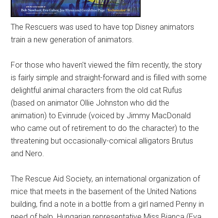
The Rescuers was used to have top Disney animators
train a new generation of animators.
For those who haven't viewed the film recently, the story
is fairly simple and straight-forward and is filled with some
delightful animal characters from the old cat Rufus
(based on animator Ollie Johnston who did the
animation) to Evinrude (voiced by Jimmy MacDonald
who came out of retirement to do the character) to the
threatening but occasionally-comical alligators Brutus
and Nero.
The Rescue Aid Society, an international organization of
mice that meets in the basement of the United Nations
building, find a note in a bottle from a girl named Penny in
need of help. Hungarian representative Miss Bianca (Eva