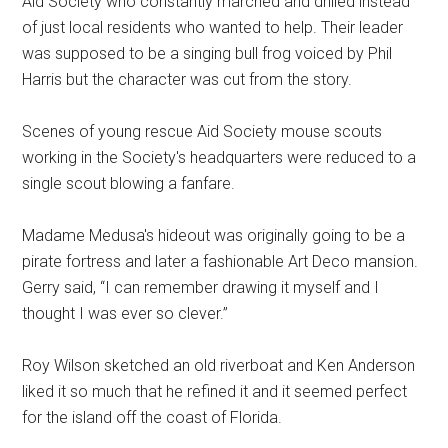
Aid Society who constantly marched and drilled instead
of just local residents who wanted to help. Their leader
was supposed to be a singing bull frog voiced by Phil
Harris but the character was cut from the story.
Scenes of young rescue Aid Society mouse scouts
working in the Society's headquarters were reduced to a
single scout blowing a fanfare.
Madame Medusa's hideout was originally going to be a
pirate fortress and later a fashionable Art Deco mansion.
Gerry said, “I can remember drawing it myself and I
thought I was ever so clever.”
Roy Wilson sketched an old riverboat and Ken Anderson
liked it so much that he refined it and it seemed perfect
for the island off the coast of Florida.