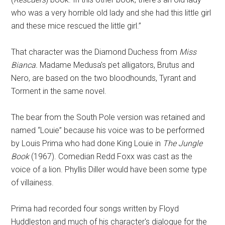
who was a very horrible old lady and she had this little girl
and these mice rescued the little girl.”
That character was the Diamond Duchess from
Miss
Bianca.
Madame Medusa's pet alligators, Brutus and
Nero, are based on the two bloodhounds, Tyrant and
Torment in the same novel.
The bear from the South Pole version was retained and
named “Louie” because his voice was to be performed
by Louis Prima who had done King Louie in
The Jungle
Book
(1967). Comedian Redd Foxx was cast as the
voice of a lion. Phyllis Diller would have been some type
of villainess.
Prima had recorded four songs written by Floyd
Huddleston and much of his character's dialogue for the