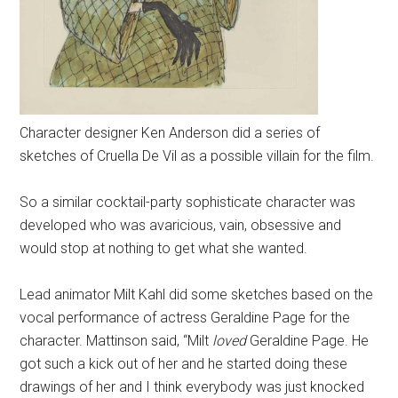
Character designer Ken Anderson did a series of
sketches of Cruella De Vil as a possible villain for the film.
So a similar cocktail-party sophisticate character was
developed who was avaricious, vain, obsessive and
would stop at nothing to get what she wanted.
Lead animator Milt Kahl did some sketches based on the
vocal performance of actress Geraldine Page for the
character. Mattinson said, “Milt
loved
Geraldine Page. He
got such a kick out of her and he started doing these
drawings of her and I think everybody was just knocked