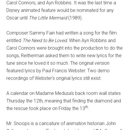
Carol Connors, and Ayn Robbins. It was the last time a
Disney animated feature would be nominated for any
Oscar until
The Little Mermaid
(1989).
Composer Sammy Fain had written a song for the film
entitled
The Need to Be Loved.
When Ayn Robbins and
Carol Connors were brought into the production to do the
songs, Reitherman asked them to write new lyrics for the
tune since he loved it so much. The original version
featured lyrics by Paul Francis Webster. Two demo
recordings of Webster's original lyrics still exist.
A calendar on Madame Medusa's back room wall states
Thursday the 12th, meaning that finding the diamond and
th
the rescue took place on Friday the 13
.
Mr. Snoops is a caricature of animation historian John