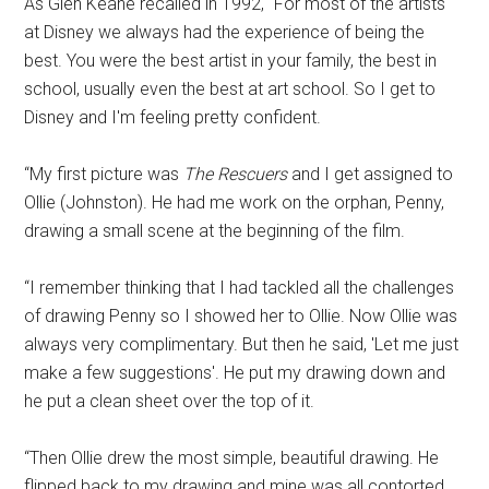
As Glen Keane recalled in 1992, “For most of the artists
at Disney we always had the experience of being the
best. You were the best artist in your family, the best in
school, usually even the best at art school. So I get to
Disney and I'm feeling pretty confident.
“My first picture was
The Rescuers
and I get assigned to
Ollie (Johnston). He had me work on the orphan, Penny,
drawing a small scene at the beginning of the film.
“I remember thinking that I had tackled all the challenges
of drawing Penny so I showed her to Ollie. Now Ollie was
always very complimentary. But then he said, 'Let me just
make a few suggestions'. He put my drawing down and
he put a clean sheet over the top of it.
“Then Ollie drew the most simple, beautiful drawing. He
flipped back to my drawing and mine was all contorted