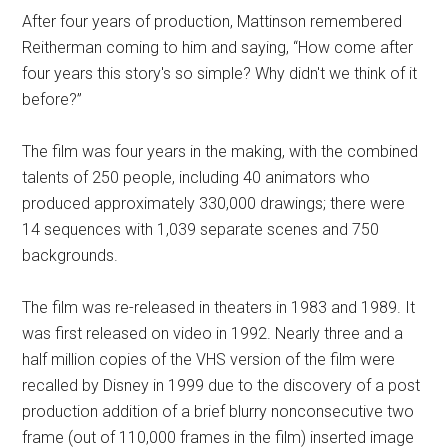
After four years of production, Mattinson remembered
Reitherman coming to him and saying, “How come after
four years this story's so simple? Why didn't we think of it
before?”
The film was four years in the making, with the combined
talents of 250 people, including 40 animators who
produced approximately 330,000 drawings; there were
14 sequences with 1,039 separate scenes and 750
backgrounds.
The film was re-released in theaters in 1983 and 1989. It
was first released on video in 1992. Nearly three and a
half million copies of the VHS version of the film were
recalled by Disney in 1999 due to the discovery of a post
production addition of a brief blurry nonconsecutive two
frame (out of 110,000 frames in the film) inserted image