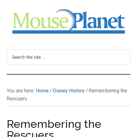
Skip
Skip
Skip
to
to
to
main
primary
footer
content
sidebar
MousePlanet
-
Search
the
your
site
...
resource
You are here:
Home
/
Disney History
/
Remembering the
for
Rescuers
all
Remembering the
things
Rescuers