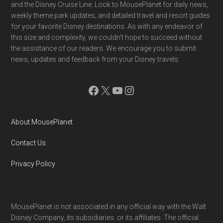
and the Disney Cruise Line. Look to MousePlanet for daily news,
weekly theme park updates, and detailed travel and resort guides
for your favorite Disney destinations. As with any endeavor of
this size and complexity, we couldn't hope to succeed without
the assistance of our readers. We encourage you to submit
news, updates and feedback from your Disney travels.
Facebook
X
YouTube
Instagram
About MousePlanet
Contact Us
Privacy Policy
MousePlanet is not associated in any official way with the Walt
Disney Company, its subsidiaries. or its affiliates. The official