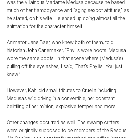
was the villainous Madame Medusa because he based
much of her flamboyance and “aging sexpot attitude,” as
he stated, on his wife. He ended up doing almost all the
animation for the character himself.
Animator Jane Baer, who knew both of them, told
historian John Canemaker, “Phyllis wore boots. Medusa
wore the same boots. In that scene where (Medusa's)
pulling off the eyelashes, I said, 'That's Phyllis!' You just
knew.”
However, Kahl did small tributes to Cruella including
Medusa's wild driving in a convertible, her constant
belittling of her minion, explosive temper and more.
Other changes occurred as well. The swamp critters
were originally supposed to be members of the Rescue