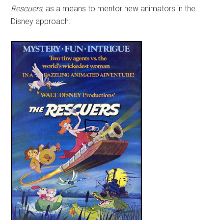
Rescuers
, as a means to mentor new animators in the
Disney approach.