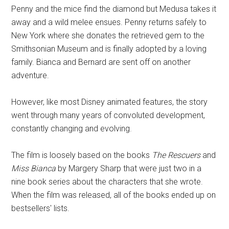
Penny and the mice find the diamond but Medusa takes it
away and a wild melee ensues. Penny returns safely to
New York where she donates the retrieved gem to the
Smithsonian Museum and is finally adopted by a loving
family. Bianca and Bernard are sent off on another
adventure.
However, like most Disney animated features, the story
went through many years of convoluted development,
constantly changing and evolving.
The film is loosely based on the books
The Rescuers
and
Miss Bianca
by Margery Sharp that were just two in a
nine book series about the characters that she wrote.
When the film was released, all of the books ended up on
bestsellers' lists.