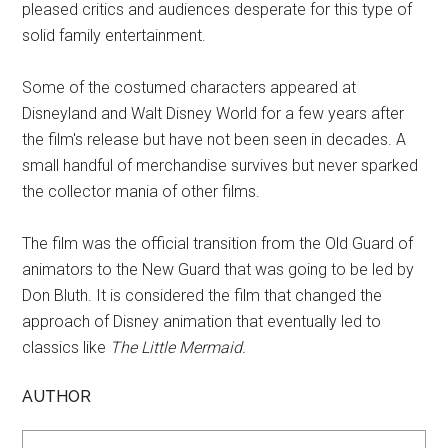
pleased critics and audiences desperate for this type of
solid family entertainment.
Some of the costumed characters appeared at
Disneyland and Walt Disney World for a few years after
the film's release but have not been seen in decades. A
small handful of merchandise survives but never sparked
the collector mania of other films.
The film was the official transition from the Old Guard of
animators to the New Guard that was going to be led by
Don Bluth. It is considered the film that changed the
approach of Disney animation that eventually led to
classics like
The Little Mermaid.
AUTHOR