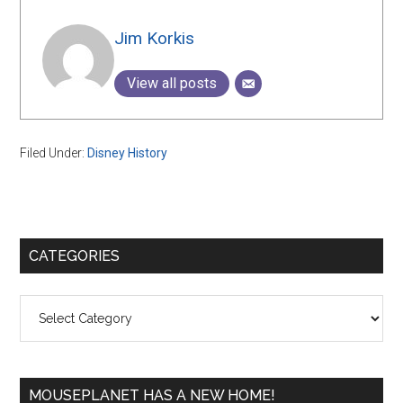
Jim Korkis
View all posts
Filed Under:
Disney History
Primary
CATEGORIES
Sidebar
Categories
MOUSEPLANET HAS A NEW HOME!