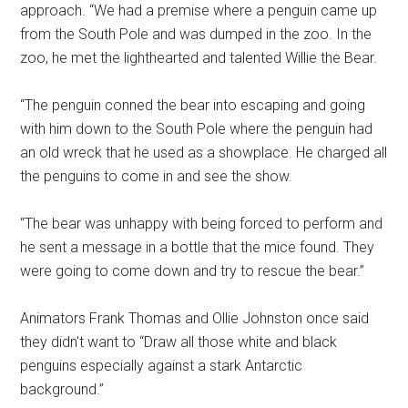
approach. “We had a premise where a penguin came up
from the South Pole and was dumped in the zoo. In the
zoo, he met the lighthearted and talented Willie the Bear.
“The penguin conned the bear into escaping and going
with him down to the South Pole where the penguin had
an old wreck that he used as a showplace. He charged all
the penguins to come in and see the show.
“The bear was unhappy with being forced to perform and
he sent a message in a bottle that the mice found. They
were going to come down and try to rescue the bear.”
Animators Frank Thomas and Ollie Johnston once said
they didn't want to “Draw all those white and black
penguins especially against a stark Antarctic
background.”