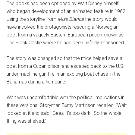
The books had been optioned by Walt Disney himself
who began development of an animated feature in 1962.
Using the storyline from
Miss Bianca
the story would
have involved the protagonists rescuing a Norwegian
poet from a vaguely Eastern European prison known as
The Black Castle where he had been unfairly imprisoned.
The story was changed so that the mice helped save a
poet from a Cuban prison and escaped back to the U.S.
under machine gun fire in an exciting boat chase in the
Bahamas during a hurricane.
Walt was uncomfortable with the political implications in
these versions. Storyman Burny Mattinson recalled, “Walt
looked at it and said, 'Geez, it's too dark'. So the whole
thing was shelved.”