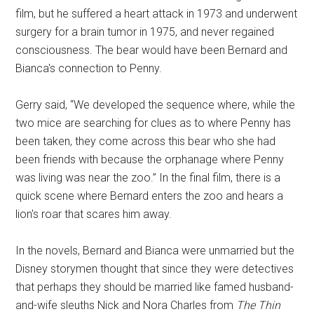
film, but he suffered a heart attack in 1973 and underwent
surgery for a brain tumor in 1975, and never regained
consciousness. The bear would have been Bernard and
Bianca's connection to Penny.
Gerry said, “We developed the sequence where, while the
two mice are searching for clues as to where Penny has
been taken, they come across this bear who she had
been friends with because the orphanage where Penny
was living was near the zoo.” In the final film, there is a
quick scene where Bernard enters the zoo and hears a
lion's roar that scares him away.
In the novels, Bernard and Bianca were unmarried but the
Disney storymen thought that since they were detectives
that perhaps they should be married like famed husband-
and-wife sleuths Nick and Nora Charles from
The Thin