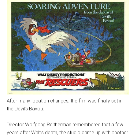
After many location changes, the film was finally set in
the Devil's Bayou.
Director Wolfgang Reitherman remembered that a few
years after Walt's death, the studio came up with another