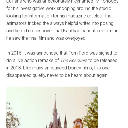
Culhane who was affectionately nicknamed “Mr. Snoops”
for his investigative work snooping around the studio
looking for information for his magazine articles. The
animators tricked the always helpful writer into posing
and he did not discover that Kahl had caricatured him until
he saw the final film and was overjoyed.
In 2016, it was announced that Tom Ford was signed to
do a live action remake of
The Rescuers
to be released
in 2018. Like many announced Disney films, this one
disappeared quietly, never to be heard about again.