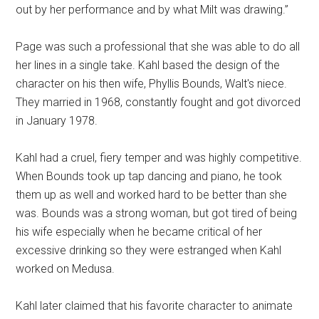
out by her performance and by what Milt was drawing.”
Page was such a professional that she was able to do all
her lines in a single take. Kahl based the design of the
character on his then wife, Phyllis Bounds, Walt's niece.
They married in 1968, constantly fought and got divorced
in January 1978.
Kahl had a cruel, fiery temper and was highly competitive.
When Bounds took up tap dancing and piano, he took
them up as well and worked hard to be better than she
was. Bounds was a strong woman, but got tired of being
his wife especially when he became critical of her
excessive drinking so they were estranged when Kahl
worked on Medusa.
Kahl later claimed that his favorite character to animate