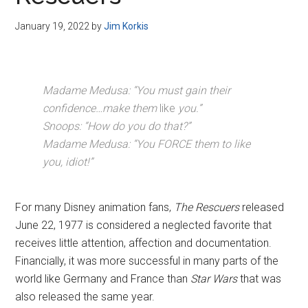
Disney
January 19, 2022
by
Jim Korkis
Madame Medusa: “You must gain their
confidence…make them
like
you.”
Snoops: “How do you do that?”
Madame Medusa: “You FORCE them to like
you, idiot!”
For many Disney animation fans,
The Rescuers
released
June 22, 1977 is considered a neglected favorite that
receives little attention, affection and documentation.
Financially, it was more successful in many parts of the
world like Germany and France than
Star Wars
that was
also released the same year.