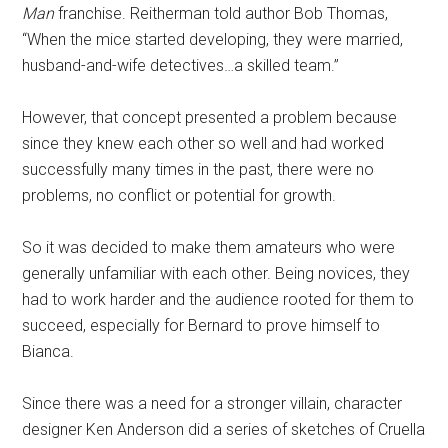
Man
franchise. Reitherman told author Bob Thomas,
“When the mice started developing, they were married,
husband-and-wife detectives…a skilled team.”
However, that concept presented a problem because
since they knew each other so well and had worked
successfully many times in the past, there were no
problems, no conflict or potential for growth.
So it was decided to make them amateurs who were
generally unfamiliar with each other. Being novices, they
had to work harder and the audience rooted for them to
succeed, especially for Bernard to prove himself to
Bianca.
Since there was a need for a stronger villain, character
designer Ken Anderson did a series of sketches of Cruella