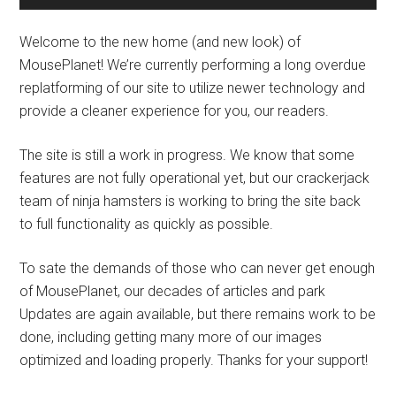
Welcome to the new home (and new look) of
MousePlanet! We’re currently performing a long overdue
replatforming of our site to utilize newer technology and
provide a cleaner experience for you, our readers.
The site is still a work in progress. We know that some
features are not fully operational yet, but our crackerjack
team of ninja hamsters is working to bring the site back
to full functionality as quickly as possible.
To sate the demands of those who can never get enough
of MousePlanet, our decades of articles and park
Updates are again available, but there remains work to be
done, including getting many more of our images
optimized and loading properly. Thanks for your support!