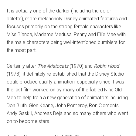
It is actually one of the darker (including the color
palette), more melancholy Disney animated features and
focuses primarily on the strong female characters like
Miss Bianca, Madame Medusa, Penny and Ellie Mae with
the male characters being well-intentioned bumblers for
the most part.
Certainly after
The Aristocats
(1970) and
Robin Hood
(1973), it definitely re-established that the Disney Studio
could produce quality animation, especially since it was
the last film worked on by many of the fabled Nine Old
Men to help train a new generation of animators including
Don Bluth, Glen Keane, John Pomeroy, Ron Clements,
Andy Gaskill, Andreas Deja and so many others who went
on to become stars.