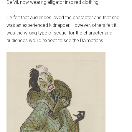
De Vil, now wearing alligator inspired clothing.
He felt that audiences loved the character and that she
was an experienced kidnapper. However, others felt it
was the wrong type of sequel for the character and
audiences would expect to see the Dalmatians.