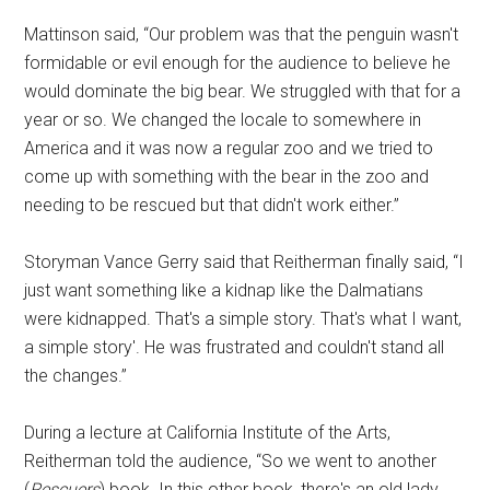
Mattinson said, “Our problem was that the penguin wasn't
formidable or evil enough for the audience to believe he
would dominate the big bear. We struggled with that for a
year or so. We changed the locale to somewhere in
America and it was now a regular zoo and we tried to
come up with something with the bear in the zoo and
needing to be rescued but that didn't work either.”
Storyman Vance Gerry said that Reitherman finally said, “I
just want something like a kidnap like the Dalmatians
were kidnapped. That's a simple story. That's what I want,
a simple story'. He was frustrated and couldn't stand all
the changes.”
During a lecture at California Institute of the Arts,
Reitherman told the audience, “So we went to another
(
Rescuers
) book. In this other book, there's an old lady