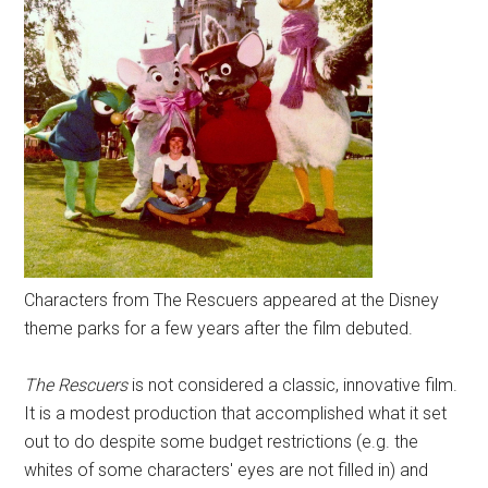
Characters from The Rescuers appeared at the Disney
theme parks for a few years after the film debuted.
The Rescuers
is not considered a classic, innovative film.
It is a modest production that accomplished what it set
out to do despite some budget restrictions (e.g. the
whites of some characters' eyes are not filled in) and