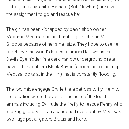
Gabor) and shy janitor Bernard (Bob Newhart) are given
the assignment to go and rescue her.
The girl has been kidnapped by pawn shop owner
Madame Medusa and her bumbling henchman Mr.
Snoops because of her small size. They hope to use her
to retrieve the world's largest diamond known as the
Devil's Eye hidden in a dark, narrow underground pirate
cave in the southern Black Bayou (according to the map
Medusa looks at in the film) that is constantly flooding.
The two mice engage Orville the albatross to fly them to
the location where they enlist the help of the local
animals including Evinrude the firefly to rescue Penny who
is being guarded on an abandoned riverboat by Medusa's
two huge pet alligators Brutus and Nero.