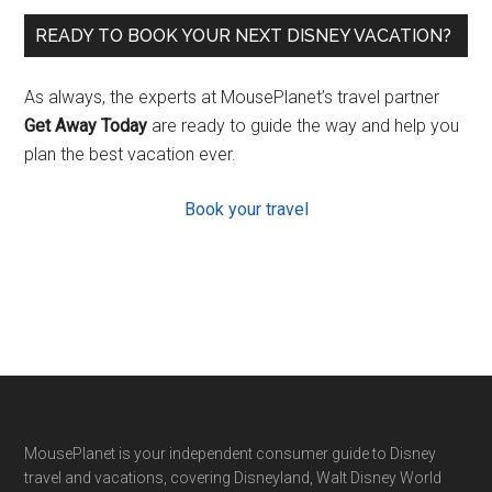
READY TO BOOK YOUR NEXT DISNEY VACATION?
As always, the experts at MousePlanet’s travel partner
Get Away Today
are ready to guide the way and help you
plan the best vacation ever.
Book your travel
Footer
MousePlanet is your independent consumer guide to Disney
travel and vacations, covering Disneyland, Walt Disney World