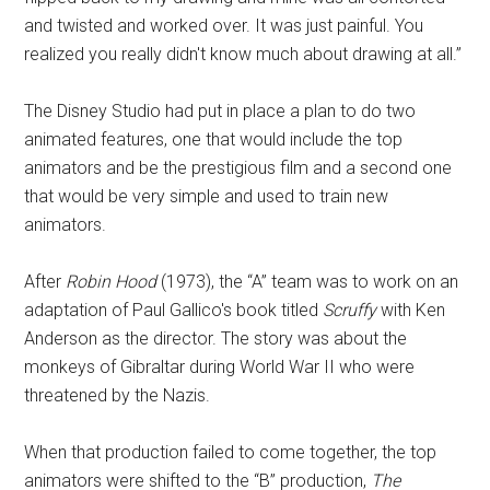
and twisted and worked over. It was just painful. You
realized you really didn't know much about drawing at all.”
The Disney Studio had put in place a plan to do two
animated features, one that would include the top
animators and be the prestigious film and a second one
that would be very simple and used to train new
animators.
After
Robin Hood
(1973), the “A” team was to work on an
adaptation of Paul Gallico's book titled
Scruffy
with Ken
Anderson as the director. The story was about the
monkeys of Gibraltar during World War II who were
threatened by the Nazis.
When that production failed to come together, the top
animators were shifted to the “B” production,
The