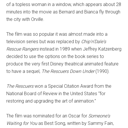
of a topless woman in a window, which appears about 28
minutes into the movie as Bernard and Bianca fly through
the city with Orville.
The film was so popular it was almost made into a
television series but was replaced by
Chip'n'Dale's
Rescue Rangers
instead in 1989 when Jeffrey Katzenberg
decided to use the options on the book series to
produce the very first Disney theatrical animated feature
to have a sequel,
The Rescuers Down Under
(1990).
The Rescuers
won a Special Citation Award from the
National Board of Review in the United States “for
restoring and upgrading the art of animation.”
The film was nominated for an Oscar for
Someone's
Waiting for You
as Best Song, written by Sammy Fain,