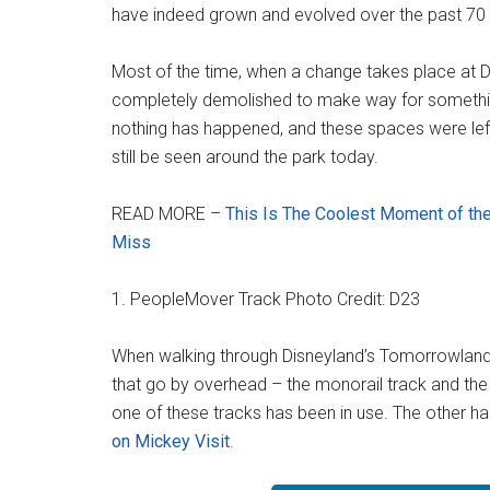
have indeed grown and evolved over the past 70 
Most of the time, when a change takes place at Dis
completely demolished to make way for somethi
nothing has happened, and these spaces were le
still be seen around the park today.
READ MORE –
This Is The Coolest Moment of the
Miss
1. PeopleMover Track Photo Credit: D23
When walking through Disneyland’s Tomorrowland,
that go by overhead – the monorail track and the
one of these tracks has been in use. The other h
on Mickey Visit
.