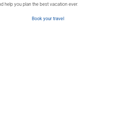
d help you plan the best vacation ever.
Book your travel