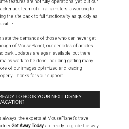
me features are not fully operational yet, but our
rackerjack team of ninja hamsters is working to
ing the site back to full functionality as quickly as
ssible.
o sate the demands of those who can never get
nough of MousePlanet, our decades of articles
d park Updates are again available, but there
emains work to be done, including getting many
ore of our images optimized and loading
operly. Thanks for your support!
READY TO BOOK YOUR NEXT DISNEY
VACATION?
s always, the experts at MousePlanet’s travel
artner
Get Away Today
are ready to guide the way