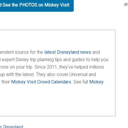
an
nd See the PHOTOS on Mickey Visit
pendent source for the
latest Disneyland news
and
d expert Disney trip planning tips and guides to help you
e on your trip. Since 2011, they've helped millions
 up with the latest. They also cover Universal and
 their
Mickey Visit Crowd Calendars
. See full
Mickey
e
,
Disneyland