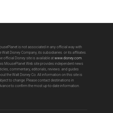
usePlanet is not associated in any official way with
e Walt Disney Company, its subsidiaries. or its affiliates.
e official Disney site is available at
www.disney.com
.
is MousePlanet Web site provides independent news
ticles, commentary, editorials, reviews. and guides
out the Walt Disney Co. All information on this site is
bject to change. Please contact destinations in
vance to confirm the most up-to-date information.