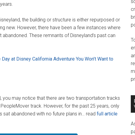
so
years.
c
br
neyland, the building or structure is either repurposed or
po
ng new. However, there have been a few instances where
ft abandoned. These remnants of Disneyland’s past can
T
e
an
 Day at Disney California Adventure You Won’t Want to
r
m
pr
 you may notice that there are two transportation tracks
 PeopleMover track. However, for the past 25 years, only
as sat abandoned with no future plans in… read
full article
A
p