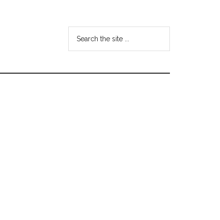
Search
the
site
...