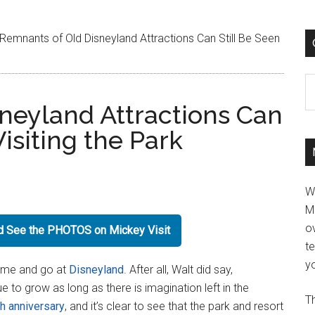
Remnants of Old Disneyland Attractions Can Still Be Seen
C
neyland Attractions Can
isiting the Park
W
M
ov
nd See the PHOTOS on Mickey Visit
t
yo
come and go at
Disneyland
. After all, Walt did say,
ue to grow as long as there is imagination left in the
Th
th anniversary
, and it’s clear to see that the park and resort