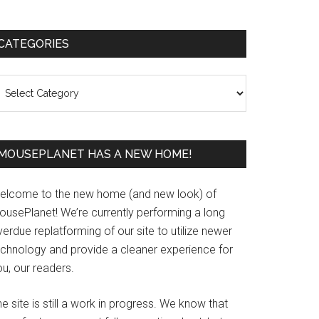
Primary
CATEGORIES
Sidebar
ategories
MOUSEPLANET HAS A NEW HOME!
elcome to the new home (and new look) of
ousePlanet! We’re currently performing a long
erdue replatforming of our site to utilize newer
echnology and provide a cleaner experience for
u, our readers.
e site is still a work in progress. We know that