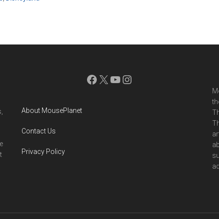
Facebook
X
YouTube
Instagram
Mo
th
About MousePlanet
,
Th
Th
Contact Us
ar
e
ab
Privacy Policy
t
su
ad