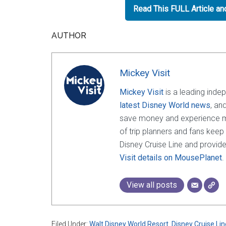
Read This FULL Article a
AUTHOR
Mickey Visit
Mickey Visit
is a leading inde
latest Disney World news
, an
save money and experience mor
of trip planners and fans keep
Disney Cruise Line and provide
Visit details on MousePlanet
.
View all posts
Filed Under:
Walt Disney World Resort
,
Disney Cruise Lin