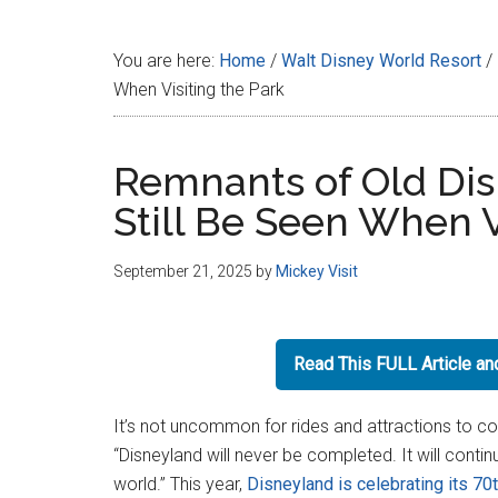
Disney
You are here:
Home
/
Walt Disney World Resort
/
When Visiting the Park
Remnants of Old Dis
Still Be Seen When V
September 21, 2025
by
Mickey Visit
Read This FULL Article a
It’s not uncommon for rides and attractions to 
“Disneyland will never be completed. It will contin
world.” This year,
Disneyland is celebrating its 70