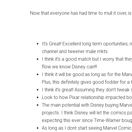
Now that everyone has had time to mull it over, i
It’s Great! Excellent long term oportunities;
channel and tweener male mkts.
I think it’s a good match but I worry that th
flow we know Disney can!!!
I think it will be good as long as for the Marv
Plus, this definitely gives good fodder for a
I think it’s great! Assuming they don’t tweak s
Look to how Pixar relationship impacted bo
The main potential with Disney buying Marve
projects. I think Disney will let the comics p
expecting this ever since Time-Warner bou
As long as I dont start seeing Marvel Comic