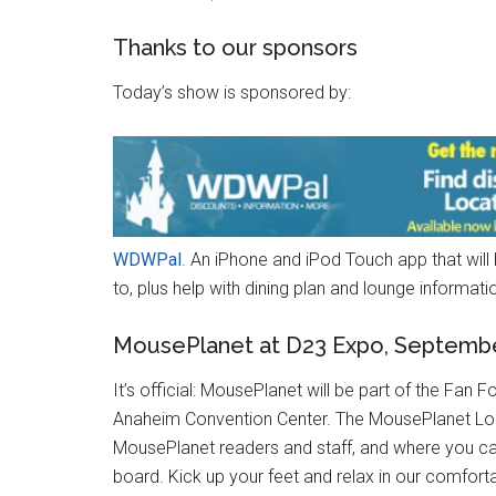
Thanks to our sponsors
Today’s show is sponsored by:
WDWPal
. An iPhone and iPod Touch app that will
to, plus help with dining plan and lounge informati
MousePlanet at D23 Expo, Septembe
It’s official: MousePlanet will be part of the F
Anaheim Convention Center. The MousePlanet Lou
MousePlanet readers and staff, and where you 
board. Kick up your feet and relax in our comfort