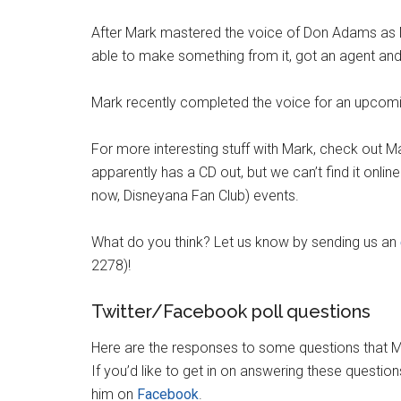
After Mark mastered the voice of Don Adams as
able to make something from it, got an agent and 
Mark recently completed the voice for an upcom
For more interesting stuff with Mark, check out 
apparently has a CD out, but we can’t find it onli
now, Disneyana Fan Club) events.
What do you think? Let us know by sending us an
2278)!
Twitter/Facebook poll questions
Here are the responses to some questions that M
If you’d like to get in on answering these questio
him on
Facebook
.