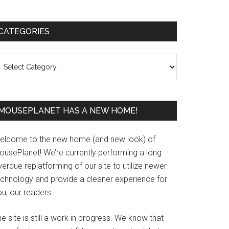
Primary
CATEGORIES
Sidebar
ategories
MOUSEPLANET HAS A NEW HOME!
elcome to the new home (and new look) of
ousePlanet! We’re currently performing a long
erdue replatforming of our site to utilize newer
echnology and provide a cleaner experience for
u, our readers.
e site is still a work in progress. We know that