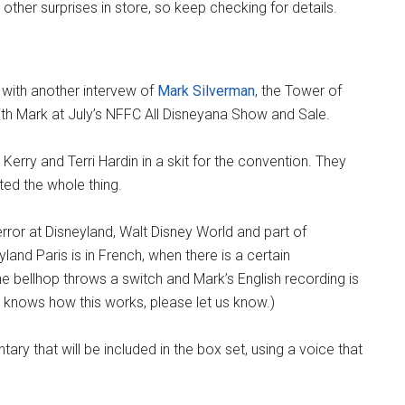
ther surprises in store, so keep checking for details.
 with another intervew of
Mark Silverman
, the Tower of
ith Mark at July’s NFFC All Disneyana Show and Sale.
erry and Terri Hardin in a skit for the convention. They
ted the whole thing.
rror at Disneyland, Walt Disney World and part of
land Paris is in French, when there is a certain
e bellhop throws a switch and Mark’s English recording is
s knows how this works, please let us know.)
y that will be included in the box set, using a voice that