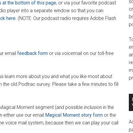
so
s at the bottom of this page
, or via your favorite podcast
c
adio player into a separate window so that you can
br
ick here
. (NOTE: Our podcast radio requires Adobe Flash
po
T
e
our email
feedback form
or via voicemail on our toll-free
an
r
m
us learn more about you and what you like most about
pr
 the old Podtrac survey. Please take a few minutes to fill
y Magical Moment segment (and possible inclusion in the
 either use our email
Magical Moment story form
or the
A
 the voice mail system, because then we can play your call
p