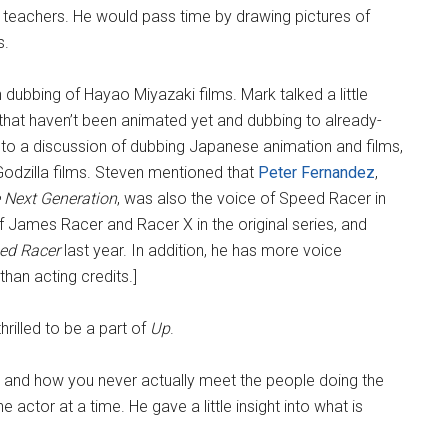
s teachers. He would pass time by drawing pictures of
s.
ubbing of Hayao Miyazaki films. Mark talked a little
 that haven’t been animated yet and dubbing to already-
to a discussion of dubbing Japanese animation and films,
Godzilla films. Steven mentioned that
Peter Fernandez
,
 Next Generation
, was also the voice of Speed Racer in
of James Racer and Racer X in the original series, and
ed Racer
last year. In addition, he has more voice
than acting credits.]
rilled to be a part of
Up
.
, and how you never actually meet the people doing the
actor at a time. He gave a little insight into what is