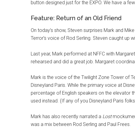
button designed just for the EXPO. We have a few o
Feature: Return of an Old Friend
On today’s show, Steven surprises Mark and Mike
Terror’s voice of Rod Serling. Steven caught up w
Last year, Mark performed at NFFC with Margaret K
rehearsed and did a great job. Margaret coordina
Mark is the voice of the Twilight Zone Tower of Te
Disneyland Paris. While the primary voice at Disney
percentage of English speakers on the elevator th
used instead. (If any of you Disneyland Paris folk
Mark has also recently narrated a
Lost
mockumentar
was a mix between Rod Serling and Paul Frees.