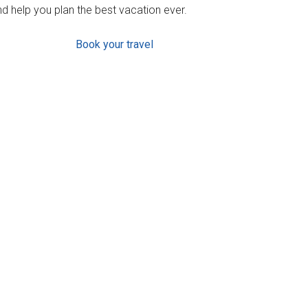
d help you plan the best vacation ever.
Book your travel