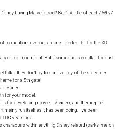
s Disney buying Marvel good? Bad? A little of each? Why?
 not to mention revenue streams. Perfect Fit for the XD
ey paid too much for it. But if someone can milk it for cash
el folks, they don’t try to sanitize any of the story lines.
 theme for a 5th gate!
tory lines.
th for your model.
l is for developing movie, TV, video, and theme-park
art mainly run itself as it has been doing. I’ve been
ght DC years ago.
s characters within anything Disney related (parks, merch,