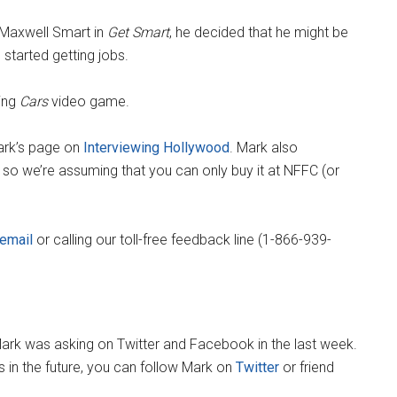
 Maxwell Smart in
Get Smart
, he decided that he might be
started getting jobs.
ing
Cars
video game.
Mark’s page on
Interviewing Hollywood
. Mark also
ne so we’re assuming that you can only buy it at NFFC (or
email
or calling our toll-free feedback line (1-866-939-
ark was asking on Twitter and Facebook in the last week.
ns in the future, you can follow Mark on
Twitter
or friend