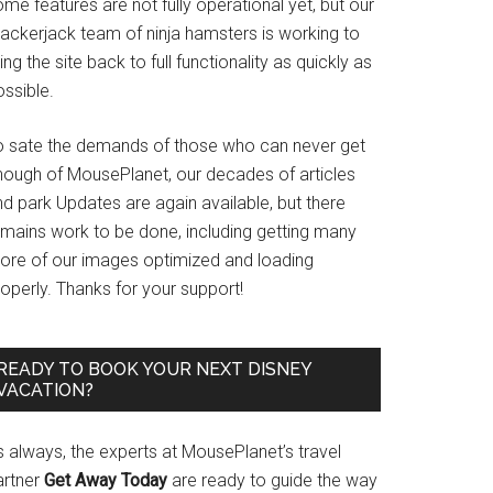
me features are not fully operational yet, but our
rackerjack team of ninja hamsters is working to
ing the site back to full functionality as quickly as
ssible.
o sate the demands of those who can never get
nough of MousePlanet, our decades of articles
d park Updates are again available, but there
emains work to be done, including getting many
ore of our images optimized and loading
operly. Thanks for your support!
READY TO BOOK YOUR NEXT DISNEY
VACATION?
s always, the experts at MousePlanet’s travel
artner
Get Away Today
are ready to guide the way