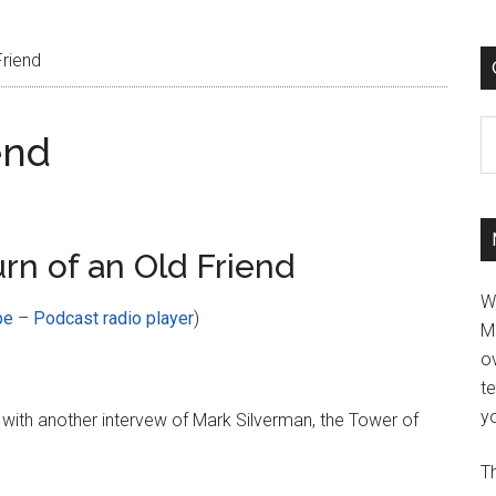
Friend
C
end
rn of an Old Friend
W
be
–
Podcast radio player
)
M
ov
t
yo
with another intervew of Mark Silverman, the Tower of
Th