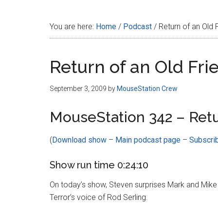
Disney
You are here:
Home
/
Podcast
/
Return of an Old 
Return of an Old Fri
September 3, 2009
by
MouseStation Crew
MouseStation 342 – Retu
(
Download show
–
Main podcast page
–
Subscri
Show run time 0:24:10
On today’s show, Steven surprises Mark and Mike 
Terror’s voice of Rod Serling.