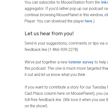
You can subscribe to MouseStation from the
link
aggregator. If you’d rather pop up our podcast r
continue browsing MousePlanet in this window,
cl
Player. You can dowload the player
here
.)
Let us hear from you!
Send in your suggestions, comments or tips via 
feedback line (1-866-939-2278).
We’ve put together a new
listener survey
to help 
this podcast. This one is much more targeted than
it out and let us know what you think.
If you want to contribute a story for our Tuesda
Cast Place column here on MousePlanet), you can
toll-free feedback line. (We love it when you use
on the show!)