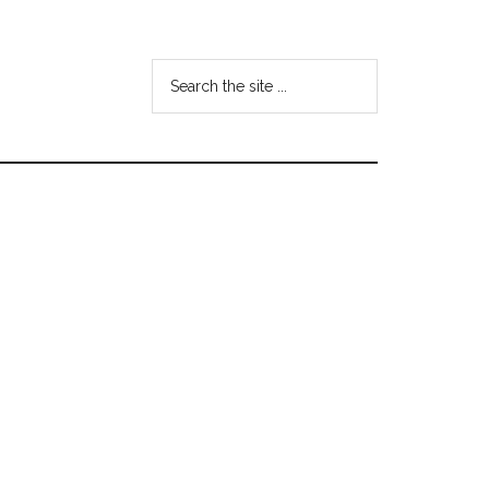
Search
the
site
...