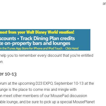
an
 help you to remember every discount that you’re entitled
on.
r 10-13
an Forum at the upcoming D23 EXPO, September 10-13 at the
nge is the place to come mix and mingle with
can meet other members of our MousePad discussion
able lounge, and be sure to pick up a special MousePlanet