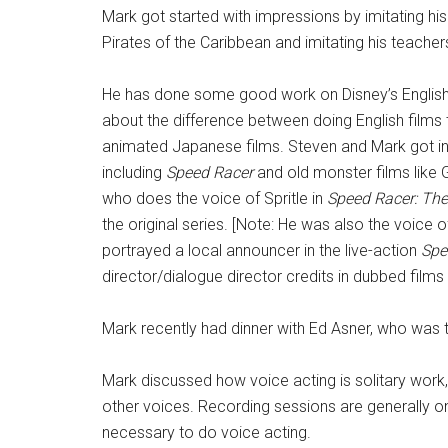
Mark got started with impressions by imitating hi
Pirates of the Caribbean and imitating his teacher
He has done some good work on Disney’s English d
about the difference between doing English films
animated Japanese films. Steven and Mark got in
including
Speed Racer
and old monster films like 
who does the voice of Spritle in
Speed Racer: The
the original series. [Note: He was also the voice 
portrayed a local announcer in the live-action
Spe
director/dialogue director credits in dubbed films 
Mark recently had dinner with Ed Asner, who was th
Mark discussed how voice acting is solitary work
other voices. Recording sessions are generally one 
necessary to do voice acting.