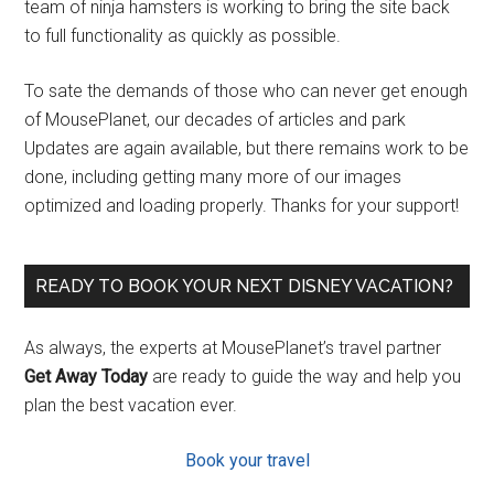
team of ninja hamsters is working to bring the site back
to full functionality as quickly as possible.
To sate the demands of those who can never get enough
of MousePlanet, our decades of articles and park
Updates are again available, but there remains work to be
done, including getting many more of our images
optimized and loading properly. Thanks for your support!
READY TO BOOK YOUR NEXT DISNEY VACATION?
As always, the experts at MousePlanet’s travel partner
Get Away Today
are ready to guide the way and help you
plan the best vacation ever.
Book your travel