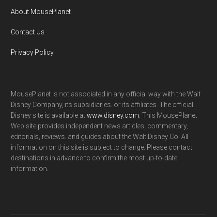
About MousePlanet
Contact Us
Privacy Policy
MousePlanet is not associated in any official way with the Walt
Disney Company, its subsidiaries. or its affiliates. The official
Disney site is available at
www.disney.com
. This MousePlanet
Web site provides independent news articles, commentary,
editorials, reviews. and guides about the Walt Disney Co. All
information on this site is subject to change. Please contact
destinations in advance to confirm the most up-to-date
information.