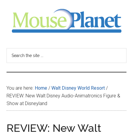
Skip
Skip
Skip
to
to
to
main
primary
footer
content
sidebar
MousePlanet
-
Search
the
your
site
...
resource
You are here:
Home
/
Walt Disney World Resort
/
for
REVIEW: New Walt Disney Audio-Animatronics Figure &
Show at Disneyland
all
things
REVIEW: New Walt