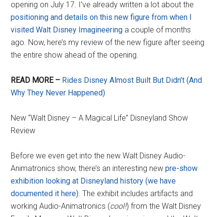
opening on July 17. I’ve already written a lot about the
positioning and details on this new figure from when I
visited Walt Disney Imagineering
a couple of months
ago. Now, here’s my review of the new figure after seeing
the entire show ahead of the opening.
READ MORE –
Rides Disney Almost Built But Didn’t (And
Why They Never Happened)
New “Walt Disney – A Magical Life” Disneyland Show
Review
Before we even get into the new Walt Disney Audio-
Animatronics show, there’s an interesting new
pre-show
exhibition looking at Disneyland history (we have
documented it here)
. The exhibit includes artifacts and
working Audio-Animatronics (
cool!
) from the Walt Disney