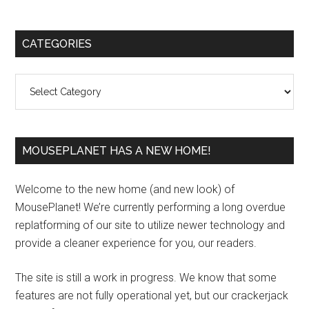
Primary
CATEGORIES
Sidebar
Categories
MOUSEPLANET HAS A NEW HOME!
Welcome to the new home (and new look) of
MousePlanet! We’re currently performing a long overdue
replatforming of our site to utilize newer technology and
provide a cleaner experience for you, our readers.
The site is still a work in progress. We know that some
features are not fully operational yet, but our crackerjack