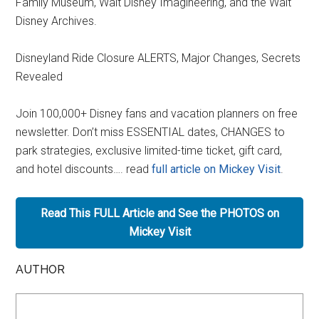
Family Museum, Walt Disney Imagineering, and the Walt
Disney Archives.
Disneyland Ride Closure ALERTS, Major Changes, Secrets
Revealed
Join 100,000+ Disney fans and vacation planners on free
newsletter. Don’t miss ESSENTIAL dates, CHANGES to
park strategies, exclusive limited-time ticket, gift card,
and hotel discounts…. read
full article on Mickey Visit
.
Read This FULL Article and See the PHOTOS on
Mickey Visit
AUTHOR