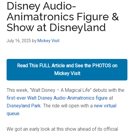
Disney Audio-
Disney
Animatronics Figure &
Show at Disneyland
July 16, 2025
by
Mickey Visit
Read This FULL Article and See the PHOTOS on
Mickey Visit
This week, “Walt Disney – A Magical Life” debuts with the
first-ever Walt Disney Audio-Animatronics figure
at
Disneyland Park
. The ride will open with a
new virtual
queue
.
We got an early look at this show ahead of its official