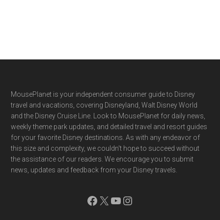
Footer
MousePlanet is your independent consumer guide to Disney
travel and vacations, covering Disneyland, Walt Disney World
and the Disney Cruise Line. Look to MousePlanet for daily news,
weekly theme park updates, and detailed travel and resort guides
for your favorite Disney destinations. As with any endeavor of
this size and complexity, we couldn't hope to succeed without
the assistance of our readers. We encourage you to submit
news, updates and feedback from your Disney travels.
Facebook
X
YouTube
Instagram