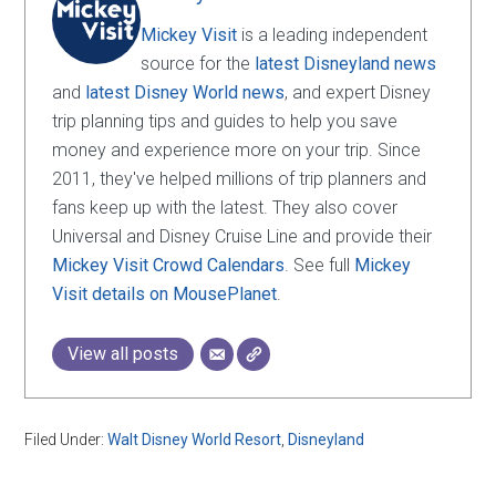
Mickey Visit
is a leading independent
source for the
latest Disneyland news
and
latest Disney World news
, and expert Disney
trip planning tips and guides to help you save
money and experience more on your trip. Since
2011, they've helped millions of trip planners and
fans keep up with the latest. They also cover
Universal and Disney Cruise Line and provide their
Mickey Visit Crowd Calendars
. See full
Mickey
Visit details on MousePlanet
.
View all posts
Filed Under:
Walt Disney World Resort
,
Disneyland