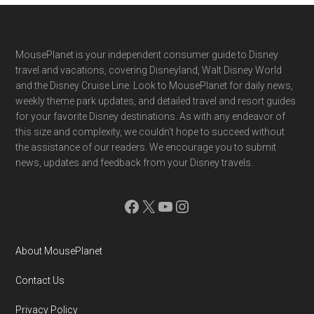
Footer
MousePlanet is your independent consumer guide to Disney
travel and vacations, covering Disneyland, Walt Disney World
and the Disney Cruise Line. Look to MousePlanet for daily news,
weekly theme park updates, and detailed travel and resort guides
for your favorite Disney destinations. As with any endeavor of
this size and complexity, we couldn't hope to succeed without
the assistance of our readers. We encourage you to submit
news, updates and feedback from your Disney travels.
Facebook
X
YouTube
Instagram
About MousePlanet
Contact Us
Privacy Policy