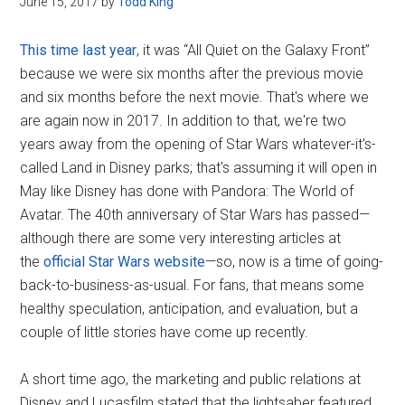
June 15, 2017
by
Todd King
Disney
This time last year
, it was “All Quiet on the Galaxy Front”
because we were six months after the previous movie
and six months before the next movie. That's where we
are again now in 2017. In addition to that, we're two
years away from the opening of Star Wars whatever-it's-
called Land in Disney parks; that's assuming it will open in
May like Disney has done with Pandora: The World of
Avatar. The 40th anniversary of Star Wars has passed—
although there are some very interesting articles at
the
official Star Wars website
—so, now is a time of going-
back-to-business-as-usual. For fans, that means some
healthy speculation, anticipation, and evaluation, but a
couple of little stories have come up recently.
A short time ago, the marketing and public relations at
Disney and Lucasfilm stated that the lightsaber featured