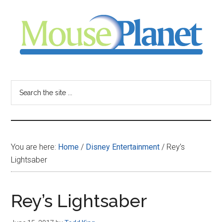
Skip
Skip
Skip
to
to
to
main
primary
footer
content
sidebar
MousePlanet
-
Search
the
your
site
...
resource
You are here:
Home
/
Disney Entertainment
/
Rey’s
for
Lightsaber
all
Rey’s Lightsaber
things