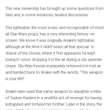
This new ownership has brought up some questions from
fans and, in some instances, heated discussions.
This lightsaber, the most iconic and recognizable of most
all Star Wars props, has a very interesting history on-
screen. We know it was originally Anakin's lightsaber,
although at the time it didn't seem all that special. In
Attack of the Clones
, where it first appeared, he kept
losing it—once, dropping it in the air during a city speeder
chase. Obi-Wan Kenobi implausibly retrieved it in mid-air
and handed back to Anakin with the words, “This weapon
is your life!”
Anakin later used that same weapon to slaughter a tribe
of Tusken Raiders in a wrathful act of revenge for having
kidnapped and tortured his mother. Later in the story, the