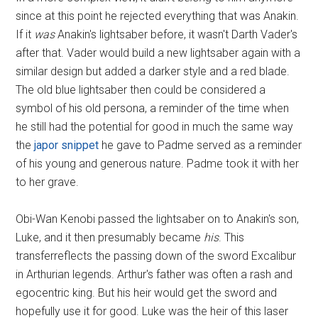
since at this point he rejected everything that was Anakin.
If it
was
Anakin's lightsaber before, it wasn't Darth Vader's
after that. Vader would build a new lightsaber again with a
similar design but added a darker style and a red blade.
The old blue lightsaber then could be considered a
symbol of his old persona, a reminder of the time when
he still had the potential for good in much the same way
the
japor snippet
he gave to Padme served as a reminder
of his young and generous nature. Padme took it with her
to her grave.
Obi-Wan Kenobi passed the lightsaber on to Anakin's son,
Luke, and it then presumably became
his
. This
transferreflects the passing down of the sword Excalibur
in Arthurian legends. Arthur's father was often a rash and
egocentric king. But his heir would get the sword and
hopefully use it for good. Luke was the heir of this laser