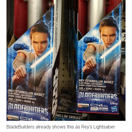
BladeBuilders already shows this as Rey's Lightsaber.