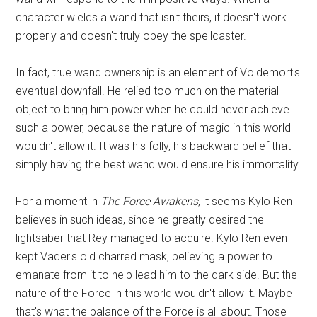
character wields a wand that isn't theirs, it doesn't work
properly and doesn't truly obey the spellcaster.
In fact, true wand ownership is an element of Voldemort's
eventual downfall. He relied too much on the material
object to bring him power when he could never achieve
such a power, because the nature of magic in this world
wouldn't allow it. It was his folly, his backward belief that
simply having the best wand would ensure his immortality.
For a moment in
The Force Awakens
, it seems Kylo Ren
believes in such ideas, since he greatly desired the
lightsaber that Rey managed to acquire. Kylo Ren even
kept Vader's old charred mask, believing a power to
emanate from it to help lead him to the dark side. But the
nature of the Force in this world wouldn't allow it. Maybe
that's what the balance of the Force is all about. Those