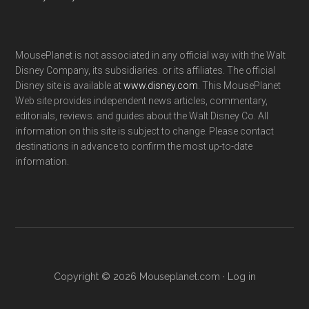
MousePlanet is not associated in any official way with the Walt
Disney Company, its subsidiaries. or its affiliates. The official
Disney site is available at
www.disney.com
. This MousePlanet
Web site provides independent news articles, commentary,
editorials, reviews. and guides about the Walt Disney Co. All
information on this site is subject to change. Please contact
destinations in advance to confirm the most up-to-date
information.
Copyright © 2026 Mouseplanet.com ·
Log in