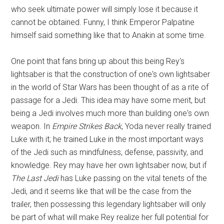
who seek ultimate power will simply lose it because it
cannot be obtained. Funny, I think Emperor Palpatine
himself said something like that to Anakin at some time.
One point that fans bring up about this being Rey's
lightsaber is that the construction of one's own lightsaber
in the world of Star Wars has been thought of as a rite of
passage for a Jedi. This idea may have some merit, but
being a Jedi involves much more than building one's own
weapon. In
Empire Strikes Back
, Yoda never really trained
Luke with it; he trained Luke in the most important ways
of the Jedi such as mindfulness, defense, passivity, and
knowledge. Rey may have her own lightsaber now, but if
The Last Jedi
has Luke passing on the vital tenets of the
Jedi, and it seems like that will be the case from the
trailer, then possessing this legendary lightsaber will only
be part of what will make Rey realize her full potential for