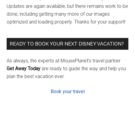
Updates are again available, but there remains work to be
done, including getting many more of our images
optimized and loading properly. Thanks for your support!
READY TO BOOK YOUR NEXT DISNEY VACATION?
As always, the experts at MousePlanet’s travel partner
Get Away Today
are ready to guide the way and help you
plan the best vacation ever.
Book your travel