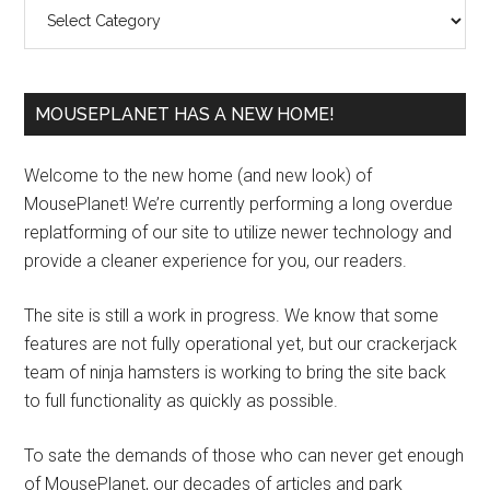
Categories
MOUSEPLANET HAS A NEW HOME!
Welcome to the new home (and new look) of
MousePlanet! We’re currently performing a long overdue
replatforming of our site to utilize newer technology and
provide a cleaner experience for you, our readers.
The site is still a work in progress. We know that some
features are not fully operational yet, but our crackerjack
team of ninja hamsters is working to bring the site back
to full functionality as quickly as possible.
To sate the demands of those who can never get enough
of MousePlanet, our decades of articles and park