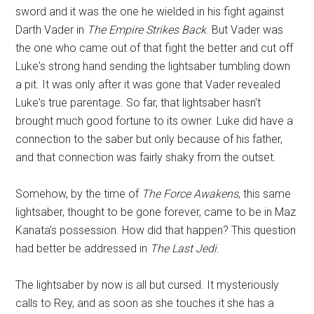
sword and it was the one he wielded in his fight against
Darth Vader in
The Empire Strikes Back
. But Vader was
the one who came out of that fight the better and cut off
Luke's strong hand sending the lightsaber tumbling down
a pit. It was only after it was gone that Vader revealed
Luke's true parentage. So far, that lightsaber hasn't
brought much good fortune to its owner. Luke did have a
connection to the saber but only because of his father,
and that connection was fairly shaky from the outset.
Somehow, by the time of
The Force Awakens
, this same
lightsaber, thought to be gone forever, came to be in Maz
Kanata's possession. How did that happen? This question
had better be addressed in
The Last Jedi
.
The lightsaber by now is all but cursed. It mysteriously
calls to Rey, and as soon as she touches it she has a