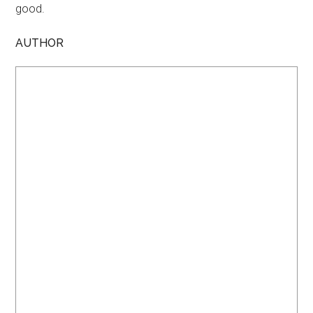
good.
AUTHOR