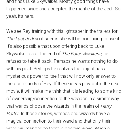
and finds Luke Skywalker. Mostly good things have
happened since she accepted the mantle of the Jedi. So
yeah, it's hers.
We see Rey training with this lightsaber in the trailers for
The Last Jedi
so it seems she will be continuing to use it.
It's also possible that upon offering back to Luke
Skywalker, as at the end of
The Force Awakens
, he
refuses to take it back. Perhaps he wants nothing to do
with his past. Perhaps he realizes the object has a
mysterious power to itself that will now only answer to
the commands of Rey. If these ideas play out in the next
movie, it will make me think that it is leading to some kind
of ownership/connection to the weapon in a similar way
that wands choose the wizards in the realm of
Harry
Potter
. In those stories, witches and wizards have a
magical connection to their wand and that only their
wand will respond to them in positive ways. When a