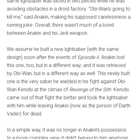
same lightsaber was sliced in two pieces while he was
avoiding obstacles in a droid factory. “Obi-Wan's going to
kill me,” said Anakin, making his supposed carelessness a
running joke. Overall, there wasn't much of a bond
between Anakin and his Jedi weapon.
We assume he built a new lightsaber (with the same
design) soon after the events of
Episode II
. Anakin lost
this one, too, but in a different way; and it was retrieved
by Obi-Wan, but in a different way as well. This newly built
one is the very saber he wielded in his fight against Obi-
Wan Kenobi at the climax of
Revenge of the Sith
. Kenobi
came out of that fight the better and took the lightsaber
with him while leaving Anakin (now as the person of Darth
Vader) for dead.
In a simple way, it was no longer in Anakin's possession.
In a more complex view, it didn't
belong
to him anymore