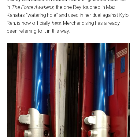
in
The Force Awakens
, the one Rey touched in Maz
Kanata's “watering hole” and used in her duel against Kylo
Ren, is now officially
hers
. Merchandising has already
been referring to it in this way.