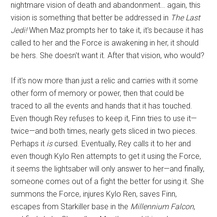
nightmare vision of death and abandonment… again, this
vision is something that better be addressed in
The Last
Jedi!
When Maz prompts her to take it, it's because it has
called to her and the Force is awakening in her, it should
be hers. She doesn't want it. After that vision, who would?
If it's now more than just a relic and carries with it some
other form of memory or power, then that could be
traced to all the events and hands that it has touched.
Even though Rey refuses to keep it, Finn tries to use it—
twice—and both times, nearly gets sliced in two pieces.
Perhaps it
is
cursed. Eventually, Rey calls it to her and
even though Kylo Ren attempts to get it using the Force,
it seems the lightsaber will only answer to her—and finally,
someone comes out of a fight the better for using it. She
summons the Force, injures Kylo Ren, saves Finn,
escapes from Starkiller base in the
Millennium Falcon
,