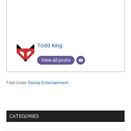
Todd King
View all posts
Filed Under:
Disney Entertainment
Primary
CATEGORIES
Sidebar