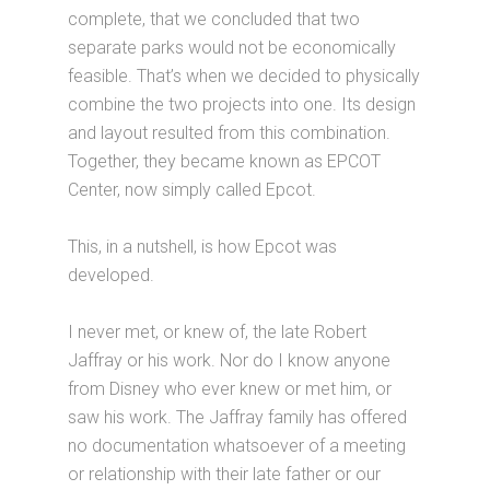
complete, that we concluded that two
separate parks would not be economically
feasible. That’s when we decided to physically
combine the two projects into one. Its design
and layout resulted from this combination.
Together, they became known as EPCOT
Center, now simply called Epcot.
This, in a nutshell, is how Epcot was
developed.
I never met, or knew of, the late Robert
Jaffray or his work. Nor do I know anyone
from Disney who ever knew or met him, or
saw his work. The Jaffray family has offered
no documentation whatsoever of a meeting
or relationship with their late father or our