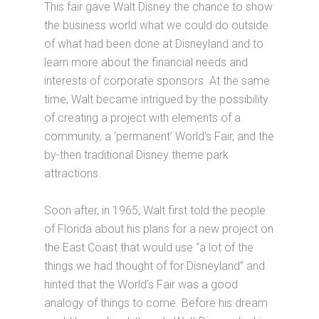
This fair gave Walt Disney the chance to show
the business world what we could do outside
of what had been done at Disneyland and to
learn more about the financial needs and
interests of corporate sponsors. At the same
time, Walt became intrigued by the possibility
of creating a project with elements of a
community, a ‘permanent’ World’s Fair, and the
by-then traditional Disney theme park
attractions.
Soon after, in 1965, Walt first told the people
of Florida about his plans for a new project on
the East Coast that would use “a lot of the
things we had thought of for Disneyland” and
hinted that the World’s Fair was a good
analogy of things to come. Before his dream