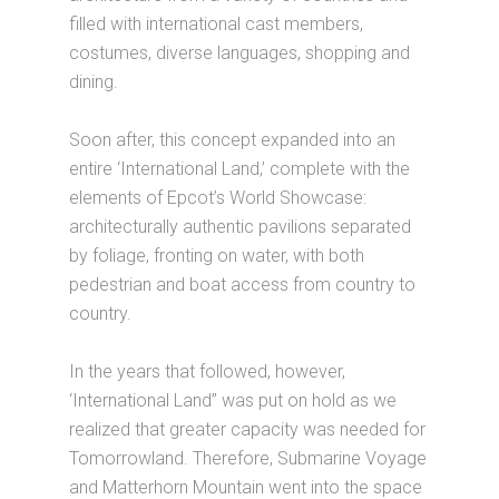
filled with international cast members,
costumes, diverse languages, shopping and
dining.
Soon after, this concept expanded into an
entire ‘International Land,’ complete with the
elements of Epcot’s World Showcase:
architecturally authentic pavilions separated
by foliage, fronting on water, with both
pedestrian and boat access from country to
country.
In the years that followed, however,
‘International Land” was put on hold as we
realized that greater capacity was needed for
Tomorrowland. Therefore, Submarine Voyage
and Matterhorn Mountain went into the space