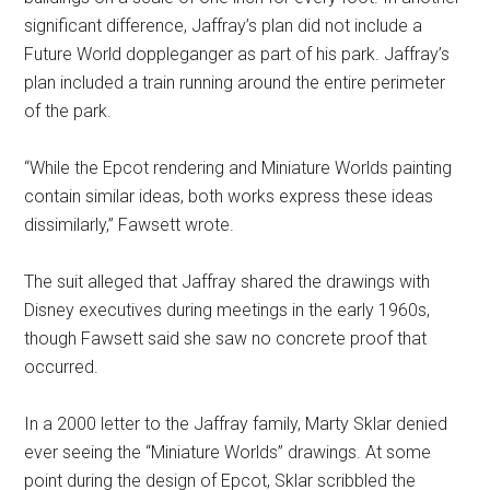
significant difference, Jaffray’s plan did not include a
Future World doppleganger as part of his park. Jaffray’s
plan included a train running around the entire perimeter
of the park.
“While the Epcot rendering and Miniature Worlds painting
contain similar ideas, both works express these ideas
dissimilarly,” Fawsett wrote.
The suit alleged that Jaffray shared the drawings with
Disney executives during meetings in the early 1960s,
though Fawsett said she saw no concrete proof that
occurred.
In a 2000 letter to the Jaffray family, Marty Sklar denied
ever seeing the “Miniature Worlds” drawings. At some
point during the design of Epcot, Sklar scribbled the