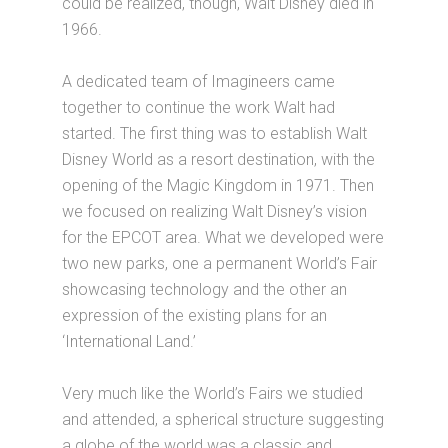
could be realized, though, Walt Disney died in
1966.
A dedicated team of Imagineers came
together to continue the work Walt had
started. The first thing was to establish Walt
Disney World as a resort destination, with the
opening of the Magic Kingdom in 1971. Then
we focused on realizing Walt Disney’s vision
for the EPCOT area. What we developed were
two new parks, one a permanent World’s Fair
showcasing technology and the other an
expression of the existing plans for an
‘International Land.’
Very much like the World’s Fairs we studied
and attended, a spherical structure suggesting
a globe of the world was a classic and