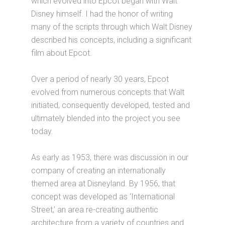
which evolved into Epcot began with Walt
Disney himself. I had the honor of writing
many of the scripts through which Walt Disney
described his concepts, including a significant
film about Epcot.
Over a period of nearly 30 years, Epcot
evolved from numerous concepts that Walt
initiated, consequently developed, tested and
ultimately blended into the project you see
today.
As early as 1953, there was discussion in our
company of creating an internationally
themed area at Disneyland. By 1956, that
concept was developed as ‘International
Street,’ an area re-creating authentic
architecture from a variety of countries and