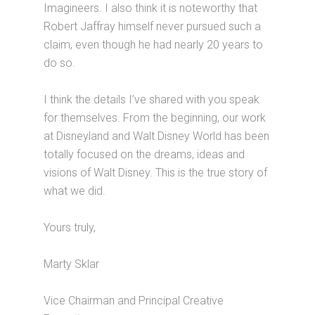
Imagineers. I also think it is noteworthy that
Robert Jaffray himself never pursued such a
claim, even though he had nearly 20 years to
do so.
I think the details I’ve shared with you speak
for themselves. From the beginning, our work
at Disneyland and Walt Disney World has been
totally focused on the dreams, ideas and
visions of Walt Disney. This is the true story of
what we did.
Yours truly,
Marty Sklar
Vice Chairman and Principal Creative