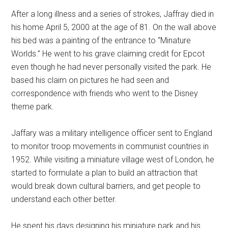
After a long illness and a series of strokes, Jaffray died in
his home April 5, 2000 at the age of 81. On the wall above
his bed was a painting of the entrance to “Minature
Worlds.” He went to his grave claiming credit for Epcot
even though he had never personally visited the park. He
based his claim on pictures he had seen and
correspondence with friends who went to the Disney
theme park.
Jaffary was a military intelligence officer sent to England
to monitor troop movements in communist countries in
1952. While visiting a miniature village west of London, he
started to formulate a plan to build an attraction that
would break down cultural barriers, and get people to
understand each other better.
He spent his days designing his miniature park and his