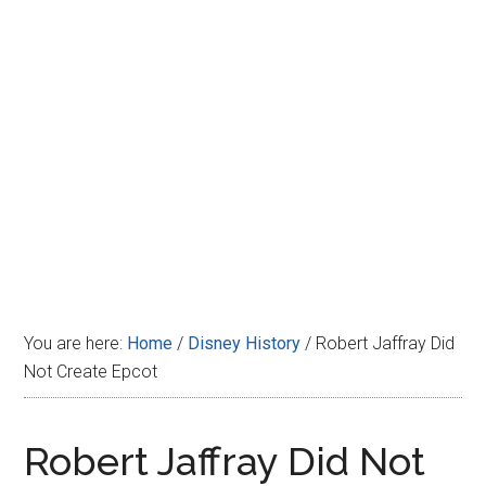
Disney
You are here:
Home
/
Disney History
/
Robert Jaffray Did
Not Create Epcot
Robert Jaffray Did Not