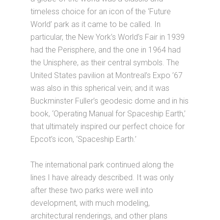
timeless choice for an icon of the ‘Future
World’ park as it came to be called. In
particular, the New York’s World’s Fair in 1939
had the Perisphere, and the one in 1964 had
the Unisphere, as their central symbols. The
United States pavilion at Montreal’s Expo ’67
was also in this spherical vein; and it was
Buckminster Fuller’s geodesic dome and in his
book, ‘Operating Manual for Spaceship Earth,’
that ultimately inspired our perfect choice for
Epcot’s icon, ‘Spaceship Earth.’
The international park continued along the
lines I have already described. It was only
after these two parks were well into
development, with much modeling,
architectural renderings, and other plans