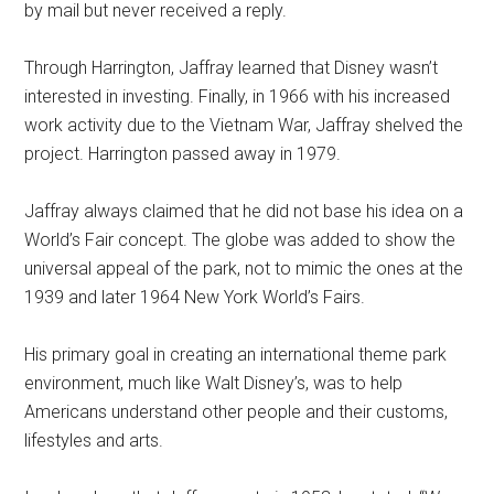
by mail but never received a reply.
Through Harrington, Jaffray learned that Disney wasn’t
interested in investing. Finally, in 1966 with his increased
work activity due to the Vietnam War, Jaffray shelved the
project. Harrington passed away in 1979.
Jaffray always claimed that he did not base his idea on a
World’s Fair concept. The globe was added to show the
universal appeal of the park, not to mimic the ones at the
1939 and later 1964 New York World’s Fairs.
His primary goal in creating an international theme park
environment, much like Walt Disney’s, was to help
Americans understand other people and their customs,
lifestyles and arts.