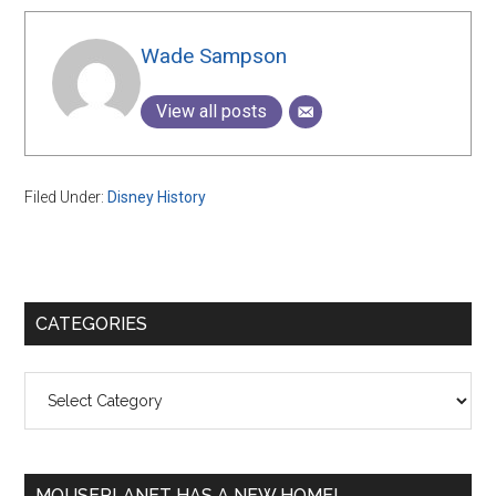
Wade Sampson
View all posts
Filed Under:
Disney History
Primary
CATEGORIES
Sidebar
Categories
MOUSEPLANET HAS A NEW HOME!