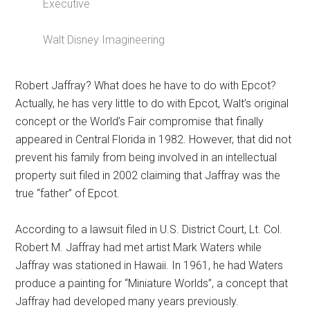
Executive
Walt Disney Imagineering
Robert Jaffray? What does he have to do with Epcot?
Actually, he has very little to do with Epcot, Walt’s original
concept or the World’s Fair compromise that finally
appeared in Central Florida in 1982. However, that did not
prevent his family from being involved in an intellectual
property suit filed in 2002 claiming that Jaffray was the
true “father” of Epcot.
According to a lawsuit filed in U.S. District Court, Lt. Col.
Robert M. Jaffray had met artist Mark Waters while
Jaffray was stationed in Hawaii. In 1961, he had Waters
produce a painting for “Miniature Worlds”, a concept that
Jaffray had developed many years previously.