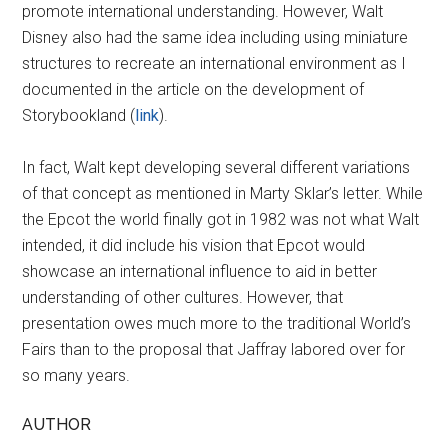
promote international understanding. However, Walt
Disney also had the same idea including using miniature
structures to recreate an international environment as I
documented in the article on the development of
Storybookland (
link
).
In fact, Walt kept developing several different variations
of that concept as mentioned in Marty Sklar’s letter. While
the Epcot the world finally got in 1982 was not what Walt
intended, it did include his vision that Epcot would
showcase an international influence to aid in better
understanding of other cultures. However, that
presentation owes much more to the traditional World’s
Fairs than to the proposal that Jaffray labored over for
so many years.
AUTHOR