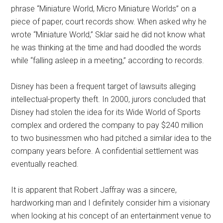
phrase “Miniature World, Micro Miniature Worlds” on a
piece of paper, court records show. When asked why he
wrote “Miniature World,” Sklar said he did not know what
he was thinking at the time and had doodled the words
while “falling asleep in a meeting,” according to records.
Disney has been a frequent target of lawsuits alleging
intellectual-property theft. In 2000, jurors concluded that
Disney had stolen the idea for its Wide World of Sports
complex and ordered the company to pay $240 million
to two businessmen who had pitched a similar idea to the
company years before. A confidential settlement was
eventually reached.
It is apparent that Robert Jaffray was a sincere,
hardworking man and I definitely consider him a visionary
when looking at his concept of an entertainment venue to