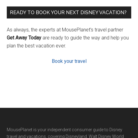
READY TO BOOK YOUR NEXT DISNEY VACATION?
As always, the experts at MousePlanet’s travel partner
Get Away Today
are ready to guide the way and help you
plan the best vacation ever.
Book your travel
Footer
MousePlanet is your independent consumer guide to Disney
travel and vacations, covering Disneyland, Walt Disney World