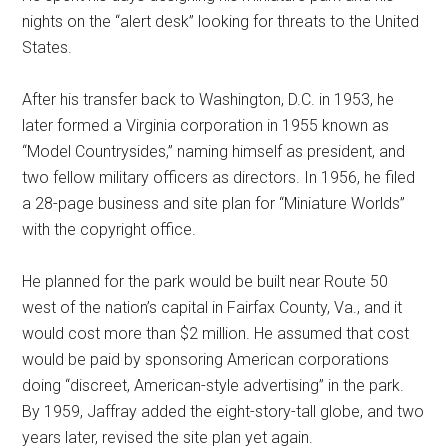
nights on the “alert desk” looking for threats to the United
States.
After his transfer back to Washington, D.C. in 1953, he
later formed a Virginia corporation in 1955 known as
“Model Countrysides,” naming himself as president, and
two fellow military officers as directors. In 1956, he filed
a 28-page business and site plan for “Miniature Worlds”
with the copyright office.
He planned for the park would be built near Route 50
west of the nation’s capital in Fairfax County, Va., and it
would cost more than $2 million. He assumed that cost
would be paid by sponsoring American corporations
doing “discreet, American-style advertising” in the park.
By 1959, Jaffray added the eight-story-tall globe, and two
years later, revised the site plan yet again.