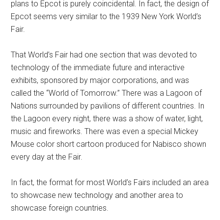
plans to Epcot is purely coincidental. In fact, the design of
Epcot seems very similar to the 1939 New York World’s
Fair.
That World’s Fair had one section that was devoted to
technology of the immediate future and interactive
exhibits, sponsored by major corporations, and was
called the “World of Tomorrow.” There was a Lagoon of
Nations surrounded by pavilions of different countries. In
the Lagoon every night, there was a show of water, light,
music and fireworks. There was even a special Mickey
Mouse color short cartoon produced for Nabisco shown
every day at the Fair.
In fact, the format for most World’s Fairs included an area
to showcase new technology and another area to
showcase foreign countries.