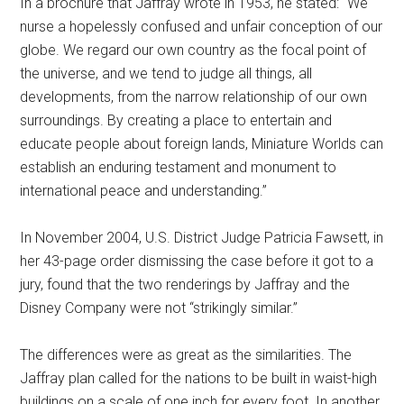
In a brochure that Jaffray wrote in 1953, he stated: “We
nurse a hopelessly confused and unfair conception of our
globe. We regard our own country as the focal point of
the universe, and we tend to judge all things, all
developments, from the narrow relationship of our own
surroundings. By creating a place to entertain and
educate people about foreign lands, Miniature Worlds can
establish an enduring testament and monument to
international peace and understanding.”
In November 2004, U.S. District Judge Patricia Fawsett, in
her 43-page order dismissing the case before it got to a
jury, found that the two renderings by Jaffray and the
Disney Company were not “strikingly similar.”
The differences were as great as the similarities. The
Jaffray plan called for the nations to be built in waist-high
buildings on a scale of one inch for every foot. In another