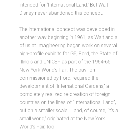
intended for ‘International Land.’ But Walt
Disney never abandoned this concept.
The international concept was developed in
another way beginning in 1961, as Walt and all
of us at Imagineering began work on several
high-profile exhibits for GE, Ford, the State of
Illinois and UNICEF as part of the 1964-65
New York World’s Fair. The pavilion
commissioned by Ford, required the
development of ‘International Gardens,’ a
completely realized re-creation of foreign
countries on the lines of “International Land”,
but on a smaller scale — and, of course, ‘it’s a
small world,’ originated at the New York
World’s Fair, too.