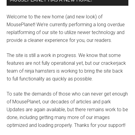
Welcome to the new home (and new look) of
MousePlanet! We’re currently performing a long overdue
replatforming of our site to utilize newer technology and
provide a cleaner experience for you, our readers.
The site is still a work in progress. We know that some
features are not fully operational yet, but our crackerjack
team of ninja hamsters is working to bring the site back
to full functionality as quickly as possible.
To sate the demands of those who can never get enough
of MousePlanet, our decades of articles and park
Updates are again available, but there remains work to be
done, including getting many more of our images
optimized and loading properly. Thanks for your support!