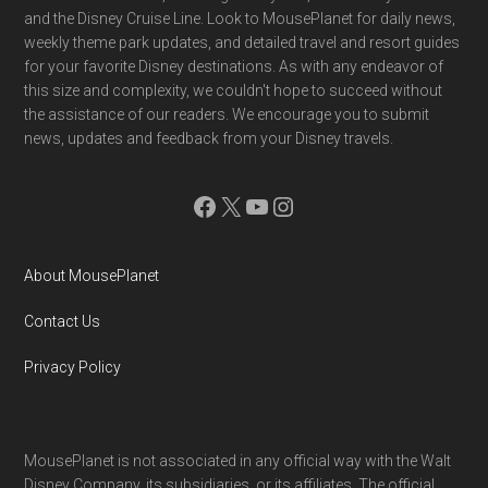
and the Disney Cruise Line. Look to MousePlanet for daily news,
weekly theme park updates, and detailed travel and resort guides
for your favorite Disney destinations. As with any endeavor of
this size and complexity, we couldn't hope to succeed without
the assistance of our readers. We encourage you to submit
news, updates and feedback from your Disney travels.
Facebook
X
YouTube
Instagram
About MousePlanet
Contact Us
Privacy Policy
MousePlanet is not associated in any official way with the Walt
Disney Company, its subsidiaries. or its affiliates. The official