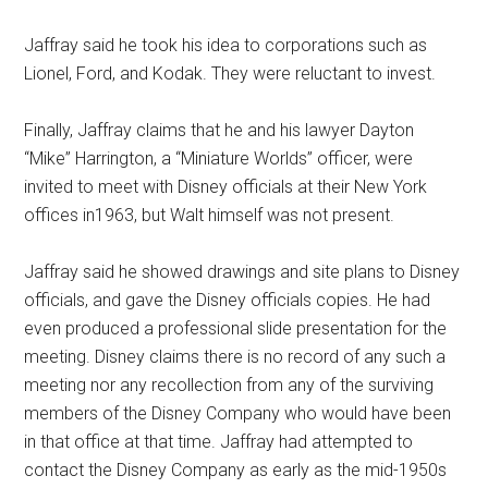
Jaffray said he took his idea to corporations such as
Lionel, Ford, and Kodak. They were reluctant to invest.
Finally, Jaffray claims that he and his lawyer Dayton
“Mike” Harrington, a “Miniature Worlds” officer, were
invited to meet with Disney officials at their New York
offices in1963, but Walt himself was not present.
Jaffray said he showed drawings and site plans to Disney
officials, and gave the Disney officials copies. He had
even produced a professional slide presentation for the
meeting. Disney claims there is no record of any such a
meeting nor any recollection from any of the surviving
members of the Disney Company who would have been
in that office at that time. Jaffray had attempted to
contact the Disney Company as early as the mid-1950s