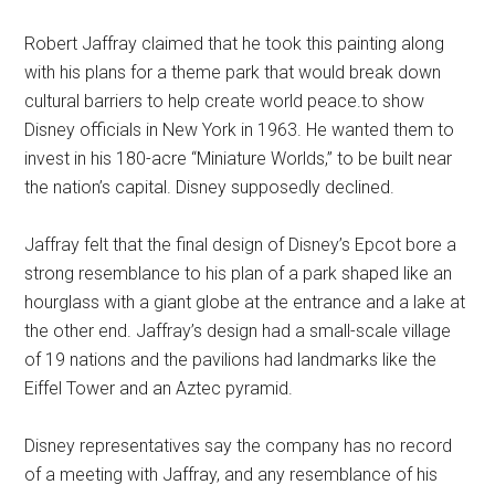
Robert Jaffray claimed that he took this painting along
with his plans for a theme park that would break down
cultural barriers to help create world peace.to show
Disney officials in New York in 1963. He wanted them to
invest in his 180-acre “Miniature Worlds,” to be built near
the nation’s capital. Disney supposedly declined.
Jaffray felt that the final design of Disney’s Epcot bore a
strong resemblance to his plan of a park shaped like an
hourglass with a giant globe at the entrance and a lake at
the other end. Jaffray’s design had a small-scale village
of 19 nations and the pavilions had landmarks like the
Eiffel Tower and an Aztec pyramid.
Disney representatives say the company has no record
of a meeting with Jaffray, and any resemblance of his