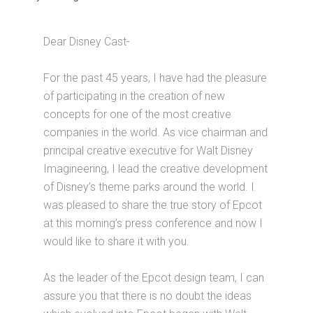
Dear Disney Cast-
For the past 45 years, I have had the pleasure
of participating in the creation of new
concepts for one of the most creative
companies in the world. As vice chairman and
principal creative executive for Walt Disney
Imagineering, I lead the creative development
of Disney’s theme parks around the world. I
was pleased to share the true story of Epcot
at this morning’s press conference and now I
would like to share it with you.
As the leader of the Epcot design team, I can
assure you that there is no doubt the ideas