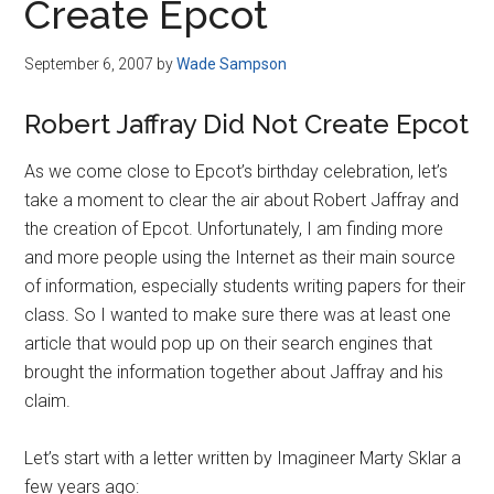
Create Epcot
September 6, 2007
by
Wade Sampson
Robert Jaffray Did Not Create Epcot
As we come close to Epcot’s birthday celebration, let’s
take a moment to clear the air about Robert Jaffray and
the creation of Epcot. Unfortunately, I am finding more
and more people using the Internet as their main source
of information, especially students writing papers for their
class. So I wanted to make sure there was at least one
article that would pop up on their search engines that
brought the information together about Jaffray and his
claim.
Let’s start with a letter written by Imagineer Marty Sklar a
few years ago: