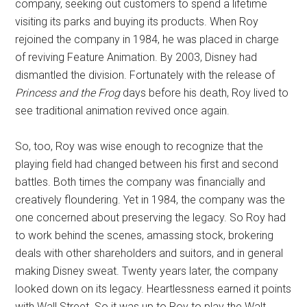
company, seeking out customers to spend a lifetime
visiting its parks and buying its products. When Roy
rejoined the company in 1984, he was placed in charge
of reviving Feature Animation. By 2003, Disney had
dismantled the division. Fortunately with the release of
Princess and the Frog
days before his death, Roy lived to
see traditional animation revived once again.
So, too, Roy was wise enough to recognize that the
playing field had changed between his first and second
battles. Both times the company was financially and
creatively floundering. Yet in 1984, the company was the
one concerned about preserving the legacy. So Roy had
to work behind the scenes, amassing stock, brokering
deals with other shareholders and suitors, and in general
making Disney sweat. Twenty years later, the company
looked down on its legacy. Heartlessness earned it points
with Wall Street. So it was up to Roy to play the Walt