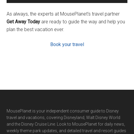
As always, the experts at MousePlanet’s travel partner
Get Away Today
are ready to guide the way and help you
plan the best vacation ever.
Book your travel
Footer
MousePlanet is your independent consumer guide to Disney
travel and vacations, covering Disneyland, Walt Disney World
and the Disney Cruise Line. Look to MousePlanet for daily news,
weekly theme park updates, and detailed travel and resort guides