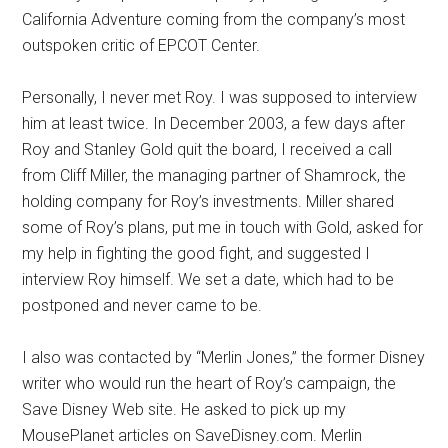
California Adventure coming from the company’s most
outspoken critic of EPCOT Center.
Personally, I never met Roy. I was supposed to interview
him at least twice. In December 2003, a few days after
Roy and Stanley Gold quit the board, I received a call
from Cliff Miller, the managing partner of Shamrock, the
holding company for Roy’s investments. Miller shared
some of Roy’s plans, put me in touch with Gold, asked for
my help in fighting the good fight, and suggested I
interview Roy himself. We set a date, which had to be
postponed and never came to be.
I also was contacted by “Merlin Jones,” the former Disney
writer who would run the heart of Roy’s campaign, the
Save Disney Web site. He asked to pick up my
MousePlanet articles on SaveDisney.com. Merlin