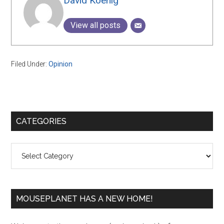
David Koenig
View all posts
Filed Under:
Opinion
Primary
CATEGORIES
Sidebar
Categories
MOUSEPLANET HAS A NEW HOME!