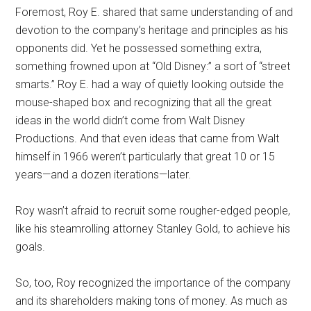
Foremost, Roy E. shared that same understanding of and
devotion to the company’s heritage and principles as his
opponents did. Yet he possessed something extra,
something frowned upon at “Old Disney:” a sort of “street
smarts.” Roy E. had a way of quietly looking outside the
mouse-shaped box and recognizing that all the great
ideas in the world didn’t come from Walt Disney
Productions. And that even ideas that came from Walt
himself in 1966 weren’t particularly that great 10 or 15
years—and a dozen iterations—later.
Roy wasn’t afraid to recruit some rougher-edged people,
like his steamrolling attorney Stanley Gold, to achieve his
goals.
So, too, Roy recognized the importance of the company
and its shareholders making tons of money. As much as