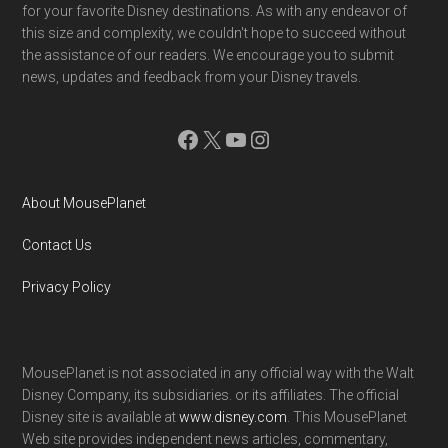
for your favorite Disney destinations. As with any endeavor of
this size and complexity, we couldn't hope to succeed without
the assistance of our readers. We encourage you to submit
news, updates and feedback from your Disney travels.
Facebook
X
YouTube
Instagram
About MousePlanet
Contact Us
Privacy Policy
MousePlanet is not associated in any official way with the Walt
Disney Company, its subsidiaries. or its affiliates. The official
Disney site is available at
www.disney.com
. This MousePlanet
Web site provides independent news articles, commentary,