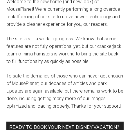
Welcome to the new home (and new look) of
MousePlanet! We’re currently performing a long overdue
replatforming of our site to utilize newer technology and
provide a cleaner experience for you, our readers.
The site is still a work in progress. We know that some
features are not fully operational yet, but our crackerjack
team of ninja hamsters is working to bring the site back
to full functionality as quickly as possible.
To sate the demands of those who can never get enough
of MousePlanet, our decades of articles and park
Updates are again available, but there remains work to be
done, including getting many more of our images
optimized and loading properly. Thanks for your support!
READY TO BOOK YOUR NEXT DISNEY VACATION?