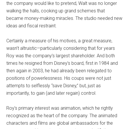
the company would like to pretend, Walt was no longer
walking the halls, cooking up grand schemes that
became money-making miracles. The studio needed new
ideas and fiscal restraint.
Certainly a measure of his motives, a great measure,
wasn’t altruistic—particularly considering that for years
Roy was the company’s largest shareholder. And both
times he resigned from Disney’s board, first in 1984 and
then again in 2003, he had already been relegated to
positions of powerlessness. His coups were not just
attempts to selflessly “save Disney,” but, just as
importantly, to gain (and later regain) control.
Roy’s primary interest was animation, which he rightly
recognized as the heart of the company. The animated
characters and films are global ambassadors for the