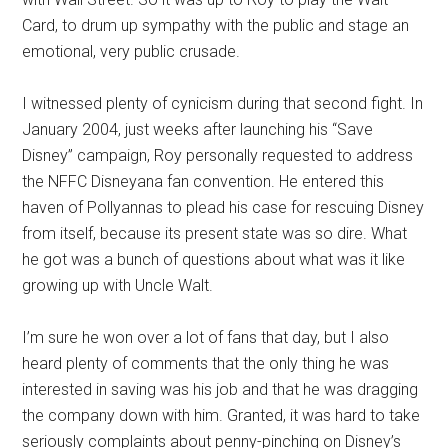
Card, to drum up sympathy with the public and stage an
emotional, very public crusade.
I witnessed plenty of cynicism during that second fight. In
January 2004, just weeks after launching his “Save
Disney” campaign, Roy personally requested to address
the NFFC Disneyana fan convention. He entered this
haven of Pollyannas to plead his case for rescuing Disney
from itself, because its present state was so dire. What
he got was a bunch of questions about what was it like
growing up with Uncle Walt.
I’m sure he won over a lot of fans that day, but I also
heard plenty of comments that the only thing he was
interested in saving was his job and that he was dragging
the company down with him. Granted, it was hard to take
seriously complaints about penny-pinching on Disney’s