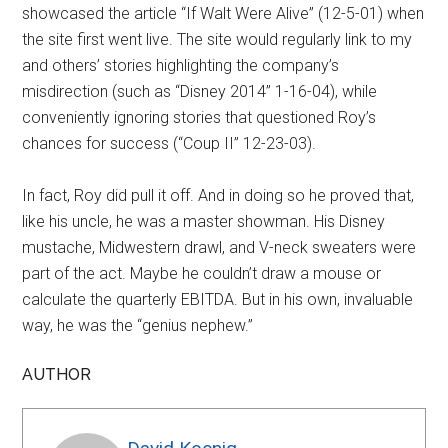
showcased the article “If Walt Were Alive” (12-5-01) when
the site first went live. The site would regularly link to my
and others’ stories highlighting the company’s
misdirection (such as “Disney 2014” 1-16-04), while
conveniently ignoring stories that questioned Roy’s
chances for success (“Coup II” 12-23-03).
In fact, Roy did pull it off. And in doing so he proved that,
like his uncle, he was a master showman. His Disney
mustache, Midwestern drawl, and V-neck sweaters were
part of the act. Maybe he couldn’t draw a mouse or
calculate the quarterly EBITDA. But in his own, invaluable
way, he was the “genius nephew.”
AUTHOR