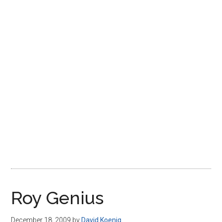
Disney
Roy Genius
December 18, 2009
by
David Koenig