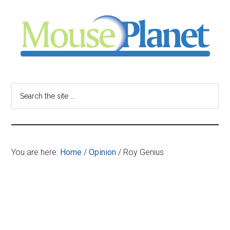
Skip
Skip
Skip
to
to
to
main
primary
footer
content
sidebar
MousePlanet
-
Search
the
your
site
...
resource
You are here:
Home
/
Opinion
/
Roy Genius
for
all
things