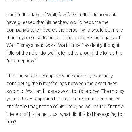
Back in the days of Walt, few folks at the studio would
have guessed that his nephew would become the
company’s torch-bearer, the person who would do more
than anyone else to protect and preserve the legacy of
Walt Disney’s handiwork. Walt himself evidently thought
little of the ne’er-do-well referred to around the lot as the
“idiot nephew.”
The slur was not completely unexpected, especially
considering the bitter feelings between the executives
sworn to Walt and those sworn to his brother. The mousy
young Roy E. appeared to lack the inspiring personality
and fertile imagination of his uncle, as well as the financial
intellect of his father. Just what did this kid have going for
him?