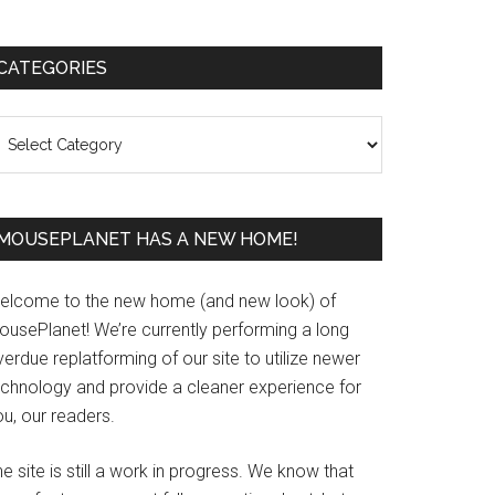
Primary
CATEGORIES
Sidebar
ategories
MOUSEPLANET HAS A NEW HOME!
elcome to the new home (and new look) of
ousePlanet! We’re currently performing a long
erdue replatforming of our site to utilize newer
echnology and provide a cleaner experience for
u, our readers.
e site is still a work in progress. We know that