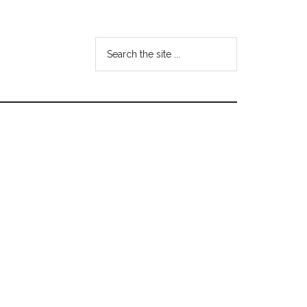
Search
the
site
...