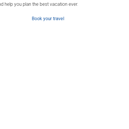
d help you plan the best vacation ever.
Book your travel