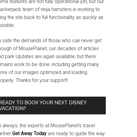
me features are not fully operational yet, but our
rackerjack team of ninja hamsters is working to
ing the site back to full functionality as quickly as
ssible.
o sate the demands of those who can never get
nough of MousePlanet, our decades of articles
d park Updates are again available, but there
emains work to be done, including getting many
ore of our images optimized and loading
operly. Thanks for your support!
READY TO BOOK YOUR NEXT DISNEY
VACATION?
s always, the experts at MousePlanet’s travel
artner
Get Away Today
are ready to guide the way