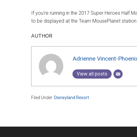
If you're running in the 2017 Super Heroes Half M
to be displayed at the Team MousePlanet station
AUTHOR
Adrienne Vincent-Phoeni
View all posts
Filed Under:
Disneyland Resort