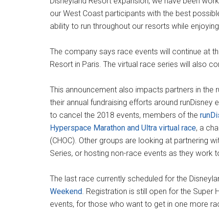
Disneyland Resort expansion, we have been work
our West Coast participants with the best possibl
ability to run throughout our resorts while enjoyi
The company says race events will continue at the
Resort in Paris. The virtual race series will also co
This announcement also impacts partners in the
their annual fundraising efforts around runDisney 
to cancel the 2018 events, members of the
runD
Hyperspace Marathon and Ultra virtual race
, a cha
(CHOC). Other groups are looking at partnering wit
Series, or hosting non-race events as they work to 
The last race currently scheduled for the Disneyl
Weekend
. Registration is still open for the Supe
events, for those who want to get in one more ra