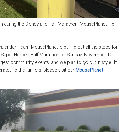
 during the Disneyland Half Marathon. MousePlanet file
calendar, Team MousePlanet is pulling out all the stops for
017 Super Heroes Half Marathon on Sunday, November 12.
est community events, and we plan to go out in style. If
rates to the runners, please visit our
MousePlanet