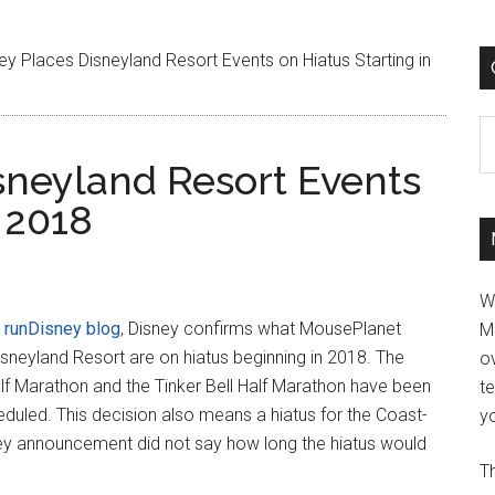
ey Places Disneyland Resort Events on Hiatus Starting in
C
sneyland Resort Events
n 2018
W
e
runDisney blog
, Disney confirms what MousePlanet
M
Disneyland Resort are on hiatus beginning in 2018. The
ov
lf Marathon and the Tinker Bell Half Marathon have been
t
eduled. This decision also means a hiatus for the Coast-
yo
ey announcement did not say how long the hiatus would
Th