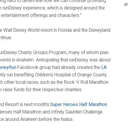
ing hard to determine how we can continue providing
an
e runDisney experience, which is designed around the
ng entertainment offerings and characters.”
 Walt Disney World resort in Florida and the Disneyland
ntinue.
 runDisney Charity Groups Program, many of whom plan
events in Anaheim. Anticipating that runDisney was about
isneyRun
Facebook group had already created the
LA
rity run benefiting Children's Hospital of Orange County
h other local races, such as the Rock 'n' Roll Marathon
raise funds for their respective charities.
and Resort is next month's
Super Heroes Half Marathon
r Heroes Half Marathon and Infinity Gauntlet Challenge
ce around Anaheim before the hiatus.