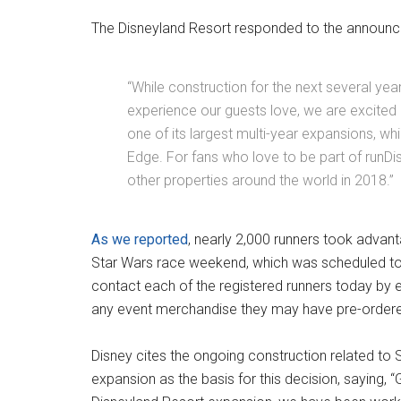
The Disneyland Resort responded to the announc
“While construction for the next several years
experience our guests love, we are excited 
one of its largest multi-year expansions, w
Edge. For fans who love to be part of runDis
other properties around the world in 2018.”
As we reported
, nearly 2,000 runners took advanta
Star Wars race weekend, which was
scheduled to
contact each of the registered runners today by em
any event merchandise they may have pre-order
Disney cites the ongoing construction related to 
expansion as the basis for this decision, saying, 