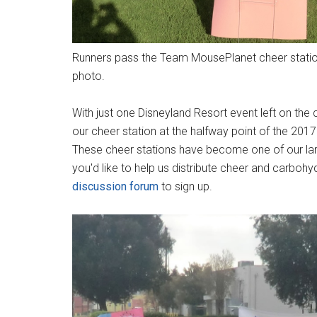
Runners pass the Team MousePlanet cheer station
photo.
With just one Disneyland Resort event left on the 
our cheer station at the halfway point of the 2
These cheer stations have become one of our larg
you'd like to help us distribute cheer and carbohyd
discussion forum
to sign up.