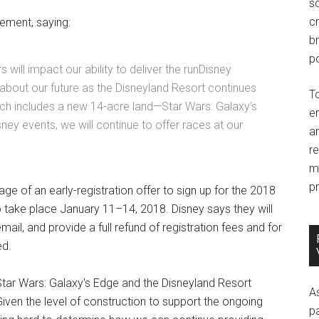
so
c
ement, saying:
br
po
 will impact our ability to deliver the runDisney
about our future as the Disneyland Resort continues
T
hich includes a new 14-acre land—Star Wars: Galaxy’s
e
ney events, we will continue to offer races at our
an
r
m
pr
ge of an early-registration offer to sign up for the 2018
 take place January 11–14, 2018. Disney says they will
ail, and provide a full refund of registration fees and for
ed.
Star Wars: Galaxy's Edge and the Disneyland Resort
A
“Given the level of construction to support the ongoing
p