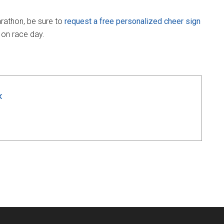
arathon, be sure to
request a free personalized cheer sign
 on race day.
x