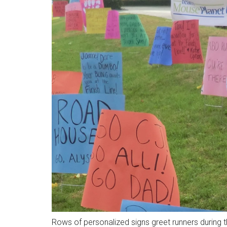
Rows of personalized signs greet runners during 