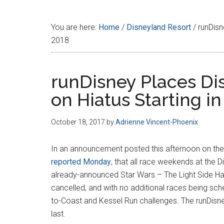
Disney
You are here:
Home
/
Disneyland Resort
/
runDisn
2018
runDisney Places Di
on Hiatus Starting i
October 18, 2017
by
Adrienne Vincent-Phoenix
In an announcement posted this afternoon on th
reported Monday
, that all race weekends at the 
already-announced Star Wars – The Light Side Ha
cancelled, and with no additional races being sch
to-Coast and Kessel Run challenges. The runDisn
last.