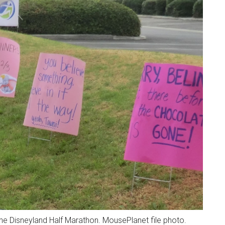
the Disneyland Half Marathon. MousePlanet file photo.