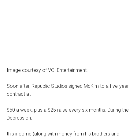
Image courtesy of VCI Entertainment.
Soon after, Republic Studios signed McKim to a five-year
contract at
$50 a week, plus a $25 raise every six months. During the
Depression,
this income (along with money from his brothers and