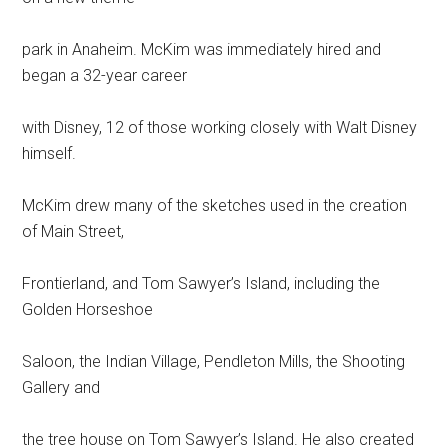
park in Anaheim. McKim was immediately hired and
began a 32-year career
with Disney, 12 of those working closely with Walt Disney
himself.
McKim drew many of the sketches used in the creation
of Main Street,
Frontierland, and Tom Sawyer’s Island, including the
Golden Horseshoe
Saloon, the Indian Village, Pendleton Mills, the Shooting
Gallery and
the tree house on Tom Sawyer’s Island. He also created