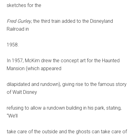
sketches for the
Fred Gurley
, the third train added to the Disneyland
Railroad in
1958.
In 1957, McKim drew the concept art for the Haunted
Mansion (which appeared
dilapidated and rundown), giving rise to the famous story
of Walt Disney
refusing to allow a rundown building in his park, stating,
“We’ll
take care of the outside and the ghosts can take care of