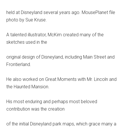
held at Disneyland several years ago. MousePlanet file
photo by Sue Kruse.
A talented illustrator, McKim created many of the
sketches used in the
original design of Disneyland, including Main Street and
Frontierland.
He also worked on Great Moments with Mr. Lincoln and
the Haunted Mansion.
His most enduring and perhaps most beloved
contribution was the creation
of the initial Disneyland park maps, which grace many a