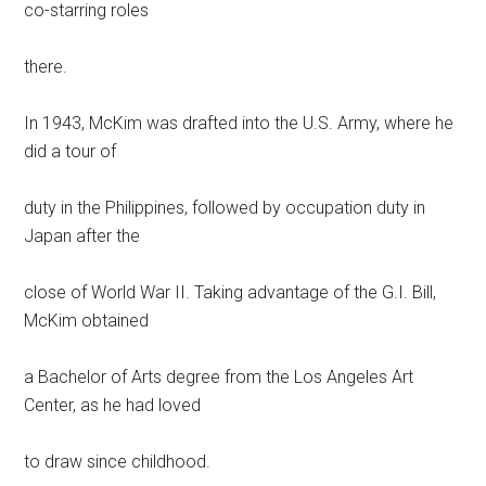
co-starring roles
there.
In 1943, McKim was drafted into the U.S. Army, where he
did a tour of
duty in the Philippines, followed by occupation duty in
Japan after the
close of World War II. Taking advantage of the G.I. Bill,
McKim obtained
a Bachelor of Arts degree from the Los Angeles Art
Center, as he had loved
to draw since childhood.