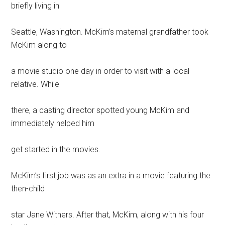
briefly living in
Seattle, Washington. McKim’s maternal grandfather took
McKim along to
a movie studio one day in order to visit with a local
relative. While
there, a casting director spotted young McKim and
immediately helped him
get started in the movies.
McKim’s first job was as an extra in a movie featuring the
then-child
star Jane Withers. After that, McKim, along with his four