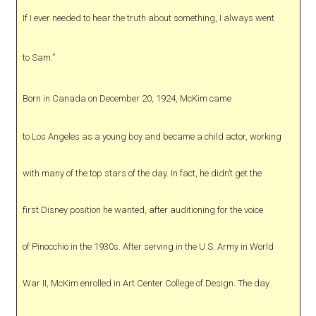
If I ever needed to hear the truth about something, I always went
to Sam.”
Born in Canada on December 20, 1924, McKim came
to Los Angeles as a young boy and became a child actor, working
with many of the top stars of the day. In fact, he didn’t get the
first Disney position he wanted, after auditioning for the voice
of Pinocchio in the 1930s. After serving in the U.S. Army in World
War II, McKim enrolled in Art Center College of Design. The day