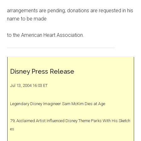
arrangements are pending; donations are requested in his
name to be made
to the American Heart Association.
Disney Press Release
Jul 13, 2004 16:03 ET
Legendary Disney Imagineer Sam McKim Dies at Age
79; Acclaimed Artist Influenced Disney Theme Parks With His Sketch
es