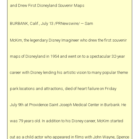
and Drew First Disneyland Souvenir Maps
BURBANK, Calif., July 13 /PRNewswire/ — Sam
McKim, the legendary Disney Imagineer who drew the first souvenir
maps of Disneyland in 1954 and went on to a spectacular 32-year
career with Disney lending his artistic vision to many popular theme
park locations and attractions, died of heart failure on Friday
July 9th at Providence Saint Joseph Medical Center in Burbank. He
was 79 years old. In addition to his Disney career, McKim started
out as a child actor who appeared in films with John Wayne, Spence