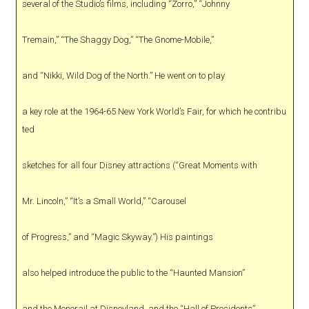
several of the Studio’s films, including “Zorro,” “Johnny
Tremain,” “The Shaggy Dog,” “The Gnome-Mobile,”
and “Nikki, Wild Dog of the North.” He went on to play
a key role at the 1964-65 New York World’s Fair, for which he contribu
ted
sketches for all four Disney attractions (“Great Moments with
Mr. Lincoln,” “It’s a Small World,” “Carousel
of Progress,” and “Magic Skyway.”) His paintings
also helped introduce the public to the “Haunted Mansion”
and the Monorail at Disneyland, and the “Hall of Presidents”