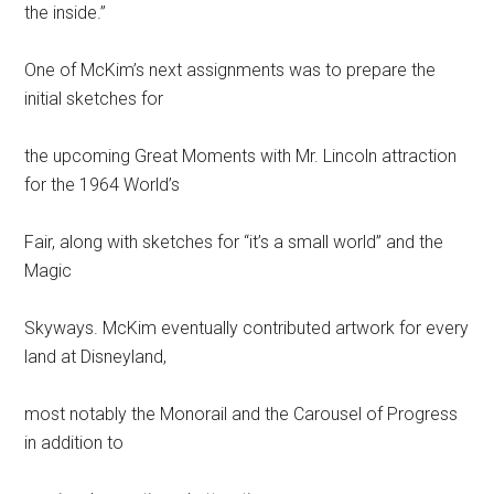
the inside.”
One of McKim’s next assignments was to prepare the
initial sketches for
the upcoming Great Moments with Mr. Lincoln attraction
for the 1964 World’s
Fair, along with sketches for “it’s a small world” and the
Magic
Skyways. McKim eventually contributed artwork for every
land at Disneyland,
most notably the Monorail and the Carousel of Progress
in addition to