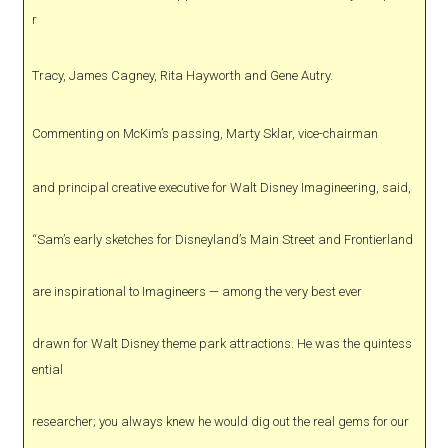
r
Tracy, James Cagney, Rita Hayworth and Gene Autry.
Commenting on McKim’s passing, Marty Sklar, vice-chairman
and principal creative executive for Walt Disney Imagineering, said,
“Sam’s early sketches for Disneyland’s Main Street and Frontierland
are inspirational to Imagineers — among the very best ever
drawn for Walt Disney theme park attractions. He was the quintess
ential
researcher; you always knew he would dig out the real gems for our