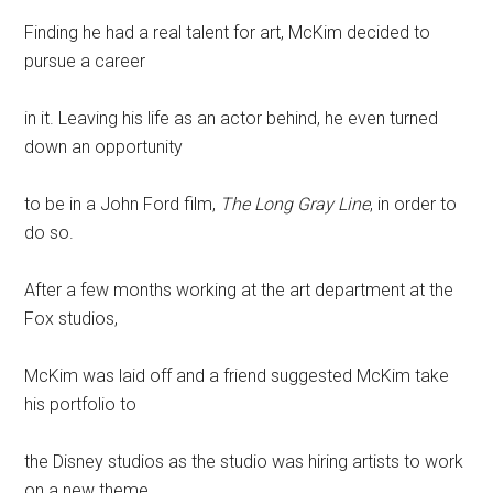
Finding he had a real talent for art, McKim decided to
pursue a career
in it. Leaving his life as an actor behind, he even turned
down an opportunity
to be in a John Ford film,
The Long Gray Line
, in order to
do so.
After a few months working at the art department at the
Fox studios,
McKim was laid off and a friend suggested McKim take
his portfolio to
the Disney studios as the studio was hiring artists to work
on a new theme