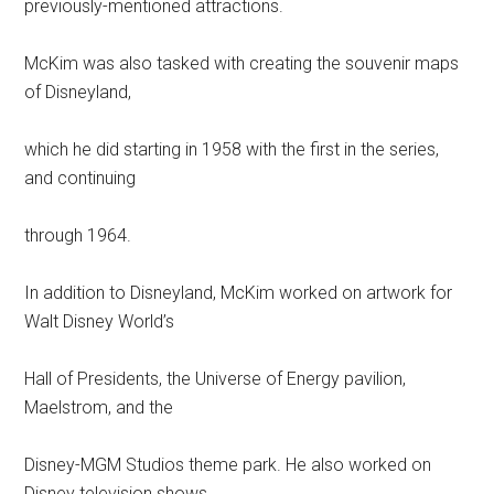
previously-mentioned attractions.
McKim was also tasked with creating the souvenir maps
of Disneyland,
which he did starting in 1958 with the first in the series,
and continuing
through 1964.
In addition to Disneyland, McKim worked on artwork for
Walt Disney World’s
Hall of Presidents, the Universe of Energy pavilion,
Maelstrom, and the
Disney-MGM Studios theme park. He also worked on
Disney television shows