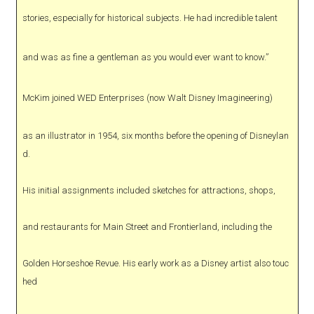
stories, especially for historical subjects. He had incredible talent
and was as fine a gentleman as you would ever want to know.”
McKim joined WED Enterprises (now Walt Disney Imagineering)
as an illustrator in 1954, six months before the opening of Disneylan
d.
His initial assignments included sketches for attractions, shops,
and restaurants for Main Street and Frontierland, including the
Golden Horseshoe Revue. His early work as a Disney artist also touc
hed