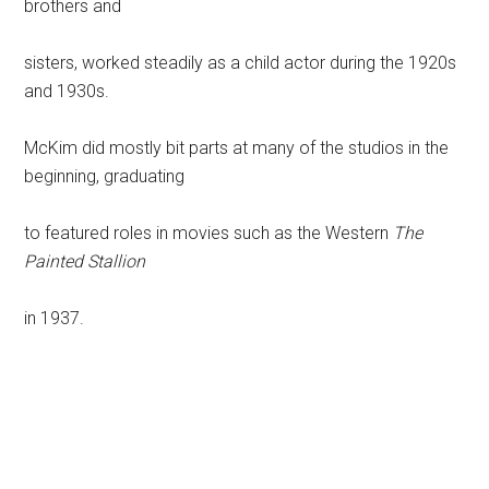
brothers and
sisters, worked steadily as a child actor during the 1920s
and 1930s.
McKim did mostly bit parts at many of the studios in the
beginning, graduating
to featured roles in movies such as the Western
The
Painted Stallion
in 1937.