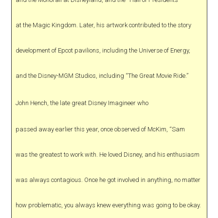
at the Magic Kingdom. Later, his artwork contributed to the story
development of Epcot pavilions, including the Universe of Energy,
and the Disney-MGM Studios, including “The Great Movie Ride.”
John Hench, the late great Disney Imagineer who
passed away earlier this year, once observed of McKim, “Sam
was the greatest to work with. He loved Disney, and his enthusiasm
was always contagious. Once he got involved in anything, no matter
how problematic, you always knew everything was going to be okay.