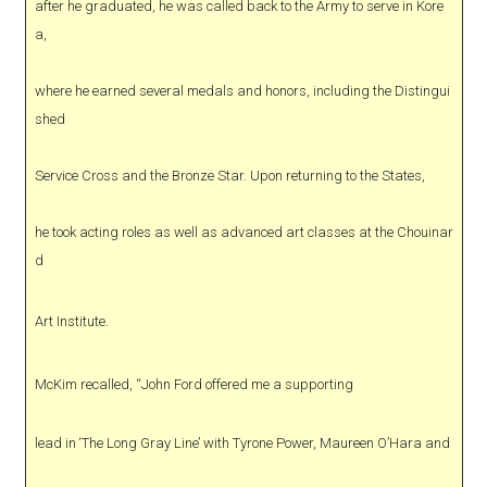
after he graduated, he was called back to the Army to serve in Kore
a,
where he earned several medals and honors, including the Distingui
shed
Service Cross and the Bronze Star. Upon returning to the States,
he took acting roles as well as advanced art classes at the Chouinar
d
Art Institute.
McKim recalled, “John Ford offered me a supporting
lead in ‘The Long Gray Line’ with Tyrone Power, Maureen O’Hara and