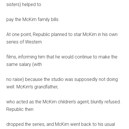
sisters) helped to
pay the McKim family bills.
At one point, Republic planned to star McKim in his own
series of Western
films, informing him that he would continue to make the
same salary (with
no raise) because the studio was supposedly not doing
well. McKim’s grandfather,
who acted as the McKim children’s agent, bluntly refused.
Republic then
dropped the series, and McKim went back to his usual