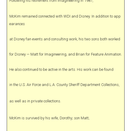
Following his retirement from Imagineering in 1987,
McKim remained connected with WDI and Disney. In addition to app
earances
at Disney fan events and consulting work, his two sons both worked
for Disney — Matt for Imagineering, and Brian for Feature Animation.
He also continued to be active in the arts. His work can be found
in the U.S. Air Force and L.A. County Sheriff Department Collections,
as well as in private collections.
McKim is survived by his wife, Dorothy; son Matt;