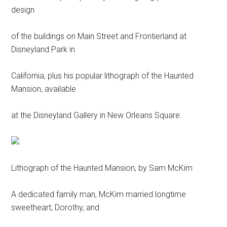
design
of the buildings on Main Street and Frontierland at
Disneyland Park in
California, plus his popular lithograph of the Haunted
Mansion, available
at the Disneyland Gallery in New Orleans Square.
Lithograph of the Haunted Mansion, by Sam McKim
A dedicated family man, McKim married longtime
sweetheart, Dorothy, and