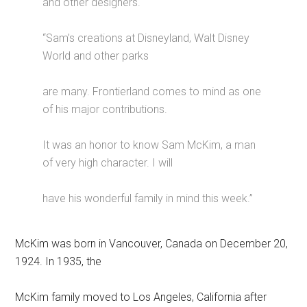
and other designers.
“Sam’s creations at Disneyland, Walt Disney
World and other parks
are many. Frontierland comes to mind as one
of his major contributions.
It was an honor to know Sam McKim, a man
of very high character. I will
have his wonderful family in mind this week.”
McKim was born in Vancouver, Canada on December 20,
1924. In 1935, the
McKim family moved to Los Angeles, California after