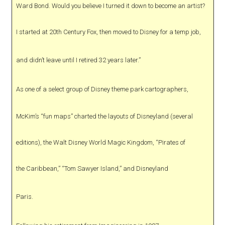
Ward Bond. Would you believe I turned it down to become an artist?
I started at 20th Century Fox, then moved to Disney for a temp job,
and didn’t leave until I retired 32 years later.”
As one of a select group of Disney theme park cartographers,
McKim’s “fun maps” charted the layouts of Disneyland (several
editions), the Walt Disney World Magic Kingdom, “Pirates of
the Caribbean,” “Tom Sawyer Island,” and Disneyland
Paris.