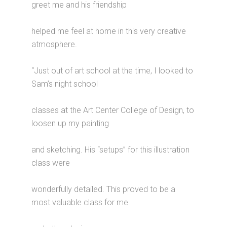
greet me and his friendship
helped me feel at home in this very creative
atmosphere.
“Just out of art school at the time, I looked to
Sam’s night school
classes at the Art Center College of Design, to
loosen up my painting
and sketching. His “setups” for this illustration
class were
wonderfully detailed. This proved to be a
most valuable class for me