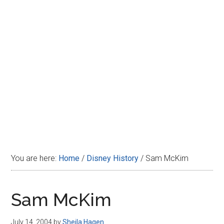
Disney
You are here:
Home
/
Disney History
/
Sam McKim
Sam McKim
July 14, 2004
by
Sheila Hagen