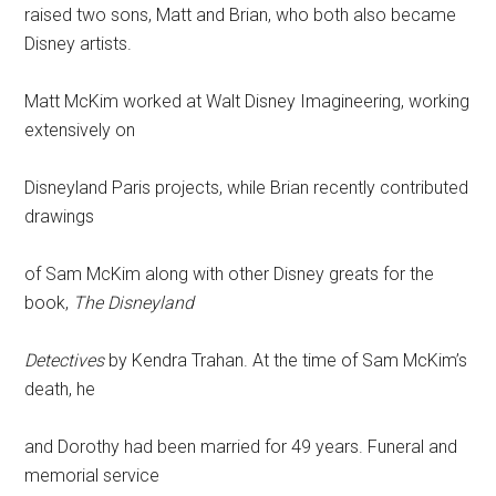
raised two sons, Matt and Brian, who both also became
Disney artists.
Matt McKim worked at Walt Disney Imagineering, working
extensively on
Disneyland Paris projects, while Brian recently contributed
drawings
of Sam McKim along with other Disney greats for the
book,
The Disneyland
Detectives
by Kendra Trahan. At the time of Sam McKim’s
death, he
and Dorothy had been married for 49 years. Funeral and
memorial service