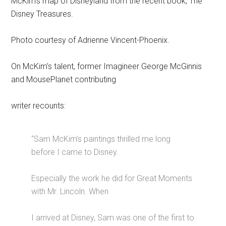
McKim’s map of Disneyland from the recent book, The
Disney Treasures.
Photo courtesy of Adrienne Vincent-Phoenix.
On McKim’s talent, former Imagineer George McGinnis
and MousePlanet contributing
writer recounts:
“Sam McKim’s paintings thrilled me long
before I came to Disney.
Especially the work he did for Great Moments
with Mr. Lincoln. When
I arrived at Disney, Sam was one of the first to