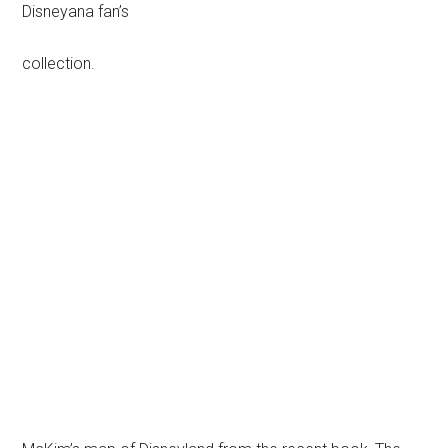
Disneyana fan’s
collection.