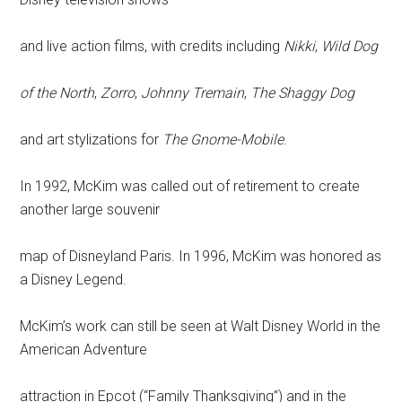
and live action films, with credits including
Nikki
,
Wild Dog
of the North
,
Zorro
,
Johnny Tremain
,
The Shaggy Dog
and art stylizations for
The Gnome-Mobile
.
In 1992, McKim was called out of retirement to create
another large souvenir
map of Disneyland Paris. In 1996, McKim was honored as
a Disney Legend.
McKim’s work can still be seen at Walt Disney World in the
American Adventure
attraction in Epcot (“Family Thanksgiving”) and in the