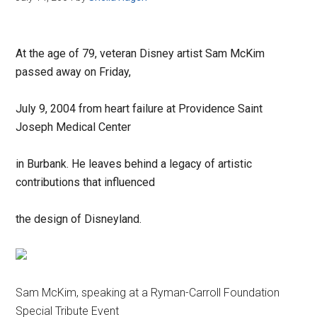
At the age of 79, veteran Disney artist Sam McKim
passed away on Friday,
July 9, 2004 from heart failure at Providence Saint
Joseph Medical Center
in Burbank. He leaves behind a legacy of artistic
contributions that influenced
the design of Disneyland.
Sam McKim, speaking at a Ryman-Carroll Foundation
Special Tribute Event