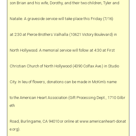
son Brian and his wife, Dorothy, and their two children, Tyler and
Natalie. A graveside service will take place this Friday (7/16)
at 2:30 at Pierce Brothers Valhalla (10621 Victory Boulevard) in
North Hollywood. A memorial service will follow at 4:30 at First
Christian Church of North Hollywood (4390 Colfax Ave.) in Studio
City. In lieu of flowers, donations can be made in McKim’s name
to the American Heart Association (Gift Processing Dept., 1710 Gilbr
eth
Road, Burlingame, CA 94010 or online at www.americanheart-donat
e.org).