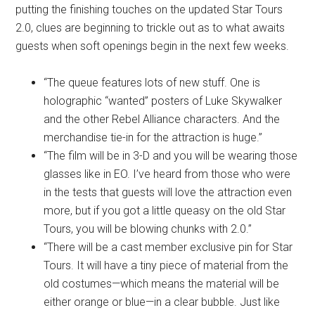
putting the finishing touches on the updated Star Tours
2.0, clues are beginning to trickle out as to what awaits
guests when soft openings begin in the next few weeks.
“The queue features lots of new stuff. One is
holographic “wanted” posters of Luke Skywalker
and the other Rebel Alliance characters. And the
merchandise tie-in for the attraction is huge.”
“The film will be in 3-D and you will be wearing those
glasses like in EO. I’ve heard from those who were
in the tests that guests will love the attraction even
more, but if you got a little queasy on the old Star
Tours, you will be blowing chunks with 2.0.”
“There will be a cast member exclusive pin for Star
Tours. It will have a tiny piece of material from the
old costumes—which means the material will be
either orange or blue—in a clear bubble. Just like