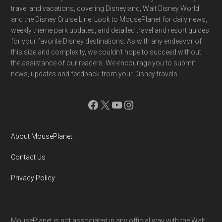
Footer
travel and vacations, covering Disneyland, Walt Disney World
and the Disney Cruise Line. Look to MousePlanet for daily news,
weekly theme park updates, and detailed travel and resort guides
for your favorite Disney destinations. As with any endeavor of
this size and complexity, we couldn't hope to succeed without
the assistance of our readers. We encourage you to submit
news, updates and feedback from your Disney travels.
Facebook
X
YouTube
Instagram
About MousePlanet
Contact Us
Privacy Policy
MousePlanet is not associated in any official way with the Walt