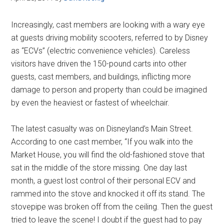
Increasingly, cast members are looking with a wary eye
at guests driving mobility scooters, referred to by Disney
as “ECVs” (electric convenience vehicles). Careless
visitors have driven the 150-pound carts into other
guests, cast members, and buildings, inflicting more
damage to person and property than could be imagined
by even the heaviest or fastest of wheelchair.
The latest casualty was on Disneyland’s Main Street.
According to one cast member, “If you walk into the
Market House, you will find the old-fashioned stove that
sat in the middle of the store missing. One day last
month, a guest lost control of their personal ECV and
rammed into the stove and knocked it off its stand. The
stovepipe was broken off from the ceiling. Then the guest
tried to leave the scene! I doubt if the guest had to pay