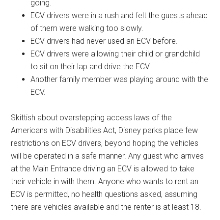
going.
ECV drivers were in a rush and felt the guests ahead
of them were walking too slowly.
ECV drivers had never used an ECV before.
ECV drivers were allowing their child or grandchild
to sit on their lap and drive the ECV.
Another family member was playing around with the
ECV.
Skittish about overstepping access laws of the
Americans with Disabilities Act, Disney parks place few
restrictions on ECV drivers, beyond hoping the vehicles
will be operated in a safe manner. Any guest who arrives
at the Main Entrance driving an ECV is allowed to take
their vehicle in with them. Anyone who wants to rent an
ECV is permitted, no health questions asked, assuming
there are vehicles available and the renter is at least 18.