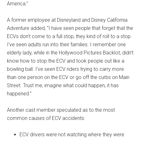
America.”
A former employee at Disneyland and Disney California
Adventure added, “I have seen people that forget that the
ECVs don’t come to a full stop, they kind of roll to a stop.
I’ve seen adults run into their families. I remember one
elderly lady, while in the Hollywood Pictures Backlot, didn’t
know how to stop the ECV and took people out like a
bowling ball. I’ve seen ECV riders trying to carry more
than one person on the ECV or go off the curbs on Main
Street. Trust me, imagine what could happen, it has
happened.”
Another cast member speculated as to the most
common causes of ECV accidents:
ECV drivers were not watching where they were