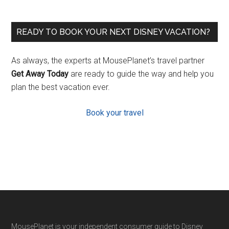
READY TO BOOK YOUR NEXT DISNEY VACATION?
As always, the experts at MousePlanet’s travel partner
Get Away Today
are ready to guide the way and help you
plan the best vacation ever.
Book your travel
MousePlanet is your independent consumer guide to Disney