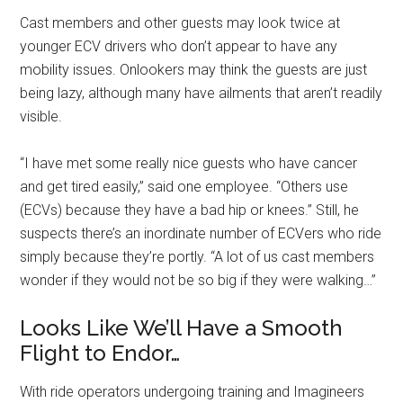
Cast members and other guests may look twice at
younger ECV drivers who don’t appear to have any
mobility issues. Onlookers may think the guests are just
being lazy, although many have ailments that aren’t readily
visible.
“I have met some really nice guests who have cancer
and get tired easily,” said one employee. “Others use
(ECVs) because they have a bad hip or knees.” Still, he
suspects there’s an inordinate number of ECVers who ride
simply because they’re portly. “A lot of us cast members
wonder if they would not be so big if they were walking…”
Looks Like We’ll Have a Smooth
Flight to Endor…
With ride operators undergoing training and Imagineers