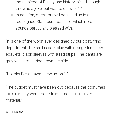
those ‘piece of Disneyland history’ pins. I thought
this was a joke, but was told it wasn’t.”
In addition, operators will be suited up in a
redesigned Star Tours costume, which no one
sounds particularly pleased with:
“It is one of the worst ever designed by our costuming
department. The shirt is dark blue with orange trim, gray
epaulets, black sleeves with a red stripe. The pants are
gray with a red stripe down the side.”
“It looks like a Jawa threw up on it.”
“The budget must have been cut, because the costumes
look like they were made from scraps of leftover
material.”
AUTHOR