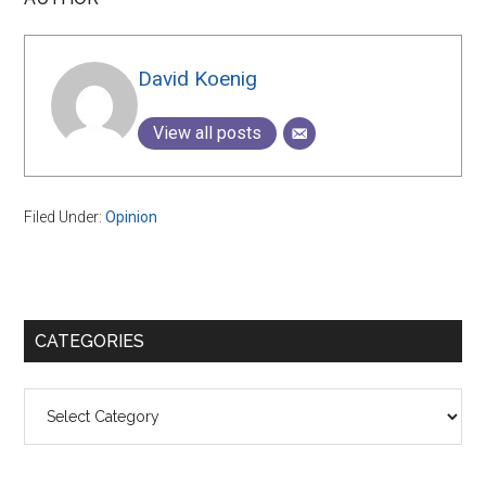
David Koenig
View all posts
Filed Under:
Opinion
Primary
CATEGORIES
Sidebar
Categories