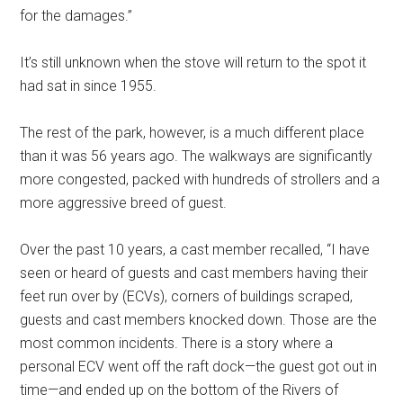
for the damages.”
It’s still unknown when the stove will return to the spot it
had sat in since 1955.
The rest of the park, however, is a much different place
than it was 56 years ago. The walkways are significantly
more congested, packed with hundreds of strollers and a
more aggressive breed of guest.
Over the past 10 years, a cast member recalled, “I have
seen or heard of guests and cast members having their
feet run over by (ECVs), corners of buildings scraped,
guests and cast members knocked down. Those are the
most common incidents. There is a story where a
personal ECV went off the raft dock—the guest got out in
time—and ended up on the bottom of the Rivers of