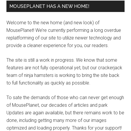
MOUSEPLANET HAS A NEW HOME!
Welcome to the new home (and new look) of
MousePlanet! We’re currently performing a long overdue
replatforming of our site to utilize newer technology and
provide a cleaner experience for you, our readers.
The site is still a work in progress. We know that some
features are not fully operational yet, but our crackerjack
team of ninja hamsters is working to bring the site back
to full functionality as quickly as possible.
To sate the demands of those who can never get enough
of MousePlanet, our decades of articles and park
Updates are again available, but there remains work to be
done, including getting many more of our images
optimized and loading properly. Thanks for your support!