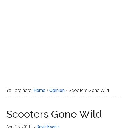
Disney
You are here:
Home
/
Opinion
/
Scooters Gone Wild
Scooters Gone Wild
April 28, 2011
by
David Koenig