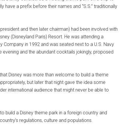
y have a prefix before their names and “S.S.” traditionally
.
e president and then later chairman) had been involved with
isney (Disneyland Paris) Resort. He was attending a
sney Company in 1992 and was seated next to a U.S. Navy
the evening and the abundant cocktails jokingly, proposed
r that Disney was more than welcome to build a theme
ppropriately, but later that night gave the idea some
wider international audience that might never be able to
 to build a Disney theme park in a foreign country and
ountry's regulations, culture and populations.