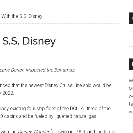
l With the S.S. Disney
C
 S.S. Disney
rricane Dorian impacted the Bahamas.
W
ced that the newest Disney Cruise Line ship would be
M
y 2022.
ov
t
ready existing four ship fleet of the DCL. All three of the
yo
0 cabins and be fueled by liquefied natural gas.
Th
 with the
Disney Wonder
following in 1999, and the larger