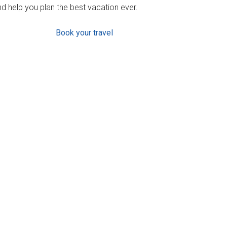
d help you plan the best vacation ever.
Book your travel