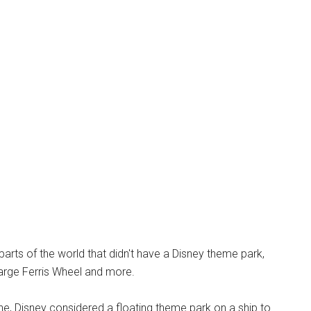
parts of the world that didn't have a Disney theme park,
 large Ferris Wheel and more.
line, Disney considered a floating theme park on a ship to