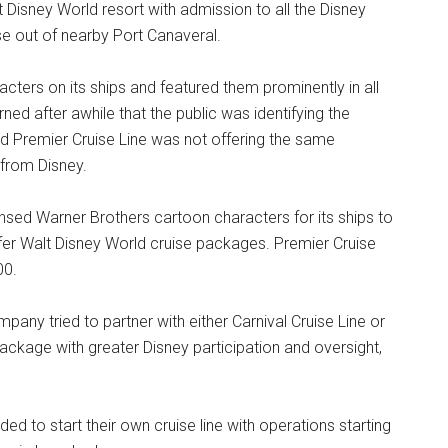
 Disney World resort with admission to all the Disney
se out of nearby Port Canaveral.
ters on its ships and featured them prominently in all
ed after awhile that the public was identifying the
 Premier Cruise Line was not offering the same
 from Disney.
nsed Warner Brothers cartoon characters for its ships to
offer Walt Disney World cruise packages. Premier Cruise
00.
y tried to partner with either Carnival Cruise Line or
ackage with greater Disney participation and oversight,
d to start their own cruise line with operations starting