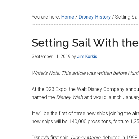
Disney
You are here:
Home
/
Disney History
/
Setting Sai
Setting Sail With the
September 11, 2019
by
Jim Korkis
Writer's Note: This article was written before Hu
At the D23 Expo, the Walt Disney Company announ
named the
Disney Wish
and would launch Januar
It will be the first of three new ships joining the al
new ships will be 140,000 gross tons, feature 1,25
Disney's first ship,
Disney Magic
, debuted in 1998,