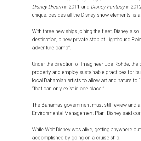
Disney Dream
in 2011 and
Disney Fantasy
in 2012
unique, besides all the Disney show elements, is a
With three new ships joining the fleet, Disney al
destination, a new private stop at Lighthouse Poi
adventure camp”.
Under the direction of Imagineer Joe Rohde, the cr
property and employ sustainable practices for b
local Bahamian artists to allow art and nature to
“that can only exist in one place.”
The Bahamas government must still review and 
Environmental Management Plan. Disney said const
While Walt Disney was alive, getting anywhere outs
accomplished by going on a cruise ship.