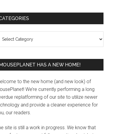
Primary
CATEGORIES
Sidebar
ategories
MOUSEPLANET HAS A NEW HOME!
elcome to the new home (and new look) of
ousePlanet! We’re currently performing a long
erdue replatforming of our site to utilize newer
echnology and provide a cleaner experience for
u, our readers.
e site is still a work in progress. We know that