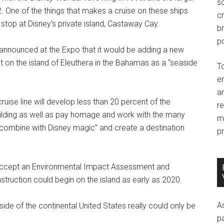
so
. One of the things that makes a cruise on these ships
c
 stop at Disney's private island, Castaway Cay.
br
po
so announced at the Expo that it would be adding a new
nt on the island of Eleuthera in the Bahamas as a “seaside
T
e
an
uise line will develop less than 20 percent of the
r
uilding as well as pay homage and work with the many
m
 “combine with Disney magic” and create a destination
pr
accept an Environmental Impact Assessment and
ruction could begin on the island as early as 2020.
A
ide of the continental United States really could only be
p