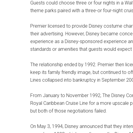
Guests could choose three or four nights in a Walt
theme parks paired with a three-or four-night crui
Premier licensed to provide Disney costume charac
their advertising. However, Disney became concern
experience as a Disney-sponsored experience and
standards or amenities that guests would expect
The relationship ended by 1992. Premier then lice
keep its family friendly image, but continued to 
Lines collapsed into bankruptcy in September 20
From January to November 1992, The Disney Compan
Royal Caribbean Cruise Line for a more upscale p
but both of those negotiations failed.
On May 3, 1994, Disney announced that they intende