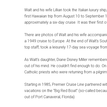
Walt and his wife Lillian took the Italian luxury ship
first Hawaiian trip from August 10 to September 1
approximately a six-day cruise. It was their first o
There are photos of Walt and his wife accompani
a 1949 cruise to Europe. At the end of Walt's Sou
top staff, took a leisurely 17-day sea voyage fr
As Walt's daughter, Diane Disney Miller remembere
out of his mind. He couldn't find enough to do. On
Catholic priests who were returning from a pilgri
Starting in 1985, Premier Cruise Line partnered w
vacations on the “Big Red Boat” (so-called becaus
out of Port Canaveral, Florida).