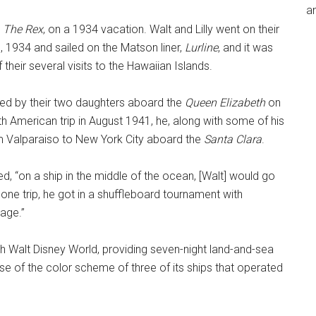
an
,
The Rex
, on a 1934 vacation. Walt and Lilly went on their
, 1934 and sailed on the Matson liner,
Lurline
, and it was
f their several visits to the Hawaiian Islands.
ed by their two daughters aboard the
Queen Elizabeth
on
th American trip in August 1941, he, along with some of his
om Valparaiso to New York City aboard the
Santa Clara
.
d, “on a ship in the middle of the ocean, [Walt] would go
 one trip, he got in a shuffleboard tournament with
mage.”
ith Walt Disney World, providing seven-night land-and-sea
e of the color scheme of three of its ships that operated