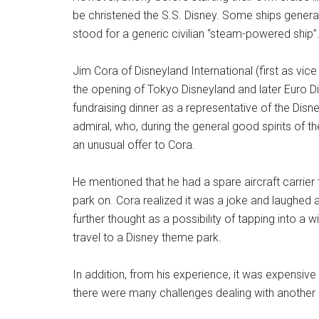
be christened the S.S. Disney. Some ships generall
stood for a generic civilian “steam-powered ship”
Jim Cora of Disneyland International (first as vic
the opening of Tokyo Disneyland and later Euro D
fundraising dinner as a representative of the Di
admiral, who, during the general good spirits of 
an unusual offer to Cora.
He mentioned that he had a spare aircraft carrie
park on. Cora realized it was a joke and laughed a
further thought as a possibility of tapping into a 
travel to a Disney theme park.
In addition, from his experience, it was expensive
there were many challenges dealing with another c