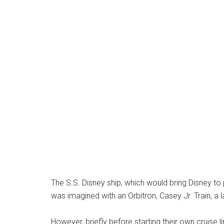
The S.S. Disney ship, which would bring Disney to 
was imagined with an Orbitron, Casey Jr. Train, a
However, briefly before starting their own cruise 