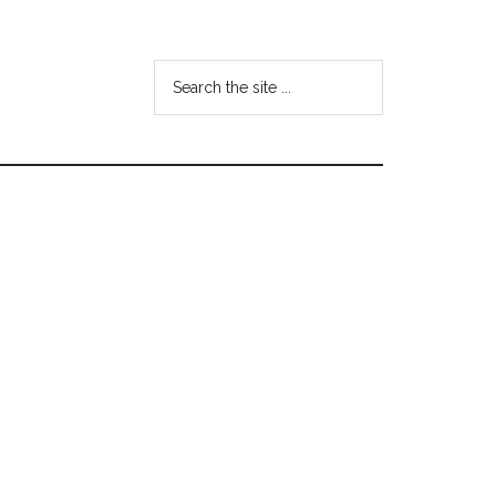
Search
the
site
...