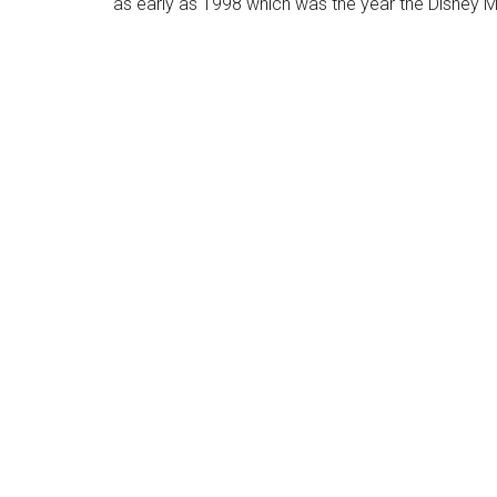
as early as 1998 which was the year the Disney 