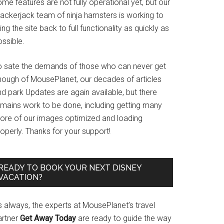
me features are not fully operational yet, but our
rackerjack team of ninja hamsters is working to
ing the site back to full functionality as quickly as
ssible.
o sate the demands of those who can never get
nough of MousePlanet, our decades of articles
d park Updates are again available, but there
emains work to be done, including getting many
ore of our images optimized and loading
operly. Thanks for your support!
READY TO BOOK YOUR NEXT DISNEY
VACATION?
s always, the experts at MousePlanet’s travel
artner
Get Away Today
are ready to guide the way