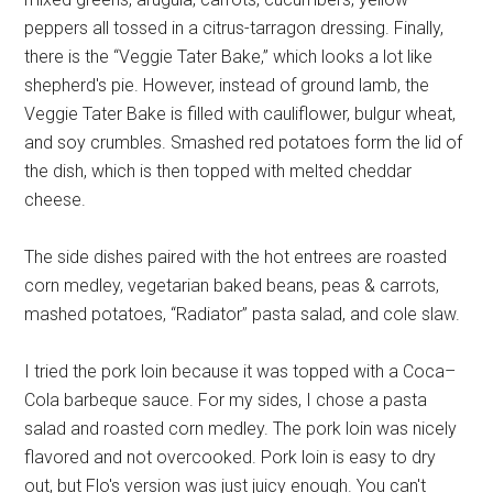
peppers all tossed in a citrus-tarragon dressing. Finally,
there is the “Veggie Tater Bake,” which looks a lot like
shepherd's pie. However, instead of ground lamb, the
Veggie Tater Bake is filled with cauliflower, bulgur wheat,
and soy crumbles. Smashed red potatoes form the lid of
the dish, which is then topped with melted cheddar
cheese.
The side dishes paired with the hot entrees are roasted
corn medley, vegetarian baked beans, peas & carrots,
mashed potatoes, “Radiator” pasta salad, and cole slaw.
I tried the pork loin because it was topped with a Coca–
Cola barbeque sauce. For my sides, I chose a pasta
salad and roasted corn medley. The pork loin was nicely
flavored and not overcooked. Pork loin is easy to dry
out, but Flo's version was just juicy enough. You can't