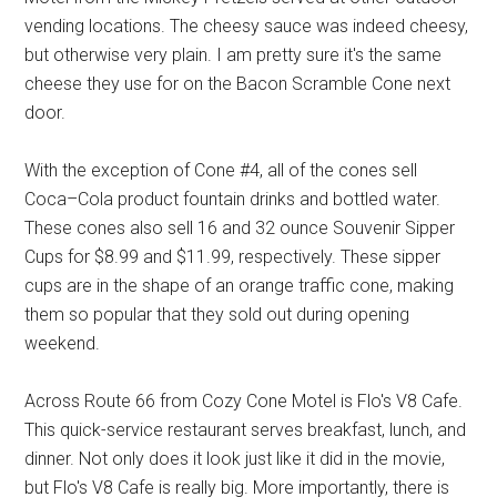
vending locations. The cheesy sauce was indeed cheesy,
but otherwise very plain. I am pretty sure it's the same
cheese they use for on the Bacon Scramble Cone next
door.
With the exception of Cone #4, all of the cones sell
Coca–Cola product fountain drinks and bottled water.
These cones also sell 16 and 32 ounce Souvenir Sipper
Cups for $8.99 and $11.99, respectively. These sipper
cups are in the shape of an orange traffic cone, making
them so popular that they sold out during opening
weekend.
Across Route 66 from Cozy Cone Motel is Flo's V8 Cafe.
This quick-service restaurant serves breakfast, lunch, and
dinner. Not only does it look just like it did in the movie,
but Flo's V8 Cafe is really big. More importantly, there is