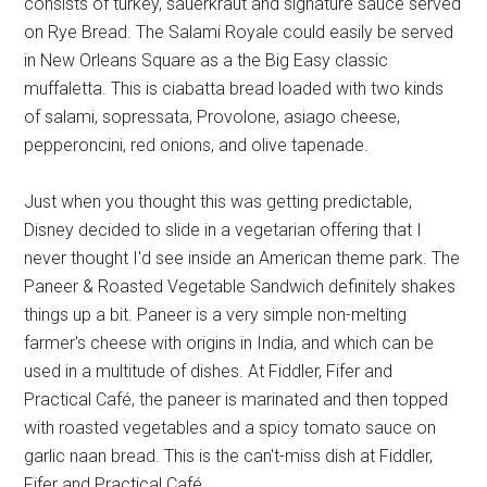
consists of turkey, sauerkraut and signature sauce served
on Rye Bread. The Salami Royale could easily be served
in New Orleans Square as a the Big Easy classic
muffaletta. This is ciabatta bread loaded with two kinds
of salami, sopressata, Provolone, asiago cheese,
pepperoncini, red onions, and olive tapenade.
Just when you thought this was getting predictable,
Disney decided to slide in a vegetarian offering that I
never thought I'd see inside an American theme park. The
Paneer & Roasted Vegetable Sandwich definitely shakes
things up a bit. Paneer is a very simple non-melting
farmer's cheese with origins in India, and which can be
used in a multitude of dishes. At Fiddler, Fifer and
Practical Café, the paneer is marinated and then topped
with roasted vegetables and a spicy tomato sauce on
garlic naan bread. This is the can't-miss dish at Fiddler,
Fifer and Practical Café.