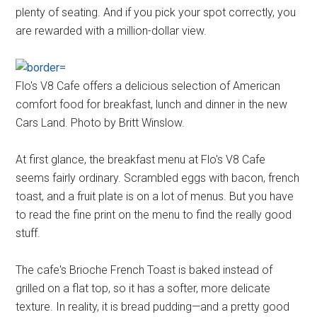
plenty of seating. And if you pick your spot correctly, you
are rewarded with a million-dollar view.
Flo's V8 Cafe offers a delicious selection of American
comfort food for breakfast, lunch and dinner in the new
Cars Land. Photo by Britt Winslow.
At first glance, the breakfast menu at Flo's V8 Cafe
seems fairly ordinary. Scrambled eggs with bacon, french
toast, and a fruit plate is on a lot of menus. But you have
to read the fine print on the menu to find the really good
stuff.
The cafe's Brioche French Toast is baked instead of
grilled on a flat top, so it has a softer, more delicate
texture. In reality, it is bread pudding—and a pretty good