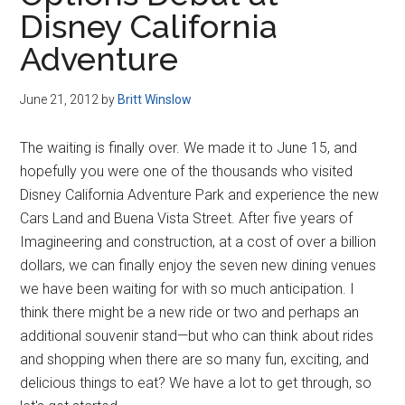
Disney
Disney California
Adventure
June 21, 2012
by
Britt Winslow
The waiting is finally over. We made it to June 15, and
hopefully you were one of the thousands who visited
Disney California Adventure Park and experience the new
Cars Land and Buena Vista Street. After five years of
Imagineering and construction, at a cost of over a billion
dollars, we can finally enjoy the seven new dining venues
we have been waiting for with so much anticipation. I
think there might be a new ride or two and perhaps an
additional souvenir stand—but who can think about rides
and shopping when there are so many fun, exciting, and
delicious things to eat? We have a lot to get through, so