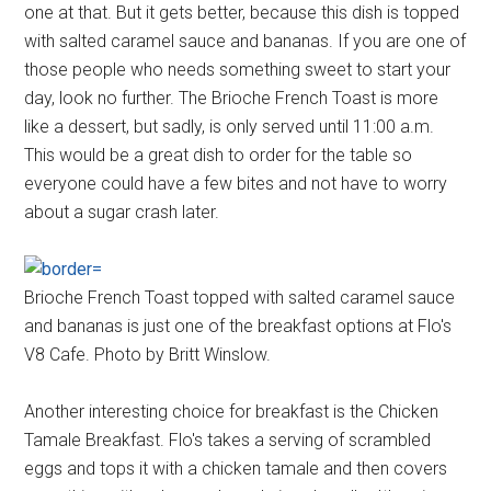
one at that. But it gets better, because this dish is topped
with salted caramel sauce and bananas. If you are one of
those people who needs something sweet to start your
day, look no further. The Brioche French Toast is more
like a dessert, but sadly, is only served until 11:00 a.m.
This would be a great dish to order for the table so
everyone could have a few bites and not have to worry
about a sugar crash later.
Brioche French Toast topped with salted caramel sauce
and bananas is just one of the breakfast options at Flo's
V8 Cafe. Photo by Britt Winslow.
Another interesting choice for breakfast is the Chicken
Tamale Breakfast. Flo's takes a serving of scrambled
eggs and tops it with a chicken tamale and then covers