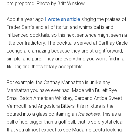
are prepared. Photo by Britt Winslow.
About a year ago
I wrote an article
singing the praises of
Trader Sam's and all of its fun and whimsical island-
influenced cocktails, so this next sentence might seem a
little contradictory: The cocktails served at Carthay Circle
Lounge are amazing because they are straightforward,
simple, and pure. They are everything you won't find in a
tiki bar, and that's totally acceptable.
For example, the Carthay Manhattan is unlike any
Manhattan you have ever had. Made with Bulleit Rye
Small Batch American Whiskey, Carpano Antica Sweet
Vermouth and Angostura Bitters, this mixture is the
poured into a glass containing an
ice sphere
. This as a
ball of ice, bigger than a golf ball, that is so crystal clear
that you almost expect to see Madame Leota looking