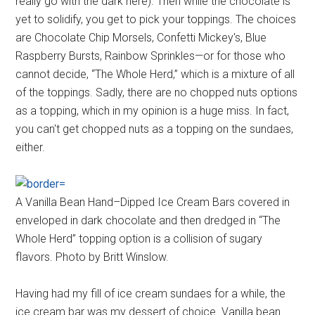
really go with the dark here). Then while the chocolate is
yet to solidify, you get to pick your toppings. The choices
are Chocolate Chip Morsels, Confetti Mickey's, Blue
Raspberry Bursts, Rainbow Sprinkles—or for those who
cannot decide, “The Whole Herd,” which is a mixture of all
of the toppings. Sadly, there are no chopped nuts options
as a topping, which in my opinion is a huge miss. In fact,
you can't get chopped nuts as a topping on the sundaes,
either.
A Vanilla Bean Hand–Dipped Ice Cream Bars covered in
enveloped in dark chocolate and then dredged in “The
Whole Herd” topping option is a collision of sugary
flavors. Photo by Britt Winslow.
Having had my fill of ice cream sundaes for a while, the
ice cream bar was my dessert of choice. Vanilla bean