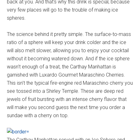
back at you. And that's why this drink is special, because
very few places will go to the trouble of making ice
spheres.
The science behind it pretty simple. The surface-to-mass
ratio of a sphere will keep your drink colder and the ice
will also melt slower, allowing you to enjoy your cocktail
without it becoming watered down. And if the ice sphere
wasn't enough of a treat, the Carthay Manhattan is
garnished with Luxardo Gourmet Maraschino Cherries.
This isn't the typical fire-engine red Maraschino cherry you
see tossed into a Shirley Temple. These are deep red
jewels of fruit bursting with an intense cherry flavor that
will make you second guess the next time you order a
sundae with a cherry on top.
The Carthay Manhattan served with an Ice Sphere and