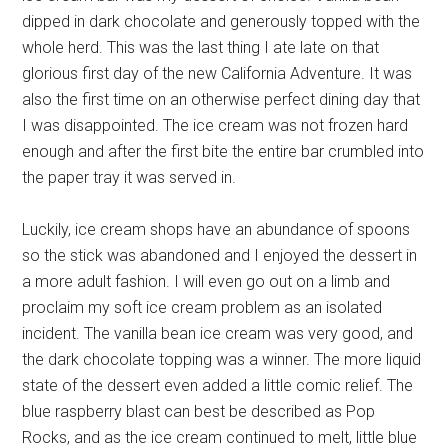
dipped in dark chocolate and generously topped with the
whole herd. This was the last thing I ate late on that
glorious first day of the new California Adventure. It was
also the first time on an otherwise perfect dining day that
I was disappointed. The ice cream was not frozen hard
enough and after the first bite the entire bar crumbled into
the paper tray it was served in.
Luckily, ice cream shops have an abundance of spoons
so the stick was abandoned and I enjoyed the dessert in
a more adult fashion. I will even go out on a limb and
proclaim my soft ice cream problem as an isolated
incident. The vanilla bean ice cream was very good, and
the dark chocolate topping was a winner. The more liquid
state of the dessert even added a little comic relief. The
blue raspberry blast can best be described as Pop
Rocks, and as the ice cream continued to melt, little blue