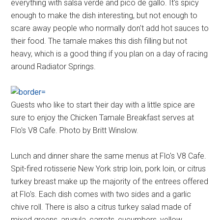
everything with salsa verde and pico de gallo. It's spicy
enough to make the dish interesting, but not enough to
scare away people who normally don't add hot sauces to
their food. The tamale makes this dish filling but not
heavy, which is a good thing if you plan on a day of racing
around Radiator Springs.
Guests who like to start their day with a little spice are
sure to enjoy the Chicken Tamale Breakfast serves at
Flo's V8 Cafe. Photo by Britt Winslow.
Lunch and dinner share the same menus at Flo's V8 Cafe.
Spit-fired rotisserie New York strip loin, pork loin, or citrus
turkey breast make up the majority of the entrees offered
at Flo's. Each dish comes with two sides and a garlic
chive roll. There is also a citrus turkey salad made of
mixed greens, arugula, carrots, cucumbers, yellow