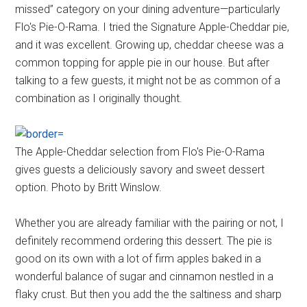
missed” category on your dining adventure—particularly
Flo's Pie-O-Rama. I tried the Signature Apple-Cheddar pie,
and it was excellent. Growing up, cheddar cheese was a
common topping for apple pie in our house. But after
talking to a few guests, it might not be as common of a
combination as I originally thought.
The Apple-Cheddar selection from Flo's Pie-O-Rama
gives guests a deliciously savory and sweet dessert
option. Photo by Britt Winslow.
Whether you are already familiar with the pairing or not, I
definitely recommend ordering this dessert. The pie is
good on its own with a lot of firm apples baked in a
wonderful balance of sugar and cinnamon nestled in a
flaky crust. But then you add the the saltiness and sharp