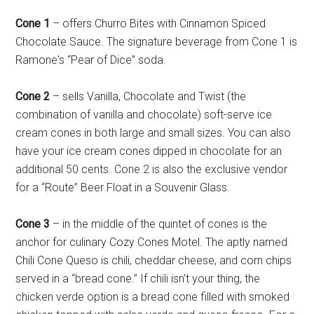
Cone 1
– offers Churro Bites with Cinnamon Spiced
Chocolate Sauce. The signature beverage from Cone 1 is
Ramone's “Pear of Dice” soda.
Cone 2
– sells Vanilla, Chocolate and Twist (the
combination of vanilla and chocolate) soft-serve ice
cream cones in both large and small sizes. You can also
have your ice cream cones dipped in chocolate for an
additional 50 cents. Cone 2 is also the exclusive vendor
for a “Route” Beer Float in a Souvenir Glass.
Cone 3
– in the middle of the quintet of cones is the
anchor for culinary Cozy Cones Motel. The aptly named
Chili Cone Queso is chili, cheddar cheese, and corn chips
served in a “bread cone.” If chili isn't your thing, the
chicken verde option is a bread cone filled with smoked