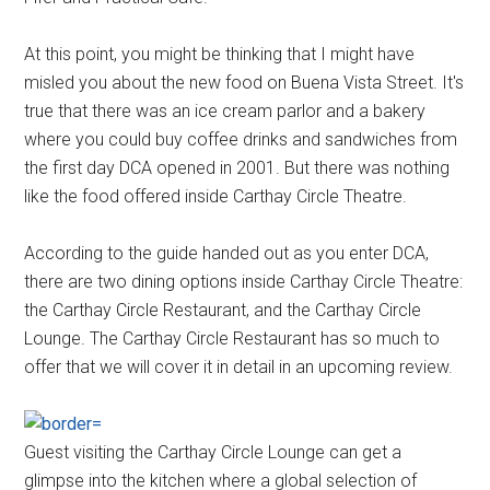
At this point, you might be thinking that I might have
misled you about the new food on Buena Vista Street. It's
true that there was an ice cream parlor and a bakery
where you could buy coffee drinks and sandwiches from
the first day DCA opened in 2001. But there was nothing
like the food offered inside Carthay Circle Theatre.
According to the guide handed out as you enter DCA,
there are two dining options inside Carthay Circle Theatre:
the Carthay Circle Restaurant, and the Carthay Circle
Lounge. The Carthay Circle Restaurant has so much to
offer that we will cover it in detail in an upcoming review.
Guest visiting the Carthay Circle Lounge can get a
glimpse into the kitchen where a global selection of