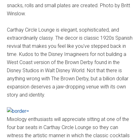
snacks, rolls and small plates are created. Photo by Britt
Winslow.
Carthay Circle Lounge is elegant, sophisticated, and
extraordinarily classy. The decor is classic 1920s Spanish
revival that makes you feel like you've stepped back in
time. Kudos to the Disney Imagineers for not building a
West Coast version of the Brown Derby found in the
Disney Studios in Walt Disney World. Not that there is
anything wrong with The Brown Derby, but a billion dollar
expansion deserves a jaw-dropping venue with its own
story and identity.
Mixology enthusiasts will appreciate sitting at one of the
four bar seats in Carthay Circle Lounge so they can
witness the artistic manner in which the classic cocktails