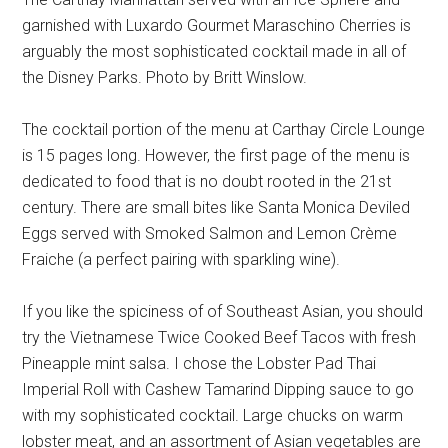
garnished with Luxardo Gourmet Maraschino Cherries is
arguably the most sophisticated cocktail made in all of
the Disney Parks. Photo by Britt Winslow.
The cocktail portion of the menu at Carthay Circle Lounge
is 15 pages long. However, the first page of the menu is
dedicated to food that is no doubt rooted in the 21st
century. There are small bites like Santa Monica Deviled
Eggs served with Smoked Salmon and Lemon Crème
Fraiche (a perfect pairing with sparkling wine).
If you like the spiciness of of Southeast Asian, you should
try the Vietnamese Twice Cooked Beef Tacos with fresh
Pineapple mint salsa. I chose the Lobster Pad Thai
Imperial Roll with Cashew Tamarind Dipping sauce to go
with my sophisticated cocktail. Large chucks on warm
lobster meat, and an assortment of Asian vegetables are