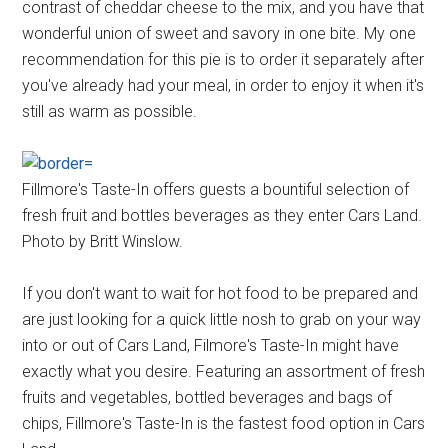
contrast of cheddar cheese to the mix, and you have that
wonderful union of sweet and savory in one bite. My one
recommendation for this pie is to order it separately after
you've already had your meal, in order to enjoy it when it's
still as warm as possible.
Fillmore's Taste-In offers guests a bountiful selection of
fresh fruit and bottles beverages as they enter Cars Land.
Photo by Britt Winslow.
If you don't want to wait for hot food to be prepared and
are just looking for a quick little nosh to grab on your way
into or out of Cars Land, Filmore's Taste-In might have
exactly what you desire. Featuring an assortment of fresh
fruits and vegetables, bottled beverages and bags of
chips, Fillmore's Taste-In is the fastest food option in Cars