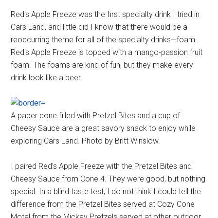
Red's Apple Freeze was the first specialty drink I tried in
Cars Land, and little did I know that there would be a
reoccurring theme for all of the specialty drinks—foam.
Red's Apple Freeze is topped with a mango-passion fruit
foam. The foams are kind of fun, but they make every
drink look like a beer.
A paper cone filled with Pretzel Bites and a cup of
Cheesy Sauce are a great savory snack to enjoy while
exploring Cars Land. Photo by Britt Winslow.
I paired Red's Apple Freeze with the Pretzel Bites and
Cheesy Sauce from Cone 4. They were good, but nothing
special. In a blind taste test, I do not think I could tell the
difference from the Pretzel Bites served at Cozy Cone
Motel from the Mickey Pretzels served at other outdoor