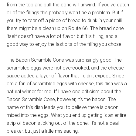
from the top and pull, the cone will unwind. If you've eaten
all of the fillings this probably won't be a problem. But if
you try to tear off a piece of bread to dunk in your chili
there might be a clean up on Route 66. The bread cone
itself doesn't have a lot of flavor, but it is filling, and a
good way to enjoy the last bits of the filling you chose.
The Bacon Scramble Cone was surprisingly good. The
scrambled eggs were not overcooked, and the cheese
sauce added a layer of flavor that I didn't expect. Since I
am a fan of scrambled eggs with cheese, this dish was a
natural winner for me. If I have one criticism about the
Bacon Scramble Cone, however, it's the bacon. The
name of this dish leads you to believe there is bacon
mixed into the eggs. What you end up getting is an entire
strip of bacon sticking out of the cone. It's not a deal
breaker, but just a little misleading.