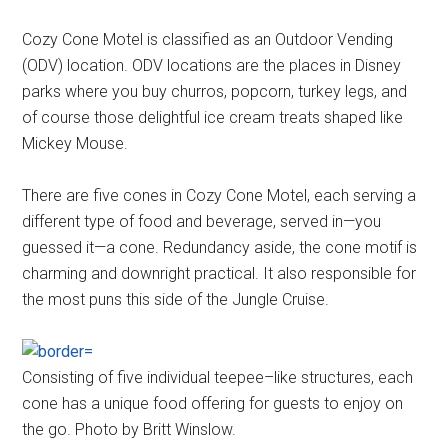
Cozy Cone Motel is classified as an Outdoor Vending
(ODV) location. ODV locations are the places in Disney
parks where you buy churros, popcorn, turkey legs, and
of course those delightful ice cream treats shaped like
Mickey Mouse.
There are five cones in Cozy Cone Motel, each serving a
different type of food and beverage, served in—you
guessed it—a cone. Redundancy aside, the cone motif is
charming and downright practical. It also responsible for
the most puns this side of the Jungle Cruise.
Consisting of five individual teepee–like structures, each
cone has a unique food offering for guests to enjoy on
the go. Photo by Britt Winslow.