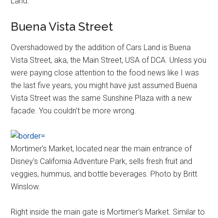
Land.
Buena Vista Street
Overshadowed by the addition of Cars Land is Buena
Vista Street, aka, the Main Street, USA of DCA. Unless you
were paying close attention to the food news like I was
the last five years, you might have just assumed Buena
Vista Street was the same Sunshine Plaza with a new
facade. You couldn't be more wrong.
Mortimer's Market, located near the main entrance of
Disney's California Adventure Park, sells fresh fruit and
veggies, hummus, and bottle beverages. Photo by Britt
Winslow.
Right inside the main gate is Mortimer's Market. Similar to