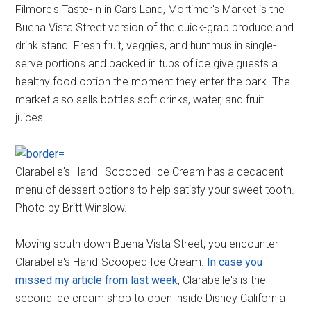
Filmore's Taste-In in Cars Land, Mortimer's Market is the
Buena Vista Street version of the quick-grab produce and
drink stand. Fresh fruit, veggies, and hummus in single-
serve portions and packed in tubs of ice give guests a
healthy food option the moment they enter the park. The
market also sells bottles soft drinks, water, and fruit
juices.
Clarabelle's Hand–Scooped Ice Cream has a decadent
menu of dessert options to help satisfy your sweet tooth.
Photo by Britt Winslow.
Moving south down Buena Vista Street, you encounter
Clarabelle's Hand-Scooped Ice Cream.
In case you
missed my article from last week
, Clarabelle's is the
second ice cream shop to open inside Disney California