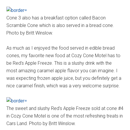
Cone 3 also has a breakfast option called Bacon
Scramble Cone which is also served in a bread cone.
Photo by Britt Winslow.
As much as I enjoyed the food served in edible bread
cones, my favorite new food at Cozy Cone Motel has to
be Red's Apple Freeze. This is a slushy drink with the
most amazing caramel apple flavor you can imagine. I
was expecting frozen apple juice, but you definitely get a
nice caramel finish, which was a very welcome surprise.
The sweet and slushy Red's Apple Freeze sold at cone #4
in Cozy Cone Motel is one of the most refreshing treats in
Cars Land. Photo by Britt Winslow.