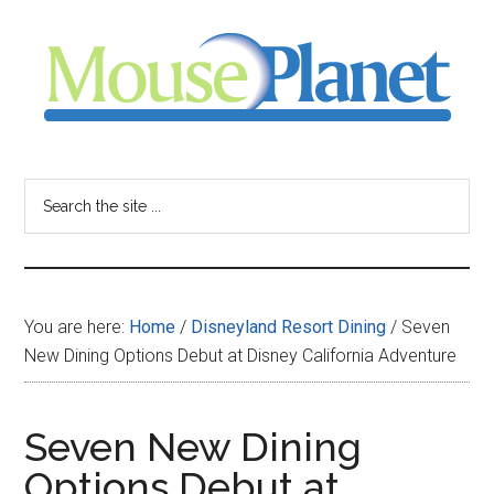
Skip
Skip
Skip
to
to
to
main
primary
footer
content
sidebar
MousePlanet
-
Search
the
your
site
...
resource
You are here:
Home
/
Disneyland Resort Dining
/
Seven
for
New Dining Options Debut at Disney California Adventure
all
Seven New Dining
things
Options Debut at