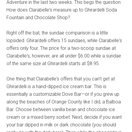
Adventure in the last two weeks. This begs the question:
How does Clarabelle's measure up to Ghirardelli Soda
Fountain and Chocolate Shop?
Right off the bat, the sundae comparison is a little
lopsided. Ghirardelli offers 15 sundaes, while Clarabelle's
offers only four. The price for a two-scoop sundae at
Clarabelle's, however, are all under $6.00 while a sundae
of the same size at Ghirardelli starts at $8.95.
One thing that Clarabelle's offers that you can't get at
Ghirardelli is a hand-dipped ice cream bar. This is
essentially a customizable Dove Bar—or if you grew up
along the beaches of Orange County like I did, a Balboa
Bar. Choose between vanilla bean and chocolate ice
cream or a mixed berry sorbet. Next, decide if you want
your bar dipped in milk or dark chocolate (you should