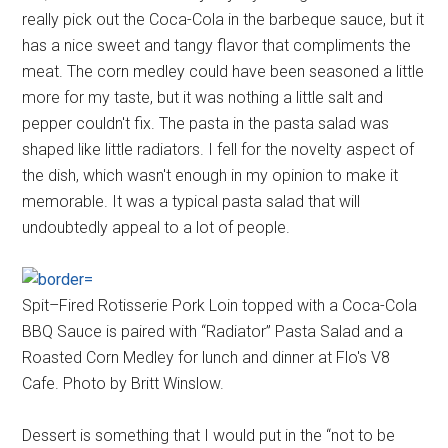
really pick out the Coca-Cola in the barbeque sauce, but it
has a nice sweet and tangy flavor that compliments the
meat. The corn medley could have been seasoned a little
more for my taste, but it was nothing a little salt and
pepper couldn't fix. The pasta in the pasta salad was
shaped like little radiators. I fell for the novelty aspect of
the dish, which wasn't enough in my opinion to make it
memorable. It was a typical pasta salad that will
undoubtedly appeal to a lot of people.
Spit–Fired Rotisserie Pork Loin topped with a Coca-Cola
BBQ Sauce is paired with “Radiator” Pasta Salad and a
Roasted Corn Medley for lunch and dinner at Flo's V8
Cafe. Photo by Britt Winslow.
Dessert is something that I would put in the “not to be