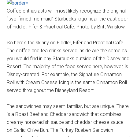
Coffee enthusiasts will most likely recognize the original
“two-finned mermaid” Starbucks logo near the east door
of Fiddler, Fifer & Practical Cafe. Photo by Britt Winslow.
So here's the skinny on Fiddler, Fifer and Practical Café.
The coffee and tea drinks served inside are the same as
you would find in any Starbucks outside of the Disneyland
Resort. The majority of the food served here, however, is
Disney-created. For example, the Signature Cinnamon
Roll with Cream Cheese Icing is the same Cinnamon Roll
served throughout the Disneyland Resort.
The sandwiches may seem familiar, but are unique. There
is a Roast Beef and Cheddar sandwich that combines
creamy horseradish sauce and cheddar cheese sauce
on Garlic-Chive Bun. The Turkey Rueben Sandwich