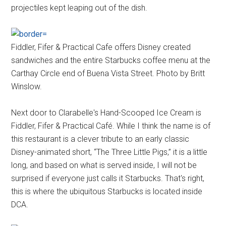
projectiles kept leaping out of the dish.
Fiddler, Fifer & Practical Cafe offers Disney created
sandwiches and the entire Starbucks coffee menu at the
Carthay Circle end of Buena Vista Street. Photo by Britt
Winslow.
Next door to Clarabelle's Hand-Scooped Ice Cream is
Fiddler, Fifer & Practical Café. While I think the name is of
this restaurant is a clever tribute to an early classic
Disney-animated short, “The Three Little Pigs,” it is a little
long, and based on what is served inside, I will not be
surprised if everyone just calls it Starbucks. That's right,
this is where the ubiquitous Starbucks is located inside
DCA.