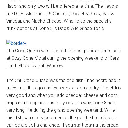
flavor and only two will be offered at a time. The flavors
are Dill Pickle, Bacon & Cheddar, Sweet & Spicy, Salt &
Vinegar, and Nacho Cheese. Winding up the specialty
drink options at Cone 5 is Doc's Wild Grape Tonic.
Chili Cone Queso was one of the most popular items sold
at Cozy Cone Motel during the opening weekend of Cars
Land. Photo by Britt Winslow.
The Chili Cone Queso was the one dish I had heard about
a few months ago and was very anxious to try. The chili is
very good and when you add cheddar cheese and corn
chips in as toppings, it is fairly obvious why Cone 3 had
very long line during the grand opening weekend. While
this dish can easily be eaten on the go, the bread cone
can be a bit of a challenge. If you start tearing the bread