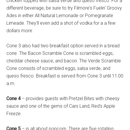
chicken topped with salsa verde and queso fresco. For a
different beverage, be sure to try Filmore's Fuelin' Groovy
Ades in either All Natural Lemonade or Pomegranate
Limeade. They'll even add a shot of vodka for a a few
dollars more.
Cone 3 also had two breakfast option served in a bread
cone. The Bacon Scramble Cone is scrambled eggs,
cheddar cheese sauce, and bacon. The Verde Scramble
Cone consists of scrambled eggs, salsa verde, and
queso fresco. Breakfast is served from Cone 3 until 11:00
a.m.
Cone 4
– provides guests with Pretzel Bites with cheesy
sauce and one of the gems of Cars Land, Red's Apple
Freeze.
Cone 5
– is all about popcorn. There are five rotating