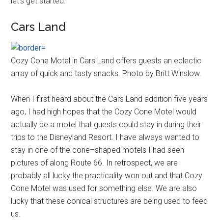
let's get started.
Cars Land
Cozy Cone Motel in Cars Land offers guests an eclectic
array of quick and tasty snacks. Photo by Britt Winslow.
When I first heard about the Cars Land addition five years
ago, I had high hopes that the Cozy Cone Motel would
actually be a motel that guests could stay in during their
trips to the Disneyland Resort. I have always wanted to
stay in one of the cone–shaped motels I had seen
pictures of along Route 66. In retrospect, we are
probably all lucky the practicality won out and that Cozy
Cone Motel was used for something else. We are also
lucky that these conical structures are being used to feed
us.