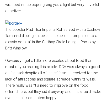
wrapped in rice paper giving you a light but very flavorful
appetizer.
The Lobster Pad Thai Imperial Roll served with a Cashew
Tamarind dipping sauce is an excellent companion to a
classic cocktail in the Carthay Circle Lounge. Photo by
Britt Winslow.
Obviously I get a little more excited about food than
most of you reading this article. DCA was always a good
eating park despite all of the criticism it received for the
lack of attractions and square acreage within its walls.
There really wasn't a need to improve on the food
offered here, but they did it anyway, and that should make
even the pickiest eaters happy.