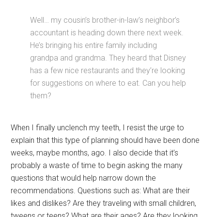
Well… my cousin’s brother-in-law’s neighbor’s
accountant is heading down there next week.
He’s bringing his entire family including
grandpa and grandma. They heard that Disney
has a few nice restaurants and they’re looking
for suggestions on where to eat. Can you help
them?
When I finally unclench my teeth, I resist the urge to
explain that this type of planning should have been done
weeks, maybe months, ago. I also decide that it’s
probably a waste of time to begin asking the many
questions that would help narrow down the
recommendations. Questions such as: What are their
likes and dislikes? Are they traveling with small children,
tweens or teens? What are their ages? Are they looking