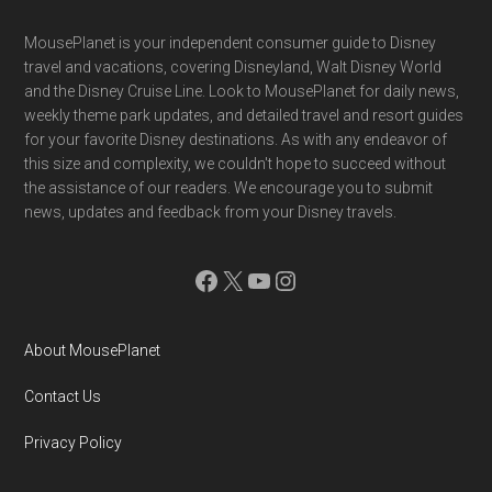
Footer
MousePlanet is your independent consumer guide to Disney
travel and vacations, covering Disneyland, Walt Disney World
and the Disney Cruise Line. Look to MousePlanet for daily news,
weekly theme park updates, and detailed travel and resort guides
for your favorite Disney destinations. As with any endeavor of
this size and complexity, we couldn't hope to succeed without
the assistance of our readers. We encourage you to submit
news, updates and feedback from your Disney travels.
Facebook
X
YouTube
Instagram
About MousePlanet
Contact Us
Privacy Policy