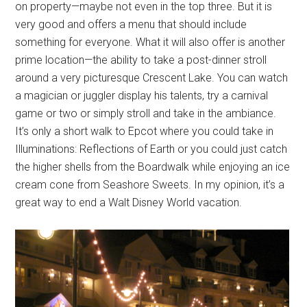
on property—maybe not even in the top three. But it is
very good and offers a menu that should include
something for everyone. What it will also offer is another
prime location—the ability to take a post-dinner stroll
around a very picturesque Crescent Lake. You can watch
a magician or juggler display his talents, try a carnival
game or two or simply stroll and take in the ambiance.
It’s only a short walk to Epcot where you could take in
Illuminations: Reflections of Earth or you could just catch
the higher shells from the Boardwalk while enjoying an ice
cream cone from Seashore Sweets. In my opinion, it’s a
great way to end a Walt Disney World vacation.