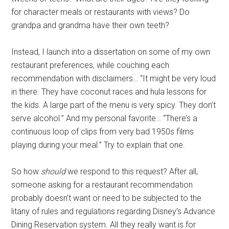
for character meals or restaurants with views? Do
grandpa and grandma have their own teeth?
Instead, I launch into a dissertation on some of my own
restaurant preferences, while couching each
recommendation with disclaimers… “It might be very loud
in there. They have coconut races and hula lessons for
the kids. A large part of the menu is very spicy. They don’t
serve alcohol.” And my personal favorite… “There’s a
continuous loop of clips from very bad 1950s films
playing during your meal.” Try to explain that one.
So how
should
we respond to this request? After all,
someone asking for a restaurant recommendation
probably doesn’t want or need to be subjected to the
litany of rules and regulations regarding Disney’s Advance
Dining Reservation system. All they really want is for