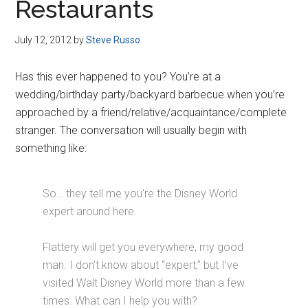
Restaurants
July 12, 2012
by
Steve Russo
Has this ever happened to you? You’re at a
wedding/birthday party/backyard barbecue when you’re
approached by a friend/relative/acquaintance/complete
stranger. The conversation will usually begin with
something like:
So… they tell me you’re the Disney World
expert around here.
Flattery will get you everywhere, my good
man. I don’t know about “expert,” but I’ve
visited Walt Disney World more than a few
times. What can I help you with?