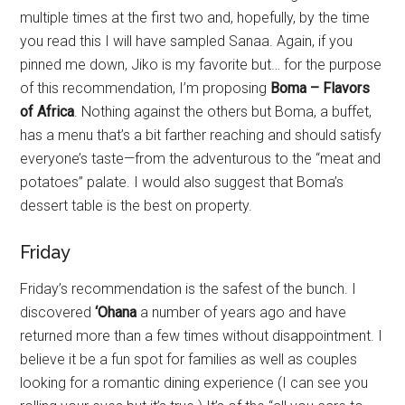
multiple times at the first two and, hopefully, by the time
you read this I will have sampled Sanaa. Again, if you
pinned me down, Jiko is my favorite but… for the purpose
of this recommendation, I’m proposing
Boma – Flavors
of Africa
. Nothing against the others but Boma, a buffet,
has a menu that’s a bit farther reaching and should satisfy
everyone’s taste—from the adventurous to the “meat and
potatoes” palate. I would also suggest that Boma’s
dessert table is the best on property.
Friday
Friday’s recommendation is the safest of the bunch. I
discovered
‘Ohana
a number of years ago and have
returned more than a few times without disappointment. I
believe it be a fun spot for families as well as couples
looking for a romantic dining experience (I can see you