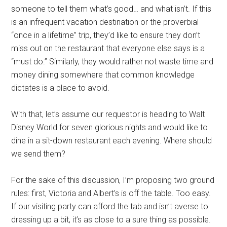
someone to tell them what’s good… and what isn’t. If this
is an infrequent vacation destination or the proverbial
“once in a lifetime” trip, they’d like to ensure they don’t
miss out on the restaurant that everyone else says is a
“must do.” Similarly, they would rather not waste time and
money dining somewhere that common knowledge
dictates is a place to avoid.
With that, let’s assume our requestor is heading to Walt
Disney World for seven glorious nights and would like to
dine in a sit-down restaurant each evening. Where should
we send them?
For the sake of this discussion, I’m proposing two ground
rules: first, Victoria and Albert’s is off the table. Too easy.
If our visiting party can afford the tab and isn’t averse to
dressing up a bit, it’s as close to a sure thing as possible.