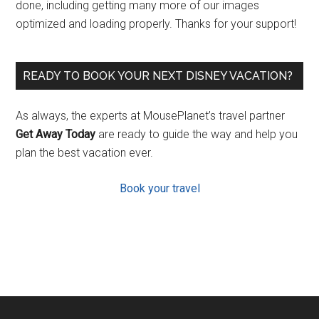
done, including getting many more of our images
optimized and loading properly. Thanks for your support!
READY TO BOOK YOUR NEXT DISNEY VACATION?
As always, the experts at MousePlanet’s travel partner
Get Away Today
are ready to guide the way and help you
plan the best vacation ever.
Book your travel