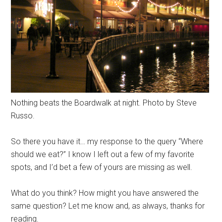
Nothing beats the Boardwalk at night. Photo by Steve
Russo.
So there you have it… my response to the query “Where
should we eat?” I know I left out a few of my favorite
spots, and I’d bet a few of yours are missing as well.
What do you think? How might you have answered the
same question? Let me know and, as always, thanks for
reading.