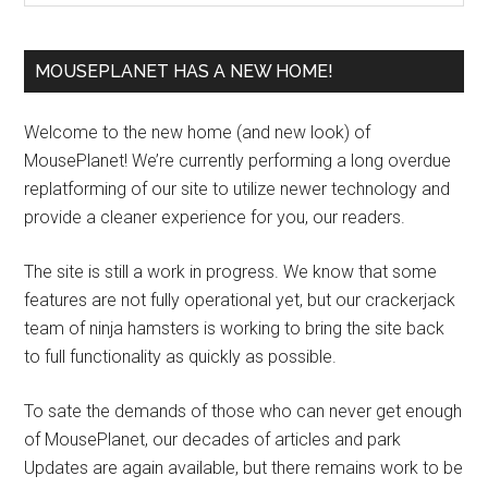
MOUSEPLANET HAS A NEW HOME!
Welcome to the new home (and new look) of
MousePlanet! We’re currently performing a long overdue
replatforming of our site to utilize newer technology and
provide a cleaner experience for you, our readers.
The site is still a work in progress. We know that some
features are not fully operational yet, but our crackerjack
team of ninja hamsters is working to bring the site back
to full functionality as quickly as possible.
To sate the demands of those who can never get enough
of MousePlanet, our decades of articles and park
Updates are again available, but there remains work to be