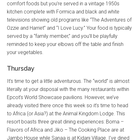
comfort foods but you’re served in a vintage 1950s
kitchen complete with Formica and black and white
televisions showing old programs like “The Adventures of
Ozzie and Harriet” and “I Love Lucy.” Your food is typically
served by a “family member,” and you’ll be playfully
reminded to keep your elbows off the table and finish
your vegetables.
Thursday
It’s time to get a little adventurous. The “world” is almost
literally at your disposal with the many restaurants within
Epcot’s World Showcase pavilions. However, we’ve
already visited there once this week so it’s time to head
to Africa (or Asia?) at the Animal Kingdom Lodge. This
resort boasts three great dining experiences: Boma –
Flavors of Africa and Jiko – The Cooking Place are at
Jambo House while Sanaa is at Kidani Village. I’ve dined