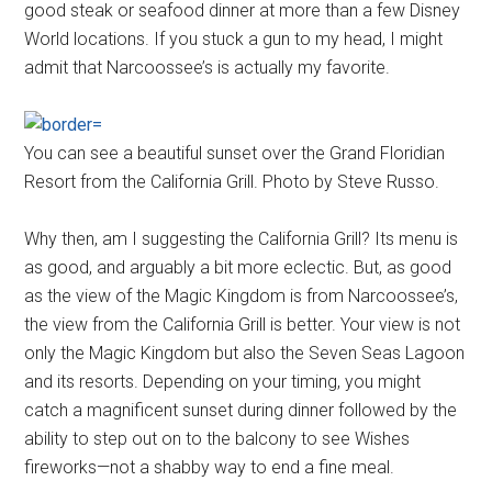
good steak or seafood dinner at more than a few Disney
World locations. If you stuck a gun to my head, I might
admit that Narcoossee’s is actually my favorite.
You can see a beautiful sunset over the Grand Floridian
Resort from the California Grill. Photo by Steve Russo.
Why then, am I suggesting the California Grill? Its menu is
as good, and arguably a bit more eclectic. But, as good
as the view of the Magic Kingdom is from Narcoossee’s,
the view from the California Grill is better. Your view is not
only the Magic Kingdom but also the Seven Seas Lagoon
and its resorts. Depending on your timing, you might
catch a magnificent sunset during dinner followed by the
ability to step out on to the balcony to see Wishes
fireworks—not a shabby way to end a fine meal.