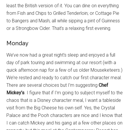
least the British version of it. You can dine on everything
from Fish and Chips to Grilled Tenderloin; or Cottage Pie
to Bangers and Mash; all while sipping a pint of Guinness
or a Strongbow Cider. That’s a relaxing first evening.
Monday
We’ve now had a great night’s sleep and enjoyed a full
day of park touring and swimming at our resort (with a
quick afternoon nap for a few of us older Mouseketeers.)
We’re rested and ready to catch our first character meal.
There are several choices but I’m suggesting
Chef
Mickey’s
. I figure that if I’m going to subject myself to the
chaos that is a Disney character meal, I want a tableside
visit from the Big Cheese his own self. Yes, the Crystal
Palace and the Pooh characters are nice and I know that
I can catch Mickey and his gang at a few other places on