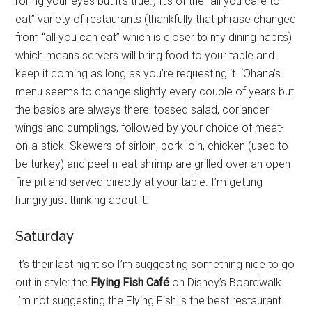
rolling your eyes but it’s true.) It’s of the “all you care to
eat” variety of restaurants (thankfully that phrase changed
from “all you can eat” which is closer to my dining habits)
which means servers will bring food to your table and
keep it coming as long as you’re requesting it. ‘Ohana’s
menu seems to change slightly every couple of years but
the basics are always there: tossed salad, coriander
wings and dumplings, followed by your choice of meat-
on-a-stick. Skewers of sirloin, pork loin, chicken (used to
be turkey) and peel-n-eat shrimp are grilled over an open
fire pit and served directly at your table. I’m getting
hungry just thinking about it.
Saturday
It’s their last night so I’m suggesting something nice to go
out in style: the
Flying Fish Café
on Disney’s Boardwalk.
I’m not suggesting the Flying Fish is the best restaurant