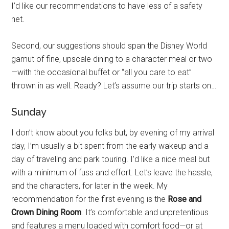
I’d like our recommendations to have less of a safety
net.
Second, our suggestions should span the Disney World
gamut of fine, upscale dining to a character meal or two
—with the occasional buffet or “all you care to eat”
thrown in as well. Ready? Let’s assume our trip starts on…
Sunday
I don’t know about you folks but, by evening of my arrival
day, I’m usually a bit spent from the early wakeup and a
day of traveling and park touring. I’d like a nice meal but
with a minimum of fuss and effort. Let’s leave the hassle,
and the characters, for later in the week. My
recommendation for the first evening is the
Rose and
Crown Dining Room
. It’s comfortable and unpretentious
and features a menu loaded with comfort food—or at