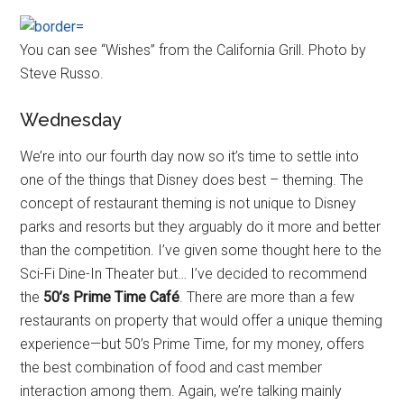
You can see “Wishes” from the California Grill. Photo by
Steve Russo.
Wednesday
We’re into our fourth day now so it’s time to settle into
one of the things that Disney does best – theming. The
concept of restaurant theming is not unique to Disney
parks and resorts but they arguably do it more and better
than the competition. I’ve given some thought here to the
Sci-Fi Dine-In Theater but… I’ve decided to recommend
the
50’s Prime Time Café
. There are more than a few
restaurants on property that would offer a unique theming
experience—but 50’s Prime Time, for my money, offers
the best combination of food and cast member
interaction among them. Again, we’re talking mainly