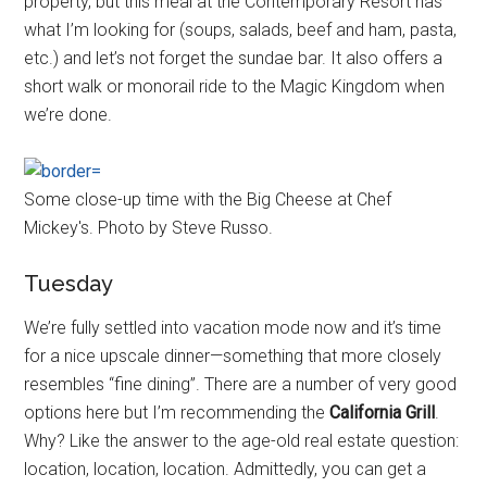
property, but this meal at the Contemporary Resort has
what I’m looking for (soups, salads, beef and ham, pasta,
etc.) and let’s not forget the sundae bar. It also offers a
short walk or monorail ride to the Magic Kingdom when
we’re done.
Some close-up time with the Big Cheese at Chef
Mickey's. Photo by Steve Russo.
Tuesday
We’re fully settled into vacation mode now and it’s time
for a nice upscale dinner—something that more closely
resembles “fine dining”. There are a number of very good
options here but I’m recommending the
California Grill
.
Why? Like the answer to the age-old real estate question:
location, location, location. Admittedly, you can get a