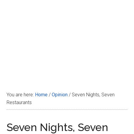
Disney
You are here:
Home
/
Opinion
/
Seven Nights, Seven
Restaurants
Seven Nights, Seven