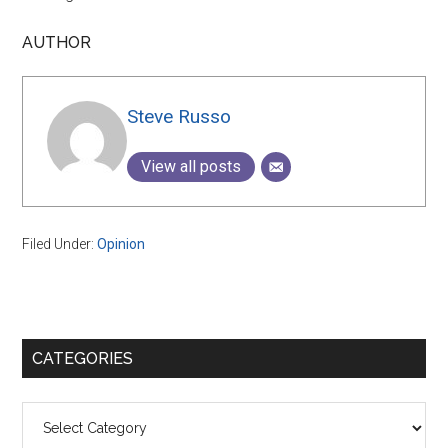
AUTHOR
Steve Russo
View all posts
Filed Under:
Opinion
Primary
CATEGORIES
Sidebar
Categories