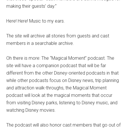
making their guests’ day.”
Here! Here! Music to my ears.
The site will archive all stories from guests and cast
members in a searchable archive.
Oh there is more: The “Magical Moment” podcast. The
site will have a companion podcast that will be far
different from the other Disney-oriented podcasts in that
while other podcasts focus on Disney news, trip planning
and attraction walk-throughs, the Magical Moment
podcast will look at the magical moments that occur
from visiting Disney parks, listening to Disney music, and
watching Disney movies.
The podcast will also honor cast members that go out of