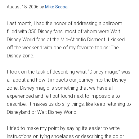
August 18, 2006
by
Mike Scopa
Last month, I had the honor of addressing a ballroom
filled with 350 Disney fans, most of whom were Walt
Disney World fans at the Mid-Atlantic Dismeet. I kicked
off the weekend with one of my favorite topics: The
Disney zone.
I took on the task of describing what “Disney magic” was
all about and how it impacts our journey into the Disney
zone. Disney magic is something that we have all
experienced and felt but found next to impossible to
describe. It makes us do silly things, like keep returning to
Disneyland or Walt Disney World.
I tried to make my point by saying it’s easier to write
instructions on tying shoelaces or describing the color