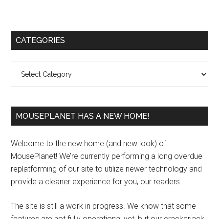
Primary
CATEGORIES
Sidebar
Categories
MOUSEPLANET HAS A NEW HOME!
Welcome to the new home (and new look) of
MousePlanet! We’re currently performing a long overdue
replatforming of our site to utilize newer technology and
provide a cleaner experience for you, our readers.
The site is still a work in progress. We know that some
features are not fully operational yet, but our crackerjack