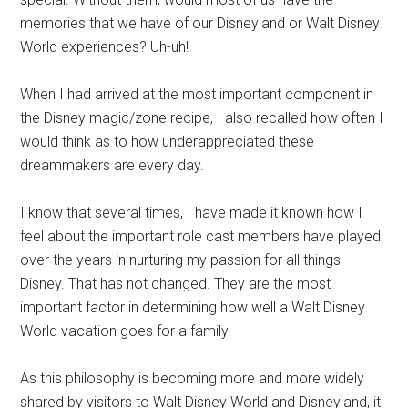
memories that we have of our Disneyland or Walt Disney
World experiences? Uh-uh!
When I had arrived at the most important component in
the Disney magic/zone recipe, I also recalled how often I
would think as to how underappreciated these
dreammakers are every day.
I know that several times, I have made it known how I
feel about the important role cast members have played
over the years in nurturing my passion for all things
Disney. That has not changed. They are the most
important factor in determining how well a Walt Disney
World vacation goes for a family.
As this philosophy is becoming more and more widely
shared by visitors to Walt Disney World and Disneyland, it