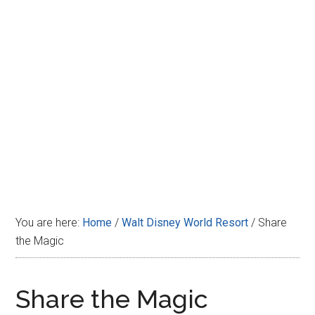
Disney
You are here:
Home
/
Walt Disney World Resort
/
Share
the Magic
Share the Magic