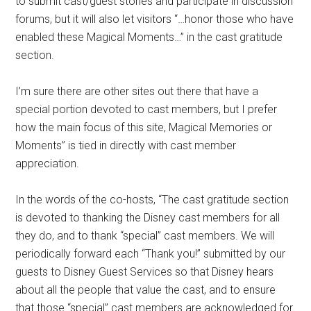
to submit cast/guest stories and participate in discussion
forums, but it will also let visitors “…honor those who have
enabled these Magical Moments…” in the cast gratitude
section.
I’m sure there are other sites out there that have a
special portion devoted to cast members, but I prefer
how the main focus of this site, Magical Memories or
Moments” is tied in directly with cast member
appreciation.
In the words of the co-hosts, “The cast gratitude section
is devoted to thanking the Disney cast members for all
they do, and to thank “special” cast members. We will
periodically forward each “Thank you!” submitted by our
guests to Disney Guest Services so that Disney hears
about all the people that value the cast, and to ensure
that those “special” cast members are acknowledged for