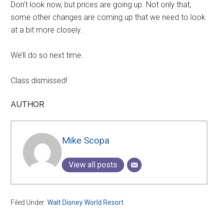
Don’t look now, but prices are going up. Not only that,
some other changes are coming up that we need to look
at a bit more closely.
We’ll do so next time.
Class dismissed!
AUTHOR
Mike Scopa
View all posts
Filed Under:
Walt Disney World Resort