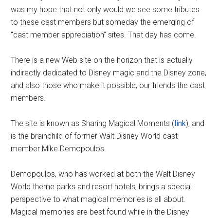
was my hope that not only would we see some tributes
to these cast members but someday the emerging of
“cast member appreciation” sites. That day has come.
There is a new Web site on the horizon that is actually
indirectly dedicated to Disney magic and the Disney zone,
and also those who make it possible, our friends the cast
members.
The site is known as Sharing Magical Moments (
link
), and
is the brainchild of former Walt Disney World cast
member Mike Demopoulos.
Demopoulos, who has worked at both the Walt Disney
World theme parks and resort hotels, brings a special
perspective to what magical memories is all about.
Magical memories are best found while in the Disney