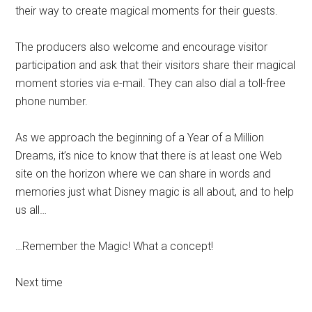
their way to create magical moments for their guests.
The producers also welcome and encourage visitor
participation and ask that their visitors share their magical
moment stories via e-mail. They can also dial a toll-free
phone number.
As we approach the beginning of a Year of a Million
Dreams, it’s nice to know that there is at least one Web
site on the horizon where we can share in words and
memories just what Disney magic is all about, and to help
us all…
…Remember the Magic! What a concept!
Next time