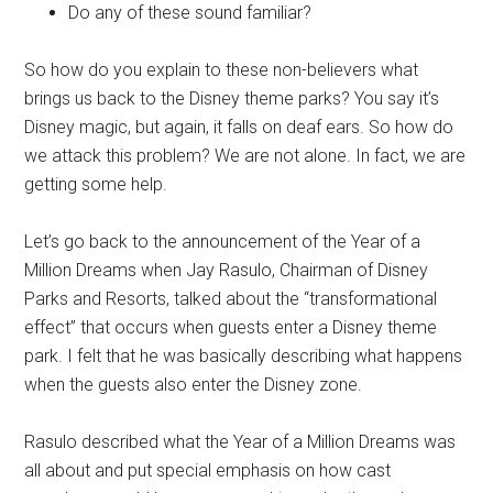
Do any of these sound familiar?
So how do you explain to these non-believers what
brings us back to the Disney theme parks? You say it’s
Disney magic, but again, it falls on deaf ears. So how do
we attack this problem? We are not alone. In fact, we are
getting some help.
Let’s go back to the announcement of the Year of a
Million Dreams when Jay Rasulo, Chairman of Disney
Parks and Resorts, talked about the “transformational
effect” that occurs when guests enter a Disney theme
park. I felt that he was basically describing what happens
when the guests also enter the Disney zone.
Rasulo described what the Year of a Million Dreams was
all about and put special emphasis on how cast