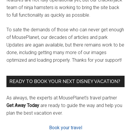
team of ninja hamsters is working to bring the site back
to full functionality as quickly as possible.
To sate the demands of those who can never get enough
of MousePlanet, our decades of articles and park
Updates are again available, but there remains work to be
done, including getting many more of our images
optimized and loading properly. Thanks for your support!
READY TO BOOK YOUR NEXT DISNEY VACATION?
As always, the experts at MousePlanet’s travel partner
Get Away Today
are ready to guide the way and help you
plan the best vacation ever.
Book your travel