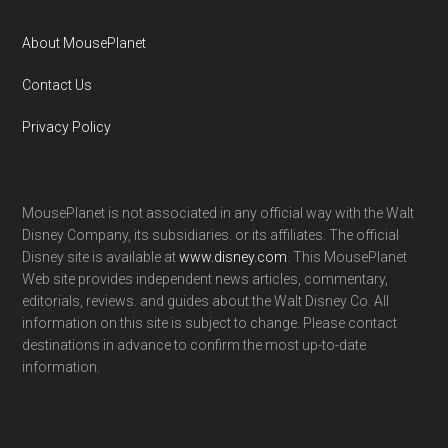
About MousePlanet
Contact Us
Privacy Policy
MousePlanet is not associated in any official way with the Walt
Disney Company, its subsidiaries. or its affiliates. The official
Disney site is available at
www.disney.com
. This MousePlanet
Web site provides independent news articles, commentary,
editorials, reviews. and guides about the Walt Disney Co. All
information on this site is subject to change. Please contact
destinations in advance to confirm the most up-to-date
information.