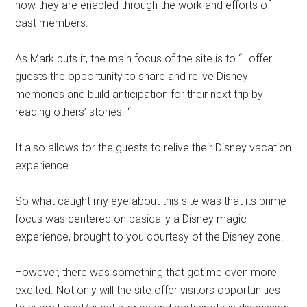
how they are enabled through the work and efforts of
cast members.
As Mark puts it, the main focus of the site is to “…offer
guests the opportunity to share and relive Disney
memories and build anticipation for their next trip by
reading others’ stories. “
It also allows for the guests to relive their Disney vacation
experience.
So what caught my eye about this site was that its prime
focus was centered on basically a Disney magic
experience, brought to you courtesy of the Disney zone.
However, there was something that got me even more
excited. Not only will the site offer visitors opportunities