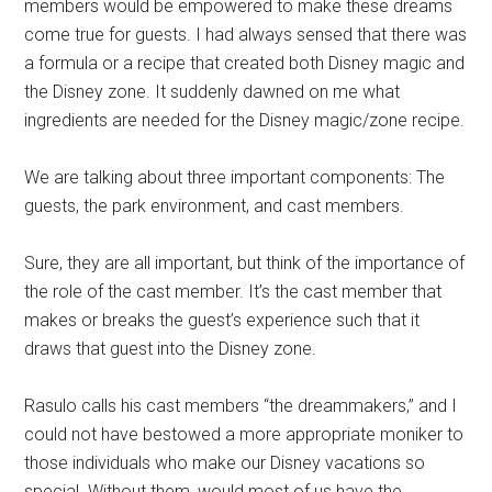
members would be empowered to make these dreams
come true for guests. I had always sensed that there was
a formula or a recipe that created both Disney magic and
the Disney zone. It suddenly dawned on me what
ingredients are needed for the Disney magic/zone recipe.
We are talking about three important components: The
guests, the park environment, and cast members.
Sure, they are all important, but think of the importance of
the role of the cast member. It’s the cast member that
makes or breaks the guest’s experience such that it
draws that guest into the Disney zone.
Rasulo calls his cast members “the dreammakers,” and I
could not have bestowed a more appropriate moniker to
those individuals who make our Disney vacations so
special. Without them, would most of us have the