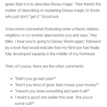
green than it is to describe Disney magic. Then there’s the
matter of describing or explaining Disney magic to those
who just don’t “get it.” Good luck.
It becomes somewhat frustrating when a friend, relative,
neighbor, or co-worker approaches you and says, “Hey
Mike. I hear you’re going to Disney World again,” followed
by a look that would indicate that my third eye has finally
fully developed squarely in the middle of my forehead.
Then, of course, there are the other comments:
“Didn’t you go last year?”
“Aren’t you tired of given that mouse your money?”
“Haven’t you done everything and seen it all?”
I heard a good one earlier this year. “Are you in
some cult?”