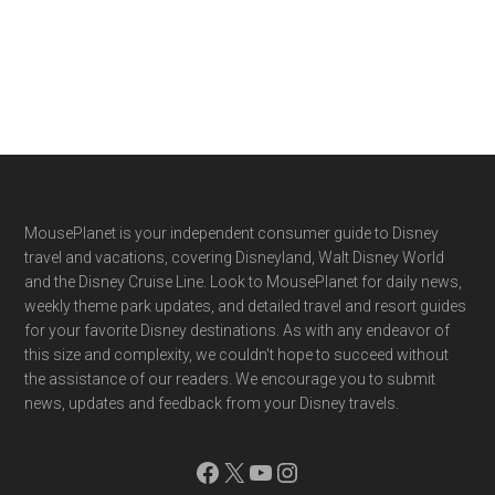
Footer
MousePlanet is your independent consumer guide to Disney
travel and vacations, covering Disneyland, Walt Disney World
and the Disney Cruise Line. Look to MousePlanet for daily news,
weekly theme park updates, and detailed travel and resort guides
for your favorite Disney destinations. As with any endeavor of
this size and complexity, we couldn't hope to succeed without
the assistance of our readers. We encourage you to submit
news, updates and feedback from your Disney travels.
Facebook
X
YouTube
Instagram