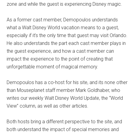
zone and while the guest is experiencing Disney magic.
As a former cast member, Demopoulos understands
what a Walt Disney World vacation means to a guest,
especially if it’s the only time that guest may visit Orlando.
He also understands the part each cast member plays in
the guest experience, and how a cast member can
impact the experience to the point of creating that
unforgettable moment of magical memory.
Demopoulos has a co-host for his site, and its none other
than Mouseplanet staff member Mark Goldhaber, who
writes our weekly Walt Disney World Update, the “World
View” column, as well as other articles.
Both hosts bring a different perspective to the site, and
both understand the impact of special memories and