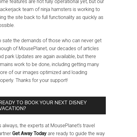
me features are not fully operational yet, but our
rackerjack team of ninja hamsters is working to
ing the site back to full functionality as quickly as
ssible.
o sate the demands of those who can never get
nough of MousePlanet, our decades of articles
d park Updates are again available, but there
emains work to be done, including getting many
ore of our images optimized and loading
operly. Thanks for your support!
READY TO BOOK YOUR NEXT DISNEY
VACATION?
s always, the experts at MousePlanet’s travel
artner
Get Away Today
are ready to guide the way