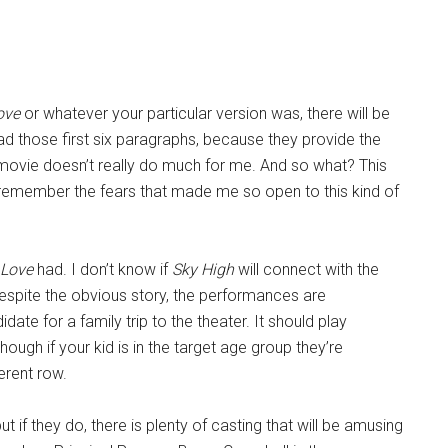
ove
or whatever your particular version was, there will be
ad those first six paragraphs, because they provide the
s movie doesn’t really do much for me. And so what? This
 remember the fears that made me so open to this kind of
 Love
had. I don’t know if
Sky High
will connect with the
Despite the obvious story, the performances are
te for a family trip to the theater. It should play
though if your kid is in the target age group they’re
ferent row.
t if they do, there is plenty of casting that will be amusing