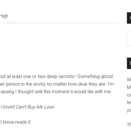
High
C
thout at least one or two deep secrets—Something about
W
her person in the world, no matter how dear they are. I’m
M
ssing I thought until this moment it would die with me:
ov
t
 I loved
Can’t Buy Me Love
.
yo
I know reads it.
Th