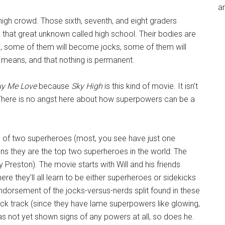
an
 high crowd. Those sixth, seventh, and eight graders
 that great unknown called high school. Their bodies are
ge, some of them will become jocks, some of them will
l means, and that nothing is permanent.
uy Me Love
because
Sky High
is this kind of movie. It isn’t
 There is no angst here about how superpowers can be a
on of two superheroes (most, you see have just one
ns they are the top two superheroes in the world: The
reston). The movie starts with Will and his friends
ere they’ll all learn to be either superheroes or sidekicks
l endorsement of the jocks-versus-nerds split found in these
kick track (since they have lame superpowers like glowing,
has not yet shown signs of any powers at all, so does he.