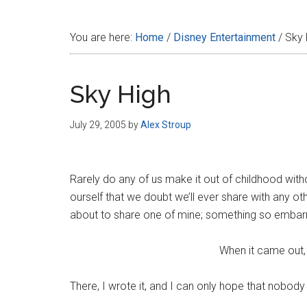
Disney
You are here:
Home
/
Disney Entertainment
/
Sky 
Sky High
July 29, 2005
by
Alex Stroup
Rarely do any of us make it out of childhood wi
ourself that we doubt we’ll ever share with any ot
about to share one of mine; something so embarra
When it came out,
There, I wrote it, and I can only hope that nobody 