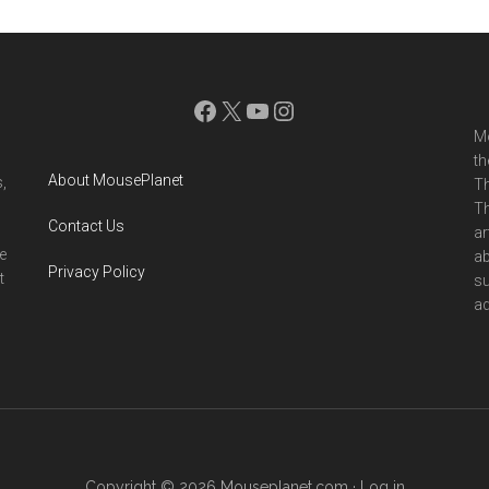
Facebook
X
YouTube
Instagram
Mo
th
About MousePlanet
,
Th
Th
Contact Us
ar
e
ab
Privacy Policy
t
su
ad
Copyright © 2026 Mouseplanet.com ·
Log in