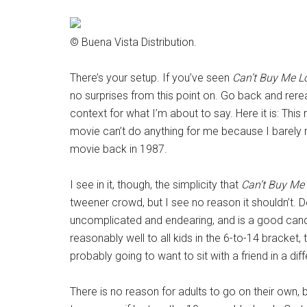
© Buena Vista Distribution.
There’s your setup. If you’ve seen
Can’t Buy Me L
no surprises from this point on. Go back and rere
context for what I’m about to say. Here it is: Thi
movie can’t do anything for me because I barely
movie back in 1987.
I see in it, though, the simplicity that
Can’t Buy Me
tweener crowd, but I see no reason it shouldn’t. 
uncomplicated and endearing, and is a good candida
reasonably well to all kids in the 6-to-14 bracket, 
probably going to want to sit with a friend in a dif
There is no reason for adults to go on their own, bu