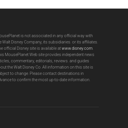
usePlanet is not associated in any official way with
e Walt Disney Company, its subsidiaries. or its affiliates.
e official Disney site is available at
www.disney.com
.
is MousePlanet Web site provides independent news
ticles, commentary, editorials, reviews. and guides
out the Walt Disney Co. All information on this site is
bject to change. Please contact destinations in
vance to confirm the most up-to-date information.