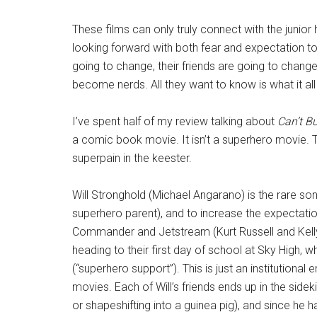
These films can only truly connect with the junior
looking forward with both fear and expectation to
going to change, their friends are going to chan
become nerds. All they want to know is what it al
I’ve spent half of my review talking about
Can’t B
a comic book movie. It isn’t a superhero movie.
superpain in the keester.
Will Stronghold (Michael Angarano) is the rare s
superhero parent), and to increase the expectatio
Commander and Jetstream (Kurt Russell and Kelly P
heading to their first day of school at Sky High, wh
(“superhero support”). This is just an institutiona
movies. Each of Will’s friends ends up in the side
or shapeshifting into a guinea pig), and since he 