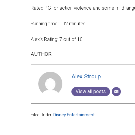
Rated PG for action violence and some mild lang
Running time: 102 minutes
Alex’s Rating: 7 out of 10
AUTHOR
Alex Stroup
View all posts
Filed Under:
Disney Entertainment