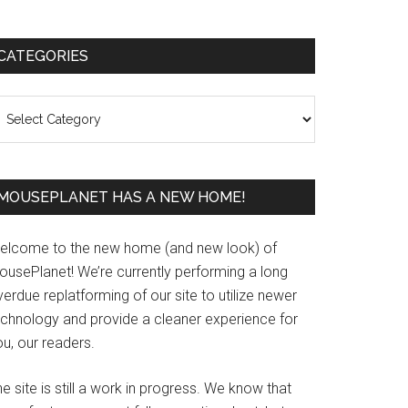
Primary
CATEGORIES
Sidebar
ategories
MOUSEPLANET HAS A NEW HOME!
elcome to the new home (and new look) of
ousePlanet! We’re currently performing a long
erdue replatforming of our site to utilize newer
echnology and provide a cleaner experience for
u, our readers.
e site is still a work in progress. We know that