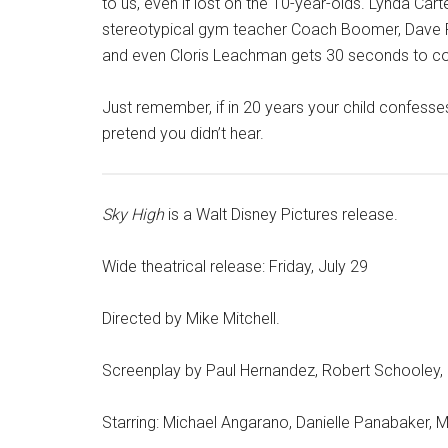
to us, even if lost on the 10-year-olds. Lynda Car
stereotypical gym teacher Coach Boomer, Dave 
and even Cloris Leachman gets 30 seconds to cont
Just remember, if in 20 years your child confes
pretend you didn’t hear.
Sky High
is a Walt Disney Pictures release.
Wide theatrical release: Friday, July 29
Directed by Mike Mitchell.
Screenplay by Paul Hernandez, Robert Schooley,
Starring: Michael Angarano, Danielle Panabaker, Ma