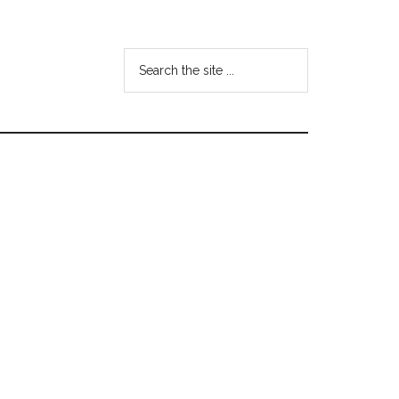
Search
the
site
...