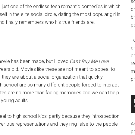
so
is just one of the endless teen romantic comedies in which
c
lf in the elite social circle, dating the most popular girl in
br
nd finally remembers who his true friends are.
po
T
e
an
s movie has been made, but I loved
Can’t Buy Me Love
.
r
ars old. Movies like these are not meant to appeal to
m
they are about a social organization that quickly
pr
h school are so many different people forced to interact
reates are no more than fading memories and we can’t help
f young adults.
al to high school kids; partly because they introspection
A
ver true representations and they ring false to the people
p