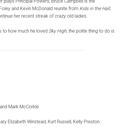
ter plays Principal Powers, Bruce Campbell is the
Foley and Kevin McDonald reunite from
Kids in the Hall
,
inue her recent streak of crazy old ladies.
ses to how much he loved
Sky High
, the polite thing to do is
 and Mark McCorkle.
ry Elizabeth Winstead, Kurt Russell, Kelly Preston.