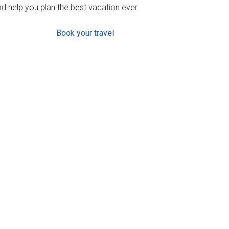
d help you plan the best vacation ever.
Book your travel