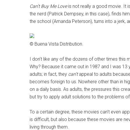
Can’t Buy Me Love
is not really a good movie. It 
the nerd (Patrick Dempsey, in this case), finds himse
the school (Amanda Peterson), turns into a jerk, a
© Buena Vista Distribution.
I don’t like any of the dozens of other times thi
Why? Because it came out in 1987 and I was 13 ye
adults; in fact, they
can’t
appeal to adults because 
becomes foreign to us. Nowhere other than in hig
on a daily basis. As adults, the pressures this c
but try to apply adult solutions to the problems o
To a certain degree, these movies can’t even appe
is difficult, but also because these movies are ne
living through them.