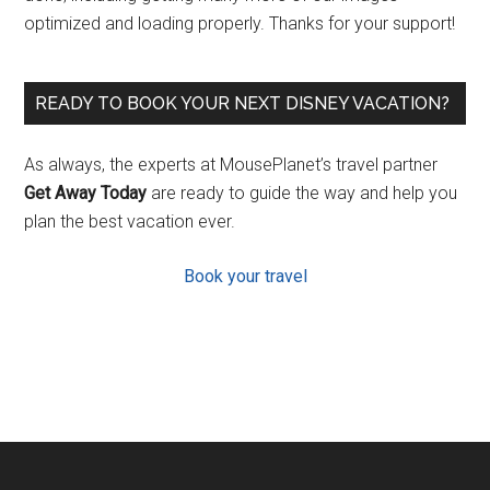
optimized and loading properly. Thanks for your support!
READY TO BOOK YOUR NEXT DISNEY VACATION?
As always, the experts at MousePlanet’s travel partner
Get Away Today
are ready to guide the way and help you
plan the best vacation ever.
Book your travel