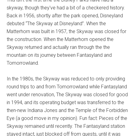
skyway, though they've had a bit of a checkered history.
Back in 1956, shortly after the park opened, Disneyland
debuted “The Skyway at Disneyland”. When the
Matterhorn was built in 1957, the Skyway was closed for
the construction. When the Matterhorn opened the
Skyway returned and actually ran through the the
mountain on its journey between Fantasyland and
Tomorrowland.
In the 1980s, the Skyway was reduced to only providing
round trips to and from Tomorrowland while Fantasyland
went under renovation, The Skyway was closed for good
in 1994, and its operating budget was transferred to the
then-new Indiana Jones and the Temple of the Forbidden
Eye (a good move in my opinion). Fun fact: Pieces of the
Skyway remained until recently. The Fantasyland station
stayed intact, just blocked off from guests, until it was