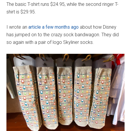
The basic T-shirt runs $24.95, while the second ringer T-
shirt is $29.95.
I wrote an
article a few months ago
about how Disney
has jumped on to the crazy sock bandwagon. They did
so again with a pair of logo Skyliner socks.