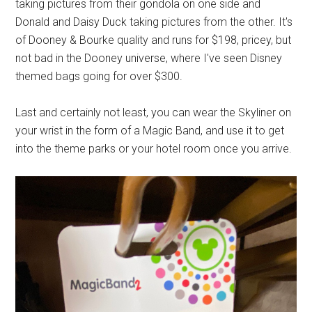
taking pictures from their gondola on one side and
Donald and Daisy Duck taking pictures from the other. It's
of Dooney & Bourke quality and runs for $198, pricey, but
not bad in the Dooney universe, where I've seen Disney
themed bags going for over $300.
Last and certainly not least, you can wear the Skyliner on
your wrist in the form of a Magic Band, and use it to get
into the theme parks or your hotel room once you arrive.