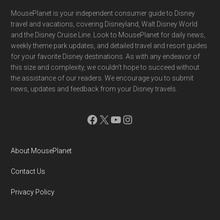
Footer
MousePlanet is your independent consumer guide to Disney
travel and vacations, covering Disneyland, Walt Disney World
and the Disney Cruise Line. Look to MousePlanet for daily news,
weekly theme park updates, and detailed travel and resort guides
for your favorite Disney destinations. As with any endeavor of
this size and complexity, we couldn't hope to succeed without
the assistance of our readers. We encourage you to submit
news, updates and feedback from your Disney travels.
Facebook
X
YouTube
Instagram
About MousePlanet
Contact Us
Privacy Policy