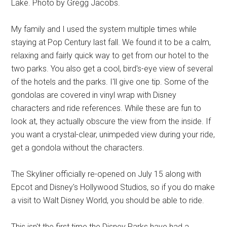
Lake. Photo by Gregg Jacobs.
My family and I used the system multiple times while
staying at Pop Century last fall. We found it to be a calm,
relaxing and fairly quick way to get from our hotel to the
two parks. You also get a cool, bird's-eye view of several
of the hotels and the parks. I'll give one tip. Some of the
gondolas are covered in vinyl wrap with Disney
characters and ride references. While these are fun to
look at, they actually obscure the view from the inside. If
you want a crystal-clear, unimpeded view during your ride,
get a gondola without the characters.
The Skyliner officially re-opened on July 15 along with
Epcot and Disney's Hollywood Studios, so if you do make
a visit to Walt Disney World, you should be able to ride.
This isn't the first time the Disney Parks have had a