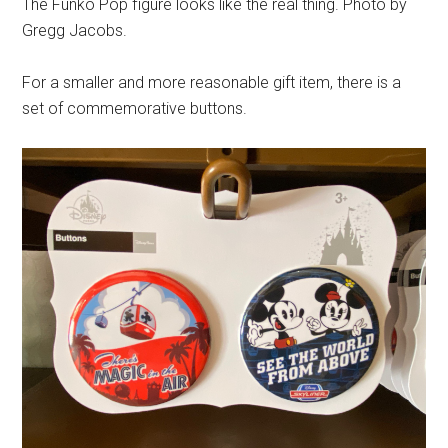
The Funko Pop figure looks like the real thing. Photo by
Gregg Jacobs.
For a smaller and more reasonable gift item, there is a
set of commemorative buttons.