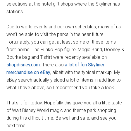
selections at the hotel gift shops where the Skyliner has
stations.
Due to world events and our own schedules, many of us
won't be able to visit the parks in the near future.
Fortunately, you can get at least some of these items
from home. The Funko Pop figure, Magic Band, Dooney &
Bourke bag and T-shirt were recently available on
shopdisney.com
. There also
a lot of fun Skyliner
merchandise on eBay
, albeit with the typical markup. My
eBay search actually yielded a lot of items in addition to
what I have above, so I recommend you take a look.
That's it for today. Hopefully this gave you all a little taste
of Walt Disney World magic and theme park shopping
during this difficult time. Be well and safe, and see you
next time.