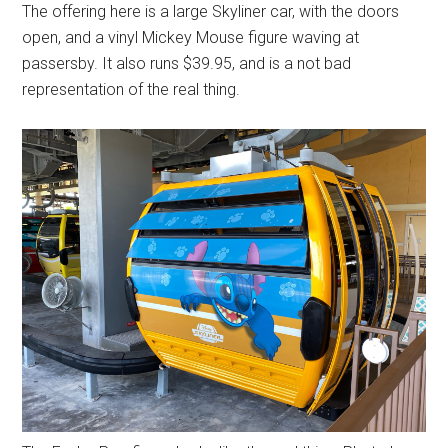
The offering here is a large Skyliner car, with the doors
open, and a vinyl Mickey Mouse figure waving at
passersby. It also runs $39.95, and is a not bad
representation of the real thing.