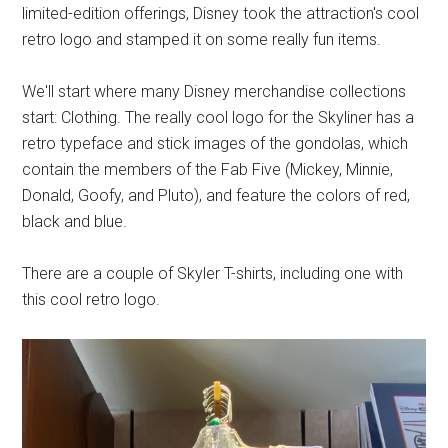
limited-edition offerings, Disney took the attraction's cool
retro logo and stamped it on some really fun items.
We'll start where many Disney merchandise collections
start: Clothing. The really cool logo for the Skyliner has a
retro typeface and stick images of the gondolas, which
contain the members of the Fab Five (Mickey, Minnie,
Donald, Goofy, and Pluto), and feature the colors of red,
black and blue.
There are a couple of Skyler T-shirts, including one with
this cool retro logo.