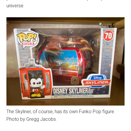
universe.
The Skyliner, of course, has its own Funko Pop figure.
Photo by Gregg Jacobs.