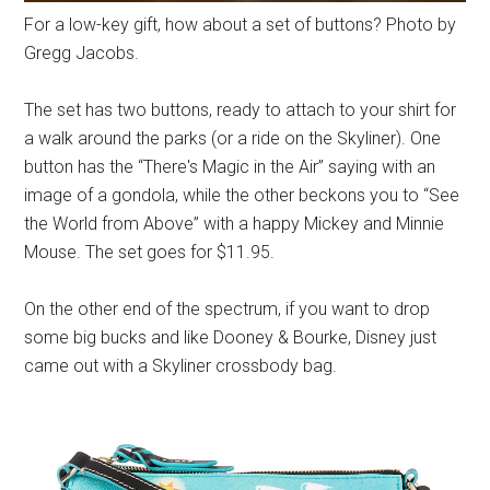
For a low-key gift, how about a set of buttons? Photo by
Gregg Jacobs.
The set has two buttons, ready to attach to your shirt for
a walk around the parks (or a ride on the Skyliner). One
button has the “There's Magic in the Air” saying with an
image of a gondola, while the other beckons you to “See
the World from Above” with a happy Mickey and Minnie
Mouse. The set goes for $11.95.
On the other end of the spectrum, if you want to drop
some big bucks and like Dooney & Bourke, Disney just
came out with a Skyliner crossbody bag.