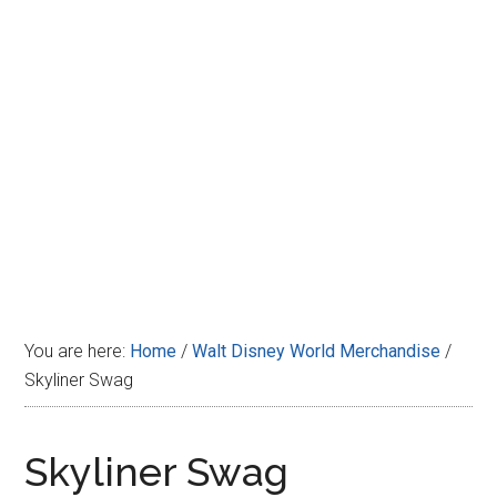
Disney
You are here:
Home
/
Walt Disney World Merchandise
/
Skyliner Swag
Skyliner Swag