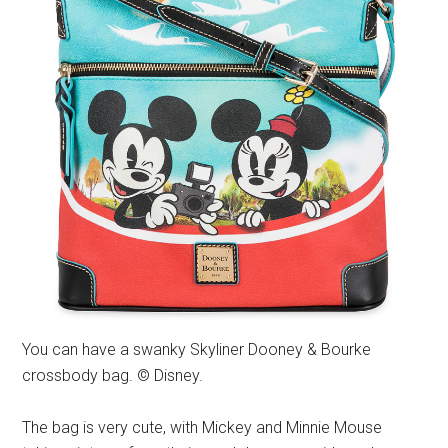
You can have a swanky Skyliner Dooney & Bourke
crossbody bag. © Disney.
The bag is very cute, with Mickey and Minnie Mouse