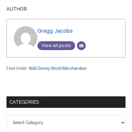
AUTHOR
Gregg Jacobs
View all posts
Filed Under:
Walt Disney World Merchandise
Primary
CATEGORIES
Sidebar
Categories