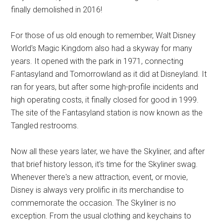
finally demolished in 2016!
For those of us old enough to remember, Walt Disney
World's Magic Kingdom also had a skyway for many
years. It opened with the park in 1971, connecting
Fantasyland and Tomorrowland as it did at Disneyland. It
ran for years, but after some high-profile incidents and
high operating costs, it finally closed for good in 1999.
The site of the Fantasyland station is now known as the
Tangled restrooms.
Now all these years later, we have the Skyliner, and after
that brief history lesson, it's time for the Skyliner swag.
Whenever there's a new attraction, event, or movie,
Disney is always very prolific in its merchandise to
commemorate the occasion. The Skyliner is no
exception. From the usual clothing and keychains to