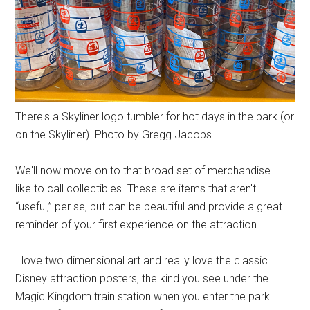
There's a Skyliner logo tumbler for hot days in the park (or
on the Skyliner). Photo by Gregg Jacobs.
We'll now move on to that broad set of merchandise I
like to call collectibles. These are items that aren't
“useful,” per se, but can be beautiful and provide a great
reminder of your first experience on the attraction.
I love two dimensional art and really love the classic
Disney attraction posters, the kind you see under the
Magic Kingdom train station when you enter the park.