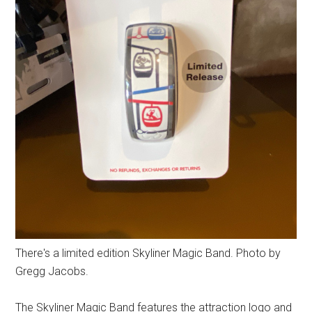
There's a limited edition Skyliner Magic Band. Photo by
Gregg Jacobs.
The Skyliner Magic Band features the attraction logo and