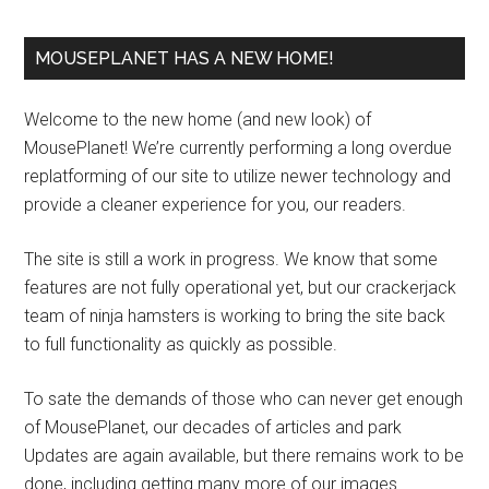
MOUSEPLANET HAS A NEW HOME!
Welcome to the new home (and new look) of
MousePlanet! We’re currently performing a long overdue
replatforming of our site to utilize newer technology and
provide a cleaner experience for you, our readers.
The site is still a work in progress. We know that some
features are not fully operational yet, but our crackerjack
team of ninja hamsters is working to bring the site back
to full functionality as quickly as possible.
To sate the demands of those who can never get enough
of MousePlanet, our decades of articles and park
Updates are again available, but there remains work to be
done, including getting many more of our images