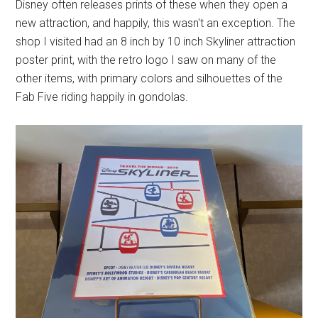
Disney often releases prints of these when they open a
new attraction, and happily, this wasn't an exception. The
shop I visited had an 8 inch by 10 inch Skyliner attraction
poster print, with the retro logo I saw on many of the
other items, with primary colors and silhouettes of the
Fab Five riding happily in gondolas.