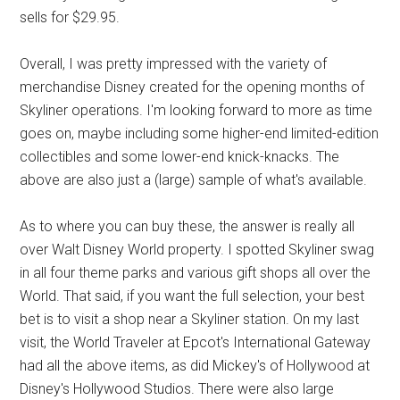
sells for $29.95.
Overall, I was pretty impressed with the variety of
merchandise Disney created for the opening months of
Skyliner operations. I'm looking forward to more as time
goes on, maybe including some higher-end limited-edition
collectibles and some lower-end knick-knacks. The
above are also just a (large) sample of what's available.
As to where you can buy these, the answer is really all
over Walt Disney World property. I spotted Skyliner swag
in all four theme parks and various gift shops all over the
World. That said, if you want the full selection, your best
bet is to visit a shop near a Skyliner station. On my last
visit, the World Traveler at Epcot's International Gateway
had all the above items, as did Mickey's of Hollywood at
Disney's Hollywood Studios. There were also large