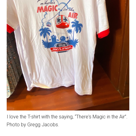
I love the T-shirt with the saying, “There's Magic in the Air”.
Photo by Gregg Jacobs.