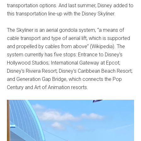
transportation options. And last summer, Disney added to
this transportation line-up with the Disney Skyliner.
The Skyliner is an aerial gondola system, “a means of
cable transport and type of aerial lift, which is supported
and propelled by cables from above” (Wikipedia). The
system currently has five stops: Entrance to Disney's
Hollywood Studios; International Gateway at Epcot;
Disney's Riviera Resort; Disney's Caribbean Beach Resort;
and Generation Gap Bridge, which connects the Pop
Century and Art of Animation resorts.