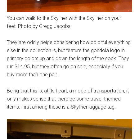
You can walk to the Skyliner with the Skyliner on your
feet. Photo by Gregg Jacobs.
They are oddly beige considering how colorful everything
else in the collection is, but feature the gondola logo in
primary colors up and down the length of the sock. They
run $14.95, but they often go on sale, especially if you
buy more than one pair.
Being that this is, at its heart, a mode of transportation, it
only makes sense that there be some travel-themed
items. First among these is a Skyliner luggage tag.