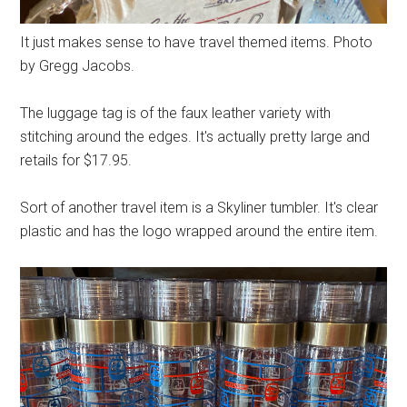
It just makes sense to have travel themed items. Photo
by Gregg Jacobs.
The luggage tag is of the faux leather variety with
stitching around the edges. It's actually pretty large and
retails for $17.95.
Sort of another travel item is a Skyliner tumbler. It's clear
plastic and has the logo wrapped around the entire item.