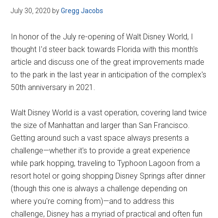
July 30, 2020
by
Gregg Jacobs
In honor of the July re-opening of Walt Disney World, I
thought I'd steer back towards Florida with this month's
article and discuss one of the great improvements made
to the park in the last year in anticipation of the complex's
50th anniversary in 2021.
Walt Disney World is a vast operation, covering land twice
the size of Manhattan and larger than San Francisco.
Getting around such a vast space always presents a
challenge—whether it's to provide a great experience
while park hopping, traveling to Typhoon Lagoon from a
resort hotel or going shopping Disney Springs after dinner
(though this one is always a challenge depending on
where you're coming from)—and to address this
challenge, Disney has a myriad of practical and often fun