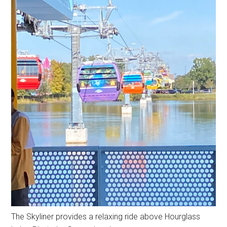
The Skyliner provides a relaxing ride above Hourglass