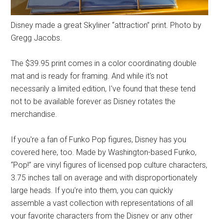
Disney made a great Skyliner “attraction” print. Photo by
Gregg Jacobs.
The $39.95 print comes in a color coordinating double
mat and is ready for framing. And while it's not
necessarily a limited edition, I've found that these tend
not to be available forever as Disney rotates the
merchandise.
If you're a fan of Funko Pop figures, Disney has you
covered here, too. Made by Washington-based Funko,
“Pop!” are vinyl figures of licensed pop culture characters,
3.75 inches tall on average and with disproportionately
large heads. If you're into them, you can quickly
assemble a vast collection with representations of all
your favorite characters from the Disney or any other