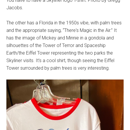
You have to have a Skyliner logo T-shirt. Photo by Gregg
Jacobs.
The other has a Florida in the 1950s vibe, with palm trees
and the appropriate saying, “There's Magic in the Air.” It
has the image of Mickey and Minnie in a gondola and
silhouettes of the Tower of Terror and Spaceship
Earth/the Eiffel Tower representing the two parks the
Skyliner visits. It's a cool shirt, though seeing the Eiffel
Tower surrounded by palm trees is very interesting.