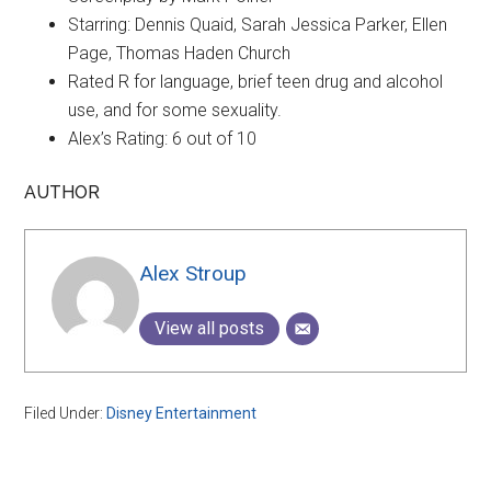
Starring: Dennis Quaid, Sarah Jessica Parker, Ellen
Page, Thomas Haden Church
Rated R for language, brief teen drug and alcohol
use, and for some sexuality.
Alex’s Rating: 6 out of 10
AUTHOR
Alex Stroup
View all posts
Filed Under:
Disney Entertainment