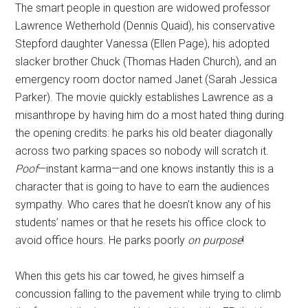
The smart people in question are widowed professor
Lawrence Wetherhold (Dennis Quaid), his conservative
Stepford daughter Vanessa (Ellen Page), his adopted
slacker brother Chuck (Thomas Haden Church), and an
emergency room doctor named Janet (Sarah Jessica
Parker). The movie quickly establishes Lawrence as a
misanthrope by having him do a most hated thing during
the opening credits: he parks his old beater diagonally
across two parking spaces so nobody will scratch it.
Poof
—instant karma—and one knows instantly this is a
character that is going to have to earn the audiences
sympathy. Who cares that he doesn’t know any of his
students’ names or that he resets his office clock to
avoid office hours. He parks poorly
on purpose
!
When this gets his car towed, he gives himself a
concussion falling to the pavement while trying to climb