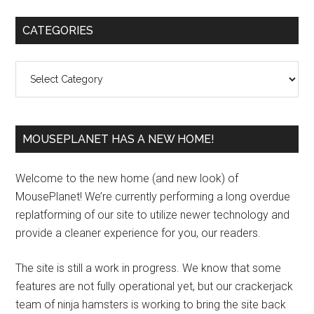
Primary
CATEGORIES
Sidebar
Categories
MOUSEPLANET HAS A NEW HOME!
Welcome to the new home (and new look) of
MousePlanet! We’re currently performing a long overdue
replatforming of our site to utilize newer technology and
provide a cleaner experience for you, our readers.
The site is still a work in progress. We know that some
features are not fully operational yet, but our crackerjack
team of ninja hamsters is working to bring the site back