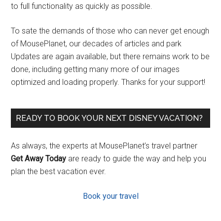
to full functionality as quickly as possible.
To sate the demands of those who can never get enough
of MousePlanet, our decades of articles and park
Updates are again available, but there remains work to be
done, including getting many more of our images
optimized and loading properly. Thanks for your support!
READY TO BOOK YOUR NEXT DISNEY VACATION?
As always, the experts at MousePlanet’s travel partner
Get Away Today
are ready to guide the way and help you
plan the best vacation ever.
Book your travel