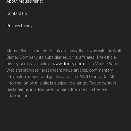
About MousePlanet
Contact Us
Privacy Policy
MousePlanet is not associated in any official way with the Walt
Disney Company, its subsidiaries. or its affiliates. The official
Disney site is available at
www.disney.com
. This MousePlanet
Web site provides independent news articles, commentary,
editorials, reviews. and guides about the Walt Disney Co. All
information on this site is subject to change. Please contact
destinations in advance to confirm the most up-to-date
information.