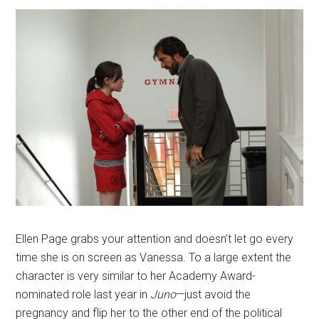
Ellen Page grabs your attention and doesn’t let go every
time she is on screen as Vanessa. To a large extent the
character is very similar to her Academy Award-
nominated role last year in
Juno
—just avoid the
pregnancy and flip her to the other end of the political