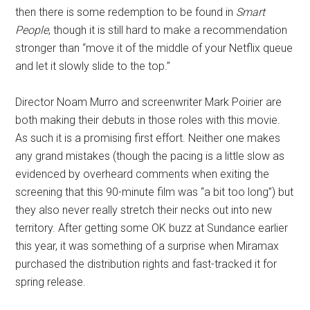
then there is some redemption to be found in
Smart
People
, though it is still hard to make a recommendation
stronger than “move it of the middle of your Netflix queue
and let it slowly slide to the top.”
Director Noam Murro and screenwriter Mark Poirier are
both making their debuts in those roles with this movie.
As such it is a promising first effort. Neither one makes
any grand mistakes (though the pacing is a little slow as
evidenced by overheard comments when exiting the
screening that this 90-minute film was “a bit too long”) but
they also never really stretch their necks out into new
territory. After getting some OK buzz at Sundance earlier
this year, it was something of a surprise when Miramax
purchased the distribution rights and fast-tracked it for
spring release.