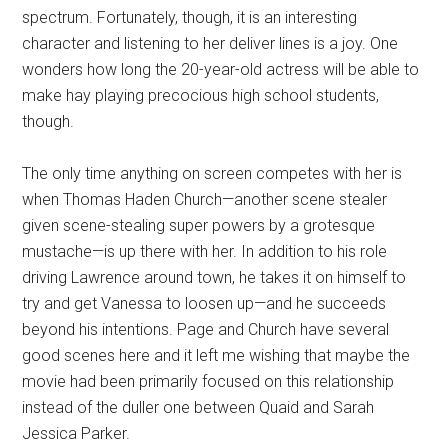
spectrum. Fortunately, though, it is an interesting
character and listening to her deliver lines is a joy. One
wonders how long the 20-year-old actress will be able to
make hay playing precocious high school students,
though.
The only time anything on screen competes with her is
when Thomas Haden Church—another scene stealer
given scene-stealing super powers by a grotesque
mustache—is up there with her. In addition to his role
driving Lawrence around town, he takes it on himself to
try and get Vanessa to loosen up—and he succeeds
beyond his intentions. Page and Church have several
good scenes here and it left me wishing that maybe the
movie had been primarily focused on this relationship
instead of the duller one between Quaid and Sarah
Jessica Parker.