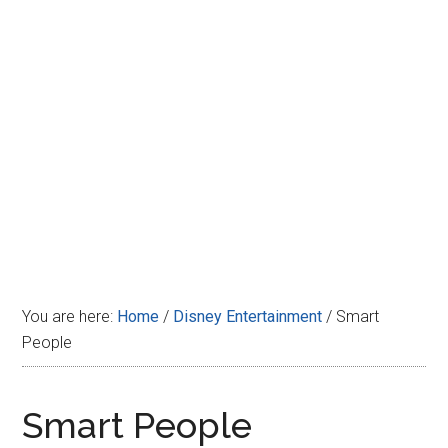
Disney
You are here:
Home
/
Disney Entertainment
/
Smart
People
Smart People