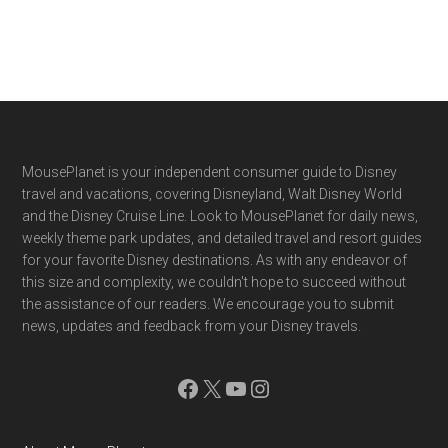
Footer
MousePlanet is your independent consumer guide to Disney
travel and vacations, covering Disneyland, Walt Disney World
and the Disney Cruise Line. Look to MousePlanet for daily news,
weekly theme park updates, and detailed travel and resort guides
for your favorite Disney destinations. As with any endeavor of
this size and complexity, we couldn't hope to succeed without
the assistance of our readers. We encourage you to submit
news, updates and feedback from your Disney travels.
Facebook
X
YouTube
Instagram