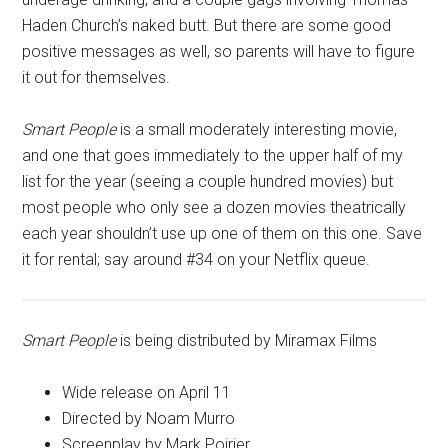
Haden Church’s naked butt. But there are some good
positive messages as well, so parents will have to figure
it out for themselves.
Smart People
is a small moderately interesting movie,
and one that goes immediately to the upper half of my
list for the year (seeing a couple hundred movies) but
most people who only see a dozen movies theatrically
each year shouldn’t use up one of them on this one. Save
it for rental; say around #34 on your Netflix queue.
Smart People
is being distributed by Miramax Films
Wide release on April 11
Directed by Noam Murro
Screenplay by Mark Poirier