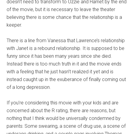
doesn’t need to transform to Ozzie and Harriet by the end
of the movie, but it is necessary to leave the theater
believing there is some chance that the relationship is a
keeper.
There is a line from Vanessa that Lawrence’s relationship
with Janet is a rebound relationship. It is supposed to be
funny since it has been many years since she died.
Instead there is too much truth in it and the movie ends
with a feeling that he just hasn’t realized it yet and is
instead caught up in the exuberance of finally coming out
of a long depression.
If you’re considering this movie with your kids and are
concerned about the R rating, there are reasons, but
nothing that I think would be universally condemned by
parents: Some swearing, a scene of drug use, a scene of
underage drinking, and a couple gags involving Thomas