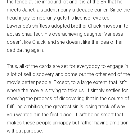
the fence at the impound lot and it is at the ER that he
meets Janet, a student nearly a decade earlier. Since the
head injury temporarily gets his license revoked,
Lawrence’s shiftless adopted brother Chuck moves in to
act as chauffeur. His overachieving daughter Vanessa
doesn’t like Chuck, and she doesn’t like the idea of her
dad dating again.
Thus, all of the cards are set for everybody to engage in
a lot of self discovery and come out the other end of the
movie better people. Except, to a large extent, that isn’t
where the movie is trying to take us. It simply settles for
showing the process of discovering that in the course of
fulfilling ambition, the greatest sin is losing track of why
you wanted it in the first place. It isn’t being smart that
makes these people unhappy but rather having ambition
without purpose.