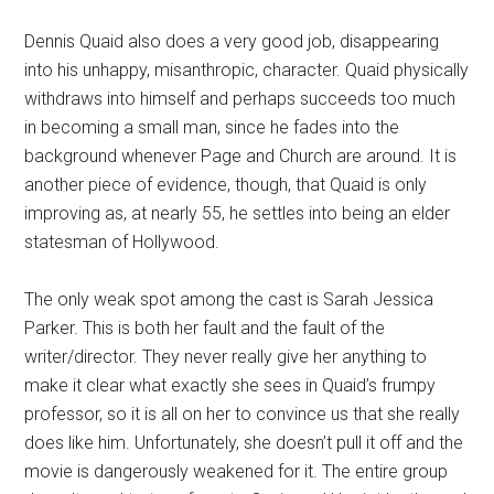
Dennis Quaid also does a very good job, disappearing
into his unhappy, misanthropic, character. Quaid physically
withdraws into himself and perhaps succeeds too much
in becoming a small man, since he fades into the
background whenever Page and Church are around. It is
another piece of evidence, though, that Quaid is only
improving as, at nearly 55, he settles into being an elder
statesman of Hollywood.
The only weak spot among the cast is Sarah Jessica
Parker. This is both her fault and the fault of the
writer/director. They never really give her anything to
make it clear what exactly she sees in Quaid’s frumpy
professor, so it is all on her to convince us that she really
does like him. Unfortunately, she doesn’t pull it off and the
movie is dangerously weakened for it. The entire group