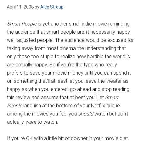
April 11, 2008
by
Alex Stroup
Smart People
is yet another small indie movie reminding
the audience that smart people aren’t necessarily happy,
well-adjusted people. The audience would be excused for
taking away from most cinema the understanding that
only those too stupid to realize how horrible the world is
are actually happy. So if you’re the type who really
prefers to save your movie money until you can spend it
on something that’ll at least let you leave the theater as
happy as when you entered, go ahead and stop reading
this review and assume that at best you’ll let
Smart
People
languish at the bottom of your Netflix queue
among the movies you feel you
should
watch but don’t
actually
want
to watch.
If you’re OK with a little bit of downer in your movie diet,