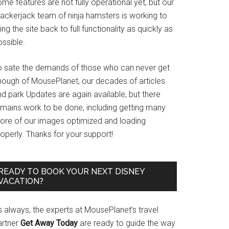
me features are not fully operational yet, but our
rackerjack team of ninja hamsters is working to
ing the site back to full functionality as quickly as
ssible.
o sate the demands of those who can never get
nough of MousePlanet, our decades of articles
d park Updates are again available, but there
emains work to be done, including getting many
ore of our images optimized and loading
operly. Thanks for your support!
READY TO BOOK YOUR NEXT DISNEY
VACATION?
s always, the experts at MousePlanet’s travel
artner
Get Away Today
are ready to guide the way