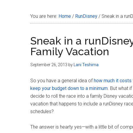
Disney
You are here:
Home
/
RunDisney
/
Sneak in a runD
Sneak in a runDisney
Family Vacation
September 26, 2013
by
Lani Teshima
So you have a general idea of
how much it costs
keep your budget down to a minimum
. But what i
decide to roll the race into a family Disney vacati
vacation that happens to include a runDisney rac
schedules?
The answer is hearty yes—with a little bit of com