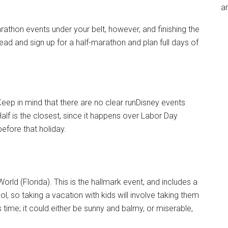
an
rathon events under your belt, however, and finishing the
ead and sign up for a half-marathon and plan full days of
Keep in mind that there are no clear runDisney events
lf is the closest, since it happens over Labor Day
efore that holiday.
ld (Florida). This is the hallmark event, and includes a
ol, so taking a vacation with kids will involve taking them
s time; it could either be sunny and balmy, or miserable,