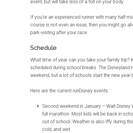
event, but will take less of a toll on your body.
If you're an experienced runner with many half-ma
course is not even an issue, then you might go ah
park-visiting after your race.
Schedule
What time of year can you take your family trip? 
scheduled during school breaks. The Disneyland Ha
weekend, but a lot of schools start the new year b
Here are the current runDisney events:
Second weekend in January – Walt Disney Wor
full marathon. Most kids will be back in scho
out of school. Weather is also iffy during thi
cold, and wet.