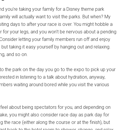
d you're taking your family for a Disney theme park
family will actually want to visit the parks. But when? My
iting days to after your race is over. You might hobble a
ter for your legs, and you won't be nervous about a pending
. Consider letting your family members run off and enjoy
 but taking it easy yourself by hanging out and relaxing.
ng, and so on.
 to the park on the day you go to the expo to pick up your
erested in listening to a talk about hydration, anyway,
mbers waiting around bored while you visit the various
eel about being spectators for you, and depending on
take, you might also consider race day as park day for
 the race (either along the course or at the finish), but
u get back to the hotel room to shower, change, and relax.