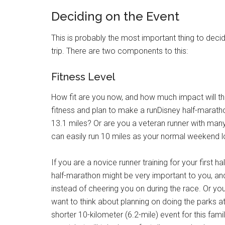
Deciding on the Event
This is probably the most important thing to decid
trip. There are two components to this:
Fitness Level
How fit are you now, and how much impact will th
fitness and plan to make a runDisney half-marat
13.1 miles? Or are you a veteran runner with ma
can easily run 10 miles as your normal weekend l
If you are a novice runner training for your first h
half-marathon might be very important to you, and
instead of cheering you on during the race. Or yo
want to think about planning on doing the parks at 
shorter 10-kilometer (6.2-mile) event for this family 