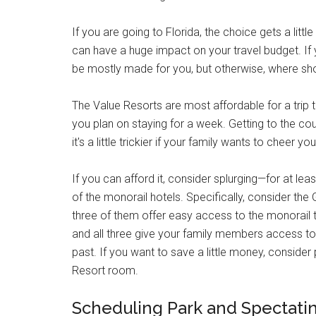
If you are going to Florida, the choice gets a litt
can have a huge impact on your travel budget. I
be mostly made for you, but otherwise, where sh
The Value Resorts are most affordable for a trip to
you plan on staying for a week. Getting to the co
it's a little trickier if your family wants to cheer yo
If you can afford it, consider splurging—for at l
of the monorail hotels. Specifically, consider the 
three of them offer easy access to the monorail to
and all three give your family members access to
past. If you want to save a little money, consider
Resort room.
Scheduling Park and Spectati