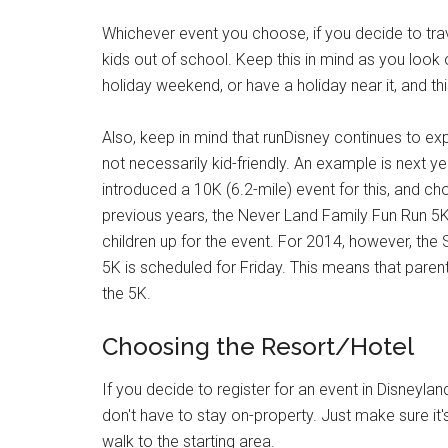
Whichever event you choose, if you decide to travel
kids out of school. Keep this in mind as you loo
holiday weekend, or have a holiday near it, and th
Also, keep in mind that runDisney continues to ex
not necessarily kid-friendly. An example is next y
introduced a 10K (6.2-mile) event for this, and c
previous years, the Never Land Family Fun Run 5K
children up for the event. For 2014, however, the 
5K is scheduled for Friday. This means that parent
the 5K.
Choosing the Resort/Hotel
If you decide to register for an event in Disneylan
don't have to stay on-property. Just make sure it'
walk to the starting area.