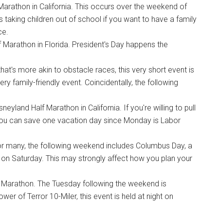
 Marathon in California. This occurs over the weekend of
es taking children out of school if you want to have a family
ce.
 Marathon in Florida. President's Day happens the
hat's more akin to obstacle races, this very short event is
ery family-friendly event. Coincidentally, the following
land Half Marathon in California. If you're willing to pull
, you can save one vacation day since Monday is Labor
For many, the following weekend includes Columbus Day, a
ht, on Saturday. This may strongly affect how you plan your
 Marathon. The Tuesday following the weekend is
wer of Terror 10-Miler, this event is held at night on