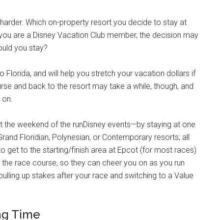
le harder. Which on-property resort you decide to stay at
f you are a Disney Vacation Club member, the decision may
ould you stay?
 Florida, and will help you stretch your vacation dollars if
urse and back to the resort may take a while, though, and
u on.
east the weekend of the runDisney events—by staying at one
Grand Floridian, Polynesian, or Contemporary resorts; all
 get to the starting/finish area at Epcot (for most races)
 the race course, so they can cheer you on as you run
 pulling up stakes after your race and switching to a Value
ng Time