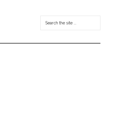
Search
the
site
...