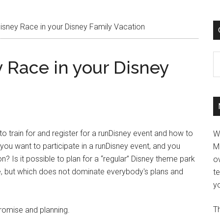
isney Race in your Disney Family Vacation
C
 Race in your Disney
to train for and register for a runDisney event and how to
W
f you want to participate in a runDisney event, and you
M
on? Is it possible to plan for a “regular” Disney theme park
ov
e, but which does not dominate everybody's plans and
t
yo
Th
promise and planning.