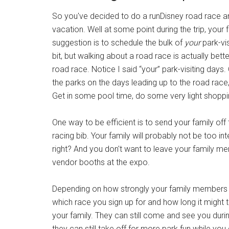
So you've decided to do a runDisney road race an
vacation. Well at some point during the trip, your 
suggestion is to schedule the bulk of
your
park-vis
bit, but walking about a road race is actually bet
road race. Notice I said “your” park-visiting days
the parks on the days leading up to the road race,
Get in some pool time, do some very light shoppi
One way to be efficient is to send your family off
racing bib. Your family will probably not be too int
right? And you don't want to leave your family me
vendor booths at the expo.
Depending on how strongly your family members f
which race you sign up for and how long it might 
your family. They can still come and see you during
they can still take off for more park fun while yo