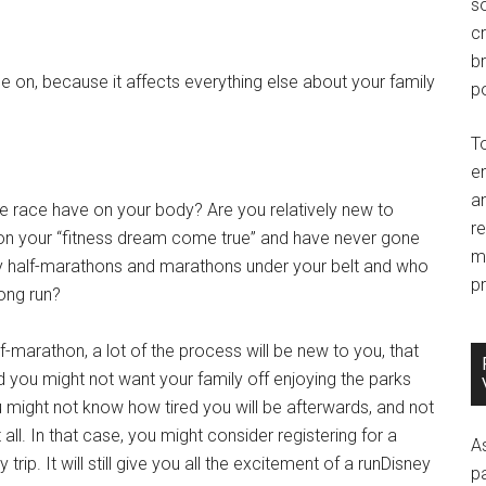
so
c
br
e on, because it affects everything else about your family
po
T
e
an
e race have on your body? Are you relatively new to
r
hon your “fitness dream come true” and have never gone
m
ny half-marathons and marathons under your belt and who
pr
ong run?
alf-marathon, a lot of the process will be new to you, that
 you might not want your family off enjoying the parks
u might not know how tired you will be afterwards, and not
all. In that case, you might consider registering for a
A
trip. It will still give you all the excitement of a runDisney
p