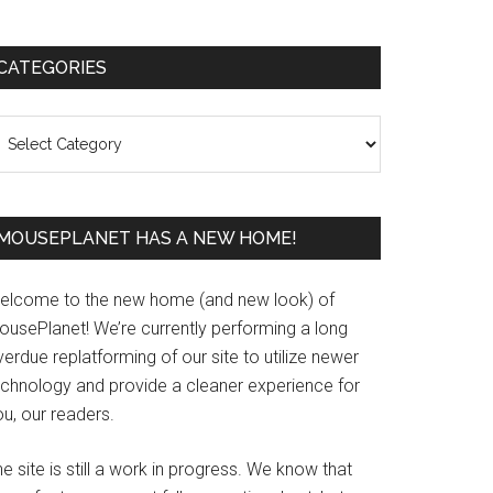
Primary
CATEGORIES
Sidebar
ategories
MOUSEPLANET HAS A NEW HOME!
elcome to the new home (and new look) of
ousePlanet! We’re currently performing a long
erdue replatforming of our site to utilize newer
echnology and provide a cleaner experience for
u, our readers.
e site is still a work in progress. We know that