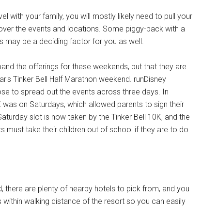
 with your family, you will mostly likely need to pull your
k over the events and locations. Some piggy-back with a
is may be a deciding factor for you as well.
pand the offerings for these weekends, but that they are
ear's Tinker Bell Half Marathon weekend. runDisney
hose to spread out the events across three days. In
 was on Saturdays, which allowed parents to sign their
Saturday slot is now taken by the Tinker Bell 10K, and the
s must take their children out of school if they are to do
d, there are plenty of nearby hotels to pick from, and you
s within walking distance of the resort so you can easily