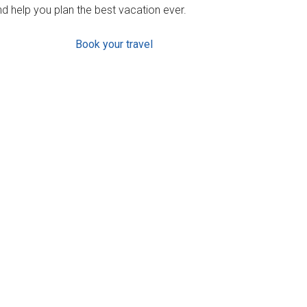
d help you plan the best vacation ever.
Book your travel