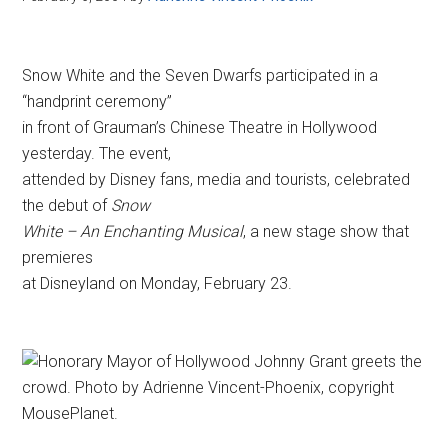
Snow White and the Seven Dwarfs participated in a
“handprint ceremony”
in front of Grauman’s Chinese Theatre in Hollywood
yesterday. The event,
attended by Disney fans, media and tourists, celebrated
the debut of
Snow
White – An Enchanting Musical
, a new stage show that
premieres
at Disneyland on Monday, February 23.