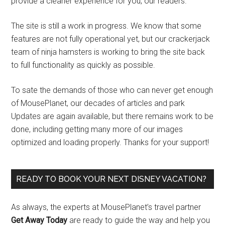
provide a cleaner experience for you, our readers.
The site is still a work in progress. We know that some
features are not fully operational yet, but our crackerjack
team of ninja hamsters is working to bring the site back
to full functionality as quickly as possible.
To sate the demands of those who can never get enough
of MousePlanet, our decades of articles and park
Updates are again available, but there remains work to be
done, including getting many more of our images
optimized and loading properly. Thanks for your support!
READY TO BOOK YOUR NEXT DISNEY VACATION?
As always, the experts at MousePlanet’s travel partner
Get Away Today
are ready to guide the way and help you