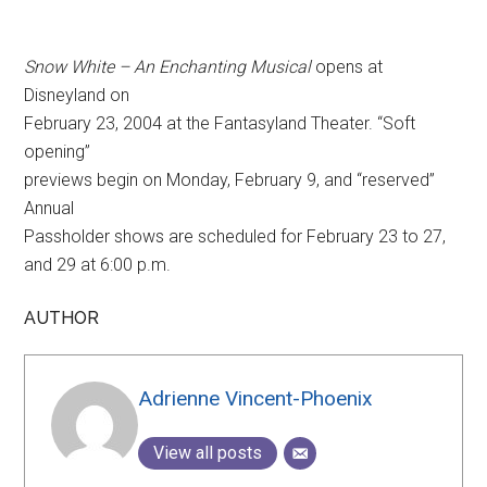
Snow White – An Enchanting Musical
opens at
Disneyland on
February 23, 2004 at the Fantasyland Theater. “Soft
opening”
previews begin on Monday, February 9, and “reserved”
Annual
Passholder shows are scheduled for February 23 to 27,
and 29 at 6:00 p.m.
AUTHOR
Adrienne Vincent-Phoenix
View all posts