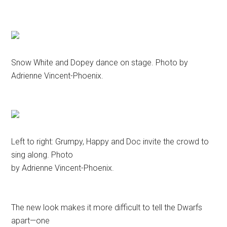
Snow White and Dopey dance on stage. Photo by
Adrienne Vincent-Phoenix.
Left to right: Grumpy, Happy and Doc invite the crowd to
sing along. Photo
by Adrienne Vincent-Phoenix.
The new look makes it more difficult to tell the Dwarfs
apart—one