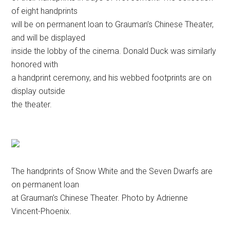
of eight handprints
will be on permanent loan to Grauman’s Chinese Theater,
and will be displayed
inside the lobby of the cinema. Donald Duck was similarly
honored with
a handprint ceremony, and his webbed footprints are on
display outside
the theater.
The handprints of Snow White and the Seven Dwarfs are
on permanent loan
at Grauman’s Chinese Theater. Photo by Adrienne
Vincent-Phoenix.