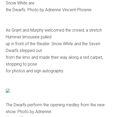
Snow White are
the Dwarfs. Photo by Adrienne Vincent-Phoenix.
As Grant and Murphy welcomed the crowd, a stretch
Hummer limousine pulled
up in front of the theater. Snow White and the Seven
Dwarfs stepped out
from the limo and made their way along a red carpet,
stopping to pose
for photos and sign autographs.
The Dwarfs perform the opening medley from the new
show. Photo by Adrienne