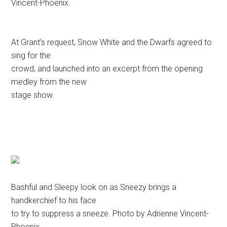
Vincent-Phoenix.
At Grant’s request, Snow White and the Dwarfs agreed to
sing for the
crowd, and launched into an excerpt from the opening
medley from the new
stage show.
Bashful and Sleepy look on as Sneezy brings a
handkerchief to his face
to try to suppress a sneeze. Photo by Adrienne Vincent-
Phoenix.