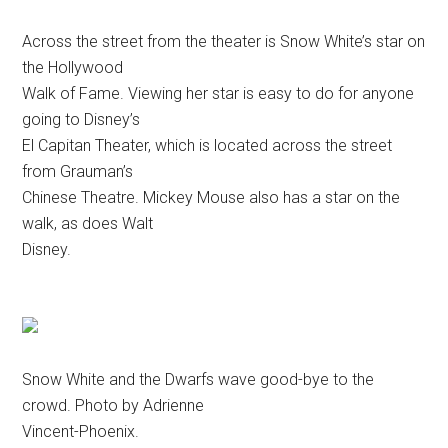
Across the street from the theater is Snow White’s star on
the Hollywood
Walk of Fame. Viewing her star is easy to do for anyone
going to Disney’s
El Capitan Theater, which is located across the street
from Grauman’s
Chinese Theatre. Mickey Mouse also has a star on the
walk, as does Walt
Disney.
Snow White and the Dwarfs wave good-bye to the
crowd. Photo by Adrienne
Vincent-Phoenix.