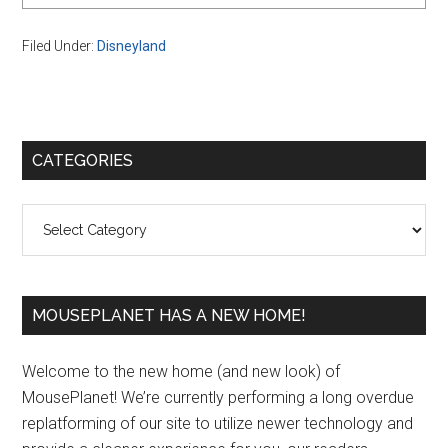
Filed Under:
Disneyland
Primary
CATEGORIES
Sidebar
Categories
MOUSEPLANET HAS A NEW HOME!
Welcome to the new home (and new look) of
MousePlanet! We’re currently performing a long overdue
replatforming of our site to utilize newer technology and