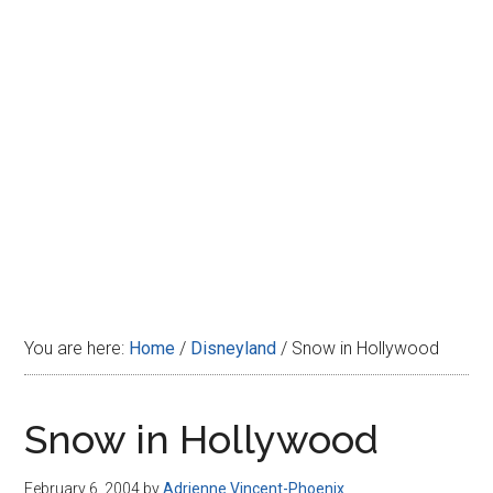
Disney
You are here:
Home
/
Disneyland
/
Snow in Hollywood
Snow in Hollywood
February 6, 2004
by
Adrienne Vincent-Phoenix