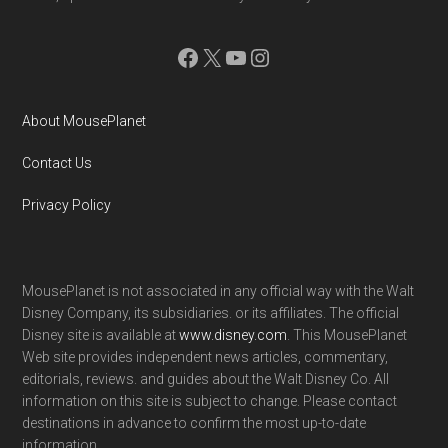
Facebook
X
YouTube
Instagram
About MousePlanet
Contact Us
Privacy Policy
MousePlanet is not associated in any official way with the Walt
Disney Company, its subsidiaries. or its affiliates. The official
Disney site is available at
www.disney.com
. This MousePlanet
Web site provides independent news articles, commentary,
editorials, reviews. and guides about the Walt Disney Co. All
information on this site is subject to change. Please contact
destinations in advance to confirm the most up-to-date
information.