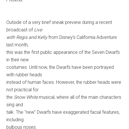
Outside of a very brief sneak preview during a recent
broadcast of
Live
with Regis and Kelly
from Disney’s California Adventure
last month,
this was the first public appearance of the Seven Dwarfs
in their new
costumes. Until now, the Dwarfs have been portrayed
with rubber heads
instead of human faces. However, the rubber heads were
not practical for
the
Snow White
musical, where all of the main characters
sing and
talk. The “new” Dwarfs have exaggerated facial features,
including
bulbous noses.