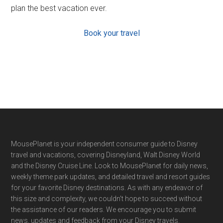
plan the best vacation ever.
Book your travel
Footer
MousePlanet is your independent consumer guide to Disney
travel and vacations, covering Disneyland, Walt Disney World
and the Disney Cruise Line. Look to MousePlanet for daily news,
weekly theme park updates, and detailed travel and resort guides
for your favorite Disney destinations. As with any endeavor of
this size and complexity, we couldn't hope to succeed without
the assistance of our readers. We encourage you to submit
news, updates and feedback from your Disney travels.