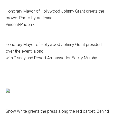
Honorary Mayor of Hollywood Johnny Grant greets the
crowd. Photo by Adrienne
Vincent-Phoenix.
Honorary Mayor of Hollywood Johnny Grant presided
over the event, along
with Disneyland Resort Ambassador Becky Murphy.
Snow White greets the press along the red carpet. Behind