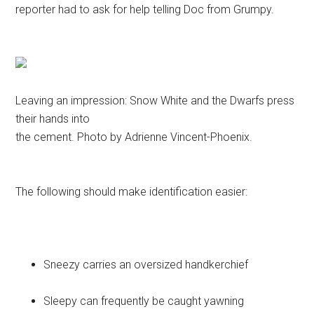
reporter had to ask for help telling Doc from Grumpy.
Leaving an impression: Snow White and the Dwarfs press
their hands into
the cement. Photo by Adrienne Vincent-Phoenix.
The following should make identification easier:
Sneezy carries an oversized handkerchief
Sleepy can frequently be caught yawning