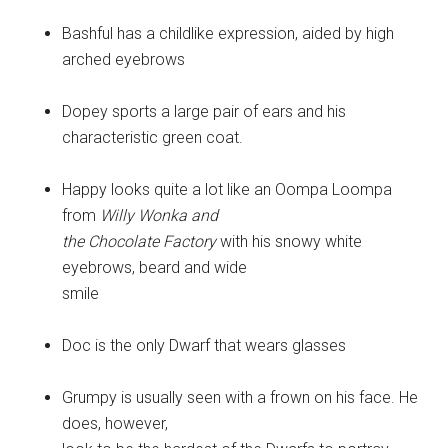
Bashful has a childlike expression, aided by high
arched eyebrows
Dopey sports a large pair of ears and his
characteristic green coat.
Happy looks quite a lot like an Oompa Loompa
from
Willy Wonka and
the Chocolate Factory
with his snowy white
eyebrows, beard and wide
smile
Doc is the only Dwarf that wears glasses
Grumpy is usually seen with a frown on his face. He
does, however,