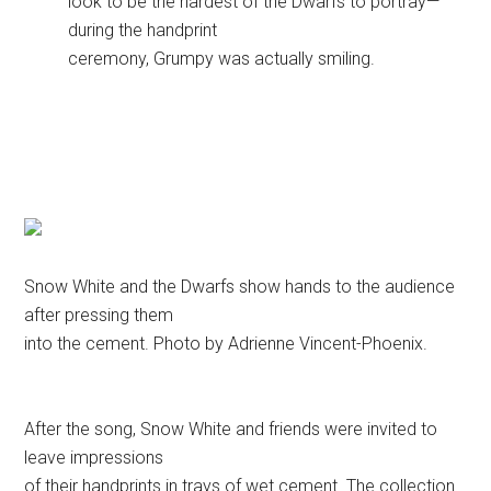
look to be the hardest of the Dwarfs to portray—
during the handprint
ceremony, Grumpy was actually smiling.
Snow White and the Dwarfs show hands to the audience
after pressing them
into the cement. Photo by Adrienne Vincent-Phoenix.
After the song, Snow White and friends were invited to
leave impressions
of their handprints in trays of wet cement. The collection