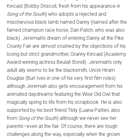
Kincaid (Bobby Driscoll, fresh from his appearance in
Song of the South
) who adopts a rejected and
mischievous black lamb named Danny (named after the
famed champion race horse, Dan Patch, who was also
black). Jeremiah’s dream of entering Danny at the Pike
County Fair are almost crushed by the objections of his
loving but strict grandmother, Granny Kincaid (Academy
Award-winning actress Beulah Bondi). Jeremiah’s only
adult ally seems to be the blacksmith, Uncle Hiram
Douglas (Burl Ives in one of his very first film roles)
although Jeremiah also gets encouragement from his
animated daydreams featuring the Wise Old Owl that
magically spring to life from his scrapbook. He is also
supported by his best friend Tildy (Luana Patten, also
from
Song of the South
) although we never see her
parents—even at the fair. Of course, there are tough
challenges along the way, especially when the grown