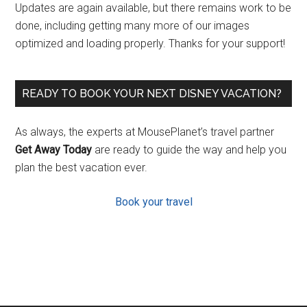
Updates are again available, but there remains work to be
done, including getting many more of our images
optimized and loading properly. Thanks for your support!
READY TO BOOK YOUR NEXT DISNEY VACATION?
As always, the experts at MousePlanet’s travel partner
Get Away Today
are ready to guide the way and help you
plan the best vacation ever.
Book your travel