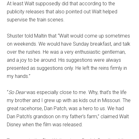
At least Walt supposedly did that according to the
publicity releases that also pointed out Walt helped
supervise the train scenes.
Shuster told Maltin that “Walt would come up sometimes
on weekends. We would have Sunday breakfast, and talk
over the rushes. He was a very enthusiastic gentleman,
and a joy to be around. His suggestions were always
presented as suggestions only. He left the reins firmly in
my hands.”
“
So Dear
was especially close to me. Why, that’s the life
my brother and I grew up with as kids out in Missouri. The
great racehorse, Dan Patch, was a hero to us. We had
Dan Patch’s grandson on my father’s farm,” claimed Walt
Disney when the film was released.