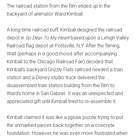
The railroad station from the film ended up in the
backyard of animator Ward Kimball.
A long-time railroad buff, Kimball designed the railroad
depot in
So Dear To My Heart
based upon a Lehigh Valley
Railroad flag depot at Pottsville, N.Y. After the filming,
Walt (perhaps in a good mood after accompanying
Kimball to the Chicago Railroad Fair) decided that
Kimball’s backyard Grizzly Flats railroad needed a train
station and a Disney studio truck delivered the
disassembled train station building from the film to
Ward’s home in San Gabriel. It was an unexpected and
appreciated gift until Kimball tried to re-assemble it.
Kimball claimed it was like a jigsaw puzzle trying to put
the unmarked pieces back together on a concrete
foundation. However, he was even more frustrated when