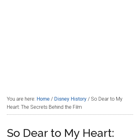
Disney
You are here:
Home
/
Disney History
/
So Dear to My
Heart: The Secrets Behind the Film
So Dear to My Heart: