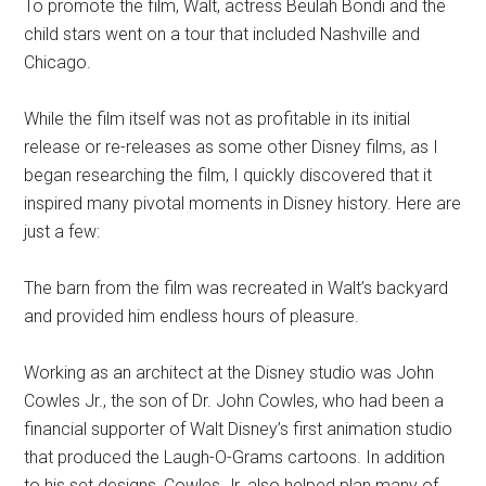
To promote the film, Walt, actress Beulah Bondi and the
child stars went on a tour that included Nashville and
Chicago.
While the film itself was not as profitable in its initial
release or re-releases as some other Disney films, as I
began researching the film, I quickly discovered that it
inspired many pivotal moments in Disney history. Here are
just a few:
The barn from the film was recreated in Walt’s backyard
and provided him endless hours of pleasure.
Working as an architect at the Disney studio was John
Cowles Jr., the son of Dr. John Cowles, who had been a
financial supporter of Walt Disney’s first animation studio
that produced the Laugh-O-Grams cartoons. In addition
to his set designs, Cowles Jr. also helped plan many of