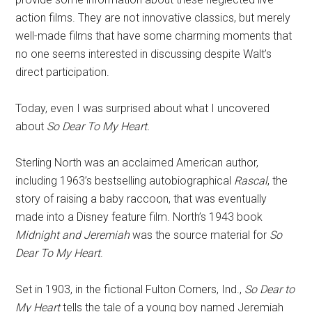
action films. They are not innovative classics, but merely
well-made films that have some charming moments that
no one seems interested in discussing despite Walt’s
direct participation.
Today, even I was surprised about what I uncovered
about
So Dear To My Heart.
Sterling North was an acclaimed American author,
including 1963’s bestselling autobiographical
Rascal
, the
story of raising a baby raccoon, that was eventually
made into a Disney feature film. North’s 1943 book
Midnight and Jeremiah
was the source material for
So
Dear To My Heart
.
Set in 1903, in the fictional Fulton Corners, Ind.,
So Dear to
My Heart
tells the tale of a young boy named Jeremiah