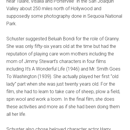
near Tulare, Visalia and Porterville” in the San Joaquin
Valley about 250 miles north of Hollywood and
supposedly some photography done in Sequoia National
Park.
Schuster suggested Beluah Bondi for the role of Granny.
She was only fifty-six years old at the time but had the
reputation of playing care worn mothers including the
mom of Jimmy Stewart’s characters in four films
including It’s A Wonderful Life (1946) and Mr. Smith Goes
To Washington (1939). She actually played her first “old
lady” part when she was just twenty years old. For the
film, she had to learn to take care of sheep, plow a field,
spin wool and work a loom. In the final film, she does
these activities and more as if she had been doing them
all her life.
Schuster also chose beloved character actor Harry