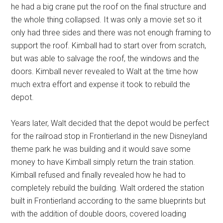
he had a big crane put the roof on the final structure and
the whole thing collapsed. It was only a movie set so it
only had three sides and there was not enough framing to
support the roof. Kimball had to start over from scratch,
but was able to salvage the roof, the windows and the
doors. Kimball never revealed to Walt at the time how
much extra effort and expense it took to rebuild the
depot.
Years later, Walt decided that the depot would be perfect
for the railroad stop in Frontierland in the new Disneyland
theme park he was building and it would save some
money to have Kimball simply return the train station.
Kimball refused and finally revealed how he had to
completely rebuild the building. Walt ordered the station
built in Frontierland according to the same blueprints but
with the addition of double doors, covered loading