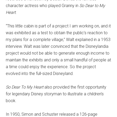
character actress who played Granny in
So Dear to My
Heart
.
“This little cabin is part of a project I am working on, and it
was exhibited as a test to obtain the public’s reaction to
my plans for a complete village,” Walt explained in a 1953
interview. Walt was later convinced that the Disneylandia
project would not be able to generate enough income to
maintain the exhibits and only a small handful of people at
a time could enjoy the experience. So the project
evolved into the full-sized Disneyland.
So Dear To My Heart
also provided the first opportunity
for legendary Disney storyman to illustrate a children’s
book.
In 1950, Simon and Schuster released a 126-page