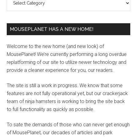
MOUSEPLANET HAS A NEW HOME!
Welcome to the new home (and new look) of
MousePlanet! We’re currently performing a long overdue
replatforming of our site to utilize newer technology and
provide a cleaner experience for you, our readers.
The site is still a work in progress. We know that some
features are not fully operational yet, but our crackerjack
team of ninja hamsters is working to bring the site back
to full functionality as quickly as possible.
To sate the demands of those who can never get enough
of MousePlanet, our decades of articles and park