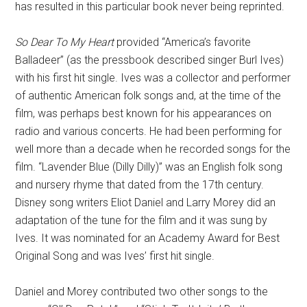
has resulted in this particular book never being reprinted.
So Dear To My Heart
provided “America’s favorite
Balladeer” (as the pressbook described singer Burl Ives)
with his first hit single. Ives was a collector and performer
of authentic American folk songs and, at the time of the
film, was perhaps best known for his appearances on
radio and various concerts. He had been performing for
well more than a decade when he recorded songs for the
film. “Lavender Blue (Dilly Dilly)” was an English folk song
and nursery rhyme that dated from the 17th century.
Disney song writers Eliot Daniel and Larry Morey did an
adaptation of the tune for the film and it was sung by
Ives. It was nominated for an Academy Award for Best
Original Song and was Ives’ first hit single.
Daniel and Morey contributed two other songs to the