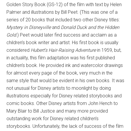
Golden Story Book (GS-12) of the film with text by Helen
Palmer and illustrations by Bill Peet. (This was one of a
series of 20 books that included two other Disney titles:
Mystery in Disneyville
and
Donald Duck and the Hidden
Gold.
) Peet would later find success and acclaim as a
children’s book writer and artist. His first book is usually
considered
Hubert’s Hair-Raising Adventure
in 1959, but,
in actuality, this film adaptation was his first published
children’s book. He provided ink and watercolor drawings
for almost every page of the book, very much in the
same style that would be evident in his own books. It was
not unusual for Disney artists to moonlight by doing
illustrations especially for Disney related storybooks and
comic books. Other Disney artists from John Hench to
Mary Blair to Bill Justice and many more provided
outstanding work for Disney related children’s
storybooks. Unfortunately, the lack of success of the film