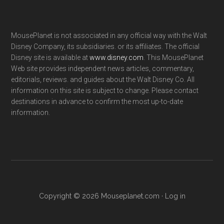
MousePlanet is not associated in any official way with the Walt
Disney Company, its subsidiaries. or its affiliates. The official
Disney site is available at
www.disney.com
. This MousePlanet
Web site provides independent news articles, commentary,
editorials, reviews. and guides about the Walt Disney Co. All
information on this site is subject to change. Please contact
destinations in advance to confirm the most up-to-date
information.
Copyright © 2026 Mouseplanet.com ·
Log in