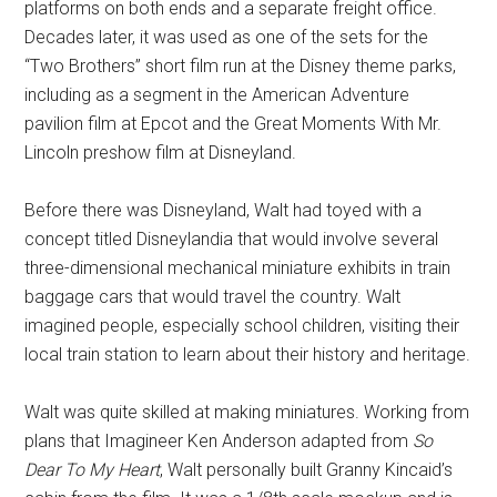
platforms on both ends and a separate freight office.
Decades later, it was used as one of the sets for the
“Two Brothers” short film run at the Disney theme parks,
including as a segment in the American Adventure
pavilion film at Epcot and the Great Moments With Mr.
Lincoln preshow film at Disneyland.
Before there was Disneyland, Walt had toyed with a
concept titled Disneylandia that would involve several
three-dimensional mechanical miniature exhibits in train
baggage cars that would travel the country. Walt
imagined people, especially school children, visiting their
local train station to learn about their history and heritage.
Walt was quite skilled at making miniatures. Working from
plans that Imagineer Ken Anderson adapted from
So
Dear To My Heart
, Walt personally built Granny Kincaid’s