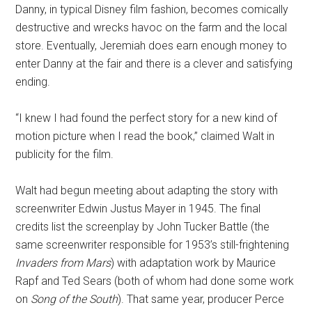
Danny, in typical Disney film fashion, becomes comically
destructive and wrecks havoc on the farm and the local
store. Eventually, Jeremiah does earn enough money to
enter Danny at the fair and there is a clever and satisfying
ending.
“I knew I had found the perfect story for a new kind of
motion picture when I read the book,” claimed Walt in
publicity for the film.
Walt had begun meeting about adapting the story with
screenwriter Edwin Justus Mayer in 1945. The final
credits list the screenplay by John Tucker Battle (the
same screenwriter responsible for 1953’s still-frightening
Invaders from Mars
) with adaptation work by Maurice
Rapf and Ted Sears (both of whom had done some work
on
Song of the South
). That same year, producer Perce