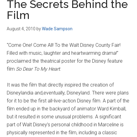
The Secrets Behind the
Film
August 4, 2010
by
Wade Sampson
“Come One! Come All! To the Walt Disney County Fair!
Filled with music, laughter and heartwarming drama!”
proclaimed the theatrical poster for the Disney feature
film
So Dear To My Heart
.
It was the film that directly inspired the creation of
Disneylandia and,eventually, Disneyland. There were plans
for it to be the first all-live-action Disney film. A part of the
film ended up in the backyard of animator Ward Kimball,
but it resulted in some unusual problems. A significant
part of Walt Disney’s personal childhood in Marceline is
physically represented in the film, including a classic