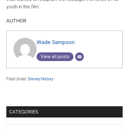
youth in this film.
AUTHOR
Wade Sampson
View all posts
Filed Under:
Disney History
Primary
CATEGORIES
Sidebar
Categories