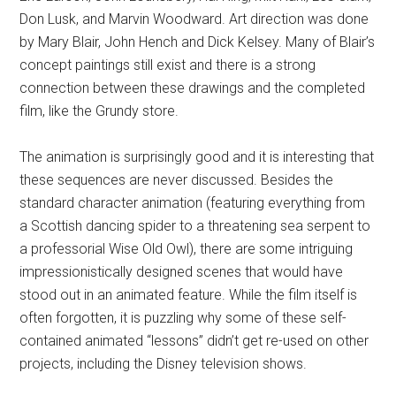
Don Lusk, and Marvin Woodward. Art direction was done
by Mary Blair, John Hench and Dick Kelsey. Many of Blair’s
concept paintings still exist and there is a strong
connection between these drawings and the completed
film, like the Grundy store.
The animation is surprisingly good and it is interesting that
these sequences are never discussed. Besides the
standard character animation (featuring everything from
a Scottish dancing spider to a threatening sea serpent to
a professorial Wise Old Owl), there are some intriguing
impressionistically designed scenes that would have
stood out in an animated feature. While the film itself is
often forgotten, it is puzzling why some of these self-
contained animated “lessons” didn’t get re-used on other
projects, including the Disney television shows.