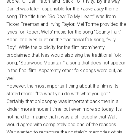
score: “Ol’ Dan Patch” and “Stick-To-It-Ivity.’ By the way,
Daniel was later responsible for the
I Love Lucy
theme
song. The title tune, “So Dear To My Heart,” was from
Ticker Freeman and Irving Taylor. Mel Torme provided the
lyrics for Robert Wells’ music for the song “County Fair.”
Bondi and Ives duet on the traditional folk song, “Billy
Boy”. While the publicity for the film prominently
proclaimed that Ives would also sing the traditional folk
song, “Sourwood Mountain,” a song that does not appear
in the final film. Apparently other folk songs were cut, as
well.
However, the most important thing about the film is its
stated moral: “It’s what you do with what you got.”
Certainly that philosophy was important back then in a
kinder, more innocent time, but even more so today. It’s
not hard to imagine that it was a philosophy that Walt
would agree with completely and one of the reasons
Walt wanted to recapture the nostalgic memories of his