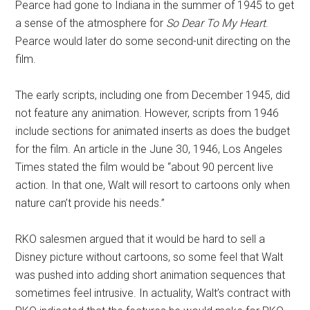
Pearce had gone to Indiana in the summer of 1945 to get
a sense of the atmosphere for
So Dear To My Heart
.
Pearce would later do some second-unit directing on the
film.
The early scripts, including one from December 1945, did
not feature any animation. However, scripts from 1946
include sections for animated inserts as does the budget
for the film. An article in the June 30, 1946, Los Angeles
Times stated the film would be “about 90 percent live
action. In that one, Walt will resort to cartoons only when
nature can’t provide his needs.”
RKO salesmen argued that it would be hard to sell a
Disney picture without cartoons, so some feel that Walt
was pushed into adding short animation sequences that
sometimes feel intrusive. In actuality, Walt’s contract with