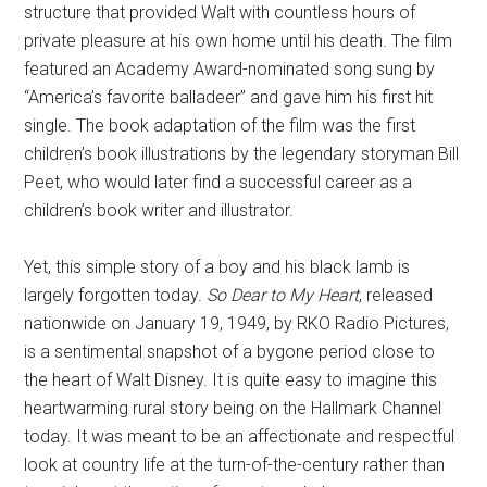
structure that provided Walt with countless hours of
private pleasure at his own home until his death. The film
featured an Academy Award-nominated song sung by
“America’s favorite balladeer” and gave him his first hit
single. The book adaptation of the film was the first
children’s book illustrations by the legendary storyman Bill
Peet, who would later find a successful career as a
children’s book writer and illustrator.
Yet, this simple story of a boy and his black lamb is
largely forgotten today.
So Dear to My Heart
, released
nationwide on January 19, 1949, by RKO Radio Pictures,
is a sentimental snapshot of a bygone period close to
the heart of Walt Disney. It is quite easy to imagine this
heartwarming rural story being on the Hallmark Channel
today. It was meant to be an affectionate and respectful
look at country life at the turn-of-the-century rather than