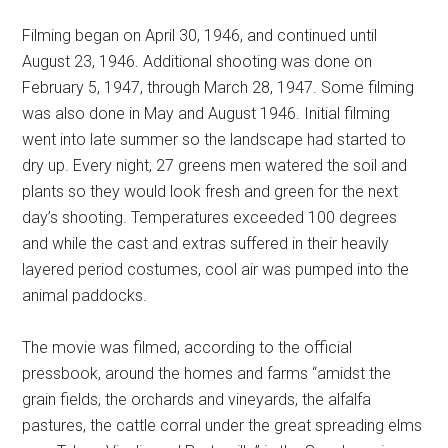
Filming began on April 30, 1946, and continued until
August 23, 1946. Additional shooting was done on
February 5, 1947, through March 28, 1947. Some filming
was also done in May and August 1946. Initial filming
went into late summer so the landscape had started to
dry up. Every night, 27 greens men watered the soil and
plants so they would look fresh and green for the next
day’s shooting. Temperatures exceeded 100 degrees
and while the cast and extras suffered in their heavily
layered period costumes, cool air was pumped into the
animal paddocks.
The movie was filmed, according to the official
pressbook, around the homes and farms “amidst the
grain fields, the orchards and vineyards, the alfalfa
pastures, the cattle corral under the great spreading elms