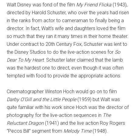
Walt Disney was fond of the film
My Friend Flicka
(1943),
directed by Harold Schuster, who over the years had risen
in the ranks from actor to cameraman to finally being a
director. In fact, Walt’s wife and daughters loved the film
so much that they ran it many times in their home theater.
Under contract to 20th Century Fox, Schuster was lent to
the Disney Studios to do the live-action scenes for
So
Dear To My Heart
. Schuster later claimed that the lamb
was the hardest one to direct, even though it was often
tempted with food to provide the appropriate actions.
Cinematographer Winston Hoch would go on to film
Darby O’Gill and the Little People
(1959) but Walt was
quite familiar with his work since Hoch was the director of
photography for the live-action sequences in
The
Reluctant Dragon
(1941) and the live action Roy Rogers
“Pecos Bill” segment from
Melody Time
(1948).