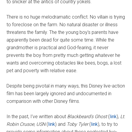
to snicker at the antics of country yokels.
There is no huge melodramatic conflict. No villain is trying
to foreclose on the farm. No natural disaster or illness
threatens the family. The the young boy’s parents have
apparently been dead for quite some time. While the
grandmother is practical and God-fearing, it never
prevents the boy from pretty much getting whatever he
wants and overcoming obstacles like bees, bogs, a lost
pet and poverty with relative ease.
Despite being pivotal in many ways, this Disney live-action
film has been largely ignored and undocumented in
comparison with other Disney films.
In the past, I’ve written about
Blackbeard’s Ghost
(
link
),
Lt.
Robin Crusoe, USN
(
link
) and
Toby Tyler
(
link
), to try to
provide some information about these neglected live-