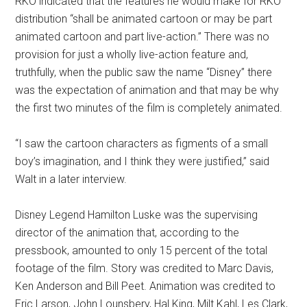
RKO indicated that the features he would make for RKO
distribution “shall be animated cartoon or may be part
animated cartoon and part live-action.” There was no
provision for just a wholly live-action feature and,
truthfully, when the public saw the name “Disney” there
was the expectation of animation and that may be why
the first two minutes of the film is completely animated.
“I saw the cartoon characters as figments of a small
boy’s imagination, and I think they were justified,” said
Walt in a later interview.
Disney Legend Hamilton Luske was the supervising
director of the animation that, according to the
pressbook, amounted to only 15 percent of the total
footage of the film. Story was credited to Marc Davis,
Ken Anderson and Bill Peet. Animation was credited to
Eric Larson, John Lounsbery, Hal King, Milt Kahl, Les Clark,