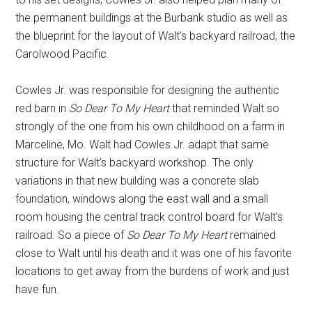
the permanent buildings at the Burbank studio as well as
the blueprint for the layout of Walt’s backyard railroad, the
Carolwood Pacific.
Cowles Jr. was responsible for designing the authentic
red barn in
So Dear To My Heart
that reminded Walt so
strongly of the one from his own childhood on a farm in
Marceline, Mo. Walt had Cowles Jr. adapt that same
structure for Walt’s backyard workshop. The only
variations in that new building was a concrete slab
foundation, windows along the east wall and a small
room housing the central track control board for Walt’s
railroad. So a piece of
So Dear To My Heart
remained
close to Walt until his death and it was one of his favorite
locations to get away from the burdens of work and just
have fun.