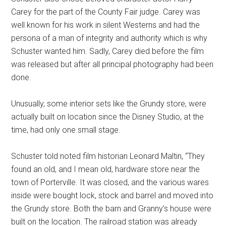
Carey for the part of the County Fair judge. Carey was
well known for his work in silent Westerns and had the
persona of a man of integrity and authority which is why
Schuster wanted him. Sadly, Carey died before the film
was released but after all principal photography had been
done.
Unusually, some interior sets like the Grundy store, were
actually built on location since the Disney Studio, at the
time, had only one small stage.
Schuster told noted film historian Leonard Maltin, “They
found an old, and I mean old, hardware store near the
town of Porterville. It was closed, and the various wares
inside were bought lock, stock and barrel and moved into
the Grundy store. Both the barn and Granny’s house were
built on the location. The railroad station was already