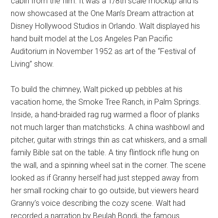
cabin from the film. It was a 1/8th scale mockup and is
now showcased at the One Man’s Dream attraction at
Disney Hollywood Studios in Orlando. Walt displayed his
hand built model at the Los Angeles Pan Pacific
Auditorium in November 1952 as art of the “Festival of
Living” show.
To build the chimney, Walt picked up pebbles at his
vacation home, the Smoke Tree Ranch, in Palm Springs.
Inside, a hand-braided rag rug warmed a floor of planks
not much larger than matchsticks. A china washbowl and
pitcher, guitar with strings thin as cat whiskers, and a small
family Bible sat on the table. A tiny flintlock rifle hung on
the wall, and a spinning wheel sat in the corner. The scene
looked as if Granny herself had just stepped away from
her small rocking chair to go outside, but viewers heard
Granny’s voice describing the cozy scene. Walt had
recorded a narration by Beulah Bondi, the famous