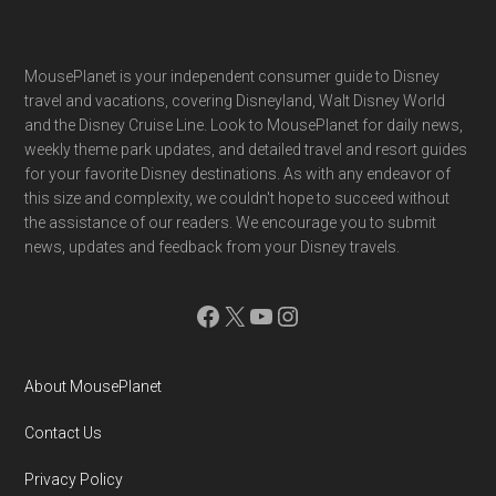
Footer
MousePlanet is your independent consumer guide to Disney
travel and vacations, covering Disneyland, Walt Disney World
and the Disney Cruise Line. Look to MousePlanet for daily news,
weekly theme park updates, and detailed travel and resort guides
for your favorite Disney destinations. As with any endeavor of
this size and complexity, we couldn't hope to succeed without
the assistance of our readers. We encourage you to submit
news, updates and feedback from your Disney travels.
Facebook
X
YouTube
Instagram
About MousePlanet
Contact Us
Privacy Policy