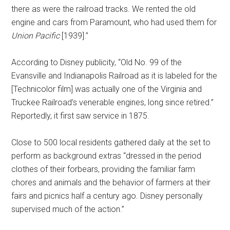
there as were the railroad tracks. We rented the old
engine and cars from Paramount, who had used them for
Union Pacific
[1939].”
According to Disney publicity, “Old No. 99 of the
Evansville and Indianapolis Railroad as it is labeled for the
[Technicolor film] was actually one of the Virginia and
Truckee Railroad’s venerable engines, long since retired.”
Reportedly, it first saw service in 1875.
Close to 500 local residents gathered daily at the set to
perform as background extras “dressed in the period
clothes of their forbears, providing the familiar farm
chores and animals and the behavior of farmers at their
fairs and picnics half a century ago. Disney personally
supervised much of the action.”