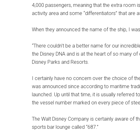
4,000 passengers, meaning that the extra room is
activity area and some “differentiators” that are
When they announced the name of the ship, I was
“There couldn't be a better name for our incredi
the Disney DNA and is at the heart of so many of 
Disney Parks and Resorts.
I certainly have no concern over the choice of th
was announced since according to maritime traditi
launched. Up until that time, it is usually referred 
the vessel number marked on every piece of steel 
The Walt Disney Company is certainly aware of thi
sports bar lounge called “687.”