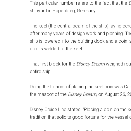
This particular number refers to the fact that the
D
shipyard in Papenburg, Germany.
The keel (the central beam of the ship) laying cere
after many years of design work and planning. Th
ship is lowered into the building dock and a coin
coin is welded to the keel.
That first block for the
Disney Dream
weighed roug
entire ship.
Doing the honors of placing the keel coin was C
the mascot of the
Disney Dream
, on August 26, 2
Disney Cruise Line states: “Placing a coin on the ke
tradition that solicits good fortune for the vessel