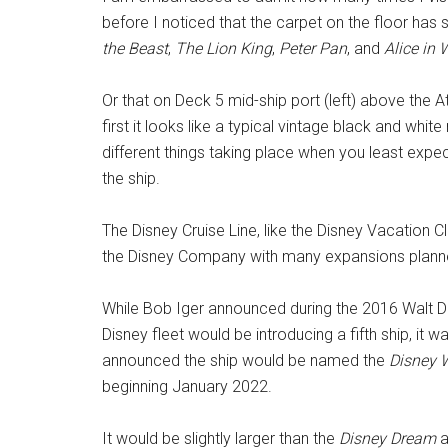
before I noticed that the carpet on the floor has s
the Beast
,
The Lion King
,
Peter Pan
, and
Alice in
Or that on Deck 5 mid-ship port (left) above the A
first it looks like a typical vintage black and whit
different things taking place when you least expec
the ship.
The Disney Cruise Line, like the Disney Vacation C
the Disney Company with many expansions plann
While Bob Iger announced during the 2016 Walt D
Disney fleet would be introducing a fifth ship, it
announced the ship would be named the
Disney 
beginning January 2022.
It would be slightly larger than the
Disney Dream
a