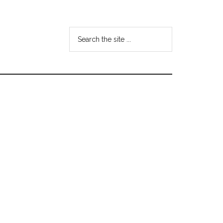
Search
the
site
...