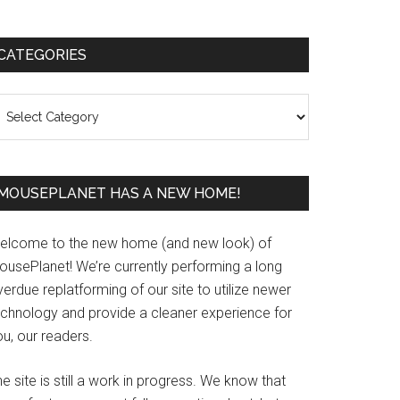
Primary
CATEGORIES
Sidebar
ategories
MOUSEPLANET HAS A NEW HOME!
elcome to the new home (and new look) of
ousePlanet! We’re currently performing a long
erdue replatforming of our site to utilize newer
echnology and provide a cleaner experience for
u, our readers.
e site is still a work in progress. We know that