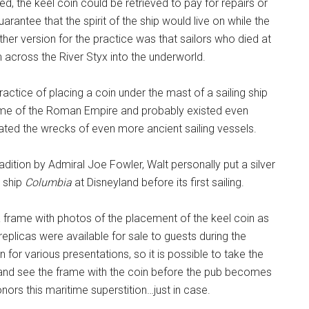
d, the keel coin could be retrieved to pay for repairs or
arantee that the spirit of the ship would live on while the
r version for the practice was that sailors who died at
across the River Styx into the underworld.
ractice of placing a coin under the mast of a sailing ship
ime of the Roman Empire and probably existed even
ted the wrecks of even more ancient sailing vessels.
dition by Admiral Joe Fowler, Walt personally put a silver
g ship
Columbia
at Disneyland before its first sailing.
 a frame with photos of the placement of the keel coin as
 replicas were available for sale to guests during the
 for various presentations, so it is possible to take the
on and see the frame with the coin before the pub becomes
nors this maritime superstition…just in case.