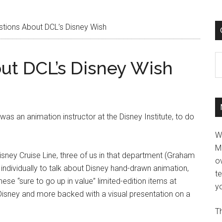
ions About DCL’s Disney Wish
C
ut DCL’s Disney Wish
 was an animation instructor at the Disney Institute, to do
W
M
Disney Cruise Line, three of us in that department (Graham
ov
ndividually to talk about Disney hand-drawn animation,
t
ese “sure to go up in value” limited-edition items at
yo
 Disney and more backed with a visual presentation on a
Th