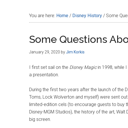
Disney
You are here:
Home
/
Disney History
/
Some Quest
Some Questions Abo
January 29, 2020
by
Jim Korkis
I first set sail on the
Disney Magic
in 1998, while I
a presentation.
During the first two years after the launch of the 
Toms, Lock Wolverton and myself) were sent out i
limited-edition cels (to encourage guests to buy th
Disney-MGM Studios), the history of the art, Walt
big screen.