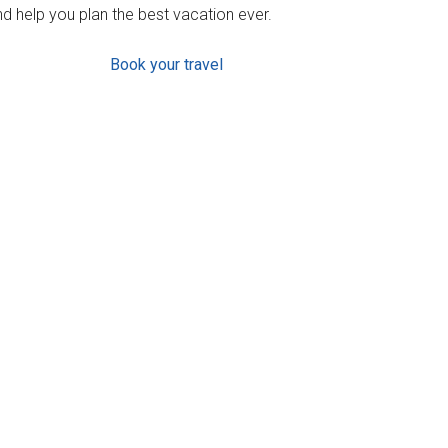
d help you plan the best vacation ever.
Book your travel