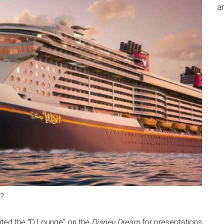
an
h?
ted the “D Lounge” on the
Disney Dream
for presentations