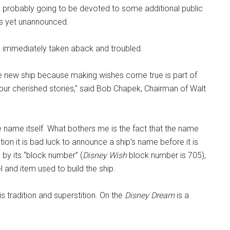
 probably going to be devoted to some additional public
 as yet unannounced.
 immediately taken aback and troubled.
ble new ship because making wishes come true is part of
our cherished stories,” said Bob Chapek, Chairman of Walt
e name itself. What bothers me is the fact that the name
on it is bad luck to announce a ship's name before it is
to by its “block number” (
Disney Wish
block number is 705),
and item used to build the ship.
s tradition and superstition. On the
Disney Dream
is a