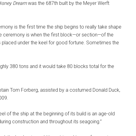
isney Dream
was the 687th built by the Meyer Werft
mony is the first time the ship begins to really take shape
e ceremony is when the first block—or section—of the
 is placed under the keel for good fortune. Sometimes the
hly 380 tons and it would take 80 blocks total for the
aptain Tom Forberg, assisted by a costumed Donald Duck,
009.
el of the ship at the beginning of its build is an age-old
 during construction and throughout its seagoing.”