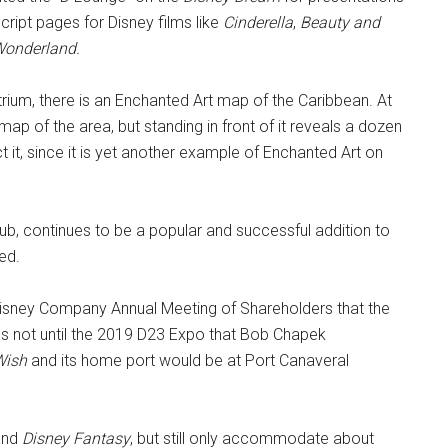
cript pages for Disney films like
Cinderella
,
Beauty and
 Wonderland.
trium, there is an Enchanted Art map of the Caribbean. At
e map of the area, but standing in front of it reveals a dozen
t it, since it is yet another example of Enchanted Art on
lub, continues to be a popular and successful addition to
ed.
isney Company Annual Meeting of Shareholders that the
 was not until the 2019 D23 Expo that Bob Chapek
Wish
and its home port would be at Port Canaveral
nd
Disney Fantasy
, but still only accommodate about