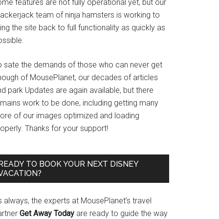
me features are not fully operational yet, but our
rackerjack team of ninja hamsters is working to
ing the site back to full functionality as quickly as
ssible.
o sate the demands of those who can never get
nough of MousePlanet, our decades of articles
d park Updates are again available, but there
emains work to be done, including getting many
ore of our images optimized and loading
operly. Thanks for your support!
READY TO BOOK YOUR NEXT DISNEY
VACATION?
s always, the experts at MousePlanet’s travel
artner
Get Away Today
are ready to guide the way