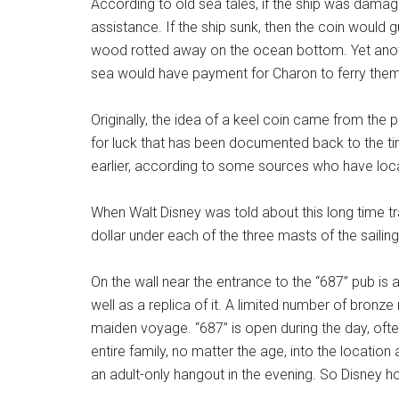
According to old sea tales, if the ship was damage
assistance. If the ship sunk, then the coin would gu
wood rotted away on the ocean bottom. Yet anothe
sea would have payment for Charon to ferry them 
Originally, the idea of a keel coin came from the p
for luck that has been documented back to the t
earlier, according to some sources who have loca
When Walt Disney was told about this long time tra
dollar under each of the three masts of the sailin
On the wall near the entrance to the “687” pub is
well as a replica of it. A limited number of bronze
maiden voyage. “687” is open during the day, often
entire family, no matter the age, into the locati
an adult-only hangout in the evening. So Disney ho