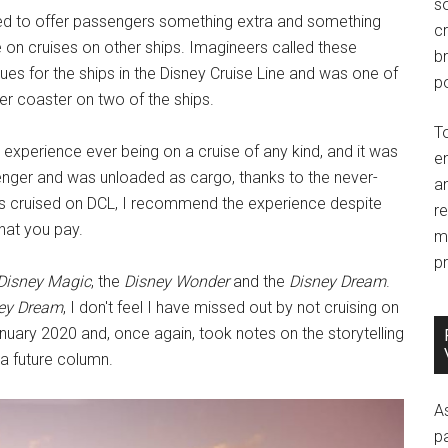
so
ed to offer passengers something extra and something
c
e on cruises on other ships. Imagineers called these
br
ues for the ships in the Disney Cruise Line and was one of
po
er coaster on two of the ships.
T
 experience ever being on a cruise of any kind, and it was
e
enger and was unloaded as cargo, thanks to the never-
an
as cruised on DCL, I recommend the experience despite
r
hat you pay.
m
pr
Disney Magic
, the
Disney Wonder
and the
Disney Dream
.
ey Dream
, I don't feel I have missed out by not cruising on
nuary 2020 and, once again, took notes on the storytelling
 a future column.
A
p