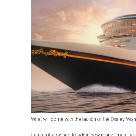
What will come with the launch of the Disney Wis
I am embarrassed to admit how many times I visi