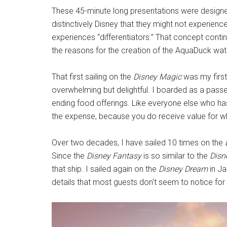
These 45-minute long presentations were design
distinctively Disney that they might not experienc
experiences “differentiators.” That concept contin
the reasons for the creation of the AquaDuck wat
That first sailing on the
Disney Magic
was my first
overwhelming but delightful. I boarded as a pass
ending food offerings. Like everyone else who h
the expense, because you do receive value for w
Over two decades, I have sailed 10 times on the
Since the
Disney Fantasy
is so similar to the
Disn
that ship. I sailed again on the
Disney Dream
in Ja
details that most guests don't seem to notice for