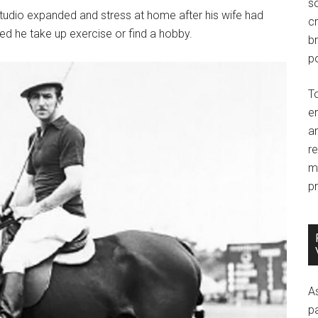
so
studio expanded and stress at home after his wife had
c
ed he take up exercise or find a hobby.
br
po
T
e
an
r
m
pr
A
p