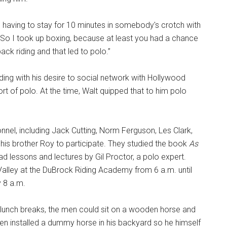
like having to stay for 10 minutes in somebody's crotch with
 So I took up boxing, because at least you had a chance
ack riding and that led to polo.”
ing with his desire to social network with Hollywood
ort of polo. At the time, Walt quipped that to him polo
onnel, including Jack Cutting, Norm Ferguson, Les Clark,
n his brother Roy to participate. They studied the book
As
 lessons and lectures by Gil Proctor, a polo expert.
 Valley at the DuBrock Riding Academy from 6 a.m. until
y 8 a.m.
ng lunch breaks, the men could sit on a wooden horse and
even installed a dummy horse in his backyard so he himself