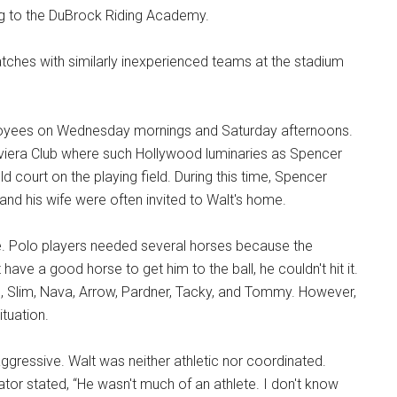
ng to the DuBrock Riding Academy.
matches with similarly inexperienced teams at the stadium
mployees on Wednesday mornings and Saturday afternoons.
Riviera Club where such Hollywood luminaries as Spencer
d court on the playing field. During this time, Spencer
and his wife were often invited to Walt's home.
le. Polo players needed several horses because the
 have a good horse to get him to the ball, he couldn't hit it.
, Slim, Nava, Arrow, Pardner, Tacky, and Tommy. However,
tuation.
aggressive. Walt was neither athletic nor coordinated.
tor stated, “He wasn't much of an athlete. I don't know