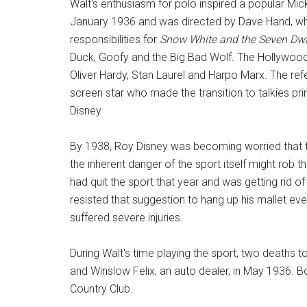
Walt's enthusiasm for polo inspired a popular M
January 1936 and was directed by Dave Hand, who
responsibilities for
Snow White and the Seven Dw
Duck, Goofy and the Big Bad Wolf. The Hollywood
Oliver Hardy, Stan Laurel and Harpo Marx. The refe
screen star who made the transition to talkies pri
Disney
By 1938, Roy Disney was becoming worried that t
the inherent danger of the sport itself might rob th
had quit the sport that year and was getting rid 
resisted that suggestion to hang up his mallet 
suffered severe injuries.
During Walt's time playing the sport, two deaths 
and Winslow Felix, an auto dealer, in May 1936. Bo
Country Club.