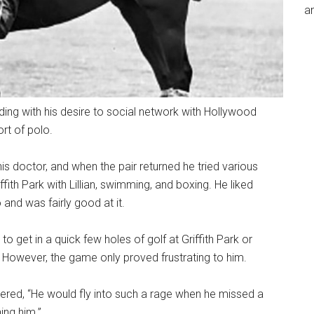
an
ing with his desire to social network with Hollywood
ort of polo.
his doctor, and when the pair returned he tried various
ffith Park with Lillian, swimming, and boxing. He liked
and was fairly good at it.
 to get in a quick few holes of golf at Griffith Park or
. However, the game only proved frustrating to him.
ed, “He would fly into such a rage when he missed a
ing him.”