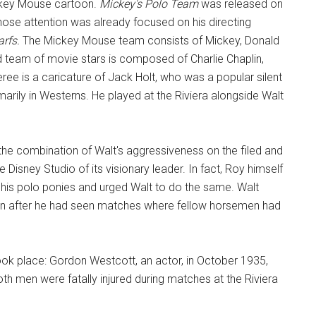
ickey Mouse cartoon.
Mickey's Polo Team
was released on
se attention was already focused on his directing
arfs.
The Mickey Mouse team consists of Mickey, Donald
 team of movie stars is composed of Charlie Chaplin,
ree is a caricature of Jack Holt, who was a popular silent
marily in Westerns. He played at the Riviera alongside Walt
he combination of Walt's aggressiveness on the filed and
e Disney Studio of its visionary leader. In fact, Roy himself
of his polo ponies and urged Walt to do the same. Walt
even after he had seen matches where fellow horsemen had
took place: Gordon Westcott, an actor, in October 1935,
th men were fatally injured during matches at the Riviera