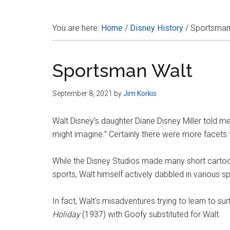
Disney
You are here:
Home
/
Disney History
/
Sportsman
Sportsman Walt
September 8, 2021
by
Jim Korkis
Walt Disney's daughter Diane Disney Miller told 
might imagine.” Certainly there were more facets t
While the Disney Studios made many short cartoon
sports, Walt himself actively dabbled in various spo
In fact, Walt's misadventures trying to learn to s
Holiday
(1937) with Goofy substituted for Walt.