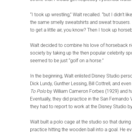
“I took up wrestling,” Walt recalled. “but I didn't 
the same smelly sweatshirts and sweat trousers.
to get a little air, you know? Then I took up horseb
Walt decided to combine his love of horseback rid
society by taking up the then popular celebrity sp
seemed to be just “golf on a horse.”
In the beginning, Walt enlisted Disney Studio pers
Dick Lundy, Gunther Lessing, Bill Cottrell, and eve
To Polo
by William Cameron Forbes (1929) and had
Eventually, they did practice in the San Fernando
they had to report to work at the Disney Studio b
Walt built a polo cage at the studio so that duri
practice hitting the wooden ball into a goal. He 