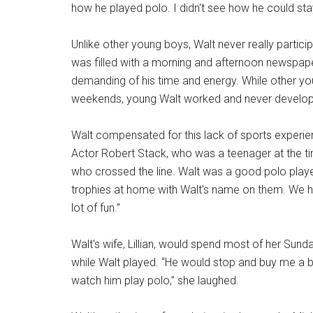
how he played polo. I didn't see how he could sta
Unlike other young boys, Walt never really partici
was filled with a morning and afternoon newspap
demanding of his time and energy. While other yo
weekends, young Walt worked and never developed
Walt compensated for this lack of sports experi
Actor Robert Stack, who was a teenager at the t
who crossed the line. Walt was a good polo pla
trophies at home with Walt's name on them. We h
lot of fun.”
Walt's wife, Lillian, would spend most of her Sund
while Walt played. “He would stop and buy me a 
watch him play polo,” she laughed.