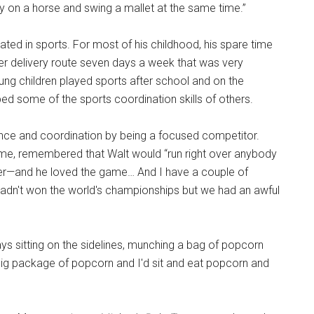
y on a horse and swing a mallet at the same time.”
pated in sports. For most of his childhood, his spare time
er delivery route seven days a week that was very
ung children played sports after school and on the
 some of the sports coordination skills of others.
ence and coordination by being a focused competitor.
ime, remembered that Walt would “run right over anybody
yer—and he loved the game… And I have a couple of
adn't won the world's championships but we had an awful
ays sitting on the sidelines, munching a bag of popcorn
big package of popcorn and I'd sit and eat popcorn and