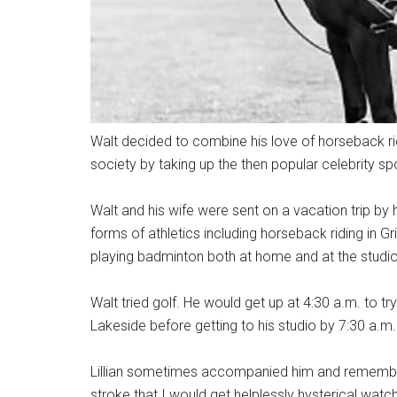
Walt decided to combine his love of horseback rid
society by taking up the then popular celebrity sp
Walt and his wife were sent on a vacation trip by 
forms of athletics including horseback riding in Gri
playing badminton both at home and at the studio 
Walt tried golf. He would get up at 4:30 a.m. to try
Lakeside before getting to his studio by 7:30 a.m
Lillian sometimes accompanied him and remember
stroke that I would get helplessly hysterical watch