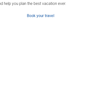
d help you plan the best vacation ever.
Book your travel