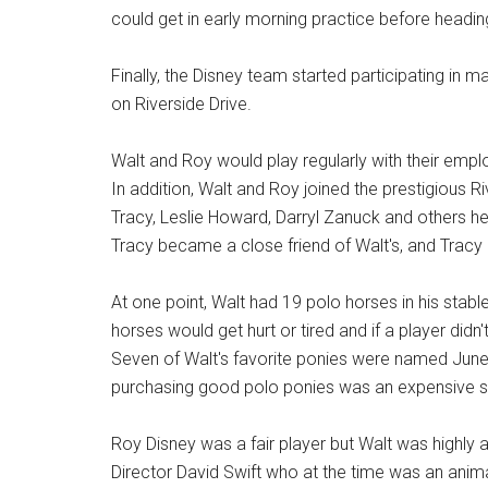
could get in early morning practice before headi
Finally, the Disney team started participating in 
on Riverside Drive.
Walt and Roy would play regularly with their e
In addition, Walt and Roy joined the prestigious 
Tracy, Leslie Howard, Darryl Zanuck and others hel
Tracy became a close friend of Walt's, and Tracy 
At one point, Walt had 19 polo horses in his stab
horses would get hurt or tired and if a player didn't
Seven of Walt's favorite ponies were named June
purchasing good polo ponies was an expensive si
Roy Disney was a fair player but Walt was highly 
Director David Swift who at the time was an anima