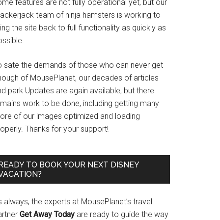
me features are not fully operational yet, but our
rackerjack team of ninja hamsters is working to
ing the site back to full functionality as quickly as
ssible.
o sate the demands of those who can never get
nough of MousePlanet, our decades of articles
d park Updates are again available, but there
emains work to be done, including getting many
ore of our images optimized and loading
operly. Thanks for your support!
READY TO BOOK YOUR NEXT DISNEY
VACATION?
s always, the experts at MousePlanet’s travel
artner
Get Away Today
are ready to guide the way