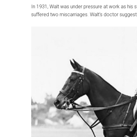
In 1931, Walt was under pressure at work as his 
suffered two miscarriages. Walt's doctor suggest