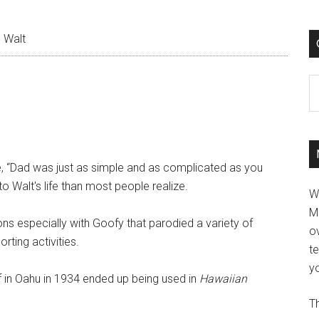
 Walt
C
me, “Dad was just as simple and as complicated as you
o Walt's life than most people realize.
W
M
s especially with Goofy that parodied a variety of
ov
rting activities.
t
yo
urf in Oahu in 1934 ended up being used in
Hawaiian
Th