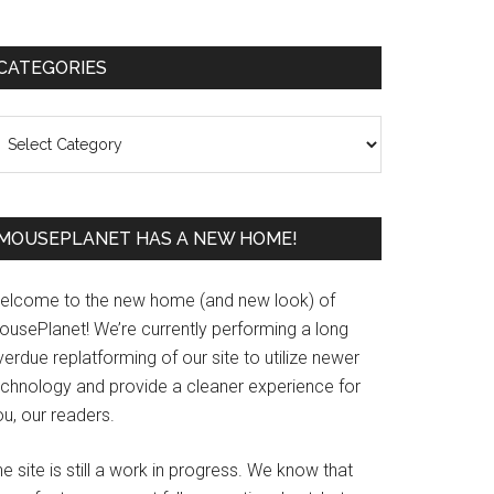
Primary
CATEGORIES
Sidebar
ategories
MOUSEPLANET HAS A NEW HOME!
elcome to the new home (and new look) of
ousePlanet! We’re currently performing a long
erdue replatforming of our site to utilize newer
echnology and provide a cleaner experience for
u, our readers.
e site is still a work in progress. We know that