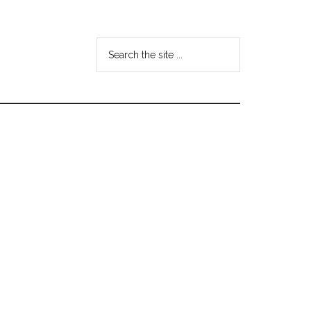
Search
the
site
...