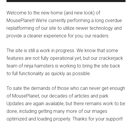
Welcome to the new home (and new look) of
MousePlanet! We’re currently performing a long overdue
replatforming of our site to utilize newer technology and
provide a cleaner experience for you, our readers.
The site is still a work in progress. We know that some
features are not fully operational yet, but our crackerjack
team of ninja hamsters is working to bring the site back
to full functionality as quickly as possible.
To sate the demands of those who can never get enough
of MousePlanet, our decades of articles and park
Updates are again available, but there remains work to be
done, including getting many more of our images
optimized and loading properly. Thanks for your support!