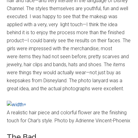
hair and face—and very literate in the language of Disney
Channel. The styles themselves are youthful, fun and well
executed. I was happy to see that the makeup was
applied with a very, very light touch—I think the idea
behind it is to enjoy the process more than the finished
product—I could barely see the results on their faces. The
girls were impressed with the merchandise; most
were items they had not seen before; pretty scarves and
jewelry, hair clips and bands, hats and shoes. The items
were things they would actually wear—not just buy as
keepsakes from Disneyland. The photo lanyard was a
great idea, and the actual photographs were excellent.
A realistic hair piece and colorful flower are the finishing
touch for Char’s style. Photo by Adrienne Vincent-Phoenix
The Bad