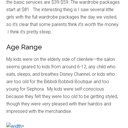
the basic services are $39-$59. The wardrobe packages
start at $81. The interesting thing is I saw several little
girls with the full wardrobe packages the day we visited,
so it’s clear that some parents think it’s worth the money.
I think it’s pretty steep.
Age Range
My kids were on the elderly side of clientele—the salon
seems geared to kids from around 6-12; any child who
eats, sleeps, and breathes Disney Channel; or kids who
are too old for the Bibbidi Bobbidi Boutique and too
young for Sephora. My kids were self-conscious
because they felt they were too old to be getting styled,
though they were very pleased with their hairdos and
impressed with the merchandise.