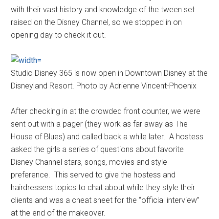
with their vast history and knowledge of the tween set
raised on the Disney Channel, so we stopped in on
opening day to check it out.
Studio Disney 365 is now open in Downtown Disney at the
Disneyland Resort. Photo by Adrienne Vincent-Phoenix
After checking in at the crowded front counter, we were
sent out with a pager (they work as far away as The
House of Blues) and called back a while later. A hostess
asked the girls a series of questions about favorite
Disney Channel stars, songs, movies and style
preference. This served to give the hostess and
hairdressers topics to chat about while they style their
clients and was a cheat sheet for the “official interview”
at the end of the makeover.