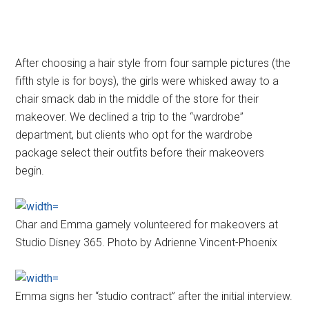
After choosing a hair style from four sample pictures (the
fifth style is for boys), the girls were whisked away to a
chair smack dab in the middle of the store for their
makeover. We declined a trip to the “wardrobe”
department, but clients who opt for the wardrobe
package select their outfits before their makeovers
begin.
Char and Emma gamely volunteered for makeovers at
Studio Disney 365. Photo by Adrienne Vincent-Phoenix
Emma signs her “studio contract” after the initial interview.