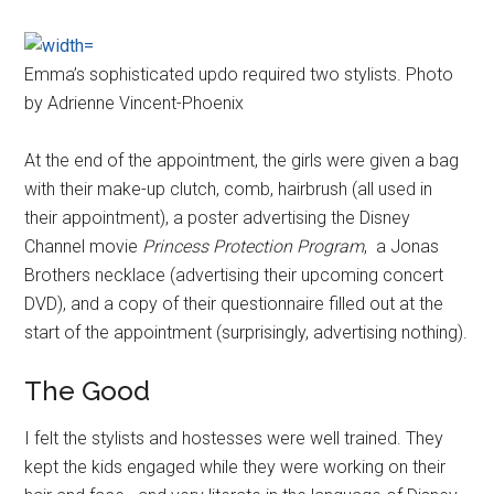
Emma’s sophisticated updo required two stylists. Photo
by Adrienne Vincent-Phoenix
At the end of the appointment, the girls were given a bag
with their make-up clutch, comb, hairbrush (all used in
their appointment), a poster advertising the Disney
Channel movie
Princess Protection Program
, a Jonas
Brothers necklace (advertising their upcoming concert
DVD), and a copy of their questionnaire filled out at the
start of the appointment (surprisingly, advertising nothing).
The Good
I felt the stylists and hostesses were well trained. They
kept the kids engaged while they were working on their