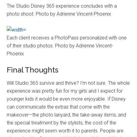
The Studio Disney 365 experience concludes with a
photo shoot. Photo by Adrienne Vincent-Phoenix
Each client receives a PhotoPass personalized with one
of their studio photos. Photo by Adrienne Vincent-
Phoenix
Final Thoughts
Will Studio 365 survive and thrive? I’m not sure. The whole
experience was pretty fun for my girls and I expect for
younger kids it would be even more enjoyable. If Disney
can communicate the extras that come with the
makeover—the photo lanyard, the take-away items, and
the special treatment by the stylists, the cost of the
experience might seem worth it to parents. People are