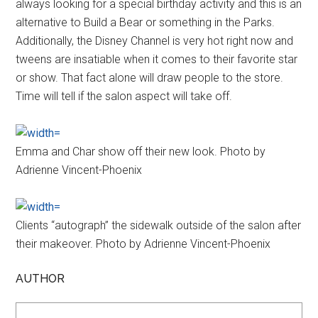
always looking for a special birthday activity and this is an
alternative to Build a Bear or something in the Parks.
Additionally, the Disney Channel is very hot right now and
tweens are insatiable when it comes to their favorite star
or show. That fact alone will draw people to the store.
Time will tell if the salon aspect will take off.
Emma and Char show off their new look. Photo by
Adrienne Vincent-Phoenix
Clients “autograph” the sidewalk outside of the salon after
their makeover. Photo by Adrienne Vincent-Phoenix
AUTHOR