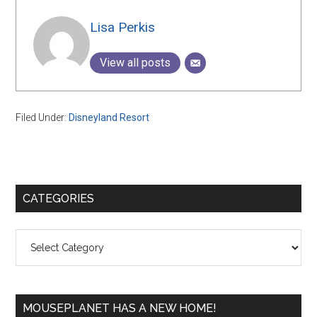
Lisa Perkis
View all posts
Filed Under:
Disneyland Resort
Primary
CATEGORIES
Sidebar
Categories
MOUSEPLANET HAS A NEW HOME!