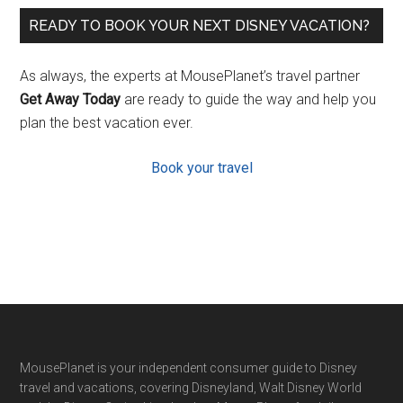
READY TO BOOK YOUR NEXT DISNEY VACATION?
As always, the experts at MousePlanet’s travel partner
Get Away Today
are ready to guide the way and help you
plan the best vacation ever.
Book your travel
Footer
MousePlanet is your independent consumer guide to Disney
travel and vacations, covering Disneyland, Walt Disney World