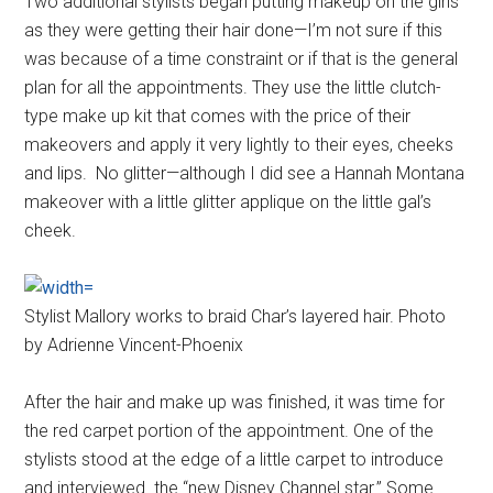
Two additional stylists began putting makeup on the girls
as they were getting their hair done—I’m not sure if this
was because of a time constraint or if that is the general
plan for all the appointments. They use the little clutch-
type make up kit that comes with the price of their
makeovers and apply it very lightly to their eyes, cheeks
and lips. No glitter—although I did see a Hannah Montana
makeover with a little glitter applique on the little gal’s
cheek.
Stylist Mallory works to braid Char’s layered hair. Photo
by Adrienne Vincent-Phoenix
After the hair and make up was finished, it was time for
the red carpet portion of the appointment. One of the
stylists stood at the edge of a little carpet to introduce
and interviewed the “new Disney Channel star.” Some