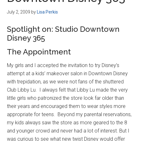
Disney
July 2, 2009
by
Lisa Perkis
Spotlight on: Studio Downtown
Disney 365
The Appointment
My girls and I accepted the invitation to try Disney’s
attempt at a kids’ makeover salon in Downtown Disney
with trepidation, as we were not fans of the shuttered
Club Libby Lu. I always felt that Libby Lu made the very
little girls who patronized the store look far older than
their years and encouraged them to wear styles more
appropriate for teens. Beyond my parental reservations,
my kids always saw the store as more geared to the 8
and younger crowd and never had a lot of interest. But I
was curious to see what new twist Disney would offer