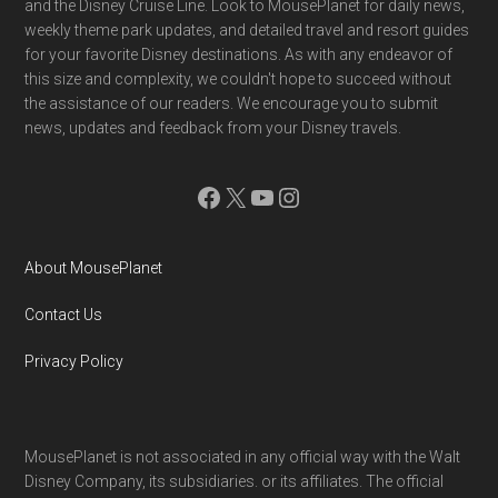
and the Disney Cruise Line. Look to MousePlanet for daily news,
weekly theme park updates, and detailed travel and resort guides
for your favorite Disney destinations. As with any endeavor of
this size and complexity, we couldn't hope to succeed without
the assistance of our readers. We encourage you to submit
news, updates and feedback from your Disney travels.
Facebook
X
YouTube
Instagram
About MousePlanet
Contact Us
Privacy Policy
MousePlanet is not associated in any official way with the Walt
Disney Company, its subsidiaries. or its affiliates. The official