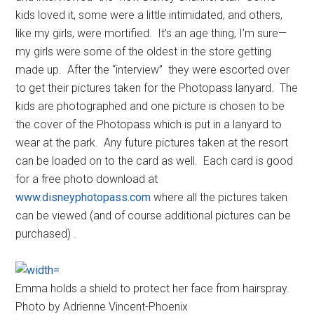
kids loved it, some were a little intimidated, and others,
like my girls, were mortified. It’s an age thing, I’m sure—
my girls were some of the oldest in the store getting
made up. After the “interview” they were escorted over
to get their pictures taken for the Photopass lanyard. The
kids are photographed and one picture is chosen to be
the cover of the Photopass which is put in a lanyard to
wear at the park. Any future pictures taken at the resort
can be loaded on to the card as well. Each card is good
for a free photo download at
www.disneyphotopass.com
where all the pictures taken
can be viewed (and of course additional pictures can be
purchased) .
Emma holds a shield to protect her face from hairspray.
Photo by Adrienne Vincent-Phoenix