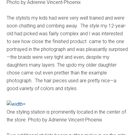
Photo by Adrienne Vincent-Phoenix
The stylists my kids had were very well trained and were
soon chatting and combing away. The style my 12-year-
old had picked was fairly complex and I was interested
to see how close the finished product came to the one
portrayed in the photograph and was pleasantly surprised
—the braids were very tight and even, despite my
daughters many layers. The updo my older daughter
chose came out even prettier than the example
photograph. The hair pieces used are pretty nice—a
good variety of colors and styles.
One styling station is prominently located in the center of
the store. Photo by Adrienne Vincent-Phoenix