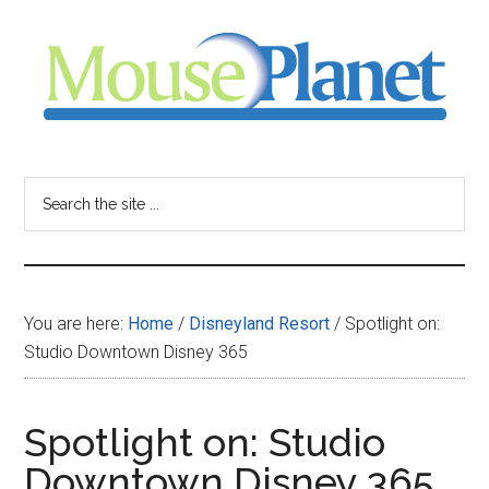
Skip
Skip
Skip
to
to
to
main
primary
footer
content
sidebar
MousePlanet
-
Search
the
your
site
...
resource
You are here:
Home
/
Disneyland Resort
/
Spotlight on:
for
Studio Downtown Disney 365
all
Spotlight on: Studio
things
Downtown Disney 365