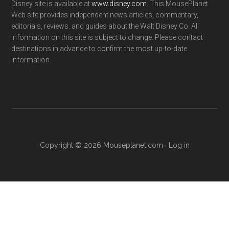
Disney site is available at
www.disney.com
. This MousePlanet
Web site provides independent news articles, commentary,
editorials, reviews. and guides about the Walt Disney Co. All
information on this site is subject to change. Please contact
destinations in advance to confirm the most up-to-date
information.
Copyright © 2026 Mouseplanet.com ·
Log in