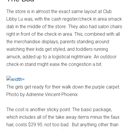
The store is in almost the exact same layout at Club
Libby Lu was, with the cash register/check in area smack
dab in the middle of the store. They also had salon chairs
right in front of the check-in area. This, combined with all
the merchandise displays, parents standing around
watching their kids get styled, and toddlers running
amuck, added up to a logistical nightmare. An outdoor
check-in stand might ease the congestion a bit.
The girls get ready for their walk down the purple carpet.
Photo by Adrienne Vincent-Phoenix
The cost is another sticky point. The basic package,
which includes all of the take away items minus the faux
hair, costs $29.95: not too bad. But anything other than