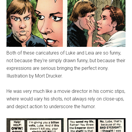
Both of these caricatures of Luke and Leia are so funny,
not because they're simply drawn funny, but because their
expressions are serious bringing the perfect irony.
Illustration by Mort Drucker.
He was very much like a movie director in his comic stips,
where would vary his shots, not always rely on close-ups,
and depict action to underscore the humor.