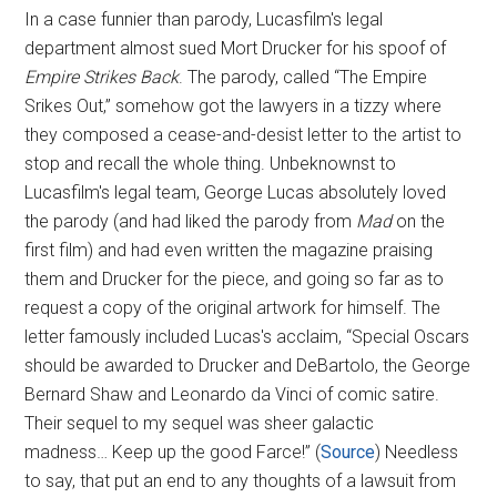
In a case funnier than parody, Lucasfilm's legal
department almost sued Mort Drucker for his spoof of
Empire Strikes Back
. The parody, called “The Empire
Srikes Out,” somehow got the lawyers in a tizzy where
they composed a cease-and-desist letter to the artist to
stop and recall the whole thing. Unbeknownst to
Lucasfilm's legal team, George Lucas absolutely loved
the parody (and had liked the parody from
Mad
on the
first film) and had even written the magazine praising
them and Drucker for the piece, and going so far as to
request a copy of the original artwork for himself. The
letter famously included Lucas's acclaim, “Special Oscars
should be awarded to Drucker and DeBartolo, the George
Bernard Shaw and Leonardo da Vinci of comic satire.
Their sequel to my sequel was sheer galactic
madness… Keep up the good Farce!” (
Source
) Needless
to say, that put an end to any thoughts of a lawsuit from