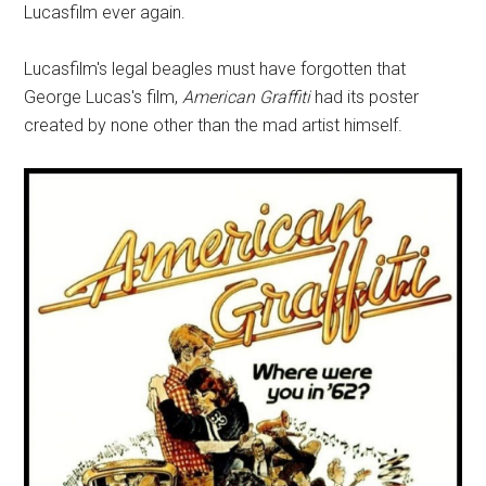
Lucasfilm ever again.
Lucasfilm's legal beagles must have forgotten that
George Lucas's film,
American Graffiti
had its poster
created by none other than the mad artist himself.