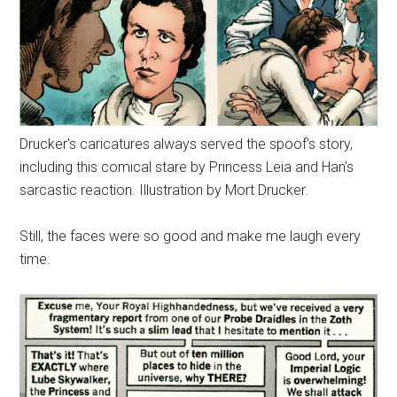
Drucker's caricatures always served the spoof's story,
including this comical stare by Princess Leia and Han's
sarcastic reaction. Illustration by Mort Drucker.
Still, the faces were so good and make me laugh every
time.