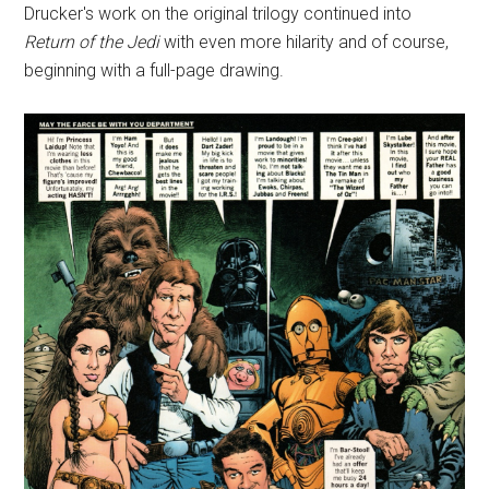
Drucker's work on the original trilogy continued into
Return of the Jedi
with even more hilarity and of course,
beginning with a full-page drawing.