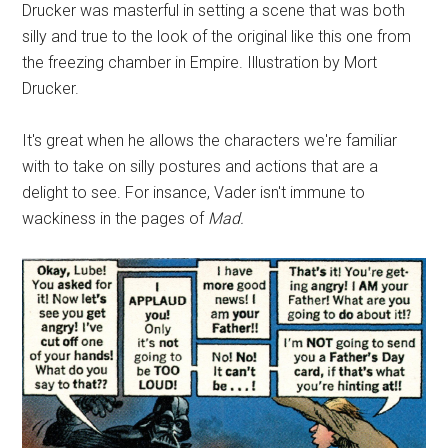
Drucker was masterful in setting a scene that was both
silly and true to the look of the original like this one from
the freezing chamber in Empire. Illustration by Mort
Drucker.
It's great when he allows the characters we're familiar
with to take on silly postures and actions that are a
delight to see. For insance, Vader isn't immune to
wackiness in the pages of
Mad.