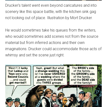
Drucker's talent went even beyond caricatures and into
scenery like this space battle, with the kitchen sink gag
not looking out of place. Illustration by Mort Drucker.
He would sometimes take his queues from the writers,
who would sometimes add scenes not from the source
material but from inferred actions and their own
imaginations. Drucker could accommodate those acts of
whimsy and set the scene just right.