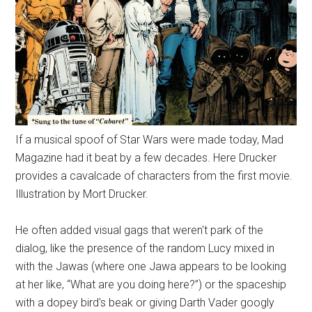
If a musical spoof of Star Wars were made today, Mad
Magazine had it beat by a few decades. Here Drucker
provides a cavalcade of characters from the first movie.
Illustration by Mort Drucker.
He often added visual gags that weren't park of the
dialog, like the presence of the random Lucy mixed in
with the Jawas (where one Jawa appears to be looking
at her like, “What are you doing here?”) or the spaceship
with a dopey bird's beak or giving Darth Vader googly