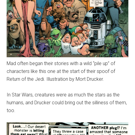
Mad often began their stories with a wild “pile up” of
characters like this one at the start of their spoof of
Return of the Jedi. Illustration by Mort Drucker.
In Star Wars, creatures were as much the stars as the
humans, and Drucker could bring out the silliness of them,
too.