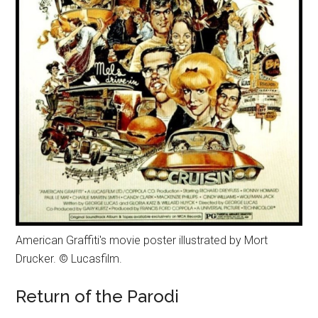
American Graffiti's movie poster illustrated by Mort
Drucker. © Lucasfilm.
Return of the Parodi