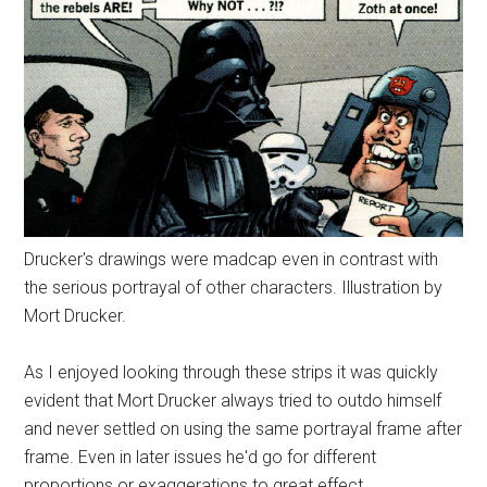
Drucker's drawings were madcap even in contrast with
the serious portrayal of other characters. Illustration by
Mort Drucker.
As I enjoyed looking through these strips it was quickly
evident that Mort Drucker always tried to outdo himself
and never settled on using the same portrayal frame after
frame. Even in later issues he'd go for different
proportions or exaggerations to great effect.