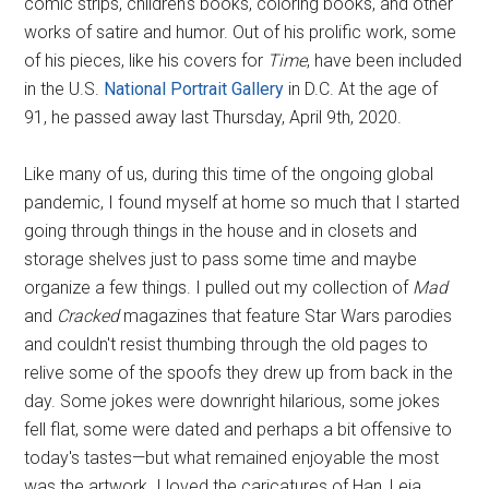
comic strips, children's books, coloring books, and other
works of satire and humor. Out of his prolific work, some
of his pieces, like his covers for
Time
, have been included
in the U.S.
National Portrait Gallery
in D.C. At the age of
91, he passed away last Thursday, April 9th, 2020.
Like many of us, during this time of the ongoing global
pandemic, I found myself at home so much that I started
going through things in the house and in closets and
storage shelves just to pass some time and maybe
organize a few things. I pulled out my collection of
Mad
and
Cracked
magazines that feature Star Wars parodies
and couldn't resist thumbing through the old pages to
relive some of the spoofs they drew up from back in the
day. Some jokes were downright hilarious, some jokes
fell flat, some were dated and perhaps a bit offensive to
today's tastes—but what remained enjoyable the most
was the artwork. I loved the caricatures of Han, Leia,