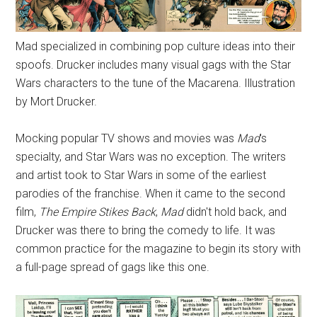
Mad specialized in combining pop culture ideas into their
spoofs. Drucker includes many visual gags with the Star
Wars characters to the tune of the Macarena. Illustration
by Mort Drucker.
Mocking popular TV shows and movies was
Mad
's
specialty, and Star Wars was no exception. The writers
and artist took to Star Wars in some of the earliest
parodies of the franchise. When it came to the second
film,
The Empire Stikes Back
,
Mad
didn't hold back, and
Drucker was there to bring the comedy to life. It was
common practice for the magazine to begin its story with
a full-page spread of gags like this one.