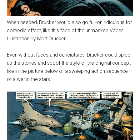
When needed, Drucker would also go full-on ridiculous for
comedic effect, like this face of the unmasked Vader.
Illustration by Mort Drucker.
Even without faces and cariciatures, Drucker could spice
up the stories and spoof the style of the original concept
like in the picture below of a sweeping action sequence
of a war in the stars.