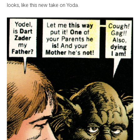
looks, like this new take on Yoda.