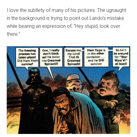
I love the subtlety of many of his pictures. The ugnaught
in the background is trying to point out Lando's mistake
while bearing an expression of, “Hey stupid, look over
there.”