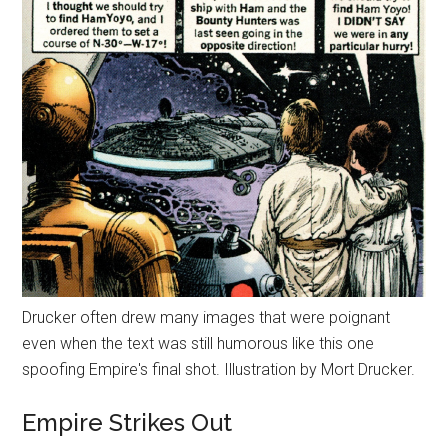
Drucker often drew many images that were poignant
even when the text was still humorous like this one
spoofing Empire's final shot. Illustration by Mort Drucker.
Empire Strikes Out