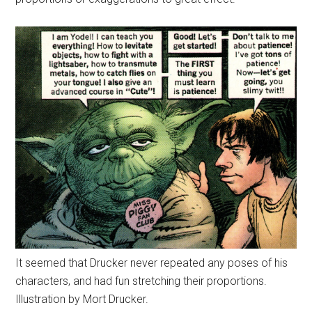
It seemed that Drucker never repeated any poses of his
characters, and had fun stretching their proportions.
Illustration by Mort Drucker.