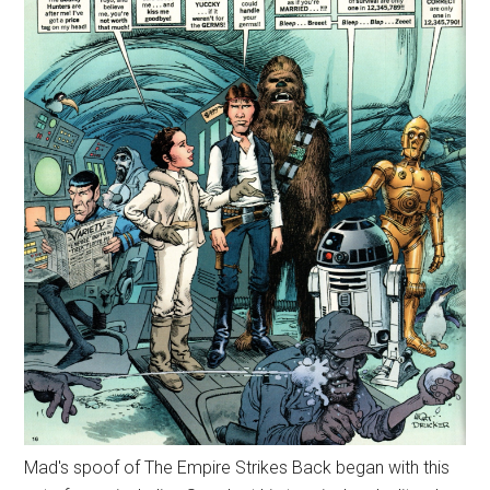
Mad's spoof of The Empire Strikes Back began with this