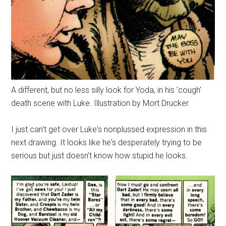
A different, but no less silly look for Yoda, in his 'cough'
death scene with Luke. Illustration by Mort Drucker.
I just can't get over Luke's nonplussed expression in this
next drawing. It looks like he's desperately trying to be
serious but just doesn't know how stupid he looks.