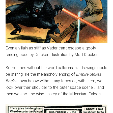
Even a villain as stiff as Vader can't escape a goofy
fencing pose by Drucker. Illustration by Mort Drucker.
Sometimes without the word balloons, his drawings could
be stirring like the melancholy ending of
Empire Strikes
Back
shown below without any faces as, with them, we
look over their shoulder to the outer space scene … and
then we spot the wind-up key of the Millennium Falcon.