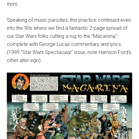
eyes.
Speaking of music parodies, this practice continued even
into the 90s where we find a fantastic 2-page spread of
our Star Wars folks cutting a rug to the “Macarena,”
complete with George Lucas commentary and lyrics.
(1999 “Star Wars Spectacular” issue, note Harrison Ford's
other alter ego)