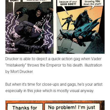
Drucker is able to depict a quick-action gag when Vader
“mistakenly” throws the Emperor to his death. Illustration
by Mort Drucker.
But when it's time for close-ups and gags, he's your artist
especially in this joke which is mostly visual anyway.