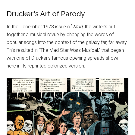
Drucker's Art of Parody
In the December 1978 issue of
Mad
, the writer's put
together a musical revue by changing the words of
popular songs into the context of the galaxy far, far away.
This resulted in “The Mad Star Wars Musical,” that began
with one of Drucker's famous opening spreads shown
here in its reprinted colorized version.