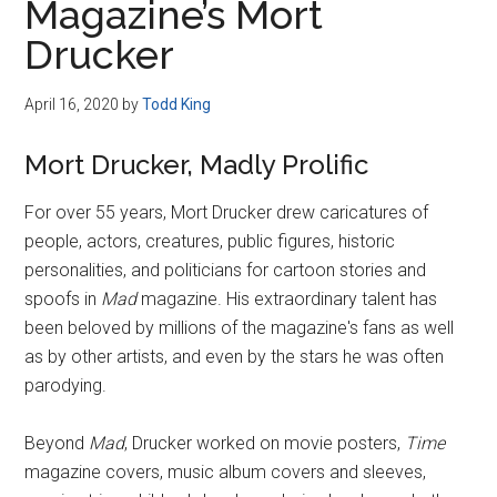
Magazine’s Mort
Drucker
April 16, 2020
by
Todd King
Mort Drucker, Madly Prolific
For over 55 years, Mort Drucker drew caricatures of
people, actors, creatures, public figures, historic
personalities, and politicians for cartoon stories and
spoofs in
Mad
magazine. His extraordinary talent has
been beloved by millions of the magazine's fans as well
as by other artists, and even by the stars he was often
parodying.
Beyond
Mad
, Drucker worked on movie posters,
Time
magazine covers, music album covers and sleeves,