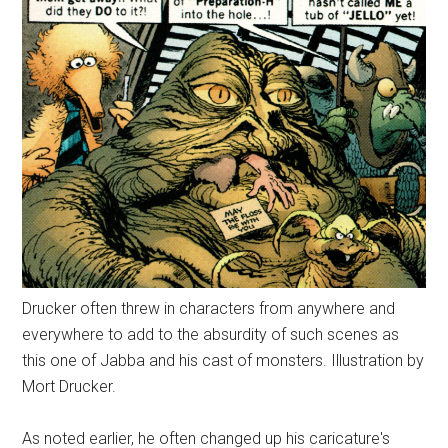
Drucker often threw in characters from anywhere and
everywhere to add to the absurdity of such scenes as
this one of Jabba and his cast of monsters. Illustration by
Mort Drucker.
As noted earlier, he often changed up his caricature's