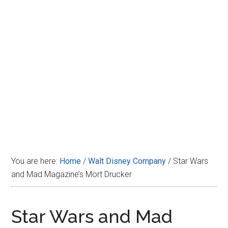
Disney
You are here:
Home
/
Walt Disney Company
/
Star Wars
and Mad Magazine’s Mort Drucker
Star Wars and Mad