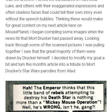
Luke, and others with their exaggerated expressions and
often clueless faces that could tell their own story even
without the speech bubbles. Thinking these would make
for great content on my next article here on
MousePlanet, I began compiling some images when the
news hit that Mort Drucker had passed away. Looking
back through some of the scanned pictures I was pulling
together I saw that the great majority of them were
drawn by Drucker himself. I decided to modify my goal a
bit and turn this month's article into a tribute to Mort
Drucker's Star Wars parodies from
Mad
.