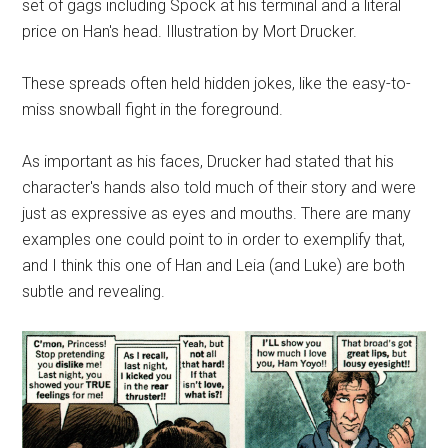
set of gags including Spock at his terminal and a literal
price on Han's head. Illustration by Mort Drucker.
These spreads often held hidden jokes, like the easy-to-
miss snowball fight in the foreground.
As important as his faces, Drucker had stated that his
character's hands also told much of their story and were
just as expressive as eyes and mouths. There are many
examples one could point to in order to exemplify that,
and I think this one of Han and Leia (and Luke) are both
subtle and revealing.