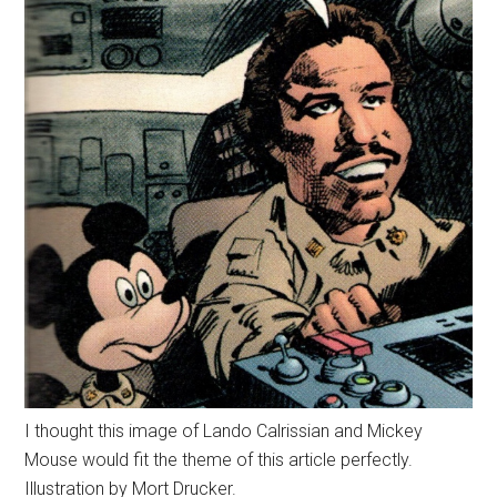
I thought this image of Lando Calrissian and Mickey
Mouse would fit the theme of this article perfectly.
Illustration by Mort Drucker.