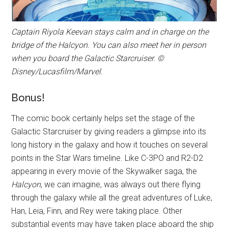
Captain Riyola Keevan stays calm and in charge on the
bridge of the Halcyon. You can also meet her in person
when you board the Galactic Starcruiser. ©
Disney/Lucasfilm/Marvel.
Bonus!
The comic book certainly helps set the stage of the
Galactic Starcruiser by giving readers a glimpse into its
long history in the galaxy and how it touches on several
points in the Star Wars timeline. Like C-3PO and R2-D2
appearing in every movie of the Skywalker saga, the
Halcyon
, we can imagine, was always out there flying
through the galaxy while all the great adventures of Luke,
Han, Leia, Finn, and Rey were taking place. Other
substantial events may have taken place aboard the ship