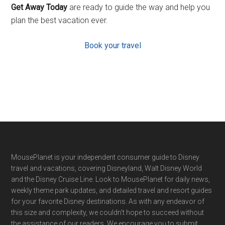
Get Away Today
are ready to guide the way and help you
plan the best vacation ever.
Book your travel
Footer
MousePlanet is your independent consumer guide to Disney
travel and vacations, covering Disneyland, Walt Disney World
and the Disney Cruise Line. Look to MousePlanet for daily news,
weekly theme park updates, and detailed travel and resort guides
for your favorite Disney destinations. As with any endeavor of
this size and complexity, we couldn't hope to succeed without
the assistance of our readers. We encourage you to submit