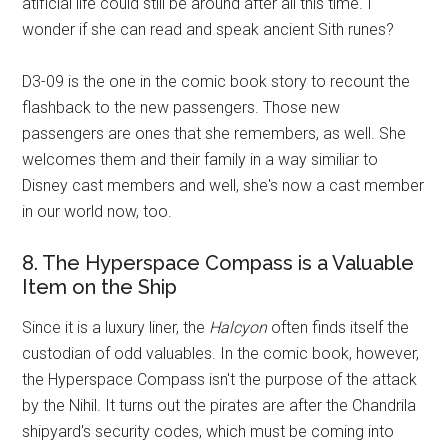
atificial life could still be around after all this time. I
wonder if she can read and speak ancient Sith runes?
D3-09 is the one in the comic book story to recount the
flashback to the new passengers. Those new
passengers are ones that she remembers, as well. She
welcomes them and their family in a way similiar to
Disney cast members and well, she's now a cast member
in our world now, too.
8. The Hyperspace Compass is a Valuable
Item on the Ship
Since it is a luxury liner, the
Halcyon
often finds itself the
custodian of odd valuables. In the comic book, however,
the Hyperspace Compass isn't the purpose of the attack
by the Nihil. It turns out the pirates are after the Chandrila
shipyard's security codes, which must be coming into