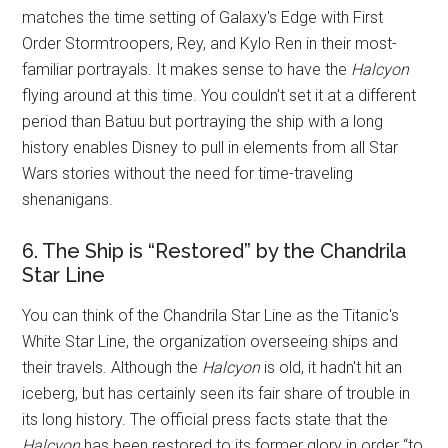
matches the time setting of Galaxy's Edge with First
Order Stormtroopers, Rey, and Kylo Ren in their most-
familiar portrayals. It makes sense to have the
Halcyon
flying around at this time. You couldn't set it at a different
period than Batuu but portraying the ship with a long
history enables Disney to pull in elements from all Star
Wars stories without the need for time-traveling
shenanigans.
6. The Ship is “Restored” by the Chandrila
Star Line
You can think of the Chandrila Star Line as the Titanic's
White Star Line, the organization overseeing ships and
their travels. Although the
Halcyon
is old, it hadn't hit an
iceberg, but has certainly seen its fair share of trouble in
its long history. The official press facts state that the
Halcyon
has been restored to its former glory in order “to