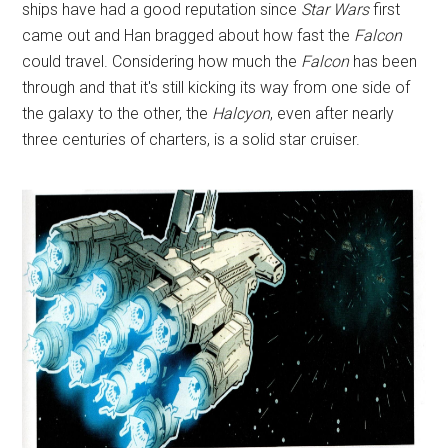
ships have had a good reputation since
Star Wars
first
came out and Han bragged about how fast the
Falcon
could travel. Considering how much the
Falcon
has been
through and that it's still kicking its way from one side of
the galaxy to the other, the
Halcyon
, even after nearly
three centuries of charters, is a solid star cruiser.