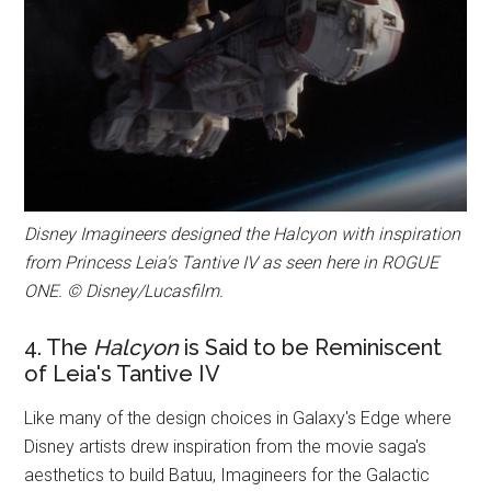
Disney Imagineers designed the Halcyon with inspiration
from Princess Leia's Tantive IV as seen here in ROGUE
ONE. © Disney/Lucasfilm.
4. The
Halcyon
is Said to be Reminiscent
of Leia's Tantive IV
Like many of the design choices in Galaxy's Edge where
Disney artists drew inspiration from the movie saga's
aesthetics to build Batuu, Imagineers for the Galactic