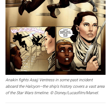
Anakin fights Asajj Ventress in some past incident
aboard the Halcyon—the ship's history covers a vast area
of the Star Wars timeline. © Disney/Lucasfilm/Marvel.