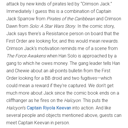
attack by new kinds of pirates led by “Crimson Jack.”
Immediately I guess this is a combination of Captain
Jack Sparrow from
Pirates of the Caribbean
and Crimson
Dawn from
Solo: A Star Wars Story
. In the comic story,
Jack says there's a Resistance person on board that the
First Order are looking for, and this would mean rewards.
Crimson Jack's motivation reminds me of a scene from
The Force Awakens
when Han Solo is approached by a
gang to which he owes money. The gang leader tells Han
and Chewie about an all-points bulletin from the First
Order looking for a BB droid and two fugitives—which
could mean a reward if they're captured. We don't get
much more about Jack since the comic book ends on a
cliffhanger as he fires on the
Halcyon
. This puts the
Halcyon
's
Captain Riyola Keevan
into action. And like
several people and objects mentioned above, guests can
meet Captain Keevan in person.