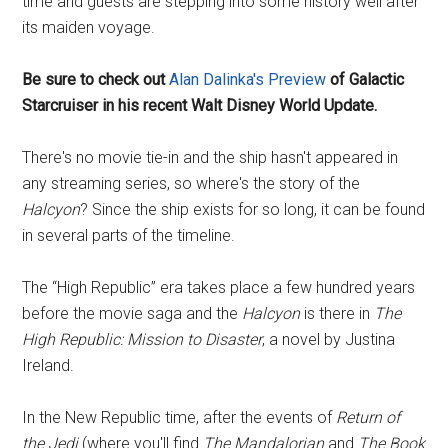
time and guests are stepping into some history well after
its maiden voyage.
Be sure to check out
Alan Dalinka's Preview
of Galactic
Starcruiser in his recent Walt Disney World Update.
There's no movie tie-in and the ship hasn't appeared in
any streaming series, so where's the story of the
Halcyon
? Since the ship exists for so long, it can be found
in several parts of the timeline.
The “High Republic” era takes place a few hundred years
before the movie saga and the
Halcyon
is there in
The
High Republic: Mission to Disaster
, a novel by Justina
Ireland.
In the New Republic time, after the events of
Return of
the Jedi
(where you'll find
The Mandalorian
and
The Book