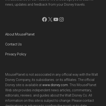
news, updates and feedback from your Disney travels.
Facebook
X
YouTube
Instagram
About MousePlanet
Contact Us
Privacy Policy
MousePlanet is not associated in any official way with the Walt
Disney Company, its subsidiaries. or its affiliates. The official
Disney site is available at
www.disney.com
. This MousePlanet
Web site provides independent news articles, commentary,
editorials, reviews. and guides about the Walt Disney Co. All
information on this site is subject to change. Please contact
destinations in advance to confirm the most up-to-date