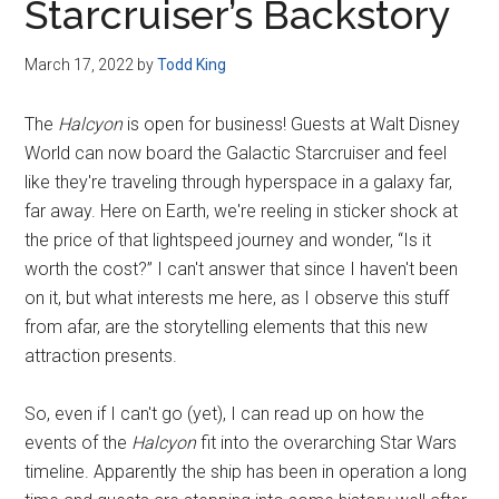
Starcruiser’s Backstory
March 17, 2022
by
Todd King
The
Halcyon
is open for business! Guests at Walt Disney
World can now board the Galactic Starcruiser and feel
like they're traveling through hyperspace in a galaxy far,
far away. Here on Earth, we're reeling in sticker shock at
the price of that lightspeed journey and wonder, “Is it
worth the cost?” I can't answer that since I haven't been
on it, but what interests me here, as I observe this stuff
from afar, are the storytelling elements that this new
attraction presents.
So, even if I can't go (yet), I can read up on how the
events of the
Halcyon
fit into the overarching Star Wars
timeline. Apparently the ship has been in operation a long