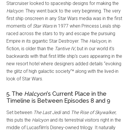
Starcruiser looked to spaceship designs for making the
Halcyon
. They went back to the very beginning. The very
first ship onscreen in any Star Wars media was in the first
moments of
Star Wars
in 1977 when Princess Leia's ship
raced across the stars to try and escape the pursuing
Empire in its gigantic Star Destroyer. The
Halcyon
, in
fiction, is older than the
Tantive IV
, but in our world it's
backwards with that first little ship's cues appearing in the
new resort hotel where designers added details “evoking
the glitz of high galactic society”* along with the lived-in
look of Star Wars.
5. The
Halcyon
's Current Place in the
Timeline is Between Episodes 8 and 9
Set between
The Last Jedi
and
The Rise of Skywalker
,
this puts the
Halcyon
and its terrestrial visitors right in the
middle of Lucasfilm's Disney-owned trilogy. It naturally