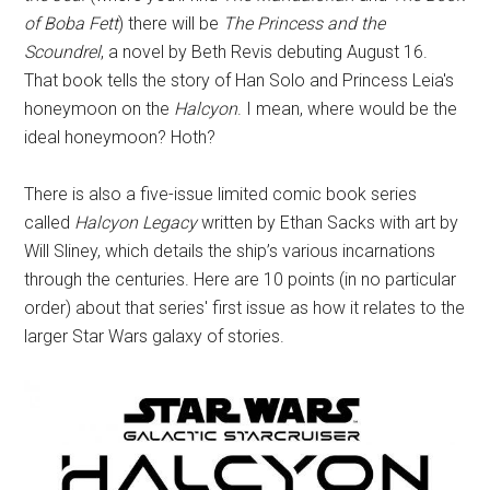
of Boba Fett
) there will be
The Princess and the
Scoundrel
, a novel by Beth Revis debuting August 16.
That book tells the story of Han Solo and Princess Leia's
honeymoon on the
Halcyon
. I mean, where would be the
ideal honeymoon? Hoth?
There is also a five-issue limited comic book series
called
Halcyon Legacy
written by Ethan Sacks with art by
Will Sliney, which details the ship’s various incarnations
through the centuries. Here are 10 points (in no particular
order) about that series' first issue as how it relates to the
larger Star Wars galaxy of stories.