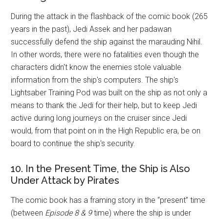
During the attack in the flashback of the comic book (265
years in the past), Jedi Assek and her padawan
successfully defend the ship against the marauding Nihil.
In other words, there were no fatalities even though the
characters didn't know the enemies stole valuable
information from the ship's computers. The ship's
Lightsaber Training Pod was built on the ship as not only a
means to thank the Jedi for their help, but to keep Jedi
active during long journeys on the cruiser since Jedi
would, from that point on in the High Republic era, be on
board to continue the ship's security.
10. In the Present Time, the Ship is Also
Under Attack by Pirates
The comic book has a framing story in the “present” time
(between
Episode 8 & 9
time) where the ship is under