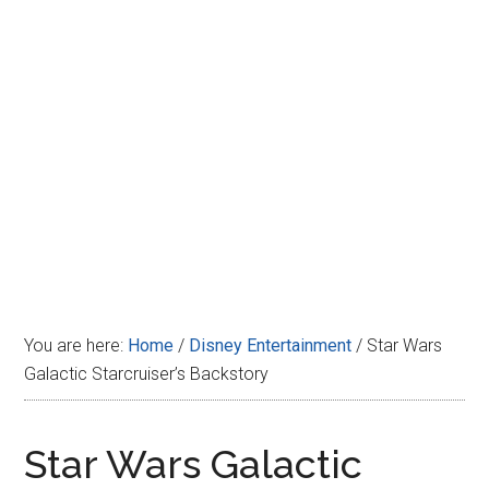
Disney
You are here:
Home
/
Disney Entertainment
/
Star Wars
Galactic Starcruiser’s Backstory
Star Wars Galactic