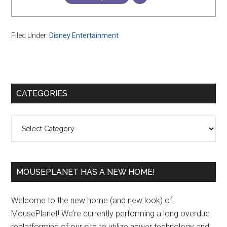
Filed Under:
Disney Entertainment
Primary
CATEGORIES
Sidebar
Categories
MOUSEPLANET HAS A NEW HOME!
Welcome to the new home (and new look) of
MousePlanet! We’re currently performing a long overdue
replatforming of our site to utilize newer technology and