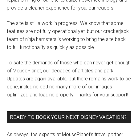
provide a cleaner experience for you, our readers.
The site is still a work in progress. We know that some
features are not fully operational yet, but our crackerjack
team of ninja hamsters is working to bring the site back
to full functionality as quickly as possible.
To sate the demands of those who can never get enough
of MousePlanet, our decades of articles and park
Updates are again available, but there remains work to be
done, including getting many more of our images
optimized and loading properly. Thanks for your support!
READY TO BOOK YOUR NEXT DISNEY VACATION?
As always, the experts at MousePlanet’s travel partner