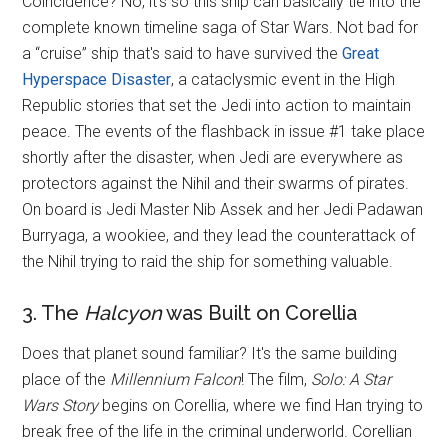
Coincidence? No, it's so this ship can basically tie into the
complete known timeline saga of Star Wars. Not bad for
a “cruise” ship that's said to have survived the
Great
Hyperspace Disaster
, a cataclysmic event in the High
Republic stories that set the Jedi into action to maintain
peace. The events of the flashback in issue #1 take place
shortly after the disaster, when Jedi are everywhere as
protectors against the Nihil and their swarms of pirates.
On board is Jedi Master Nib Assek and her Jedi Padawan
Burryaga, a wookiee, and they lead the counterattack of
the Nihil trying to raid the ship for something valuable.
3. The
Halcyon
was Built on Corellia
Does that planet sound familiar? It's the same building
place of the
Millennium Falcon
! The film,
Solo: A Star
Wars Story
begins on Corellia, where we find Han trying to
break free of the life in the criminal underworld. Corellian