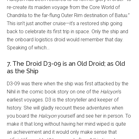
re-create its maiden voyage from the Core World of
Chandrila to the far-flung Outer Rim destination of Batuu.”
This isn't just another cruise—it's a restored ship going
back to celebrate its first trip in space. Only the ship and
the onboard logistics droid would remember that day.
Speaking of which…
7. The Droid D3-09 is an Old Droid; as Old
as the Ship
D3-09 was there when the ship was first attacked by the
Nihil in the comic book story on one of the
Halcyon
's
earliest voyages. D3 is the storyteller and keeper of
history. She will gladly recount these adventures when
you board the
Halcyon
yourself and see her in person. To
make it that long without having her mind wiped is quite
an achievement and it would only make sense that