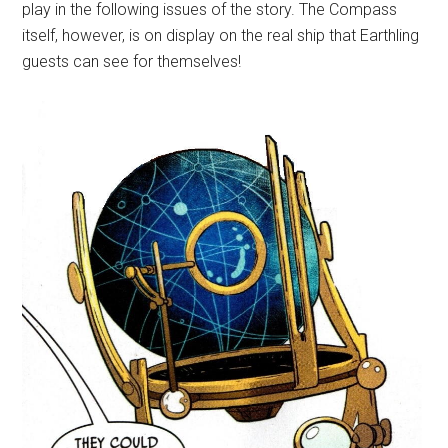
play in the following issues of the story. The Compass
itself, however, is on display on the real ship that Earthling
guests can see for themselves!