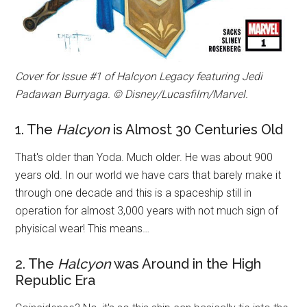
Cover for Issue #1 of Halcyon Legacy featuring Jedi
Padawan Burryaga. © Disney/Lucasfilm/Marvel.
1. The
Halcyon
is Almost 30 Centuries Old
That's older than Yoda. Much older. He was about 900
years old. In our world we have cars that barely make it
through one decade and this is a spaceship still in
operation for almost 3,000 years with not much sign of
phyisical wear! This means…
2. The
Halcyon
was Around in the High
Republic Era