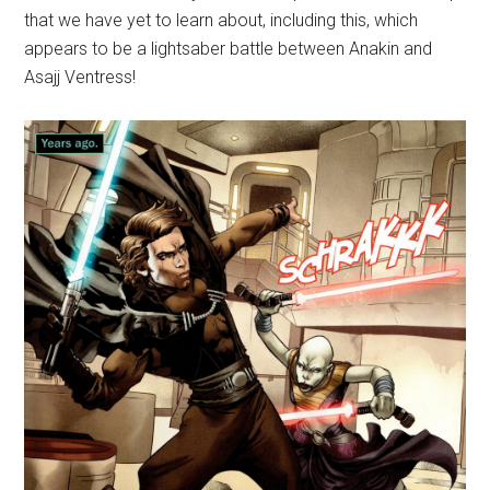
that we have yet to learn about, including this, which
appears to be a lightsaber battle between Anakin and
Asajj Ventress!