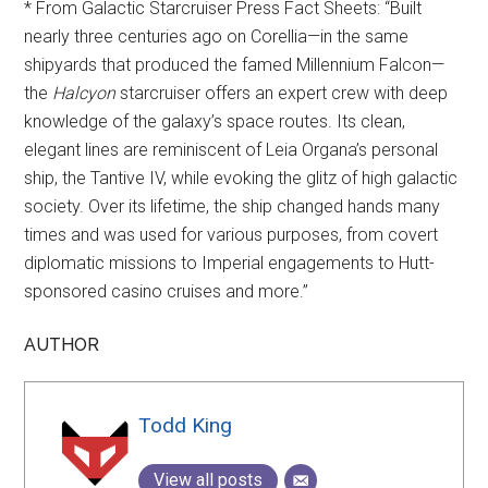
* From Galactic Starcruiser Press Fact Sheets: “Built
nearly three centuries ago on Corellia—in the same
shipyards that produced the famed Millennium Falcon—
the
Halcyon
starcruiser offers an expert crew with deep
knowledge of the galaxy’s space routes. Its clean,
elegant lines are reminiscent of Leia Organa’s personal
ship, the Tantive IV, while evoking the glitz of high galactic
society. Over its lifetime, the ship changed hands many
times and was used for various purposes, from covert
diplomatic missions to Imperial engagements to Hutt-
sponsored casino cruises and more.”
AUTHOR
Todd King
View all posts