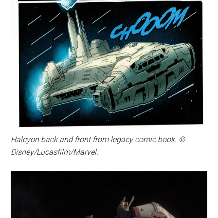
Halcyon back and front from legacy comic book. ©
Disney/Lucasfilm/Marvel.