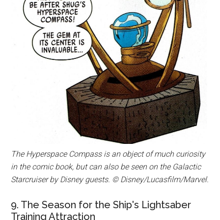
The Hyperspace Compass is an object of much curiosity
in the comic book, but can also be seen on the Galactic
Starcruiser by Disney guests. © Disney/Lucasfilm/Marvel.
9. The Season for the Ship's Lightsaber
Training Attraction