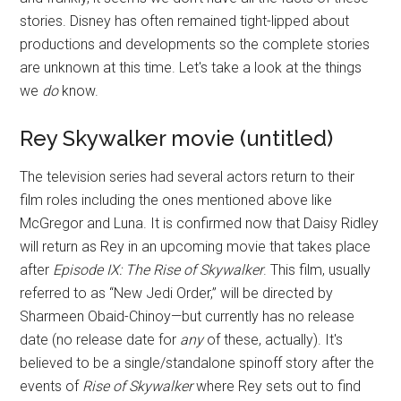
stories. Disney has often remained tight-lipped about
productions and developments so the complete stories
are unknown at this time. Let's take a look at the things
we
do
know.
Rey Skywalker movie (untitled)
The television series had several actors return to their
film roles including the ones mentioned above like
McGregor and Luna. It is confirmed now that Daisy Ridley
will return as Rey in an upcoming movie that takes place
after
Episode IX: The Rise of Skywalker
. This film, usually
referred to as “New Jedi Order,” will be directed by
Sharmeen Obaid-Chinoy—but currently has no release
date (no release date for
any
of these, actually). It's
believed to be a single/standalone spinoff story after the
events of
Rise of Skywalker
where Rey sets out to find