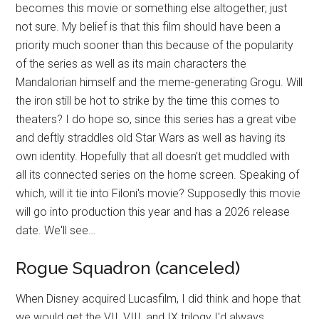
becomes this movie or something else altogether; just
not sure. My belief is that this film should have been a
priority much sooner than this because of the popularity
of the series as well as its main characters the
Mandalorian himself and the meme-generating Grogu. Will
the iron still be hot to strike by the time this comes to
theaters? I do hope so, since this series has a great vibe
and deftly straddles old Star Wars as well as having its
own identity. Hopefully that all doesn't get muddled with
all its connected series on the home screen. Speaking of
which, will it tie into Filoni's movie? Supposedly this movie
will go into production this year and has a 2026 release
date. We'll see…
Rogue Squadron (canceled)
When Disney acquired Lucasfilm, I did think and hope that
we would get the VII, VIII, and IX trilogy I'd always