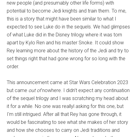
new people (and presumably other life forms) with
potential to become Jedi knights and train them. To me,
this is a story that might have been similar to what I
expected to see Luke do in the sequels. We had glimpses
of what Luke did in the Disney trilogy where it was torn
apart by Kylo Ren and his master Snoke. It could show
Rey learning more about the history of the Jedi and try to
set things right that had gone wrong for so long with the
order.
This announcement came at Star Wars Celebration 2023
but came
out of
nowhere. I didn't expect any continuation
of the sequel trilogy and I was scratching my head about
it for a while. No one was reallyl asking for this one, but
I'm still intrigued. After all that Rey has gone through, it
would be fascinating to see what she makes of her story
and how she chooses to carry on Jedi traditions and