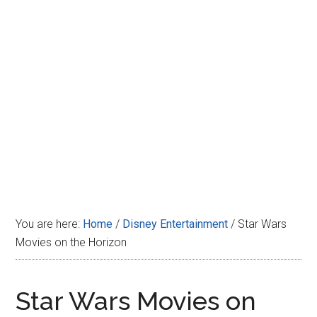
Disney
You are here:
Home
/
Disney Entertainment
/
Star Wars
Movies on the Horizon
Star Wars Movies on