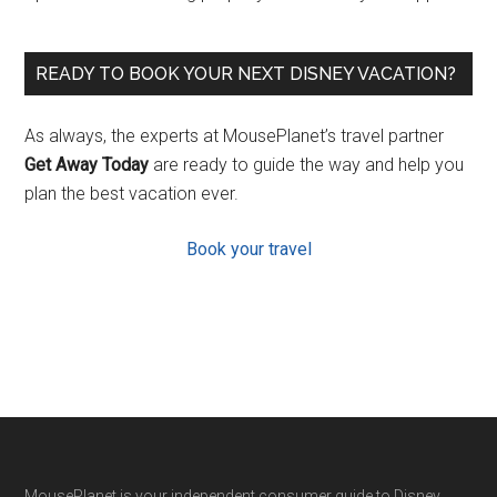
READY TO BOOK YOUR NEXT DISNEY VACATION?
As always, the experts at MousePlanet’s travel partner
Get Away Today
are ready to guide the way and help you
plan the best vacation ever.
Book your travel
MousePlanet is your independent consumer guide to Disney