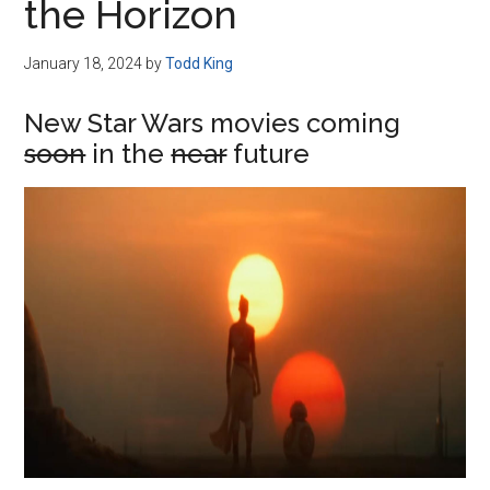
the Horizon
January 18, 2024
by
Todd King
New Star Wars movies coming
soon
in the
near
future