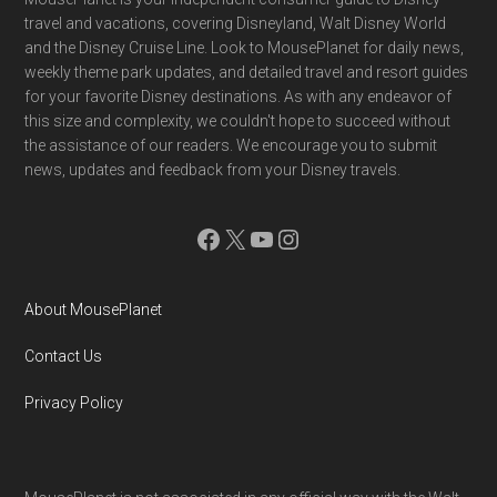
Footer
travel and vacations, covering Disneyland, Walt Disney World
and the Disney Cruise Line. Look to MousePlanet for daily news,
weekly theme park updates, and detailed travel and resort guides
for your favorite Disney destinations. As with any endeavor of
this size and complexity, we couldn't hope to succeed without
the assistance of our readers. We encourage you to submit
news, updates and feedback from your Disney travels.
Facebook
X
YouTube
Instagram
About MousePlanet
Contact Us
Privacy Policy