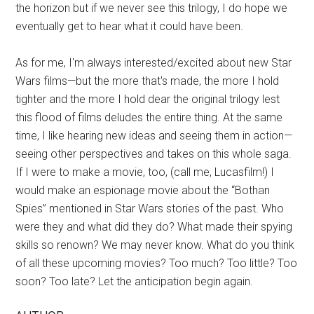
the horizon but if we never see this trilogy, I do hope we
eventually get to hear what it could have been.
As for me, I'm always interested/excited about new Star
Wars films—but the more that's made, the more I hold
tighter and the more I hold dear the original trilogy lest
this flood of films deludes the entire thing. At the same
time, I like hearing new ideas and seeing them in action—
seeing other perspectives and takes on this whole saga.
If I were to make a movie, too, (call me, Lucasfilm!) I
would make an espionage movie about the “Bothan
Spies” mentioned in Star Wars stories of the past. Who
were they and what did they do? What made their spying
skills so renown? We may never know. What do you think
of all these upcoming movies? Too much? Too little? Too
soon? Too late? Let the anticipation begin again.