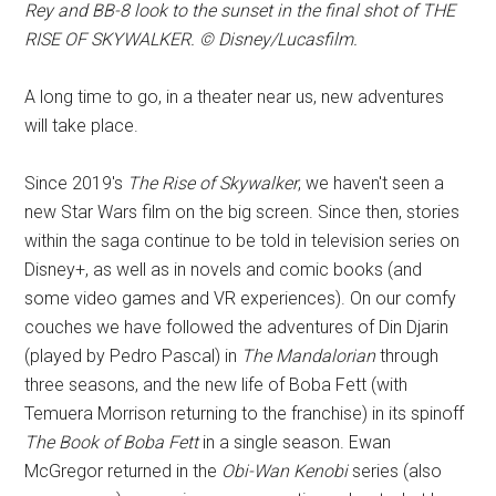
Rey and BB-8 look to the sunset in the final shot of THE
RISE OF SKYWALKER. © Disney/Lucasfilm.
A long time to go, in a theater near us, new adventures
will take place.
Since 2019's
The Rise of Skywalker
, we haven't seen a
new Star Wars film on the big screen. Since then, stories
within the saga continue to be told in television series on
Disney+, as well as in novels and comic books (and
some video games and VR experiences). On our comfy
couches we have followed the adventures of Din Djarin
(played by Pedro Pascal) in
The Mandalorian
through
three seasons, and the new life of Boba Fett (with
Temuera Morrison returning to the franchise) in its spinoff
The Book of Boba Fett
in a single season. Ewan
McGregor returned in the
Obi-Wan Kenobi
series (also