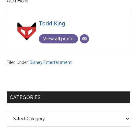
AUTHOR
Todd King
View all posts
Filed Under:
Disney Entertainment
Primary
CATEGORIES
Sidebar
Categories