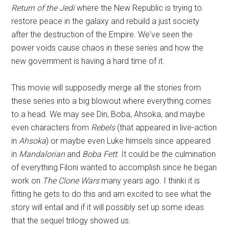
Return of the Jedi
where the New Republic is trying to
restore peace in the galaxy and rebuild a just society
after the destruction of the Empire. We've seen the
power voids cause chaos in these series and how the
new government is having a hard time of it.
This movie will supposedly merge all the stories from
these series into a big blowout where everything comes
to a head. We may see Din, Boba, Ahsoka, and maybe
even characters from
Rebels
(that appeared in live-action
in
Ahsoka
) or maybe even Luke himsels since appeared
in
Mandalorian
and
Boba Fett
. It could be the culmination
of everything Filoni wanted to accomplish since he began
work on
The Clone Wars
many years ago. I thinki it is
fitting he gets to do this and am excited to see what the
story will entail and if it will possibly set up some ideas
that the sequel trilogy showed us.