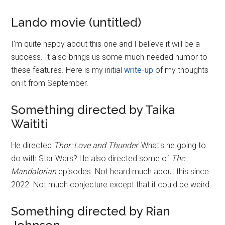
Lando movie (untitled)
I'm quite happy about this one and I believe it will be a
success. It also brings us some much-needed humor to
these features. Here is my initial
write-up
of my thoughts
on it from September.
Something directed by Taika
Waititi
He directed
Thor: Love and Thunder.
What's he going to
do with Star Wars? He also directed some of
The
Mandalorian
episodes. Not heard much about this since
2022. Not much conjecture except that it could be weird.
Something directed by Rian