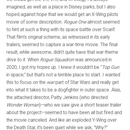
imagined, as well as a place in Disney parks, but I also
hoped against hope that we would get an X-Wing pilots
movie of some description.
Rogue One
almost seemed
to hint at such a thing with its space battle over Scarif.
That film's original scheme, as witnessed in its early
trailers, seemed to capture a war-time movie. The final
result, while awesome, didn't quite have that war-theme
drive to it. When
Rogue Squadron
was announced in
2020, I got my hopes up. I knew it wouldn't be “
Top Gun
in space,” but that's not a terrible place to start. I wanted
this to focus on the
war
part of Star Wars and really get
into what it takes to be a dogfighter in outer space. Alas,
the attached director, Patty Jenkins (who directed
Wonder Woman
)—who we saw give a short teaser trailer
about the project—seemed to have been all but fired and
the movie canceled. And like an exploded Y-Wing over
the Death Star, it's been quiet while we ask, “Why?”