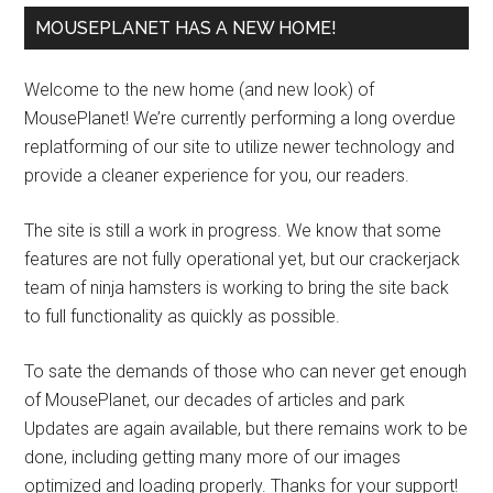
MOUSEPLANET HAS A NEW HOME!
Welcome to the new home (and new look) of
MousePlanet! We’re currently performing a long overdue
replatforming of our site to utilize newer technology and
provide a cleaner experience for you, our readers.
The site is still a work in progress. We know that some
features are not fully operational yet, but our crackerjack
team of ninja hamsters is working to bring the site back
to full functionality as quickly as possible.
To sate the demands of those who can never get enough
of MousePlanet, our decades of articles and park
Updates are again available, but there remains work to be
done, including getting many more of our images
optimized and loading properly. Thanks for your support!