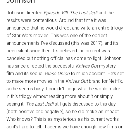
Johnson
Johnson directed
Episode VIII: The Last Jedi
and the
results were contentious. Around that time it was
announced that he would direct and write an entire trilogy
of Star Wars movies. This was one of the earliest
announcements I've discussed (this was 2017), and it's
been silent since then. It's believed the project was
canceled but nothing official has come to light. Johnson
has since directed the successful
Knives Out
mystery
film and its sequel
Glass Onion
to much acclaim. He's set
to make more movies in the
Knives Out
brand for Netflix,
so he seems busy. I couldn't judge what he would make
in this trilogy without reading more about it or simply
seeing it.
The Last Jedi
still gets discussed to this day
(both positive and negative), so he did make an impact.
Who knows? This is as mysterious as his current works
so it's hard to tell. It seems we have enough new films on