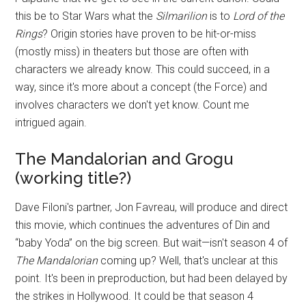
this be to Star Wars what the
Silmarilion
is to
Lord of the
Rings
? Origin stories have proven to be hit-or-miss
(mostly miss) in theaters but those are often with
characters we already know. This could succeed, in a
way, since it's more about a concept (the Force) and
involves characters we don't yet know. Count me
intrigued again.
The Mandalorian and Grogu
(working title?)
Dave Filoni's partner, Jon Favreau, will produce and direct
this movie, which continues the adventures of Din and
“baby Yoda” on the big screen. But wait—isn't season 4 of
The Mandalorian
coming up? Well, that's unclear at this
point. It's been in preproduction, but had been delayed by
the strikes in Hollywood. It could be that season 4