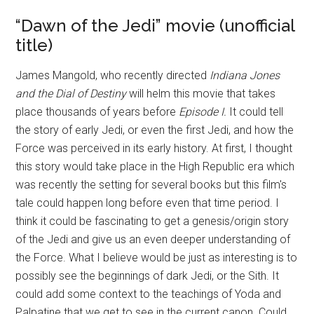
“Dawn of the Jedi” movie (unofficial
title)
James Mangold, who recently directed
Indiana Jones
and the Dial of Destiny
will helm this movie that takes
place thousands of years before
Episode I.
It could tell
the story of early Jedi, or even the first Jedi, and how the
Force was perceived in its early history. At first, I thought
this story would take place in the High Republic era which
was recently the setting for several books but this film's
tale could happen long before even that time period. I
think it could be fascinating to get a genesis/origin story
of the Jedi and give us an even deeper understanding of
the Force. What I believe would be just as interesting is to
possibly see the beginnings of dark Jedi, or the Sith. It
could add some context to the teachings of Yoda and
Palpatine that we get to see in the current canon. Could