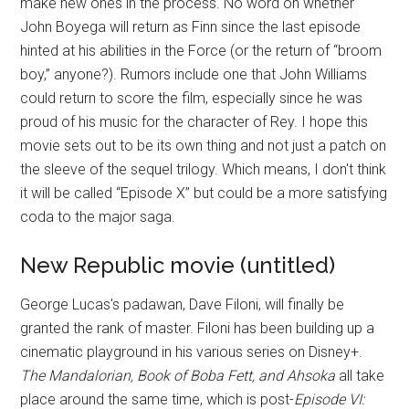
make new ones in the process. No word on whether
John Boyega will return as Finn since the last episode
hinted at his abilities in the Force (or the return of “broom
boy,” anyone?). Rumors include one that John Williams
could return to score the film, especially since he was
proud of his music for the character of Rey. I hope this
movie sets out to be its own thing and not just a patch on
the sleeve of the sequel trilogy. Which means, I don't think
it will be called “Episode X” but could be a more satisfying
coda to the major saga.
New Republic movie (untitled)
George Lucas's padawan, Dave Filoni, will finally be
granted the rank of master. Filoni has been building up a
cinematic playground in his various series on Disney+.
The Mandalorian, Book of Boba Fett, and Ahsoka
all take
place around the same time, which is post-
Episode VI: