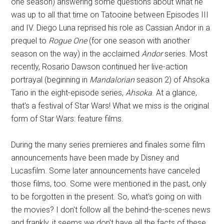
one season) answering some questions about what he
was up to all that time on Tatooine between Episodes III
and IV. Diego Luna reprised his role as Cassian Andor in a
prequel to
Rogue One
(for one season with another
season on the way) in the acclaimed
Andor
series. Most
recently, Rosario Dawson continued her live-action
portrayal (beginning in
Mandalorian
season 2) of Ahsoka
Tano in the eight-episode series,
Ahsoka
. At a glance,
that's a festival of Star Wars! What we miss is the original
form of Star Wars: feature films.
During the many series premieres and finales some film
announcements have been made by Disney and
Lucasfilm. Some later announcements have canceled
those films, too. Some were mentioned in the past, only
to be forgotten in the present. So, what's going on with
the movies? I don't follow all the behind-the-scenes news
and frankly, it seems we don't have all the facts of these