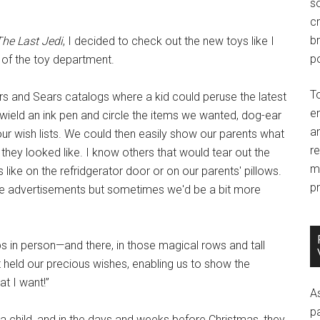
so
c
br
The Last Jedi
, I decided to check out the new toys like I
po
 of the toy department.
T
rs and Sears catalogs where a kid could peruse the latest
e
 wield an ink pen and circle the items we wanted, dog-ear
an
our wish lists. We could then easily show our parents what
r
they looked like. I know others that would tear out the
m
ike on the refridgerator door or on our parents' pillows.
pr
 advertisements but sometimes we'd be a bit more
s in person—and there, in those magical rows and tall
 held our precious wishes, enabling us to show the
at I want!”
A
p
a child, and in the days and weeks before Christmas, they