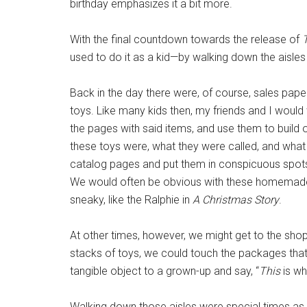
birthday emphasizes it a bit more.
With the final countdown towards the release of
used to do it as a kid—by walking down the aisles
Back in the day there were, of course, sales pape
toys. Like many kids then, my friends and I would
the pages with said items, and use them to build 
these toys were, what they were called, and what 
catalog pages and put them in conspicuous spots l
We would often be obvious with these homemade
sneaky, like the Ralphie in
A Christmas Story
.
At other times, however, we might get to the shop
stacks of toys, we could touch the packages that
tangible object to a grown-up and say, “
This
is wh
Walking down those aisles were special times as 