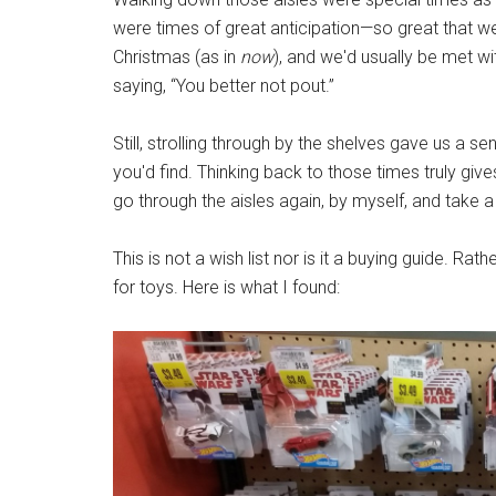
were times of great anticipation—so great that we
Christmas (as in
now
), and we'd usually be met wi
saying, “You better not pout.”
Still, strolling through by the shelves gave us 
you'd find. Thinking back to those times truly giv
go through the aisles again, by myself, and take
This is not a wish list nor is it a buying guide. Rat
for toys. Here is what I found: