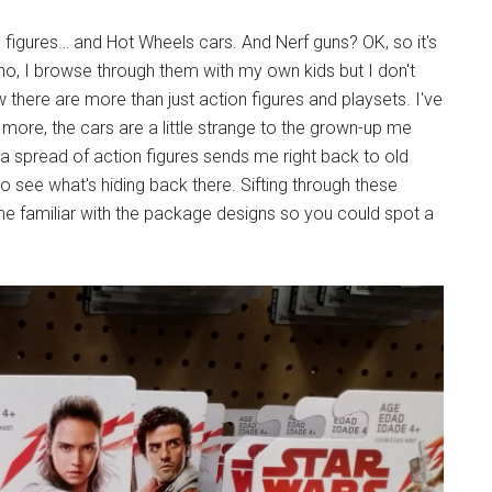
on figures… and Hot Wheels cars. And Nerf guns? OK, so it's
r, no, I browse through them with my own kids but I don't
ow there are more than just action figures and playsets. I've
t more, the cars are a little strange to the grown-up me
g a spread of action figures sends me right back to old
o see what's hiding back there. Sifting through these
e familiar with the package designs so you could spot a