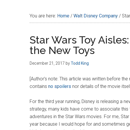
Disney
You are here:
Home
/
Walt Disney Company
/
Star
Star Wars Toy Aisles
the New Toys
December 21, 2017
by
Todd King
[Author's note: This article was written before the
contains
no spoilers
nor details of the movie itself
For the third year running, Disney is releasing a 
strategy, many kids have come to associate this fe
adventures in the Star Wars movies. For me, Star
year because I would hope for and sometimes g