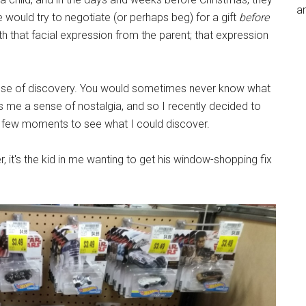
an
 would try to negotiate (or perhaps beg) for a gift
before
th that facial expression from the parent; that expression
a sense of discovery. You would sometimes never know what
es me a sense of nostalgia, and so I recently decided to
 a few moments to see what I could discover.
her, it's the kid in me wanting to get his window-shopping fix