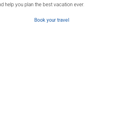
d help you plan the best vacation ever.
Book your travel