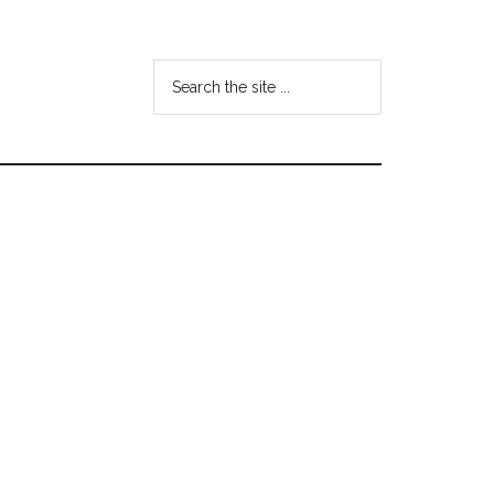
Search
the
site
...