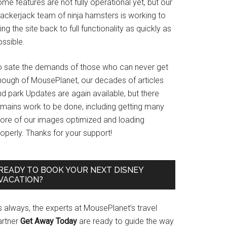
me features are not fully operational yet, but our
rackerjack team of ninja hamsters is working to
ing the site back to full functionality as quickly as
ssible.
o sate the demands of those who can never get
nough of MousePlanet, our decades of articles
d park Updates are again available, but there
emains work to be done, including getting many
ore of our images optimized and loading
operly. Thanks for your support!
READY TO BOOK YOUR NEXT DISNEY
VACATION?
s always, the experts at MousePlanet’s travel
artner
Get Away Today
are ready to guide the way