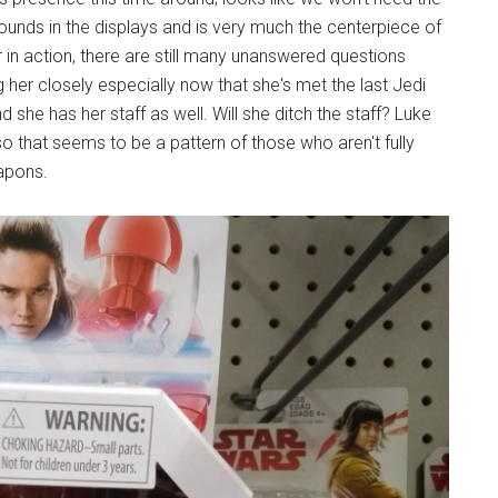
unds in the displays and is very much the centerpiece of
in action, there are still many unanswered questions
her closely especially now that she's met the last Jedi
 she has her staff as well. Will she ditch the staff? Luke
o that seems to be a pattern of those who aren't fully
eapons.