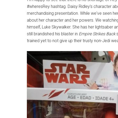
#wheresRey hashtag. Daisy Ridley's character abo
merchandising presentation. While we've seen her 
about her character and her powers. We watching 
himself, Luke Skywalker. She has her lightsaber and
still brandished his blaster in
Empire Strikes Back
s
trained yet to not give up their trusty non-Jedi w