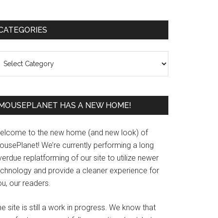
Primary
CATEGORIES
Sidebar
ategories
MOUSEPLANET HAS A NEW HOME!
elcome to the new home (and new look) of
ousePlanet! We’re currently performing a long
erdue replatforming of our site to utilize newer
echnology and provide a cleaner experience for
u, our readers.
e site is still a work in progress. We know that