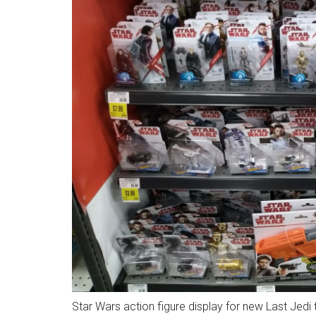
Star Wars action figure display for new Last Jedi 