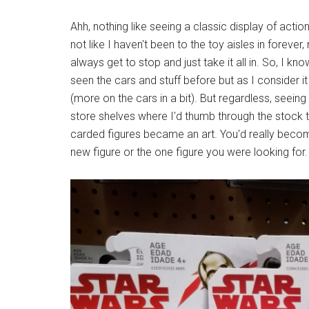
Ahh, nothing like seeing a classic display of acti
not like I haven't been to the toy aisles in foreve
always get to stop and just take it all in. So, I kn
seen the cars and stuff before but as I consider i
(more on the cars in a bit). But regardless, seein
store shelves where I'd thumb through the stock t
carded figures became an art. You'd really becom
new figure or the one figure you were looking for.