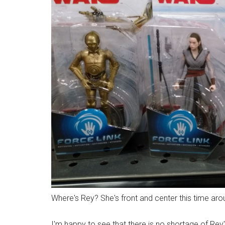
Where's Rey? She's front and center this time aroun
I'm happy to see that there is no shortage of Rey