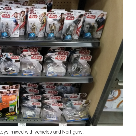
toys, mixed with vehicles and Nerf guns.