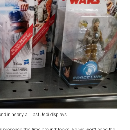
d in nearly all Last Jedi displays.
's presence this time around; looks like we won't need the