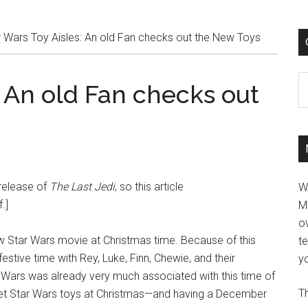
 Wars Toy Aisles: An old Fan checks out the New Toys
C
: An old Fan checks out
 release of
The Last Jedi
, so this article
W
.]
M
ov
new Star Wars movie at Christmas time. Because of this
t
stive time with Rey, Luke, Finn, Chewie, and their
yo
 Wars was already very much associated with this time of
Th
et Star Wars toys at Christmas—and having a December