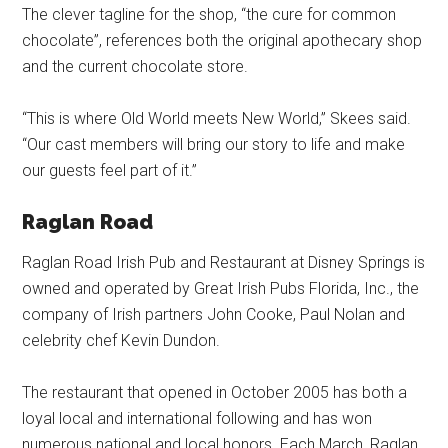
The clever tagline for the shop, “the cure for common
chocolate”, references both the original apothecary shop
and the current chocolate store.
“This is where Old World meets New World,” Skees said.
“Our cast members will bring our story to life and make
our guests feel part of it.”
Raglan Road
Raglan Road Irish Pub and Restaurant at Disney Springs is
owned and operated by Great Irish Pubs Florida, Inc., the
company of Irish partners John Cooke, Paul Nolan and
celebrity chef Kevin Dundon.
The restaurant that opened in October 2005 has both a
loyal local and international following and has won
numerous national and local honors. Each March, Raglan