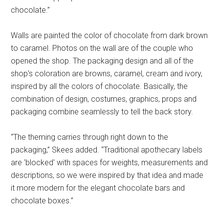
chocolate.”
Walls are painted the color of chocolate from dark brown
to caramel. Photos on the wall are of the couple who
opened the shop. The packaging design and all of the
shop's coloration are browns, caramel, cream and ivory,
inspired by all the colors of chocolate. Basically, the
combination of design, costumes, graphics, props and
packaging combine seamlessly to tell the back story.
“The theming carries through right down to the
packaging,” Skees added. “Traditional apothecary labels
are 'blocked' with spaces for weights, measurements and
descriptions, so we were inspired by that idea and made
it more modern for the elegant chocolate bars and
chocolate boxes.”