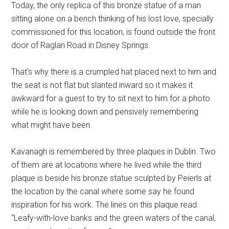
Today, the only replica of this bronze statue of a man
sitting alone on a bench thinking of his lost love, specially
commissioned for this location, is found outside the front
door of Raglan Road in Disney Springs.
That's why there is a crumpled hat placed next to him and
the seat is not flat but slanted inward so it makes it
awkward for a guest to try to sit next to him for a photo
while he is looking down and pensively remembering
what might have been.
Kavanagh is remembered by three plaques in Dublin. Two
of them are at locations where he lived while the third
plaque is beside his bronze statue sculpted by Peierls at
the location by the canal where some say he found
inspiration for his work. The lines on this plaque read:
“Leafy-with-love banks and the green waters of the canal,