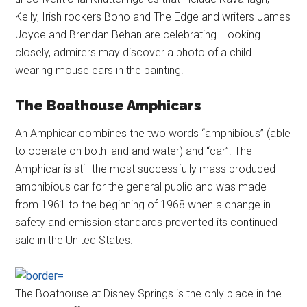
Kelly, Irish rockers Bono and The Edge and writers James
Joyce and Brendan Behan are celebrating. Looking
closely, admirers may discover a photo of a child
wearing mouse ears in the painting.
The Boathouse Amphicars
An Amphicar combines the two words “amphibious” (able
to operate on both land and water) and “car”. The
Amphicar is still the most successfully mass produced
amphibious car for the general public and was made
from 1961 to the beginning of 1968 when a change in
safety and emission standards prevented its continued
sale in the United States.
The Boathouse at Disney Springs is the only place in the