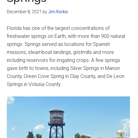
Disney
December 8, 2021
by
Jim Korkis
Florida has one of the largest concentrations of
freshwater springs on Earth, with more than 900 natural
springs. Springs served as locations for Spanish
missions, steamboat landings, gristmills and more
including reservoirs for irrigating crops. A few springs
gave birth to towns, including Silver Springs in Marion
County, Green Cove Spring in Clay County, and De Leon
Springs in Volusia County.