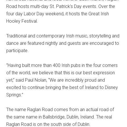
Road hosts multi-day St. Patrick's Day events. Over the
four day Labor Day weekend, it hosts the Great Irish
Hooley Festival.
Traditional and contemporary Irish music, storytelling and
dance are featured nightly and guests are encouraged to
participate.
“Having built more than 400 Irish pubs in the four corners
of the world, we believe that this is our best expression
yet,” said Paul Nolan, “We are incredibly proud and
excited to continue bringing the best of Ireland to Disney
Springs.”
The name Raglan Road comes from an actual road of
the same name in Ballsbridge, Dublin, Ireland. The real
Raglan Road is on the south side of Dublin.