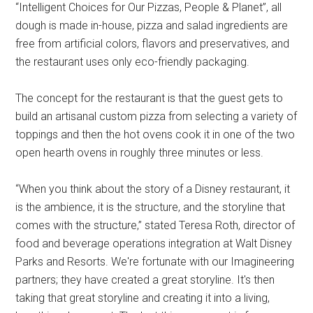
“Intelligent Choices for Our Pizzas, People & Planet”, all
dough is made in-house, pizza and salad ingredients are
free from artificial colors, flavors and preservatives, and
the restaurant uses only eco-friendly packaging.
The concept for the restaurant is that the guest gets to
build an artisanal custom pizza from selecting a variety of
toppings and then the hot ovens cook it in one of the two
open hearth ovens in roughly three minutes or less.
“When you think about the story of a Disney restaurant, it
is the ambience, it is the structure, and the storyline that
comes with the structure,” stated Teresa Roth, director of
food and beverage operations integration at Walt Disney
Parks and Resorts. We're fortunate with our Imagineering
partners; they have created a great storyline. It's then
taking that great storyline and creating it into a living,