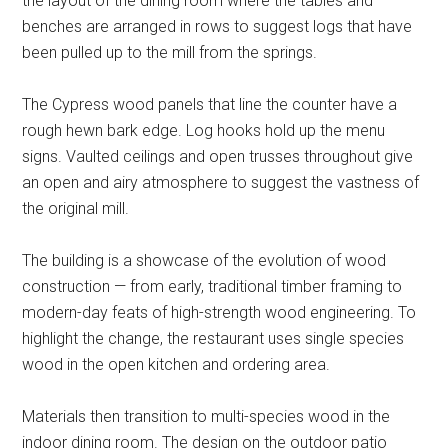
the layout of the dining room where the tables and
benches are arranged in rows to suggest logs that have
been pulled up to the mill from the springs.
The Cypress wood panels that line the counter have a
rough hewn bark edge. Log hooks hold up the menu
signs. Vaulted ceilings and open trusses throughout give
an open and airy atmosphere to suggest the vastness of
the original mill.
The building is a showcase of the evolution of wood
construction — from early, traditional timber framing to
modern-day feats of high-strength wood engineering. To
highlight the change, the restaurant uses single species
wood in the open kitchen and ordering area.
Materials then transition to multi-species wood in the
indoor dining room. The design on the outdoor patio