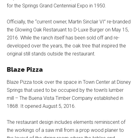
for the Springs Grand Centennial Expo in 1950.
Officially, the “current owner, Martin Sinclair VI” re-branded
the Glowing Oak Restaruant to D-Luxe Burger on May 15,
2016. While the ranch itself has been sold off and re-
developed over the years, the oak tree that inspired the
original still stands outside the restaurant.
Blaze Pizza
Blaze Pizza took over the space in Town Center at Disney
Springs that used to be occupied by the town's lumber
mill – The Buena Vista Timber Company established in
1868. It opened August 5, 2016.
The restaurant design includes elements reminiscent of
the workings of a saw mill from a prop wood planer to