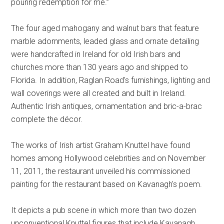
pouring redemption for me.”
The four aged mahogany and walnut bars that feature
marble adornments, leaded glass and ornate detailing
were handcrafted in Ireland for old Irish bars and
churches more than 130 years ago and shipped to
Florida. In addition, Raglan Road's furnishings, lighting and
wall coverings were all created and built in Ireland.
Authentic Irish antiques, ornamentation and bric-a-brac
complete the décor.
The works of Irish artist Graham Knuttel have found
homes among Hollywood celebrities and on November
11, 2011, the restaurant unveiled his commissioned
painting for the restaurant based on Kavanagh's poem.
It depicts a pub scene in which more than two dozen
unconventional Knuttel figures that include Kavanagh,