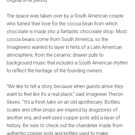
original time period.
The space was taken over by a South American couple
who turned their love for the cocoa bean from which
chocolate is made into a fantastic chocolate shop. Most
cocoa beans come from South America, so the
Imagineers wanted to layer in hints of a Latin American
atmosphere, from the ceramic drawer pulls to
background music that includes a South American rhythm
to reflect the heritage of the founding owners.
“We like to tell a story, because when guests arrive they
want to feel like it's a real place,” said Imagineer Theron
Skees. “It's a fresh take on an old apothecary. Bottles,
scales and other props are inspired by drugstores of
another era, and well-used copper pots add a layer of
history. Be sure to check out the chandelier made from
authentic copper pots and kettles used to make