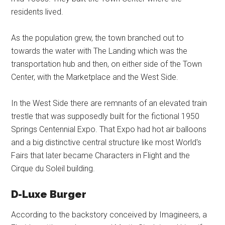
residents lived.
As the population grew, the town branched out to
towards the water with The Landing which was the
transportation hub and then, on either side of the Town
Center, with the Marketplace and the West Side.
In the West Side there are remnants of an elevated train
trestle that was supposedly built for the fictional 1950
Springs Centennial Expo. That Expo had hot air balloons
and a big distinctive central structure like most World's
Fairs that later became Characters in Flight and the
Cirque du Soleil building.
D-Luxe Burger
According to the backstory conceived by Imagineers, a