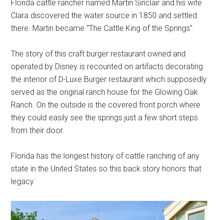
Florida cattle rancher named Martin Sinclair and his wife
Clara discovered the water source in 1850 and settled
there. Martin became “The Cattle King of the Springs”.
The story of this craft burger restaurant owned and
operated by Disney is recounted on artifacts decorating
the interior of D-Luxe Burger restaurant which supposedly
served as the original ranch house for the Glowing Oak
Ranch. On the outside is the covered front porch where
they could easily see the springs just a few short steps
from their door.
Florida has the longest history of cattle ranching of any
state in the United States so this back story honors that
legacy.