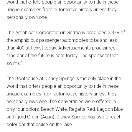
world that offers people an opportunity to ride in these
unique examples from automotive history unless they
personally own one.
The Amphicar Corporation in Germany produced 3,878 of
the amphibious passenger automobiles total and less
than 400 still exist today. Advertisements proclaimed,
“The car of the future is here today. The sportscar that
swims.”
The Boathouse at Disney Springs is the only place in the
world that offers people an opportunity to ride in these
unique examples from automotive history unless they
personally own one. The convertibles were offered in
only four colors: Beach White, Regatta Red, Lagoon Blue
and Fjord Green (Aqua). Disney Springs has two of each
color car that cruise on the lake.