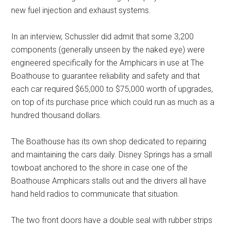
new fuel injection and exhaust systems.
In an interview, Schussler did admit that some 3,200
components (generally unseen by the naked eye) were
engineered specifically for the Amphicars in use at The
Boathouse to guarantee reliability and safety and that
each car required $65,000 to $75,000 worth of upgrades,
on top of its purchase price which could run as much as a
hundred thousand dollars.
The Boathouse has its own shop dedicated to repairing
and maintaining the cars daily. Disney Springs has a small
towboat anchored to the shore in case one of the
Boathouse Amphicars stalls out and the drivers all have
hand held radios to communicate that situation.
The two front doors have a double seal with rubber strips