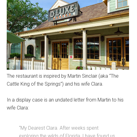
The restaurant is inspired by Martin Sinclair (aka “The
Cattle King of the Springs”) and his wife Clara.
In a display case is an undated letter from Martin to his
wife Clara:
“My Dearest Clara. After weeks spent
exploring the wilds of Florida, I have found us