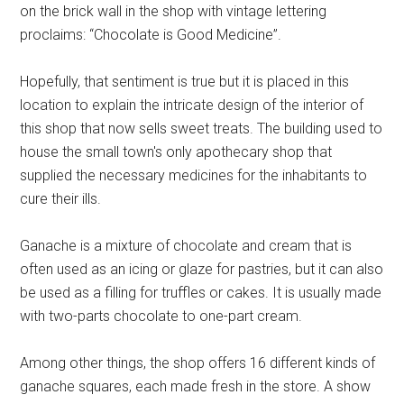
on the brick wall in the shop with vintage lettering
proclaims: “Chocolate is Good Medicine”.
Hopefully, that sentiment is true but it is placed in this
location to explain the intricate design of the interior of
this shop that now sells sweet treats. The building used to
house the small town's only apothecary shop that
supplied the necessary medicines for the inhabitants to
cure their ills.
Ganache is a mixture of chocolate and cream that is
often used as an icing or glaze for pastries, but it can also
be used as a filling for truffles or cakes. It is usually made
with two-parts chocolate to one-part cream.
Among other things, the shop offers 16 different kinds of
ganache squares, each made fresh in the store. A show