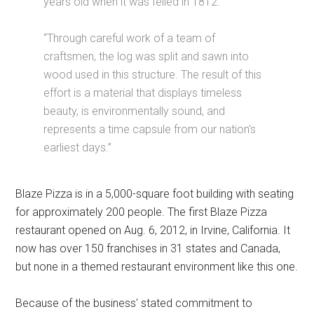
years old when it was felled in 1812.
“Through careful work of a team of
craftsmen, the log was split and sawn into
wood used in this structure. The result of this
effort is a material that displays timeless
beauty, is environmentally sound, and
represents a time capsule from our nation's
earliest days.”
Blaze Pizza is in a 5,000-square foot building with seating
for approximately 200 people. The first Blaze Pizza
restaurant opened on Aug. 6, 2012, in Irvine, California. It
now has over 150 franchises in 31 states and Canada,
but none in a themed restaurant environment like this one.
Because of the business' stated commitment to