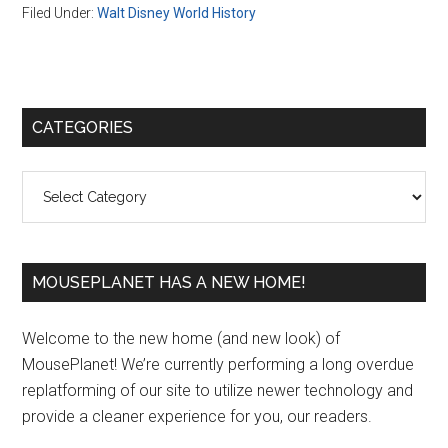
Filed Under:
Walt Disney World History
Primary
CATEGORIES
Sidebar
Categories
MOUSEPLANET HAS A NEW HOME!
Welcome to the new home (and new look) of
MousePlanet! We’re currently performing a long overdue
replatforming of our site to utilize newer technology and
provide a cleaner experience for you, our readers.