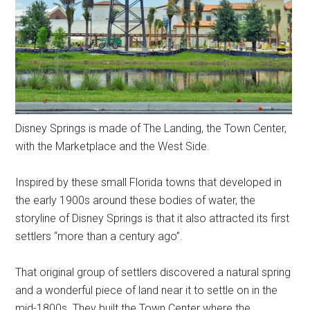
Disney Springs is made of The Landing, the Town Center,
with the Marketplace and the West Side.
Inspired by these small Florida towns that developed in
the early 1900s around these bodies of water, the
storyline of Disney Springs is that it also attracted its first
settlers “more than a century ago”.
That original group of settlers discovered a natural spring
and a wonderful piece of land near it to settle on in the
mid-1800s. They built the Town Center where the