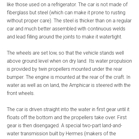
like those used on a refrigerator. The car is not made of
fiberglass but steel (which can make it prone to rusting
without proper care). The steel is thicker than on a regular
car and much better assembled with continuous welds
and lead filling around the joints to make it watertight.
The wheels are set low, so that the vehicle stands well
above ground level when on dry land. Its water propulsion
is provided by twin propellers mounted under the rear
bumper. The engine is mounted at the rear of the craft. In
water as well as on land, the Amphicar is steered with the
front wheels.
The car is driven straight into the water in first gear until it
floats off the bottom and the propellers take over. First
gear is then disengaged. A special two-part land-and-
water transmission built by Hermes (makers of the