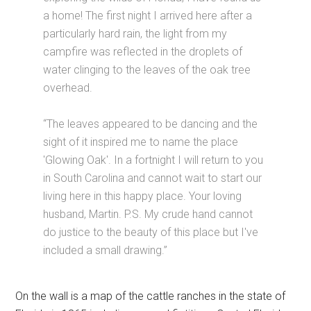
a home! The first night I arrived here after a
particularly hard rain, the light from my
campfire was reflected in the droplets of
water clinging to the leaves of the oak tree
overhead.
“The leaves appeared to be dancing and the
sight of it inspired me to name the place
'Glowing Oak'. In a fortnight I will return to you
in South Carolina and cannot wait to start our
living here in this happy place. Your loving
husband, Martin. P.S. My crude hand cannot
do justice to the beauty of this place but I've
included a small drawing.”
On the wall is a map of the cattle ranches in the state of