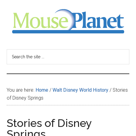
Skip
Skip
Skip
to
to
to
main
primary
footer
content
sidebar
MousePlanet
-
Search
the
your
site
...
resource
You are here:
Home
/
Walt Disney World History
/
Stories
for
of Disney Springs
all
Stories of Disney
things
Springs