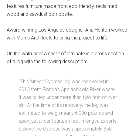
features furniture made from eco-friendly, reclaimed
wood and sawdust composite.
Award-winning Los Angeles designer Ana Henton worked
with Morris Architects to bring the project to life.
On the wall under a sheet of laminate is a cross section
of a log with the following description:
“This 'sinker' Cypress log was recovered in
2013 from Florida's Apalachicola River where
it was buried under more than two feet of river
slit. At the time of its recovery, the log was
estimated to weigh nearly 6,000 pounds and
span just under fourteen feet in length. Experts
believe the Cypress was approximately 350