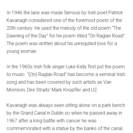
In 1946 the lane was made famous by Irish poet Patrick
Kavanagh considered one of the foremost poets of the
20th century. He used the melody of the old poem “The
Dawning of the Day” for his poem titled “On Raglan Road”.
The poem was written about his unrequited love for a
young woman.
In the 1960s Irish folk singer Luke Kelly first put the poem
to music. “(On) Raglan Road” has become a seminal Irish
song and has been covered by such artists as Van
Morrison, Dire Straits' Mark Knopfler and U2.
Kavanagh was always seen sitting alone on a park bench
by the Grand Canal in Dublin so when he passed away in
1967 after a long battle with cancer he was
commemorated with a statue by the banks of the canal.