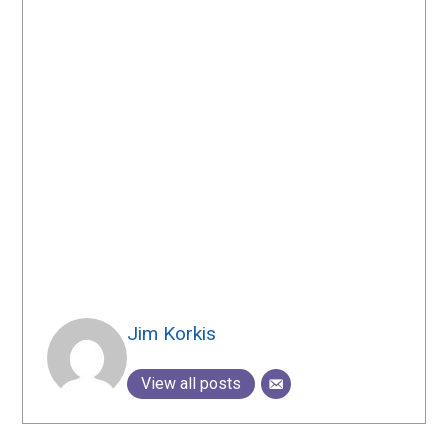
Jim Korkis
View all posts