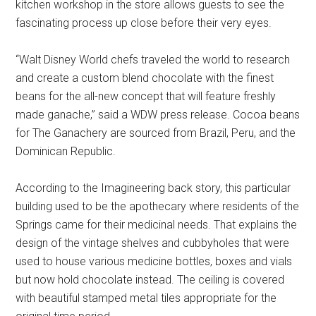
kitchen workshop in the store allows guests to see the
fascinating process up close before their very eyes.
“Walt Disney World chefs traveled the world to research
and create a custom blend chocolate with the finest
beans for the all-new concept that will feature freshly
made ganache,” said a WDW press release. Cocoa beans
for The Ganachery are sourced from Brazil, Peru, and the
Dominican Republic.
According to the Imagineering back story, this particular
building used to be the apothecary where residents of the
Springs came for their medicinal needs. That explains the
design of the vintage shelves and cubbyholes that were
used to house various medicine bottles, boxes and vials
but now hold chocolate instead. The ceiling is covered
with beautiful stamped metal tiles appropriate for the