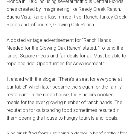
Florida in 1865 including several fictitious Central Florida
ones created by Imagineering like Reedy Creek Ranch,
Buena Vista Ranch, Kissimmee River Ranch, Turkey Creek
Ranch and, of course, Glowing Oak Ranch.
A posted vintage advertisement for “Ranch Hands
Needed for the Glowing Oak Ranch” stated: “To tend the
lands. Square meals and fair deals for all. Must be able to
rope and ride. Opportunities for Advancement.”
It ended with the slogan “There's a seat for everyone at
our table!” which later became the slogan for the family
restaurant. In the ranch house, the Sinclairs cooked
meals for the ever growing number of ranch hands. The
reputation for outstanding food sometimes resulted in
them opening the house to hungry tourists and locals.
Sinclair shifted from just being a dealer in beef cattle after