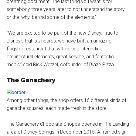
breathing document. The last thing you want is for
somebody three years later to not understand the story
or the 'why' behind some of the elements.”
“We are excited to be part of the new Disney. True to
Disney's high standards, we have built an amazing
flagship restaurant that will include interesting
architectural elements, great service, and fantastic
meals,” said Rick Wetzel, cofounder of Blaze Pizza.
The Ganachery
Among other things, the shop offers 16 different kinds of
ganache squares, each made fresh in the store.
The Ganachery Chocolate Shoppe opened in The Landing
area of Disney Springs in December 2015. A framed sign