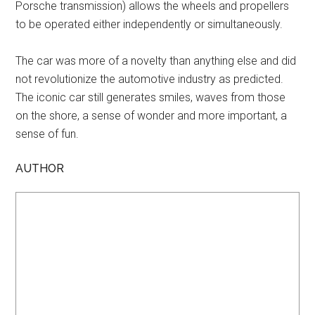
Porsche transmission) allows the wheels and propellers
to be operated either independently or simultaneously.
The car was more of a novelty than anything else and did
not revolutionize the automotive industry as predicted.
The iconic car still generates smiles, waves from those
on the shore, a sense of wonder and more important, a
sense of fun.
AUTHOR