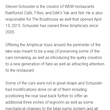
Steven Schussler is the creator of WDW restaurants
Rainforest Café, T-Rex, and DAK's Yak and Yeti. He is also
responsible for The Boathouse as well that opened April
13, 2015. Schussler has owned three Amphicars since
2005.
Offering the Amphicar tours around the perimeter of the
lake was meant to be a way of preserving some of the
cars remaining, as well as introducing the quirky creation
to a new generation of fans as well as attracting attention
to the restaurant.
Some of the cars were not in great shape and Schussler
had modifications done on all of them including
positioning the rear seat back further to offer an
additional three inches of legroom as well as some
mechanical changes to the bilge pump system and all