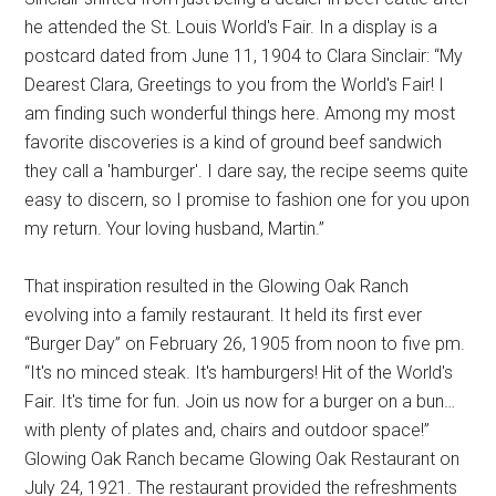
he attended the St. Louis World's Fair. In a display is a
postcard dated from June 11, 1904 to Clara Sinclair: “My
Dearest Clara, Greetings to you from the World's Fair! I
am finding such wonderful things here. Among my most
favorite discoveries is a kind of ground beef sandwich
they call a 'hamburger'. I dare say, the recipe seems quite
easy to discern, so I promise to fashion one for you upon
my return. Your loving husband, Martin.”
That inspiration resulted in the Glowing Oak Ranch
evolving into a family restaurant. It held its first ever
“Burger Day” on February 26, 1905 from noon to five pm.
“It's no minced steak. It's hamburgers! Hit of the World's
Fair. It's time for fun. Join us now for a burger on a bun…
with plenty of plates and, chairs and outdoor space!”
Glowing Oak Ranch became Glowing Oak Restaurant on
July 24, 1921. The restaurant provided the refreshments