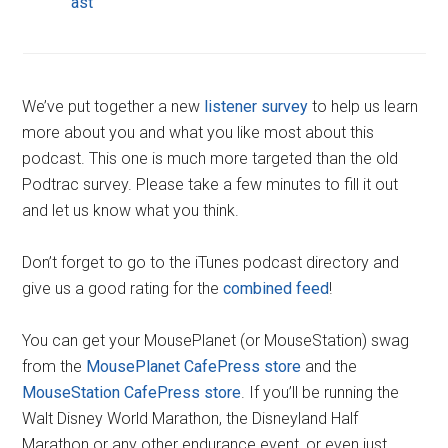
ast
We’ve put together a new
listener survey
to help us learn
more about you and what you like most about this
podcast. This one is much more targeted than the old
Podtrac survey. Please take a few minutes to fill it out
and let us know what you think.
Don’t forget to go to the iTunes podcast directory and
give us a good rating for the
combined feed
!
You can get your MousePlanet (or MouseStation) swag
from the
MousePlanet CafePress store
and the
MouseStation CafePress store
. If you’ll be running the
Walt Disney World Marathon, the Disneyland Half
Marathon or any other endurance event, or even just