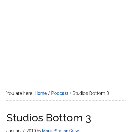
Disney
You are here:
Home
/
Podcast
/
Studios Bottom 3
Studios Bottom 3
January 7, 2010
by
MouseStation Crew