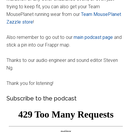
trying to keep fit, you can also get your Team
MousePlanet running wear from our
Team MousePlanet
Zazzle store
!
Also remember to go out to our
main podcast page
and
stick a pin into our Frappr map.
Thanks to our audio engineer and sound editor Steven
Ng.
Thank you for listening!
Subscribe to the podcast