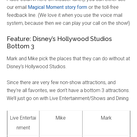
our email
Magical Moment story form
or the toll-free
feedback line. (We love it when you use the voice mail
system, because then we can play your call on the show!)
Feature: Disney’s Hollywood Studios
Bottom 3
Mark and Mike pick the places that they can do without at
Disney’s Hollywood Studios.
Since there are very few non-show attractions, and
they’re all favorites, we don’t have a bottom 3 attractions.
We’ll just go on with Live Entertainment/Shows and Dining.
Live Entertai
Mike
Mark
nment