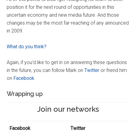
position it for the next round of opportunities in this
uncertain economy and new media future. And those
changes may be the most far-reaching of any announced
in 2009.
What do you think?
Again, if you’d like to get in on answering these questions
in the future, you can follow Mark on
Twitter
or friend him
on
Facebook
.
Wrapping up
Join our networks
Facebook
Twitter