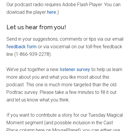
Our podcast radio requires Adobe Flash Player. You can
dowload the player
here
.)
Let us hear from you!
Send in your suggestions, comments or tips via our email
feedback form
or via voicemail on our toll-free feedback
line (1-866-939-2278).
We’ve put together a new
listener survey
to help us learn
more about you and what you like most about this
podcast. This one is much more targeted than the old
Podtrac survey. Please take a few minutes to fill it out
and let us know what you think.
If you want to contribute a story for our Tuesday Magical
Moment segment (and possible inclusion in the Cast
Place column here on MousePlanet), you can either use