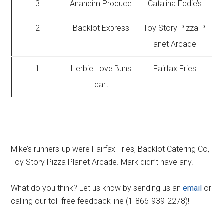
3
Anaheim Produce
Catalina Eddie’s
2
Backlot Express
Toy Story Pizza Pl
anet Arcade
1
Herbie Love Buns
Fairfax Fries
cart
Mike’s runners-up were Fairfax Fries, Backlot Catering Co,
Toy Story Pizza Planet Arcade. Mark didn’t have any.
What do you think? Let us know by sending us an
email
or
calling our toll-free feedback line (1-866-939-2278)!