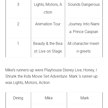
3
Lights, Motors, A
Sounds Dangerous
ction
2
Animation Tour
Journey Into Narni
a: Prince Caspian
1
Beauty & the Bea
All character meet-
st: Live on Stage
n-greets
Mike’s runners-up were Playhouse Disney Live, Honey, I
Shrunk the Kids Movie Set Adventure. Mark ‘s runner-up
was Lights, Motors, Action.
Dining
Mike
Mark