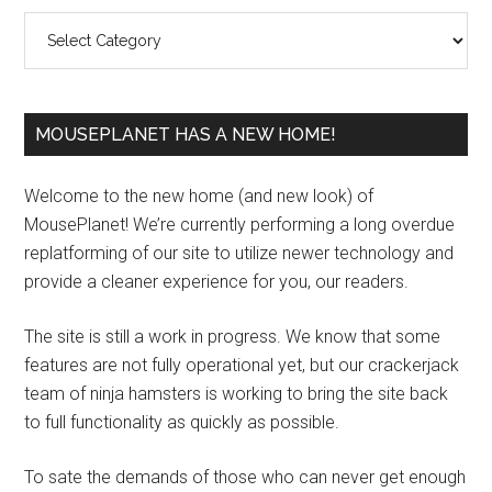
Sidebar
Categories
MOUSEPLANET HAS A NEW HOME!
Welcome to the new home (and new look) of
MousePlanet! We’re currently performing a long overdue
replatforming of our site to utilize newer technology and
provide a cleaner experience for you, our readers.
The site is still a work in progress. We know that some
features are not fully operational yet, but our crackerjack
team of ninja hamsters is working to bring the site back
to full functionality as quickly as possible.
To sate the demands of those who can never get enough