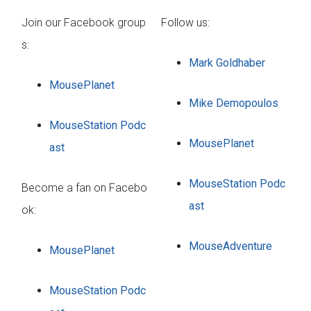
Join our Facebook group
Follow us:
s:
Mark Goldhaber
MousePlanet
Mike Demopoulos
MouseStation Podc
MousePlanet
ast
MouseStation Podc
Become a fan on Facebo
ast
ok:
MouseAdventure
MousePlanet
MouseStation Podc