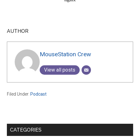
AUTHOR
MouseStation Crew
View all posts
Filed Under:
Podcast
Primary
CATEGORIES