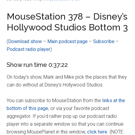
MouseStation 378 – Disney’s
Hollywood Studios Bottom 3
(
Download show
–
Main podcast page
–
Subscribe
–
Podcast radio player
)
Show run time 0:37:22
On today’s show, Mark and Mike pick the places that they
can do without at Disney’s Hollywood Studios.
You can subscribe to MouseStation from the
links at the
bottom of this page
, or via your favorite podcast
aggregator. If you’d rather pop up our podcast radio
player into a separate window so that you can continue
browsing MousePlanet in this window,
click here
. (NOTE: