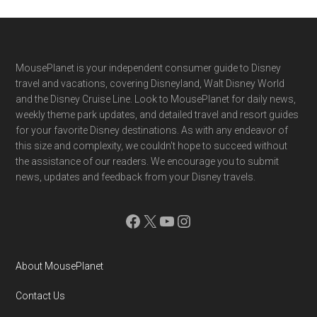
Footer
MousePlanet is your independent consumer guide to Disney
travel and vacations, covering Disneyland, Walt Disney World
and the Disney Cruise Line. Look to MousePlanet for daily news,
weekly theme park updates, and detailed travel and resort guides
for your favorite Disney destinations. As with any endeavor of
this size and complexity, we couldn't hope to succeed without
the assistance of our readers. We encourage you to submit
news, updates and feedback from your Disney travels.
Facebook
X
YouTube
Instagram
About MousePlanet
Contact Us