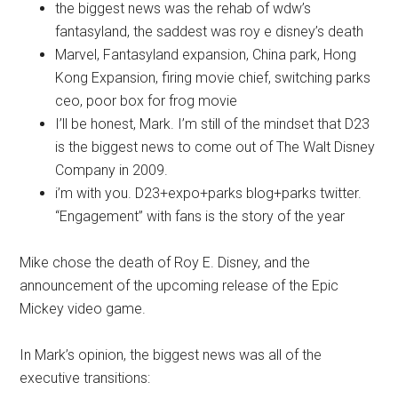
the biggest news was the rehab of wdw’s
fantasyland, the saddest was roy e disney’s death
Marvel, Fantasyland expansion, China park, Hong
Kong Expansion, firing movie chief, switching parks
ceo, poor box for frog movie
I’ll be honest, Mark. I’m still of the mindset that D23
is the biggest news to come out of The Walt Disney
Company in 2009.
i’m with you. D23+expo+parks blog+parks twitter.
“Engagement” with fans is the story of the year
Mike chose the death of Roy E. Disney, and the
announcement of the upcoming release of the Epic
Mickey video game.
In Mark’s opinion, the biggest news was all of the
executive transitions: