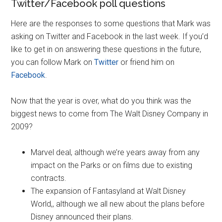
Twitter/Facebook poll questions
Here are the responses to some questions that Mark was
asking on Twitter and Facebook in the last week. If you’d
like to get in on answering these questions in the future,
you can follow Mark on
Twitter
or friend him on
Facebook
.
Now that the year is over, what do you think was the
biggest news to come from The Walt Disney Company in
2009?
Marvel deal, although we’re years away from any
impact on the Parks or on films due to existing
contracts.
The expansion of Fantasyland at Walt Disney
World,, although we all new about the plans before
Disney announced their plans.