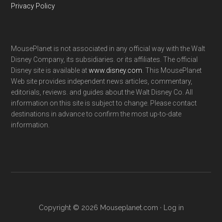
Privacy Policy
MousePlanet is not associated in any official way with the Walt
Disney Company, its subsidiaries. or its affiliates. The official
Disney site is available at
www.disney.com
. This MousePlanet
Web site provides independent news articles, commentary,
editorials, reviews. and guides about the Walt Disney Co. All
information on this site is subject to change. Please contact
destinations in advance to confirm the most up-to-date
information.
Copyright © 2026 Mouseplanet.com ·
Log in