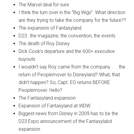
The Marvel deal for sure.
I think the turn over in the “Big Wigs”. What direction
are they trying to take the company for the future??
The expansion of Fantasyland.
D23…the magazine, the convention, the events
The death of Roy Disney.
Dick Cook’s departure and the 600+ executive
buyouts
I wouldn’t say Roy came from the company . . . the
return of Peoplemover to Disneyland? What, that
didn’t happen? So, Capt. EO returns BEFORE
Peoplemover. Hello?
The Fantasyland expansion
Expansion of Fantasyland at WDW
Biggest news from Disney in 2009 has to be the
D23 Expo announcement of the Fantasylabd
expansion.