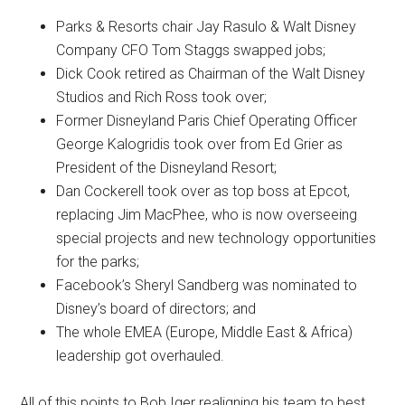
Parks & Resorts chair Jay Rasulo & Walt Disney
Company CFO Tom Staggs swapped jobs;
Dick Cook retired as Chairman of the Walt Disney
Studios and Rich Ross took over;
Former Disneyland Paris Chief Operating Officer
George Kalogridis took over from Ed Grier as
President of the Disneyland Resort;
Dan Cockerell took over as top boss at Epcot,
replacing Jim MacPhee, who is now overseeing
special projects and new technology opportunities
for the parks;
Facebook’s Sheryl Sandberg was nominated to
Disney’s board of directors; and
The whole EMEA (Europe, Middle East & Africa)
leadership got overhauled.
All of this points to Bob Iger realigning his team to best