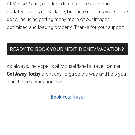
of MousePlanet, our decades of articles and park
Updates are again available, but there remains work to be
done, including getting many more of our images
optimized and loading properly. Thanks for your support!
READY TO BOOK YOUR NEXT DISNEY VACATION?
As always, the experts at MousePlanet’s travel partner
Get Away Today
are ready to guide the way and help you
plan the best vacation ever.
Book your travel