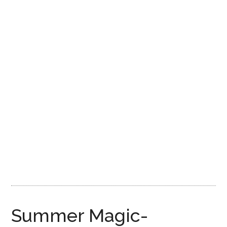
Disney
Summer Magic-