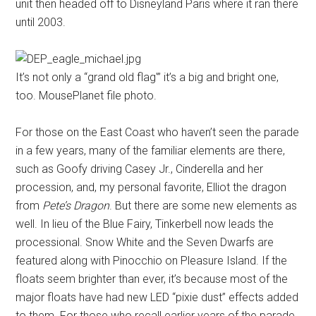
unit then headed off to Disneyland Paris where it ran there
until 2003.
It’s not only a “grand old flag'” it’s a big and bright one,
too. MousePlanet file photo.
For those on the East Coast who haven’t seen the parade
in a few years, many of the familiar elements are there,
such as Goofy driving Casey Jr., Cinderella and her
procession, and, my personal favorite, Elliot the dragon
from
Pete’s Dragon
. But there are some new elements as
well. In lieu of the Blue Fairy, Tinkerbell now leads the
processional. Snow White and the Seven Dwarfs are
featured along with Pinocchio on Pleasure Island. If the
floats seem brighter than ever, it’s because most of the
major floats have had new LED “pixie dust” effects added
to them. For those who recall earlier years of the parade,