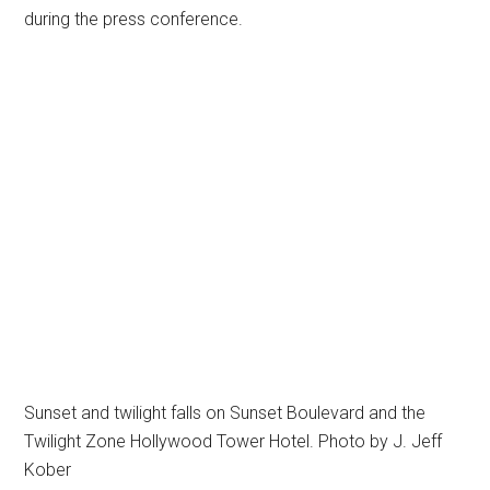
during the press conference.
Sunset and twilight falls on Sunset Boulevard and the
Twilight Zone Hollywood Tower Hotel. Photo by J. Jeff
Kober