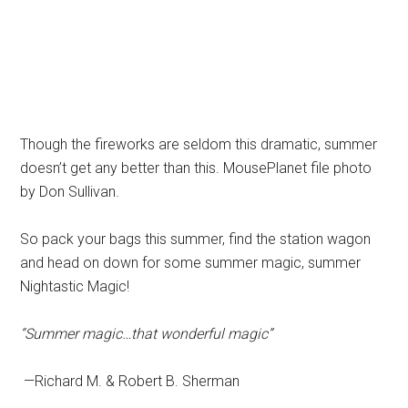
Though the fireworks are seldom this dramatic, summer
doesn’t get any better than this. MousePlanet file photo
by Don Sullivan.
So pack your bags this summer, find the station wagon
and head on down for some summer magic, summer
Nightastic Magic!
“Summer magic…that wonderful magic”
—Richard M. & Robert B. Sherman