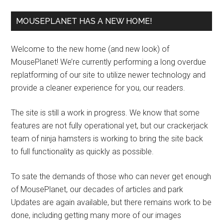
MOUSEPLANET HAS A NEW HOME!
Welcome to the new home (and new look) of
MousePlanet! We’re currently performing a long overdue
replatforming of our site to utilize newer technology and
provide a cleaner experience for you, our readers.
The site is still a work in progress. We know that some
features are not fully operational yet, but our crackerjack
team of ninja hamsters is working to bring the site back
to full functionality as quickly as possible.
To sate the demands of those who can never get enough
of MousePlanet, our decades of articles and park
Updates are again available, but there remains work to be
done, including getting many more of our images