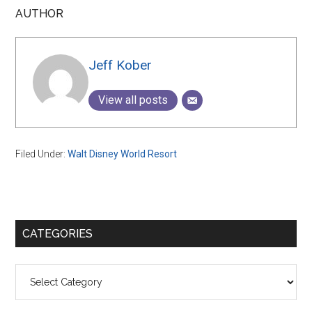
AUTHOR
Jeff Kober
View all posts
Filed Under:
Walt Disney World Resort
Primary
CATEGORIES
Sidebar
Categories