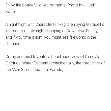
Enjoy the peaceful, quiet moments. Photo by J. Jeff
Kober
A night flight with Characters-in-Flight, enjoying Ghiradelli’s
ice cream or late night shopping at Downtown Disney,
and if you time it right, you might see fireworks in the
distance.
Or my personal favorite, a beach side view of Disney’s
Electrical Water Pageant (coincidentally, the forerunner of
the Main Street Electrical Parade).