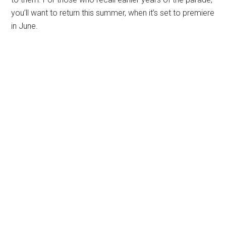
you’ll want to return this summer, when it’s set to premiere
in June.