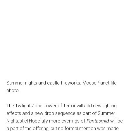
Summer nights and castle fireworks. MousePlanet file
photo.
The Twilight Zone Tower of Terror will add new lighting
effects and a new drop sequence as part of Summer
Nightastic! Hopefully more evenings of
Fantasmic
! will be
a part of the offering, but no formal mention was made