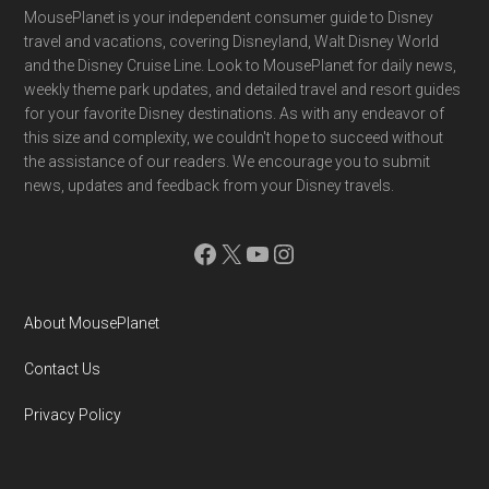
Footer
MousePlanet is your independent consumer guide to Disney
travel and vacations, covering Disneyland, Walt Disney World
and the Disney Cruise Line. Look to MousePlanet for daily news,
weekly theme park updates, and detailed travel and resort guides
for your favorite Disney destinations. As with any endeavor of
this size and complexity, we couldn't hope to succeed without
the assistance of our readers. We encourage you to submit
news, updates and feedback from your Disney travels.
Facebook
X
YouTube
Instagram
About MousePlanet
Contact Us
Privacy Policy