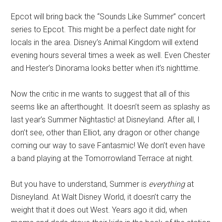
Epcot will bring back the “Sounds Like Summer” concert
series to Epcot. This might be a perfect date night for
locals in the area. Disney’s Animal Kingdom will extend
evening hours several times a week as well. Even Chester
and Hester’s Dinorama looks better when it’s nighttime.
Now the critic in me wants to suggest that all of this
seems like an afterthought. It doesn’t seem as splashy as
last year’s Summer Nightastic! at Disneyland. After all, I
don’t see, other than Elliot, any dragon or other change
coming our way to save Fantasmic! We don’t even have
a band playing at the Tomorrowland Terrace at night.
But you have to understand, Summer is
everything
at
Disneyland. At Walt Disney World, it doesn’t carry the
weight that it does out West. Years ago it did, when