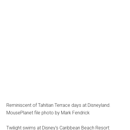
Reminiscent of Tahitian Terrace days at Disneyland.
MousePlanet file photo by Mark Fendrick
Twilight swims at Disney’s Caribbean Beach Resort: