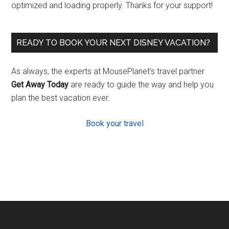
optimized and loading properly. Thanks for your support!
READY TO BOOK YOUR NEXT DISNEY VACATION?
As always, the experts at MousePlanet’s travel partner
Get Away Today
are ready to guide the way and help you
plan the best vacation ever.
Book your travel