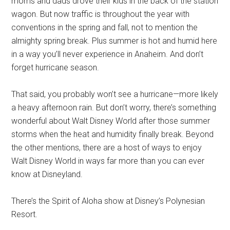
moms and dads drove their kids in the back of the station
wagon. But now traffic is throughout the year with
conventions in the spring and fall, not to mention the
almighty spring break. Plus summer is hot and humid here
in a way you’ll never experience in Anaheim. And don’t
forget hurricane season.
That said, you probably won’t see a hurricane—more likely
a heavy afternoon rain. But don’t worry, there’s something
wonderful about Walt Disney World after those summer
storms when the heat and humidity finally break. Beyond
the other mentions, there are a host of ways to enjoy
Walt Disney World in ways far more than you can ever
know at Disneyland.
There’s the Spirit of Aloha show at Disney’s Polynesian
Resort.