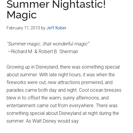
Summer Nightastic!
Magic
February 11, 2010
by
Jeff Kober
“Summer magic…that wonderful magic”
—Richard M. & Robert B. Sherman
Growing up in Disneyland, there was something special
about summer. With late night hours, it was when the
fireworks were out, new attractions premiered, and
parades came both day and night. Cool ocean breezes
blew in to offset the warm, sunny afternoons, and
entertainment came out from everywhere. There was
something special about Disneyland at night during the
summer. As Walt Disney would say: