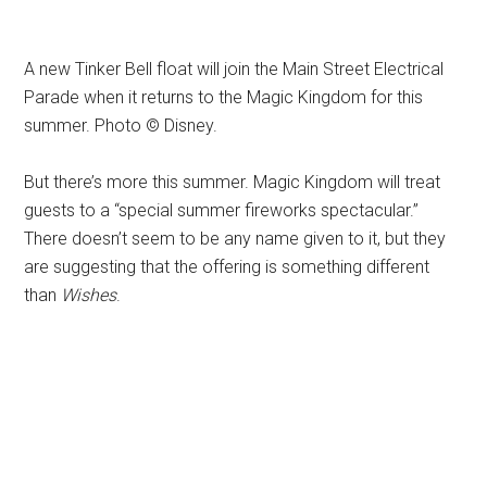
A new Tinker Bell float will join the Main Street Electrical
Parade when it returns to the Magic Kingdom for this
summer. Photo © Disney.
But there’s more this summer. Magic Kingdom will treat
guests to a “special summer fireworks spectacular.”
There doesn’t seem to be any name given to it, but they
are suggesting that the offering is something different
than
Wishes
.