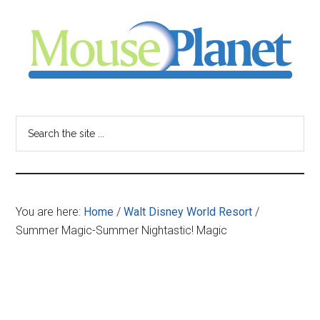
Skip
Skip
Skip
to
to
to
main
primary
footer
content
sidebar
MousePlanet
-
Search
the
your
site
...
resource
You are here:
Home
/
Walt Disney World Resort
/
for
Summer Magic-Summer Nightastic! Magic
all
things