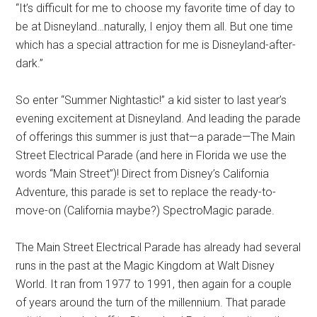
“It’s difficult for me to choose my favorite time of day to
be at Disneyland…naturally, I enjoy them all. But one time
which has a special attraction for me is Disneyland-after-
dark.”
So enter “Summer Nightastic!” a kid sister to last year’s
evening excitement at Disneyland. And leading the parade
of offerings this summer is just that—a parade—The Main
Street Electrical Parade (and here in Florida we use the
words “Main Street”)! Direct from Disney’s California
Adventure, this parade is set to replace the ready-to-
move-on (California maybe?) SpectroMagic parade.
The Main Street Electrical Parade has already had several
runs in the past at the Magic Kingdom at Walt Disney
World. It ran from 1977 to 1991, then again for a couple
of years around the turn of the millennium. That parade