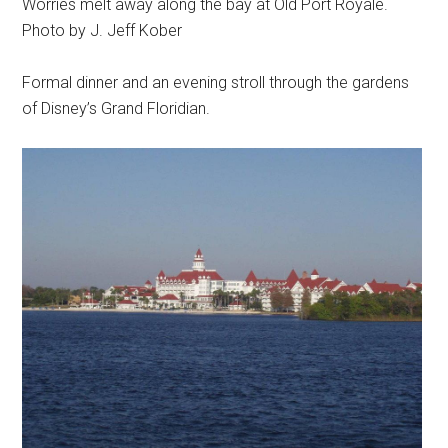
Worries melt away along the bay at Old Port Royale.
Photo by J. Jeff Kober
Formal dinner and an evening stroll through the gardens
of Disney’s Grand Floridian.