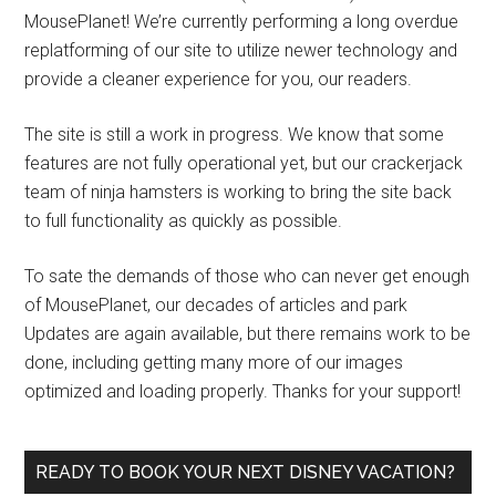
MousePlanet! We’re currently performing a long overdue
replatforming of our site to utilize newer technology and
provide a cleaner experience for you, our readers.
The site is still a work in progress. We know that some
features are not fully operational yet, but our crackerjack
team of ninja hamsters is working to bring the site back
to full functionality as quickly as possible.
To sate the demands of those who can never get enough
of MousePlanet, our decades of articles and park
Updates are again available, but there remains work to be
done, including getting many more of our images
optimized and loading properly. Thanks for your support!
READY TO BOOK YOUR NEXT DISNEY VACATION?