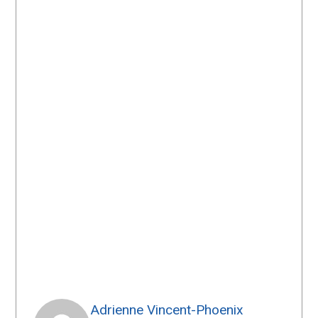
Adrienne Vincent-Phoenix