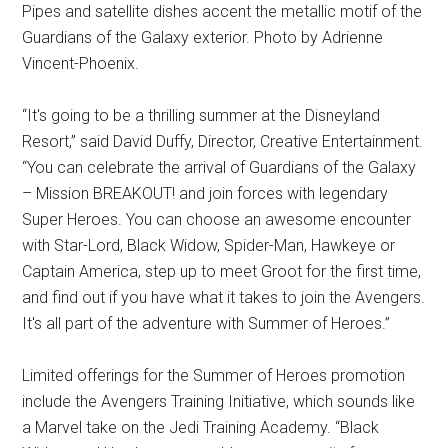
Pipes and satellite dishes accent the metallic motif of the
Guardians of the Galaxy exterior. Photo by Adrienne
Vincent-Phoenix.
“It's going to be a thrilling summer at the Disneyland
Resort,” said David Duffy, Director, Creative Entertainment.
“You can celebrate the arrival of Guardians of the Galaxy
– Mission BREAKOUT! and join forces with legendary
Super Heroes. You can choose an awesome encounter
with Star-Lord, Black Widow, Spider-Man, Hawkeye or
Captain America, step up to meet Groot for the first time,
and find out if you have what it takes to join the Avengers.
It's all part of the adventure with Summer of Heroes.”
Limited offerings for the Summer of Heroes promotion
include the Avengers Training Initiative, which sounds like
a Marvel take on the Jedi Training Academy. “Black