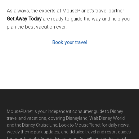
As always, the experts at MousePlanet’s travel partner
Get Away Today
are ready to guide the way and help you
plan the best vacation ever.
Book your travel
Footer
MousePlanet is your independent consumer guide to Disney
travel and vacations, covering Disneyland, Walt Disney World
and the Disney Cruise Line. Look to MousePlanet for daily news,
weekly theme park updates, and detailed travel and resort guides
for your favorite Disney destinations. As with any endeavor of