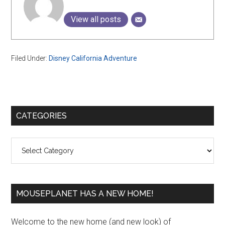
View all posts
Filed Under:
Disney California Adventure
Primary
CATEGORIES
Sidebar
Categories
MOUSEPLANET HAS A NEW HOME!
Welcome to the new home (and new look) of