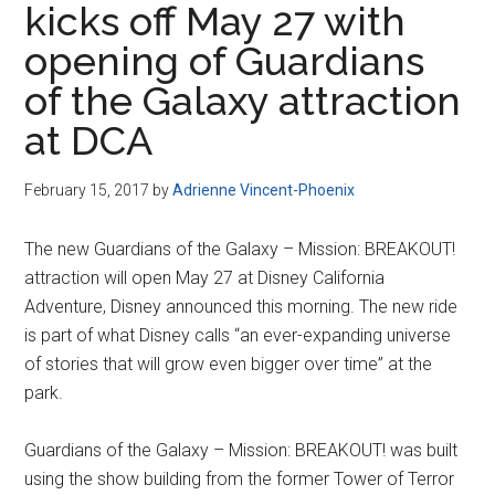
kicks off May 27 with
Disney
opening of Guardians
of the Galaxy attraction
at DCA
February 15, 2017
by
Adrienne Vincent-Phoenix
The new Guardians of the Galaxy – Mission: BREAKOUT!
attraction will open May 27 at Disney California
Adventure, Disney announced this morning. The new ride
is part of what Disney calls “an ever-expanding universe
of stories that will grow even bigger over time” at the
park.
Guardians of the Galaxy – Mission: BREAKOUT! was built
using the show building from the former Tower of Terror