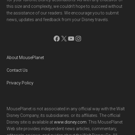
this size and complexity, we couldn't hope to succeed without
the assistance of our readers. We encourage you to submit
news, updates and feedback from your Disney travels.
Facebook
X
YouTube
Instagram
About MousePlanet
Contact Us
Privacy Policy
MousePlanet is not associated in any official way with the Walt
Disney Company, its subsidiaries. or its affiliates. The official
Disney site is available at
www.disney.com
. This MousePlanet
Web site provides independent news articles, commentary,