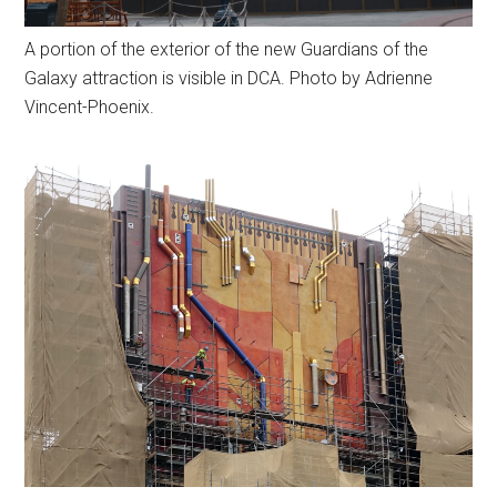
A portion of the exterior of the new Guardians of the
Galaxy attraction is visible in DCA. Photo by Adrienne
Vincent-Phoenix.