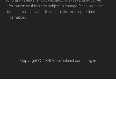
editorials, reviews. and guides about the Walt Disney Co. All
information on this site is subject to change. Please contact
destinations in advance to confirm the most up-to-date
information.
Copyright © 2026 Mouseplanet.com ·
Log in