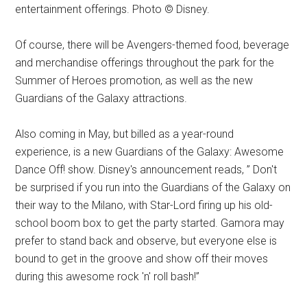
entertainment offerings. Photo © Disney.
Of course, there will be Avengers-themed food, beverage
and merchandise offerings throughout the park for the
Summer of Heroes promotion, as well as the new
Guardians of the Galaxy attractions.
Also coming in May, but billed as a year-round
experience, is a new Guardians of the Galaxy: Awesome
Dance Off! show. Disney's announcement reads, ” Don't
be surprised if you run into the Guardians of the Galaxy on
their way to the Milano, with Star-Lord firing up his old-
school boom box to get the party started. Gamora may
prefer to stand back and observe, but everyone else is
bound to get in the groove and show off their moves
during this awesome rock 'n' roll bash!”