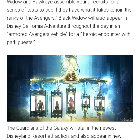
Widow and Hawkeye assemble young recruits for a
series of tests to see if they have what it takes to join the
ranks of the Avengers.” Black Widow will also appear in
Disney California Adventure throughout the day in an
“armored Avengers vehicle” for a ” heroic encounter with
park guests.”
The Guardians of the Galaxy will star in the newest
Disneyland Resort attraction, and also appear in new