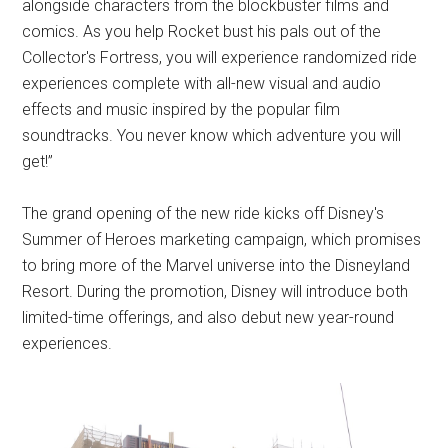
alongside characters from the blockbuster films and
comics. As you help Rocket bust his pals out of the
Collector's Fortress, you will experience randomized ride
experiences complete with all-new visual and audio
effects and music inspired by the popular film
soundtracks. You never know which adventure you will
get!”
The grand opening of the new ride kicks off Disney's
Summer of Heroes marketing campaign, which promises
to bring more of the Marvel universe into the Disneyland
Resort. During the promotion, Disney will introduce both
limited-time offerings, and also debut new year-round
experiences.