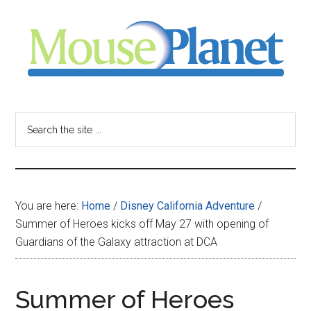
Skip
Skip
Skip
to
to
to
main
primary
footer
content
sidebar
MousePlanet
-
Search
the
your
site
...
resource
You are here:
Home
/
Disney California Adventure
/
for
Summer of Heroes kicks off May 27 with opening of
Guardians of the Galaxy attraction at DCA
all
things
Summer of Heroes