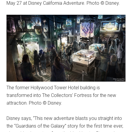
May 27 at Disney California Adventure. Photo © Disney.
The former Hollywood Tower Hotel building is
transformed into The Collectors' Fortress for the new
attraction. Photo © Disney.
Disney says, “This new adventure blasts you straight into
the “Guardians of the Galaxy” story for the first time ever,