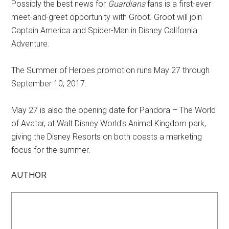
Possibly the best news for
Guardians
fans is a first-ever
meet-and-greet opportunity with Groot. Groot will join
Captain America and Spider-Man in Disney California
Adventure.
The Summer of Heroes promotion runs May 27 through
September 10, 2017.
May 27 is also the opening date for Pandora – The World
of Avatar, at Walt Disney World's Animal Kingdom park,
giving the Disney Resorts on both coasts a marketing
focus for the summer.
AUTHOR