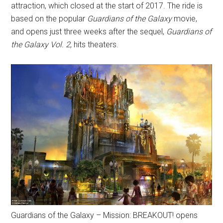
attraction, which closed at the start of 2017. The ride is
based on the popular
Guardians of the Galaxy
movie,
and opens just three weeks after the sequel,
Guardians of
the Galaxy Vol. 2
, hits theaters.
Guardians of the Galaxy – Mission: BREAKOUT! opens