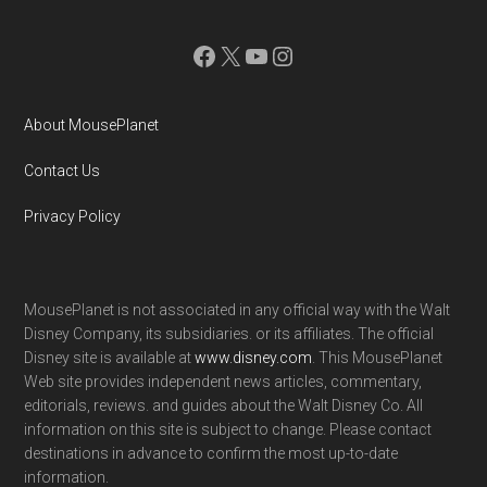
Facebook
X
YouTube
Instagram
About MousePlanet
Contact Us
Privacy Policy
MousePlanet is not associated in any official way with the Walt
Disney Company, its subsidiaries. or its affiliates. The official
Disney site is available at
www.disney.com
. This MousePlanet
Web site provides independent news articles, commentary,
editorials, reviews. and guides about the Walt Disney Co. All
information on this site is subject to change. Please contact
destinations in advance to confirm the most up-to-date
information.