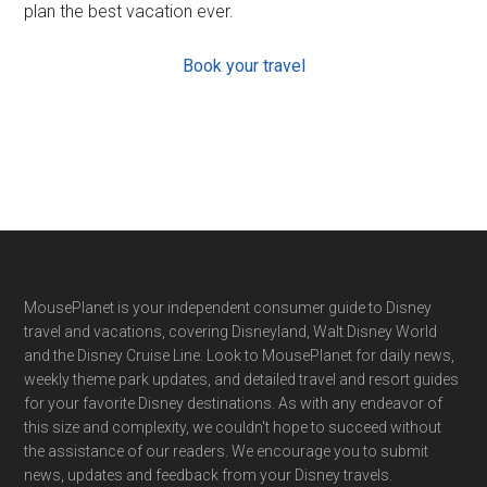
plan the best vacation ever.
Book your travel
Footer
MousePlanet is your independent consumer guide to Disney
travel and vacations, covering Disneyland, Walt Disney World
and the Disney Cruise Line. Look to MousePlanet for daily news,
weekly theme park updates, and detailed travel and resort guides
for your favorite Disney destinations. As with any endeavor of
this size and complexity, we couldn't hope to succeed without
the assistance of our readers. We encourage you to submit
news, updates and feedback from your Disney travels.