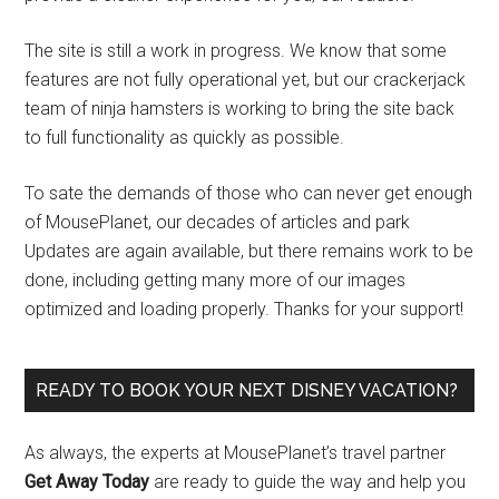
The site is still a work in progress. We know that some
features are not fully operational yet, but our crackerjack
team of ninja hamsters is working to bring the site back
to full functionality as quickly as possible.
To sate the demands of those who can never get enough
of MousePlanet, our decades of articles and park
Updates are again available, but there remains work to be
done, including getting many more of our images
optimized and loading properly. Thanks for your support!
READY TO BOOK YOUR NEXT DISNEY VACATION?
As always, the experts at MousePlanet’s travel partner
Get Away Today
are ready to guide the way and help you