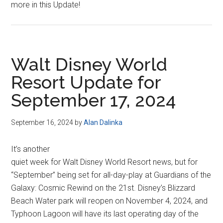
more in this Update!
Walt Disney World
Resort Update for
September 17, 2024
September 16, 2024
by
Alan Dalinka
It’s another
quiet week for Walt Disney World Resort news, but for
“September” being set for all-day-play at Guardians of the
Galaxy: Cosmic Rewind on the 21st. Disney’s Blizzard
Beach Water park will reopen on November 4, 2024, and
Typhoon Lagoon will have its last operating day of the