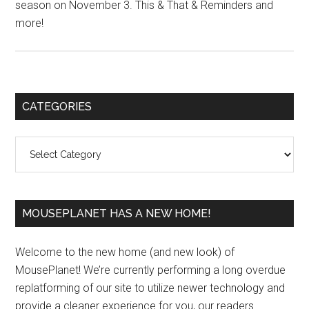
season on November 3. This & That & Reminders and
more!
Primary
CATEGORIES
Sidebar
Categories
MOUSEPLANET HAS A NEW HOME!
Welcome to the new home (and new look) of
MousePlanet! We’re currently performing a long overdue
replatforming of our site to utilize newer technology and
provide a cleaner experience for you, our readers.