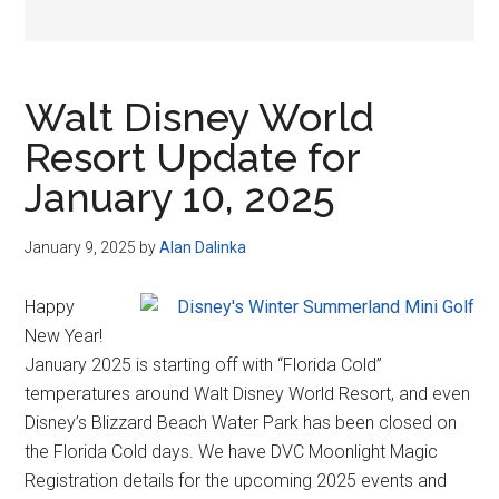
Walt Disney World
Resort Update for
January 10, 2025
January 9, 2025
by
Alan Dalinka
Happy
New Year!
January 2025 is starting off with “Florida Cold”
temperatures around Walt Disney World Resort, and even
Disney’s Blizzard Beach Water Park has been closed on
the Florida Cold days. We have DVC Moonlight Magic
Registration details for the upcoming 2025 events and