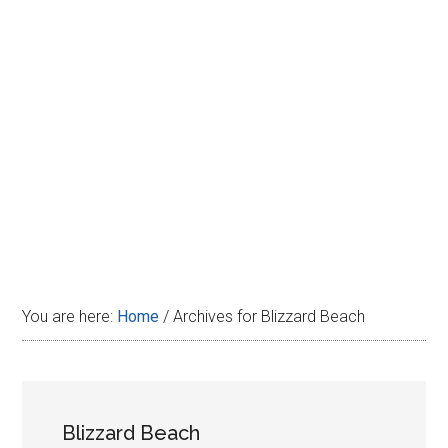
Disney
You are here:
Home
/
Archives for Blizzard Beach
Blizzard Beach