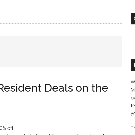
C
W
Resident Deals on the
M
ov
t
yo
30% off
Th