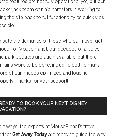
me features are not fully operational yet, but our
rackerjack team of ninja hamsters is working to
ing the site back to full functionality as quickly as
ssible.
o sate the demands of those who can never get
nough of MousePlanet, our decades of articles
d park Updates are again available, but there
emains work to be done, including getting many
ore of our images optimized and loading
operly. Thanks for your support!
READY TO BOOK YOUR NEXT DISNEY
VACATION?
s always, the experts at MousePlanet’s travel
artner
Get Away Today
are ready to guide the way