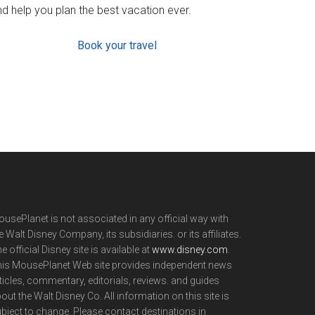
d help you plan the best vacation ever.
Book your travel
usePlanet is not associated in any official way with
e Walt Disney Company, its subsidiaries. or its affiliates.
e official Disney site is available at
www.disney.com
.
is MousePlanet Web site provides independent news
ticles, commentary, editorials, reviews. and guides
out the Walt Disney Co. All information on this site is
bject to change. Please contact destinations in