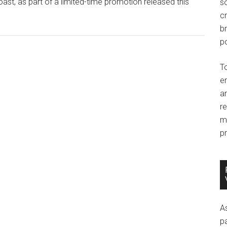
oast, as part of a limited-time promotion released this
so
c
br
po
T
e
an
r
m
pr
A
p