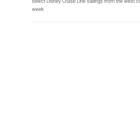
select Disney Cruise Line sailings from the west c
week.