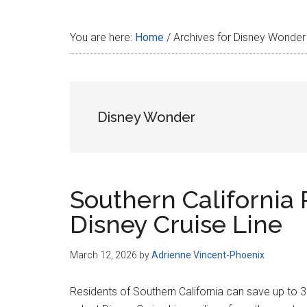
Disney
You are here:
Home
/
Archives for Disney Wonder
Disney Wonder
Southern California 
Disney Cruise Line
March 12, 2026
by
Adrienne Vincent-Phoenix
Residents of Southern California can save up to 