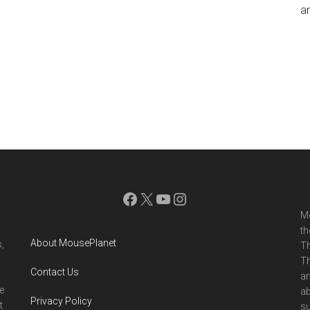
an
Facebook
X
YouTube
Instagram
Mo
th
About MousePlanet
,
Th
Th
Contact Us
ar
e
ab
Privacy Policy
t
su