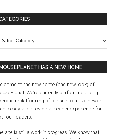
Primary
CATEGORIES
Sidebar
ategories
MOUSEPLANET HAS A NEW HOME!
elcome to the new home (and new look) of
ousePlanet! We’re currently performing a long
erdue replatforming of our site to utilize newer
echnology and provide a cleaner experience for
u, our readers.
e site is still a work in progress. We know that