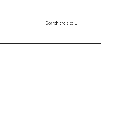
Search
the
site
...