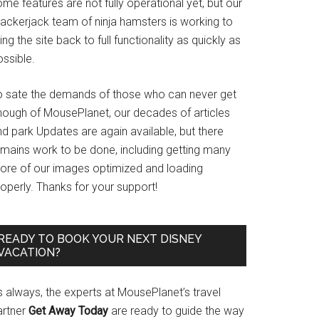
me features are not fully operational yet, but our
rackerjack team of ninja hamsters is working to
ing the site back to full functionality as quickly as
ssible.
o sate the demands of those who can never get
nough of MousePlanet, our decades of articles
d park Updates are again available, but there
emains work to be done, including getting many
ore of our images optimized and loading
operly. Thanks for your support!
READY TO BOOK YOUR NEXT DISNEY
VACATION?
s always, the experts at MousePlanet’s travel
artner
Get Away Today
are ready to guide the way