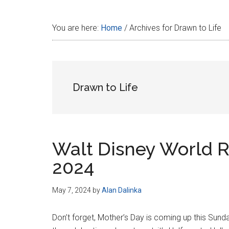
Disney
You are here:
Home
/
Archives for Drawn to Life
Drawn to Life
Walt Disney World R
2024
May 7, 2024
by
Alan Dalinka
Don’t forget, Mother’s Day is coming up this Sunda