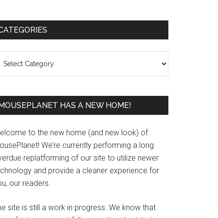
Primary
CATEGORIES
Sidebar
ategories
MOUSEPLANET HAS A NEW HOME!
elcome to the new home (and new look) of
ousePlanet! We’re currently performing a long
erdue replatforming of our site to utilize newer
echnology and provide a cleaner experience for
u, our readers.
e site is still a work in progress. We know that