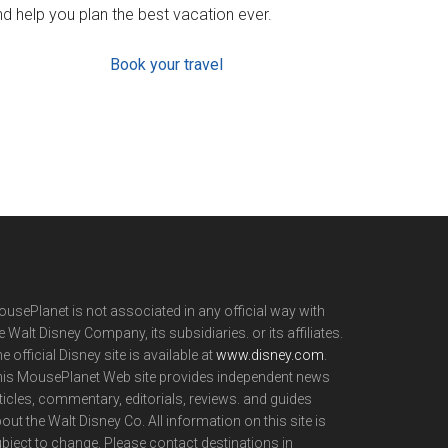
d help you plan the best vacation ever.
Book your travel
usePlanet is not associated in any official way with
e Walt Disney Company, its subsidiaries. or its affiliates.
e official Disney site is available at
www.disney.com
.
is MousePlanet Web site provides independent news
ticles, commentary, editorials, reviews. and guides
out the Walt Disney Co. All information on this site is
bject to change. Please contact destinations in