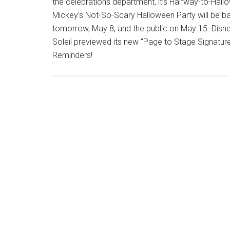
the celebrations department, it’s Halfway-to-Hall
Mickey’s Not-So-Scary Halloween Party will be bac
tomorrow, May 8, and the public on May 15. Disne
Soleil previewed its new “Page to Stage Signatur
Reminders!