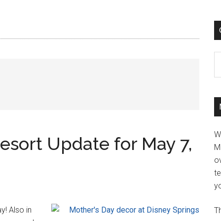
C
W
esort Update for May 7,
M
ov
t
yo
y! Also in
Th