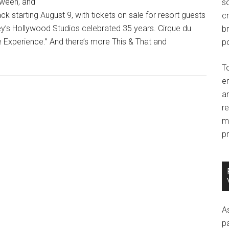
oween, and
so
k starting August 9, with tickets on sale for resort guests
c
y’s Hollywood Studios celebrated 35 years. Cirque du
br
e Experience.” And there’s more This & That and
po
T
e
an
r
m
pr
A
p