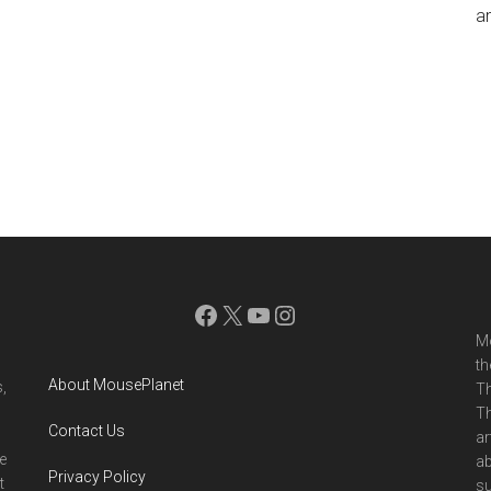
an
Facebook
X
YouTube
Instagram
Mo
th
About MousePlanet
,
Th
Th
Contact Us
ar
e
ab
Privacy Policy
t
su