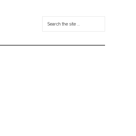
Search
the
site
...