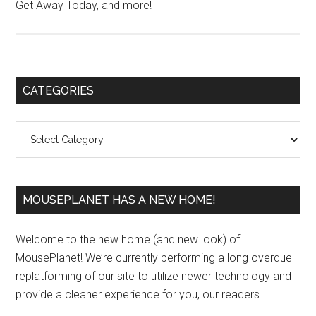
Get Away Today, and more!
Primary
CATEGORIES
Sidebar
Categories
MOUSEPLANET HAS A NEW HOME!
Welcome to the new home (and new look) of
MousePlanet! We’re currently performing a long overdue
replatforming of our site to utilize newer technology and
provide a cleaner experience for you, our readers.