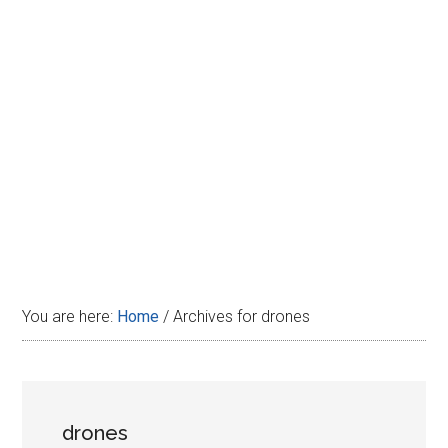
Disney
You are here:
Home
/
Archives for drones
drones