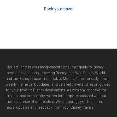
Book your travel
Footer
MousePlanet is your independent consumer guide to Disney
travel and vacations, covering Disneyland, Walt Disney World
and the Disney Cruise Line. Look to MousePlanet for daily news,
weekly theme park updates, and detailed travel and resort guides
for your favorite Disney destinations. As with any endeavor of
this size and complexity, we couldn't hope to succeed without
the assistance of our readers. We encourage you to submit
news, updates and feedback from your Disney travels.