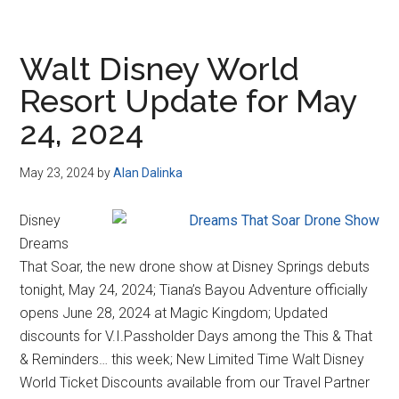
Walt Disney World
Resort Update for May
24, 2024
May 23, 2024
by
Alan Dalinka
Disney
Dreams
That Soar, the new drone show at Disney Springs debuts
tonight, May 24, 2024; Tiana’s Bayou Adventure officially
opens June 28, 2024 at Magic Kingdom; Updated
discounts for V.I.Passholder Days among the This & That
& Reminders… this week; New Limited Time Walt Disney
World Ticket Discounts available from our Travel Partner