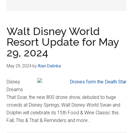
Walt Disney World
Resort Update for May
29, 2024
May 29, 2024
by
Alan Dalinka
Disney
Dreams
That Soar, the new 800 drone show, debuted to huge
crowds at Disney Springs; Walt Disney World Swan and
Dolphin will celebrate its 15th Food & Wine Classic this
Fall; This & That & Reminders and more…