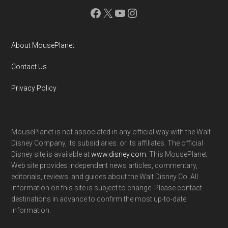
Facebook
X
YouTube
Instagram
About MousePlanet
Contact Us
Privacy Policy
MousePlanet is not associated in any official way with the Walt
Disney Company, its subsidiaries. or its affiliates. The official
Disney site is available at
www.disney.com
. This MousePlanet
Web site provides independent news articles, commentary,
editorials, reviews. and guides about the Walt Disney Co. All
information on this site is subject to change. Please contact
destinations in advance to confirm the most up-to-date
information.