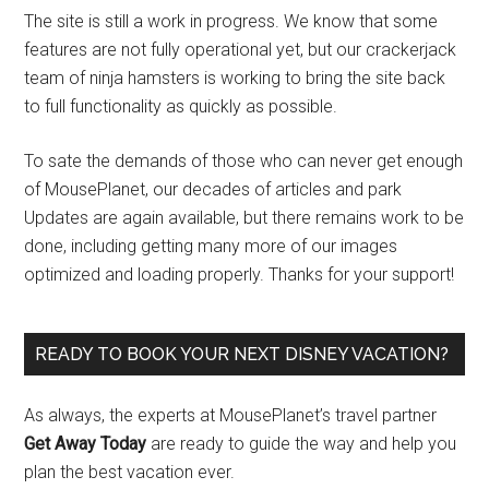
The site is still a work in progress. We know that some
features are not fully operational yet, but our crackerjack
team of ninja hamsters is working to bring the site back
to full functionality as quickly as possible.
To sate the demands of those who can never get enough
of MousePlanet, our decades of articles and park
Updates are again available, but there remains work to be
done, including getting many more of our images
optimized and loading properly. Thanks for your support!
READY TO BOOK YOUR NEXT DISNEY VACATION?
As always, the experts at MousePlanet’s travel partner
Get Away Today
are ready to guide the way and help you
plan the best vacation ever.