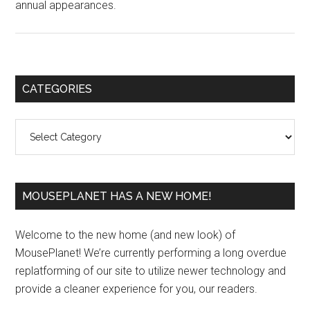
annual appearances.
Primary
CATEGORIES
Sidebar
Categories
MOUSEPLANET HAS A NEW HOME!
Welcome to the new home (and new look) of
MousePlanet! We’re currently performing a long overdue
replatforming of our site to utilize newer technology and
provide a cleaner experience for you, our readers.