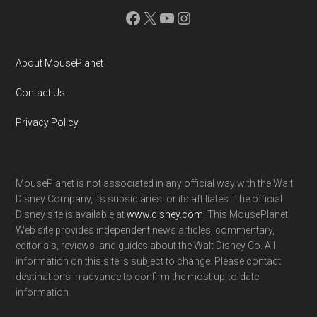
Facebook
X
YouTube
Instagram
About MousePlanet
Contact Us
Privacy Policy
MousePlanet is not associated in any official way with the Walt
Disney Company, its subsidiaries. or its affiliates. The official
Disney site is available at
www.disney.com
. This MousePlanet
Web site provides independent news articles, commentary,
editorials, reviews. and guides about the Walt Disney Co. All
information on this site is subject to change. Please contact
destinations in advance to confirm the most up-to-date
information.