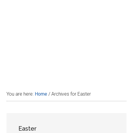
Disney
You are here:
Home
/
Archives for Easter
Easter