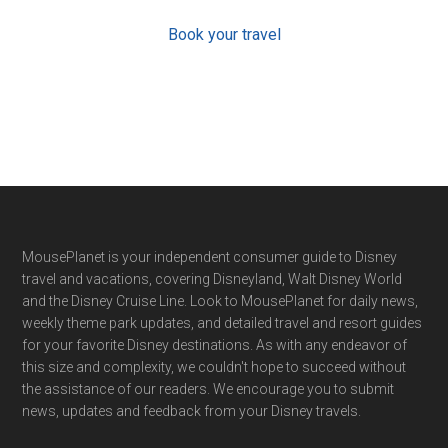
Book your travel
Footer
MousePlanet is your independent consumer guide to Disney
travel and vacations, covering Disneyland, Walt Disney World
and the Disney Cruise Line. Look to MousePlanet for daily news,
weekly theme park updates, and detailed travel and resort guides
for your favorite Disney destinations. As with any endeavor of
this size and complexity, we couldn't hope to succeed without
the assistance of our readers. We encourage you to submit
news, updates and feedback from your Disney travels.