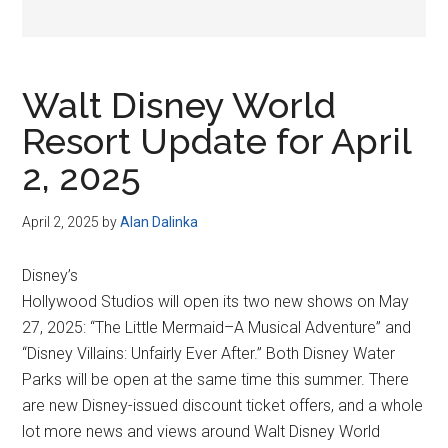
Walt Disney World
Resort Update for April
2, 2025
April 2, 2025
by
Alan Dalinka
Disney’s
Hollywood Studios will open its two new shows on May
27, 2025: “The Little Mermaid–A Musical Adventure” and
“Disney Villains: Unfairly Ever After.” Both Disney Water
Parks will be open at the same time this summer. There
are new Disney-issued discount ticket offers, and a whole
lot more news and views around Walt Disney World