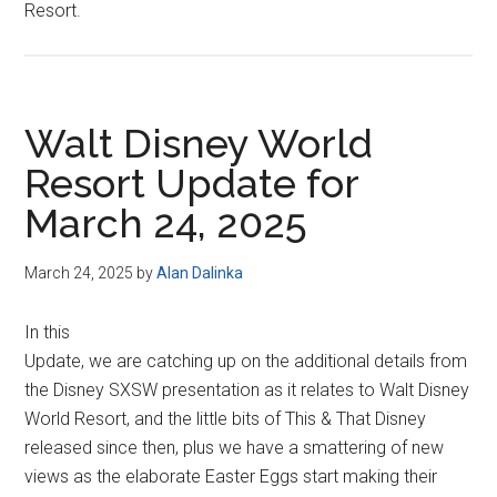
Resort.
Walt Disney World
Resort Update for
March 24, 2025
March 24, 2025
by
Alan Dalinka
In this
Update, we are catching up on the additional details from
the Disney SXSW presentation as it relates to Walt Disney
World Resort, and the little bits of This & That Disney
released since then, plus we have a smattering of new
views as the elaborate Easter Eggs start making their