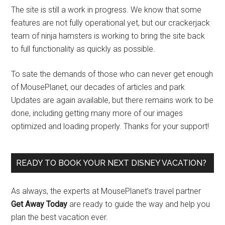
The site is still a work in progress. We know that some
features are not fully operational yet, but our crackerjack
team of ninja hamsters is working to bring the site back
to full functionality as quickly as possible.
To sate the demands of those who can never get enough
of MousePlanet, our decades of articles and park
Updates are again available, but there remains work to be
done, including getting many more of our images
optimized and loading properly. Thanks for your support!
READY TO BOOK YOUR NEXT DISNEY VACATION?
As always, the experts at MousePlanet’s travel partner
Get Away Today
are ready to guide the way and help you
plan the best vacation ever.