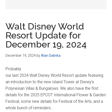
Walt Disney World
Resort Update for
December 19, 2024
December 19, 2024
by
Alan Dalinka
Probably
our last 2024 Walt Disney World Resort update featuring
an introduction to the new Island Tower at Disney’s
Polynesian Villas & Bungalows. We also have the first
details for the 2025 EPCOT International Flower & Garden
Festival, some new details for Festival of the Arts, and a
whole bunch of reminders…