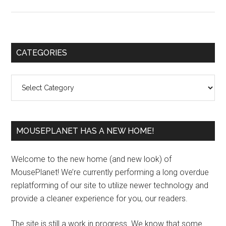
Primary
CATEGORIES
Sidebar
Categories
MOUSEPLANET HAS A NEW HOME!
Welcome to the new home (and new look) of
MousePlanet! We’re currently performing a long overdue
replatforming of our site to utilize newer technology and
provide a cleaner experience for you, our readers.
The site is still a work in progress. We know that some