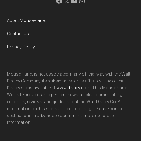
Facebook
X
YouTube
Instagram
About MousePlanet
Contact Us
Privacy Policy
MousePlanet is not associated in any official way with the Walt
Disney Company, its subsidiaries. or its affiliates. The official
Disney site is available at
www.disney.com
. This MousePlanet
Web site provides independent news articles, commentary,
editorials, reviews. and guides about the Walt Disney Co. All
information on this site is subject to change. Please contact
destinations in advance to confirm the most up-to-date
information.