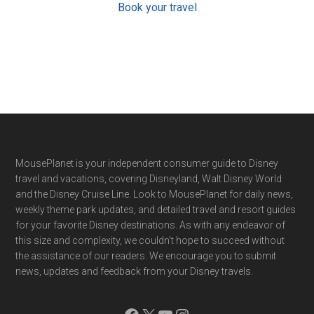
Book your travel
Footer
MousePlanet is your independent consumer guide to Disney
travel and vacations, covering Disneyland, Walt Disney World
and the Disney Cruise Line. Look to MousePlanet for daily news,
weekly theme park updates, and detailed travel and resort guides
for your favorite Disney destinations. As with any endeavor of
this size and complexity, we couldn't hope to succeed without
the assistance of our readers. We encourage you to submit
news, updates and feedback from your Disney travels.