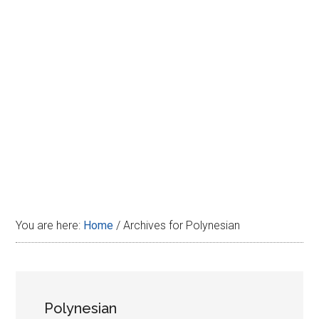
Disney
You are here:
Home
/
Archives for Polynesian
Polynesian