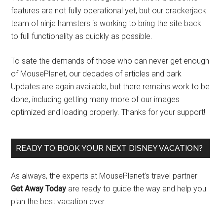
features are not fully operational yet, but our crackerjack
team of ninja hamsters is working to bring the site back
to full functionality as quickly as possible.
To sate the demands of those who can never get enough
of MousePlanet, our decades of articles and park
Updates are again available, but there remains work to be
done, including getting many more of our images
optimized and loading properly. Thanks for your support!
READY TO BOOK YOUR NEXT DISNEY VACATION?
As always, the experts at MousePlanet’s travel partner
Get Away Today
are ready to guide the way and help you
plan the best vacation ever.