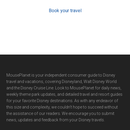
Book your travel
Footer
MousePlanet is your independent consumer guide to Disney
travel and vacations, covering Disneyland, Walt Disney World
and the Disney Cruise Line. Look to MousePlanet for daily news,
weekly theme park updates, and detailed travel and resort guides
for your favorite Disney destinations. As with any endeavor of
this size and complexity, we couldn't hope to succeed without
the assistance of our readers. We encourage you to submit
news, updates and feedback from your Disney travels.