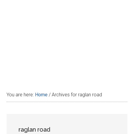
Disney
You are here:
Home
/
Archives for raglan road
raglan road