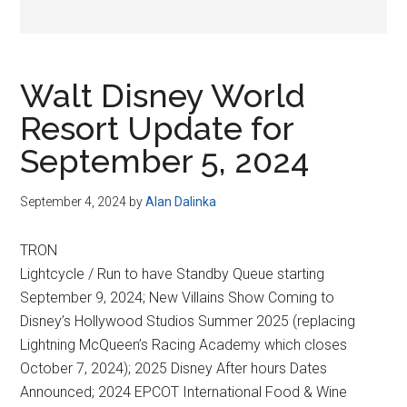
Walt Disney World
Resort Update for
September 5, 2024
September 4, 2024
by
Alan Dalinka
TRON
Lightcycle / Run to have Standby Queue starting
September 9, 2024; New Villains Show Coming to
Disney’s Hollywood Studios Summer 2025 (replacing
Lightning McQueen’s Racing Academy which closes
October 7, 2024); 2025 Disney After hours Dates
Announced; 2024 EPCOT International Food & Wine