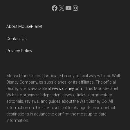
Facebook
X
YouTube
Instagram
About MousePlanet
Contact Us
Privacy Policy
MousePlanet is not associated in any official way with the Walt
Disney Company, its subsidiaries. or its affiliates. The official
Disney site is available at
www.disney.com
. This MousePlanet
Web site provides independent news articles, commentary,
editorials, reviews. and guides about the Walt Disney Co. All
information on this site is subject to change. Please contact
destinations in advance to confirm the most up-to-date
information.