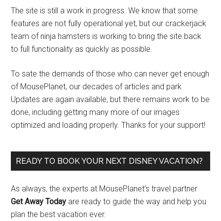
The site is still a work in progress. We know that some
features are not fully operational yet, but our crackerjack
team of ninja hamsters is working to bring the site back
to full functionality as quickly as possible.
To sate the demands of those who can never get enough
of MousePlanet, our decades of articles and park
Updates are again available, but there remains work to be
done, including getting many more of our images
optimized and loading properly. Thanks for your support!
READY TO BOOK YOUR NEXT DISNEY VACATION?
As always, the experts at MousePlanet’s travel partner
Get Away Today
are ready to guide the way and help you
plan the best vacation ever.