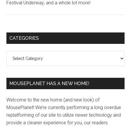
Festival Underway; and a whole lot more!
Primary
CATEGORIES
Sidebar
Categories
MOUSEPLANET HAS A NEW HOME!
Welcome to the new home (and new look) of
MousePlanet! We’re currently performing a long overdue
replatforming of our site to utilize newer technology and
provide a cleaner experience for you, our readers.